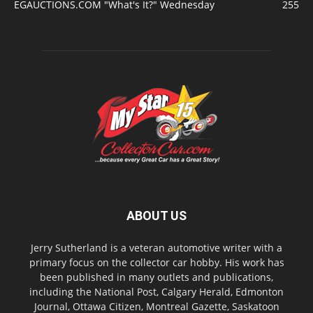
EGAUCTIONS.COM "What's It?" Wednesday
255
ABOUT US
Jerry Sutherland is a veteran automotive writer with a
primary focus on the collector car hobby. His work has
been published in many outlets and publications,
including the National Post, Calgary Herald, Edmonton
Journal, Ottawa Citizen, Montreal Gazette, Saskatoon