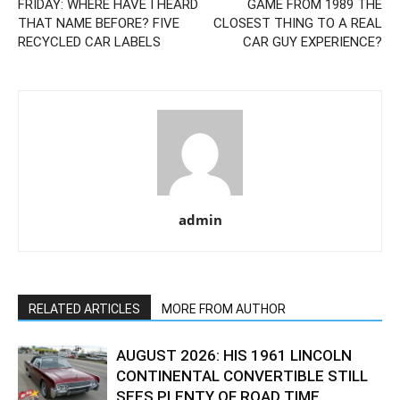
FRIDAY: WHERE HAVE I HEARD
GAME FROM 1989 THE
THAT NAME BEFORE? FIVE
CLOSEST THING TO A REAL
RECYCLED CAR LABELS
CAR GUY EXPERIENCE?
admin
RELATED ARTICLES
MORE FROM AUTHOR
AUGUST 2026: HIS 1961 LINCOLN
CONTINENTAL CONVERTIBLE STILL
SEES PLENTY OF ROAD TIME