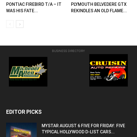
PONTIAC FIREBIRD T/A – IT
PLYMOUTH BELVEDERE GTX
WAS HIS FATE...
REKINDLES AN OLD FLAME...
BUSINESS DIRECTORY
EDITOR PICKS
MYSTAR AUGUST 6 FIVE FOR FRIDAY: FIVE
TYPICAL HOLLYWOOD D-LIST CARS...