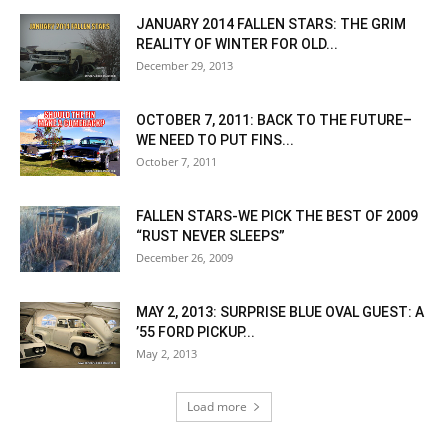
JANUARY 2014 FALLEN STARS: THE GRIM
REALITY OF WINTER FOR OLD...
December 29, 2013
OCTOBER 7, 2011: BACK TO THE FUTURE–
WE NEED TO PUT FINS...
October 7, 2011
FALLEN STARS-WE PICK THE BEST OF 2009
“RUST NEVER SLEEPS”
December 26, 2009
MAY 2, 2013: SURPRISE BLUE OVAL GUEST: A
’55 FORD PICKUP...
May 2, 2013
Load more