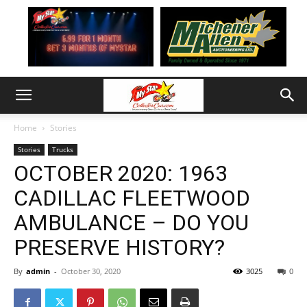
Home
Stories
Stories
Trucks
OCTOBER 2020: 1963
CADILLAC FLEETWOOD
AMBULANCE – DO YOU
PRESERVE HISTORY?
By
admin
-
October 30, 2020
3025
0