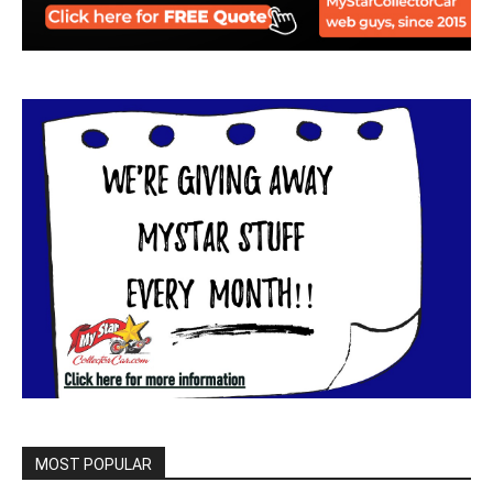
MOST POPULAR