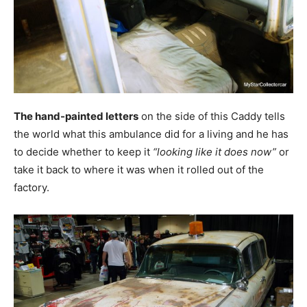
The hand-painted letters
on the side of this Caddy tells
the world what this ambulance did for a living and he has
to decide whether to keep it
“looking like it does now”
or
take it back to where it was when it rolled out of the
factory.