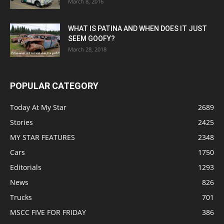
March 8, 2016
WHAT IS PATINA AND WHEN DOES IT JUST
SEEM GOOFY?
March 28, 2018
POPULAR CATEGORY
Today At My Star
2689
Stories
2425
MY STAR FEATURES
2348
Cars
1750
Editorials
1293
News
826
Trucks
701
MSCC FIVE FOR FRIDAY
386