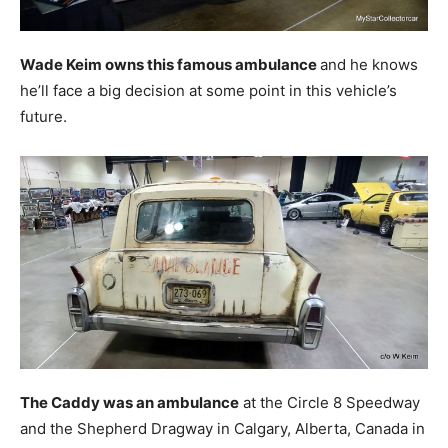
Wade Keim owns this famous ambulance
and he knows
he’ll face a big decision at some point in this vehicle’s
future.
The Caddy was an ambulance
at the Circle 8 Speedway
and the Shepherd Dragway in Calgary, Alberta, Canada in