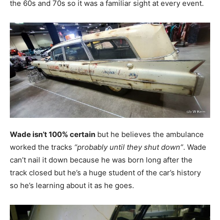
the 60s and 70s so it was a familiar sight at every event.
Wade isn’t 100% certain
but he believes the ambulance
worked the tracks
“probably until they shut down”
. Wade
can’t nail it down because he was born long after the
track closed but he’s a huge student of the car’s history
so he’s learning about it as he goes.