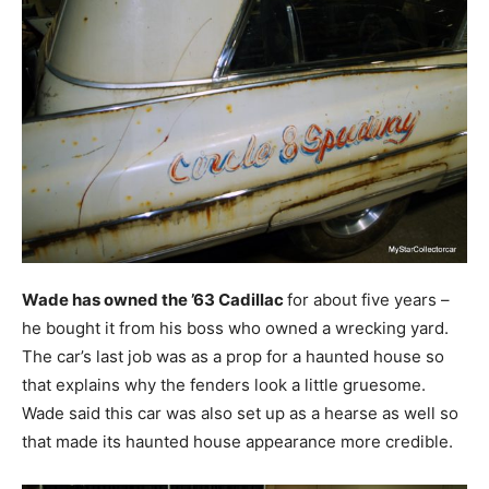
Wade has owned the ’63 Cadillac
for about five years –
he bought it from his boss who owned a wrecking yard.
The car’s last job was as a prop for a haunted house so
that explains why the fenders look a little gruesome.
Wade said this car was also set up as a hearse as well so
that made its haunted house appearance more credible.