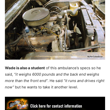
Wade is also a student
of this ambulance’s specs so he
said,
“it weighs 6000 pounds and the back end weighs
more than the front end”
. He said
“it runs and drives right
now”
but he wants to take it another level.