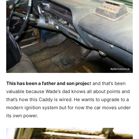
This has been a father and son projec
t and that’s been
valuable because Wade’s dad knows all about points and
that’s how this Caddy is wired. He wants to upgrade to a
modern ignition system but for now the car moves under
its own power.