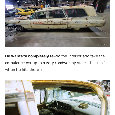
He wants to completely re-do
the interior and take the
ambulance car up to a very roadworthy state – but that’s
when he hits the wall.