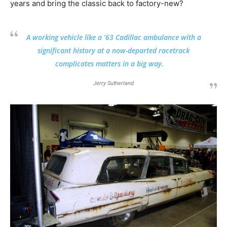
years and bring the classic back to factory-new?
A working vehicle like a ’63 Cadillac ambulance with a
significant history at a now-departed racetrack
complicates matters in a big way.
Jerry Sutherland