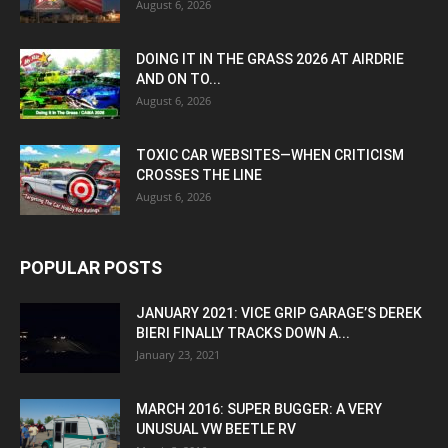
August 6, 2026
DOING IT IN THE GRASS 2026 AT AIRDRIE
AND ON TO...
August 6, 2026
TOXIC CAR WEBSITES—WHEN CRITICISM
CROSSES THE LINE
August 6, 2026
POPULAR POSTS
JANUARY 2021: VICE GRIP GARAGE’S DEREK
BIERI FINALLY TRACKS DOWN A...
January 23, 2021
MARCH 2016: SUPER BUGGER: A VERY
UNUSUAL VW BEETLE RV