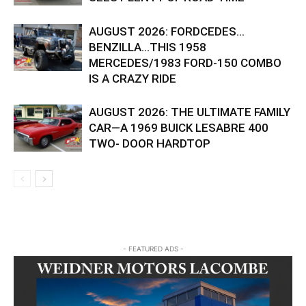
AUGUST 2026: FORDCEDES…
BENZILLA…THIS 1958
MERCEDES/1983 FORD-150 COMBO
IS A CRAZY RIDE
AUGUST 2026: THE ULTIMATE FAMILY
CAR—A 1969 BUICK LESABRE 400
TWO- DOOR HARDTOP
- FEATURED ADS -