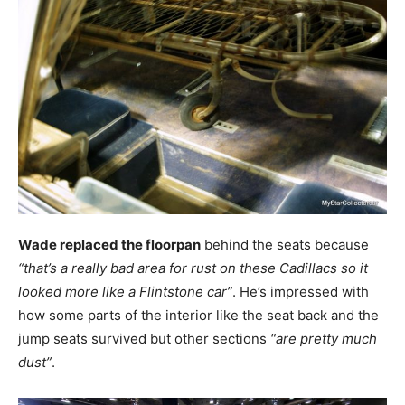
Wade replaced the floorpan
behind the seats because
“that’s a really bad area for rust on these Cadillacs so it
looked more like a Flintstone car”
. He’s impressed with
how some parts of the interior like the seat back and the
jump seats survived but other sections
“are pretty much
dust”
.