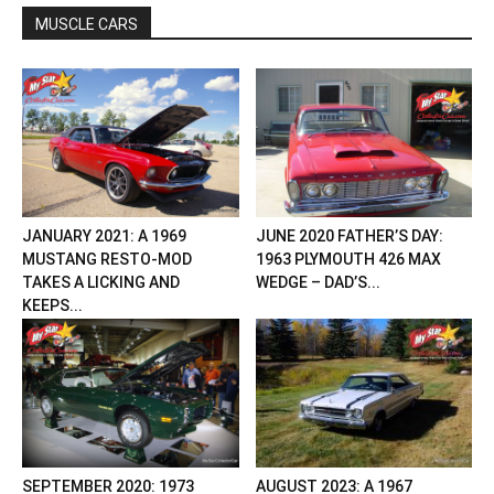
MUSCLE CARS
JANUARY 2021: A 1969
JUNE 2020 FATHER’S DAY:
MUSTANG RESTO-MOD
1963 PLYMOUTH 426 MAX
TAKES A LICKING AND
WEDGE – DAD’S...
KEEPS...
SEPTEMBER 2020: 1973
AUGUST 2023: A 1967