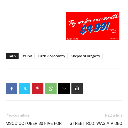
TAGS
390 V8
Circle 8 Speedway
Shepherd Dragway
Previous article
Next article
MSCC OCTOBER 30 FIVE FOR
STREET ROD: WAS A VIDEO