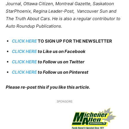
Journal, Ottawa Citizen, Montreal Gazette, Saskatoon
StarPhoenix, Regina Leader-Post, Vancouver Sun and
The Truth About Cars. He is also a regular contributor to
Auto Roundup Publications.
CLICK HERE
TO SIGN UP FOR THE NEWSLETTER
CLICK HERE
to Like us on Facebook
CLICK HERE
to Follow us on Twitter
CLICK HERE
to Follow us on Pinterest
Please re-post this if you like this article.
SPONSORS