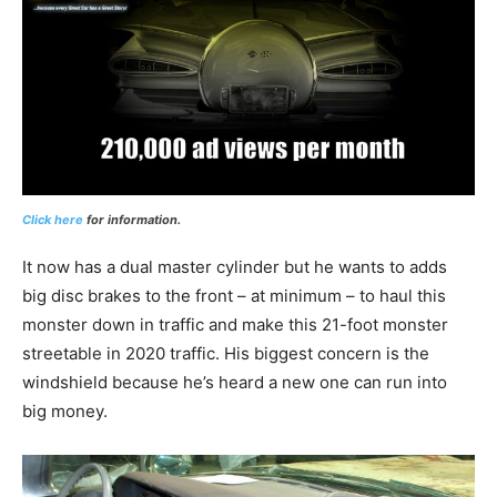
Click here
for information.
It now has a dual master cylinder but he wants to adds
big disc brakes to the front – at minimum – to haul this
monster down in traffic and make this 21-foot monster
streetable in 2020 traffic. His biggest concern is the
windshield because he’s heard a new one can run into
big money.