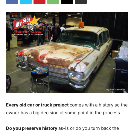
Every old car or truck project
comes with a history so the
owner has a big decision at some point in the process.
Do you preserve history
as-is or do you turn back the