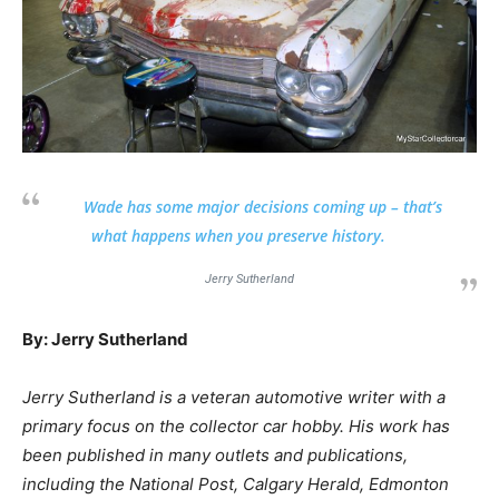
Wade has some major decisions coming up – that’s
what happens when you preserve history.
Jerry Sutherland
By: Jerry Sutherland
Jerry Sutherland is a veteran automotive writer with a
primary focus on the collector car hobby. His work has
been published in many outlets and publications,
including the National Post, Calgary Herald, Edmonton