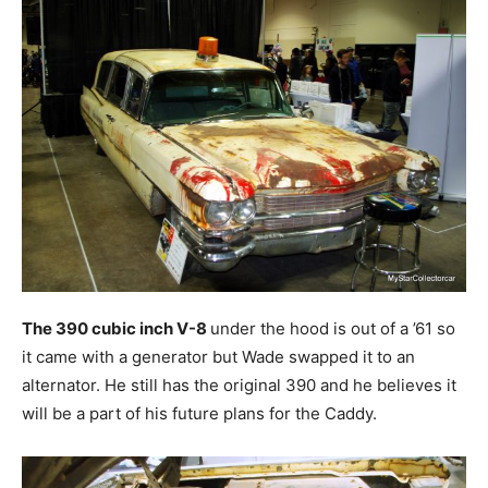
The 390 cubic inch V-8
under the hood is out of a ’61 so
it came with a generator but Wade swapped it to an
alternator. He still has the original 390 and he believes it
will be a part of his future plans for the Caddy.