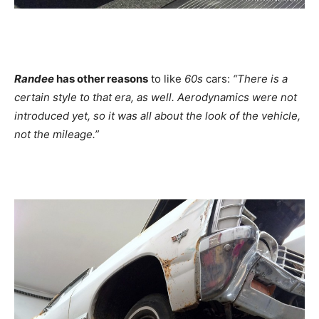
Randee
has other reasons
to like
60s
cars:
“There is a
certain style to that era, as well. Aerodynamics were not
introduced yet, so it was all about the look of the vehicle,
not the mileage.”