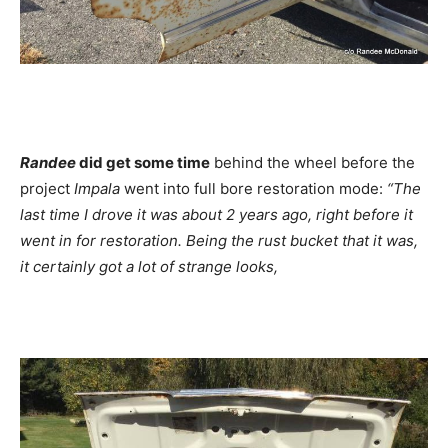
Randee
did get some time
behind the wheel before the
project
Impala
went into full bore restoration mode:
“The
last time I drove it was about 2 years ago, right before it
went in for restoration. Being the rust bucket that it was,
it certainly got a lot of strange looks,