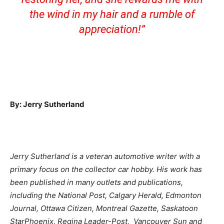
the wind in my hair and a rumble of
appreciation!
”
By: Jerry Sutherland
Jerry Sutherland is a veteran automotive writer with a
primary focus on the collector car hobby. His work has
been published in many outlets and publications,
including the National Post, Calgary Herald, Edmonton
Journal, Ottawa Citizen, Montreal Gazette, Saskatoon
StarPhoenix, Regina Leader-Post, Vancouver Sun and