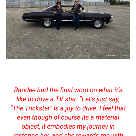
Randee had the final word on what it’s
like to drive a TV star: “
Let’s just say,
“The Trickster” is a joy to drive. I feel that
even though of course its a material
object, it embodies my journey in
restoring her, and she rewards me with