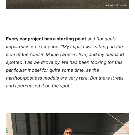
Every car project has a starting point
and
Randee’s
Impala
was no exception:
“My Impala was sitting on the
side of the road in Maine (where I live) and my husband
spotted it as we drove by. We had been looking for this
particular model for quite some time, as the
hardtop/postless models are very rare. But there it was,
and I purchased it on the spot.”