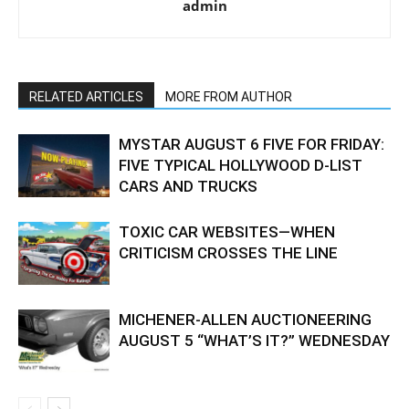
admin
RELATED ARTICLES
MORE FROM AUTHOR
MYSTAR AUGUST 6 FIVE FOR FRIDAY:
FIVE TYPICAL HOLLYWOOD D-LIST
CARS AND TRUCKS
TOXIC CAR WEBSITES—WHEN
CRITICISM CROSSES THE LINE
MICHENER-ALLEN AUCTIONEERING
AUGUST 5 “WHAT’S IT?” WEDNESDAY