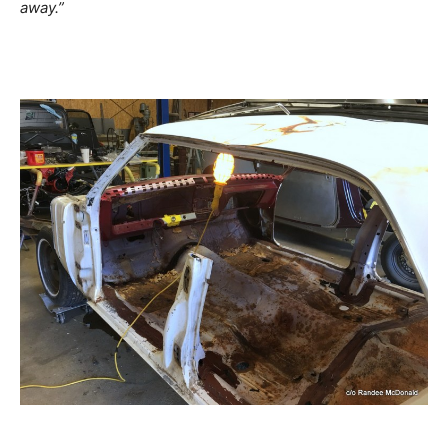
away.”