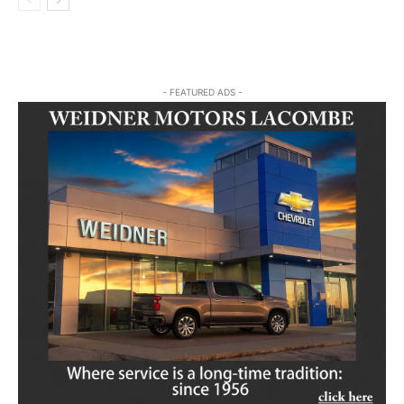
- FEATURED ADS -