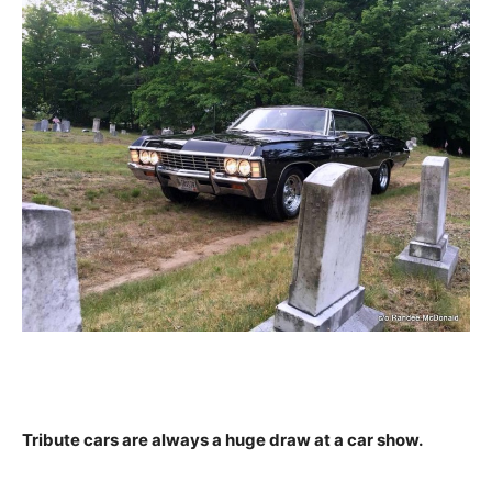
Tribute cars are always a huge draw at a car show.