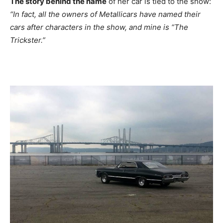
The story behind the name
of her car is tied to the show:
“In fact, all the owners of Metallicars have named their
cars after characters in the show, and mine is “The
Trickster.”