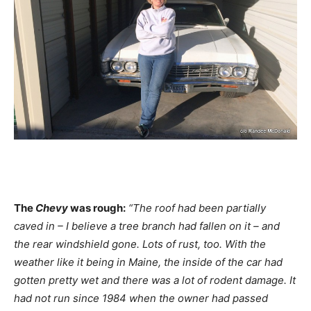
The
Chevy
was rough:
“The roof had been partially
caved in – I believe a tree branch had fallen on it – and
the rear windshield gone. Lots of rust, too. With the
weather like it being in Maine, the inside of the car had
gotten pretty wet and there was a lot of rodent damage. It
had not run since 1984 when the owner had passed