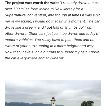
The project was worth the wait:
“I recently drove the car
over 700 miles from Maine to New Jersey for a
Supernatural convention, and though at times it was a bit
nerve-wracking, I would do it again in a moment. The car
drove like a dream, and I got lots of ‘thumbs up’ from
other drivers. Older cars just can’t be driven like today’s
modern vehicles. You really have to pilot them and be
aware of your surrounding in a more heightened way.
Now that I have such a bit road trip under my belt, I drive
the car everywhere and anywhere!”