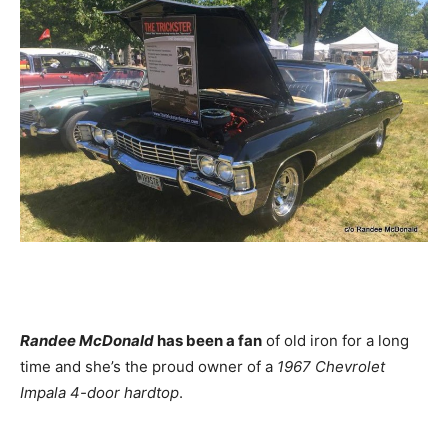
Randee McDonald
has been a fan
of old iron for a long
time and she’s the proud owner of a
1967 Chevrolet
Impala 4-door hardtop
.