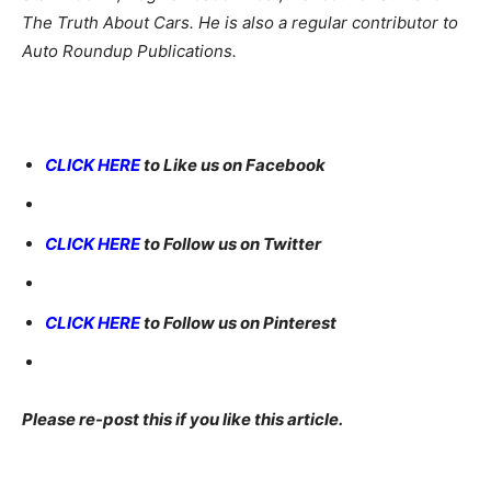
The Truth About Cars. He is also a regular contributor to
Auto Roundup Publications.
CLICK HERE
to Like us on Facebook
CLICK HERE
to Follow us on Twitter
CLICK HERE
to Follow us on Pinterest
Please re-post this if you like this article.