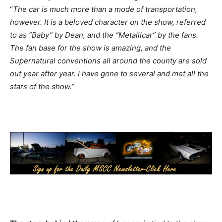
“
The car is much more than a mode of transportation,
however. It is a beloved character on the show, referred
to as “Baby” by Dean, and the “Metallicar” by the fans.
The fan base for the show is amazing, and the
Supernatural conventions all around the county are sold
out year after year. I have gone to several and met all the
stars of the show.”