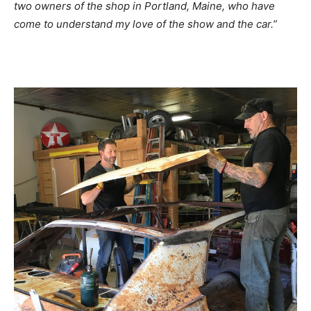
two owners of the shop in Portland, Maine, who have
come to understand my love of the show and the car.”