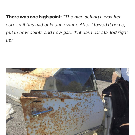
There was one high point:
“The man selling it was her
son, so it has had only one owner. After I towed it home,
put in new points and new gas, that darn car started right
up!”