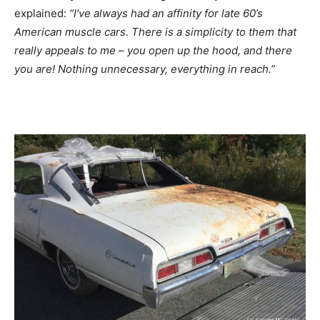
explained:
“I’ve always had an affinity for late 60’s
American muscle cars. There is a simplicity to them that
really appeals to me – you open up the hood, and there
you are! Nothing unnecessary, everything in reach.”