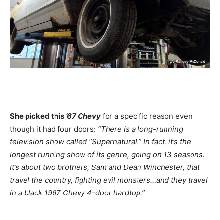
She picked this
’67 Chevy
for a specific reason even
though it had four doors:
“There is a long-running
television show called “Supernatural.” In fact, it’s the
longest running show of its genre, going on 13 seasons.
It’s about two brothers, Sam and Dean Winchester, that
travel the country, fighting evil monsters…and they travel
in a black 1967 Chevy 4-door hardtop.”