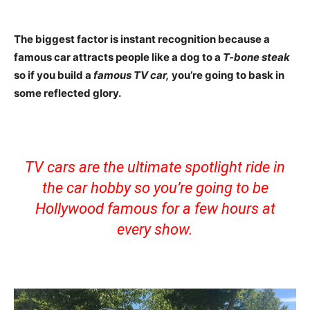
The biggest factor is instant recognition because a
famous car attracts people like a dog to a
T-bone steak
so if you build a
famous TV car,
you’re going to bask in
some reflected glory.
TV cars are the ultimate spotlight ride in
the car hobby so you’re going to be
Hollywood famous for a few hours at
every show.