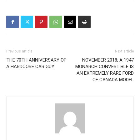
Previous article
Next article
THE 70TH ANNIVERSARY OF
NOVEMBER 2018; A 1947
A HARDCORE CAR GUY
MONARCH CONVERTIBLE IS
AN EXTREMELY RARE FORD
OF CANADA MODEL