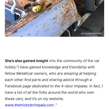
She’s also gained insight
into the community of the car
hobby:
“I have gained knowledge and friendship with
fellow Metallicar owners, who are amazing at helping
each other find parts and sharing advice through a
Facebook page dedicated to the 4-door Impalas. In fact, I
have a list of all the folks around the world who own
these cars, and it’s on my website,
www.thetricksterimpala.com
.
”