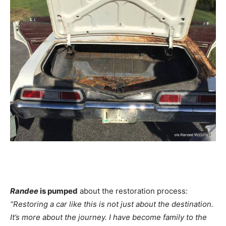
Randee
is pumped
about the restoration process:
“Restoring a car like this is not just about the destination.
It’s more about the journey. I have become family to the