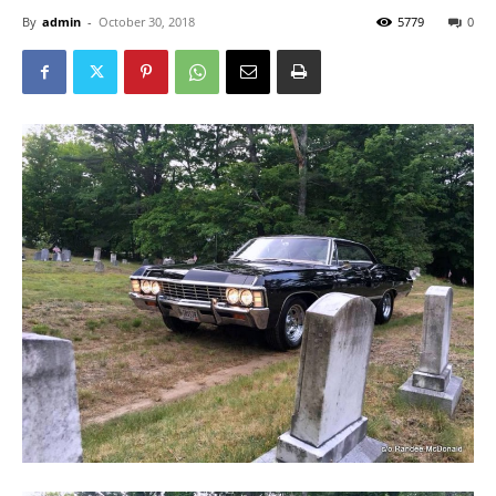
By
admin
-
October 30, 2018
5779
0