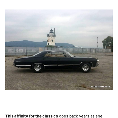
This affinity for the classics
goes back years as she