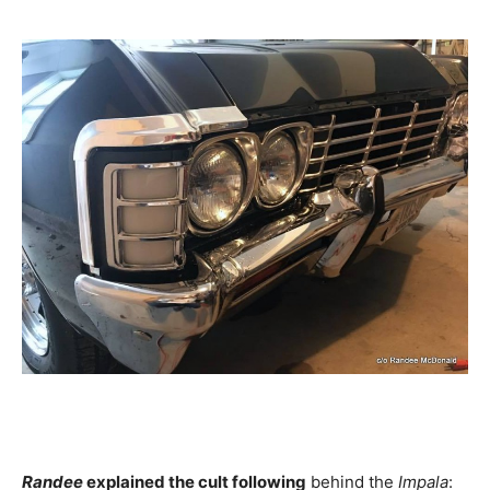
Randee
explained the cult following
behind the
Impala
: