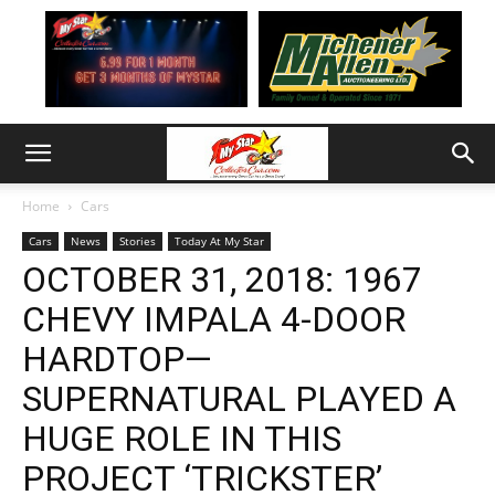
Home
Cars
Cars
News
Stories
Today At My Star
OCTOBER 31, 2018: 1967
CHEVY IMPALA 4-DOOR
HARDTOP—
SUPERNATURAL PLAYED A
HUGE ROLE IN THIS
PROJECT ‘TRICKSTER’