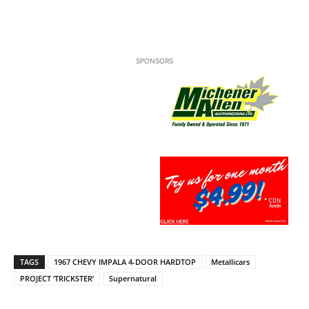
SPONSORS
TAGS
1967 CHEVY IMPALA 4-DOOR HARDTOP
Metallicars
PROJECT ‘TRICKSTER’
Supernatural