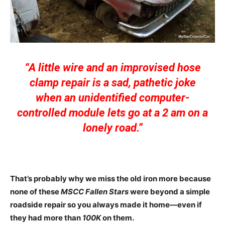
“A little wire and an improvised hose
clamp repair is a sad, pathetic joke
when an unidentified computer-
controlled module lets go at a 2 am on a
lonely road.”
That’s probably why we miss the old iron more because
none of these
MSCC Fallen Stars
were beyond a simple
roadside repair so you always made it home—even if
they had more than
100K
on them.