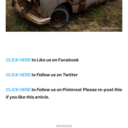
CLICK HERE
to Like us on Facebook
CLICK HERE
to Follow us on Twitter
CLICK HERE
to Follow us on Pinterest
Please re-post this
if you like this article.
SPONSORS