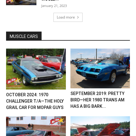
January 21, 2023
Load more
MUSCLE CARS
SEPTEMBER 2019: PRETTY
OCTOBER 2024: 1970
BIRD—HER 1980 TRANS AM
CHALLENGER T/A—THE HOLY
HAS A BIG BARK...
GRAIL CAR FOR MOPAR GUYS