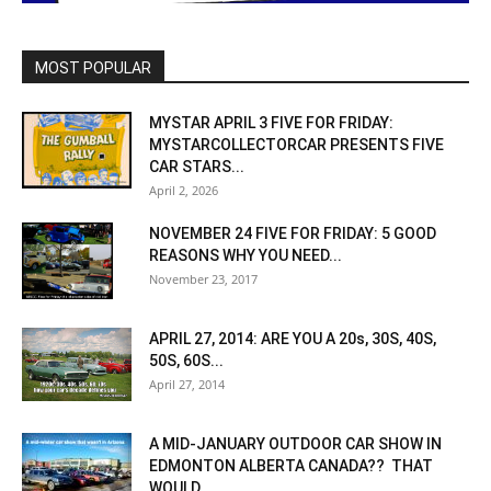
MOST POPULAR
MYSTAR APRIL 3 FIVE FOR FRIDAY:
MYSTARCOLLECTORCAR PRESENTS FIVE
CAR STARS...
April 2, 2026
NOVEMBER 24 FIVE FOR FRIDAY: 5 GOOD
REASONS WHY YOU NEED...
November 23, 2017
APRIL 27, 2014: ARE YOU A 20s, 30S, 40S,
50S, 60S...
April 27, 2014
A MID-JANUARY OUTDOOR CAR SHOW IN
EDMONTON ALBERTA CANADA?? THAT
WOULD...