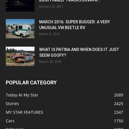
BIERI FINALLY TRACKS DOWN A...
January 23, 2021
MARCH 2016: SUPER BUGGER: A VERY
UNUSUAL VW BEETLE RV
March 8, 2016
WHAT IS PATINA AND WHEN DOES IT JUST
SEEM GOOFY?
March 28, 2018
POPULAR CATEGORY
Today At My Star
2689
Stories
2425
MY STAR FEATURES
2347
Cars
1750