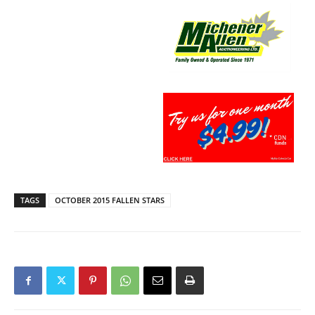
TAGS
OCTOBER 2015 FALLEN STARS