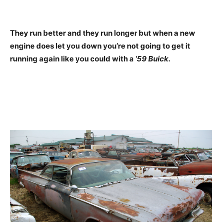
They run better and they run longer but when a new
engine does let you down you’re not going to get it
running again like you could with a
’59 Buick.