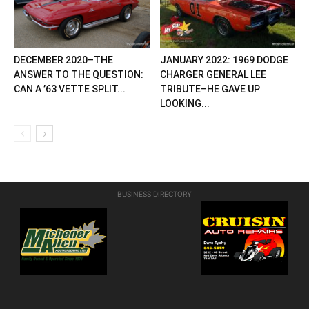
DECEMBER 2020–THE
JANUARY 2022: 1969 DODGE
ANSWER TO THE QUESTION:
CHARGER GENERAL LEE
CAN A ’63 VETTE SPLIT...
TRIBUTE–HE GAVE UP
LOOKING...
BUSINESS DIRECTORY