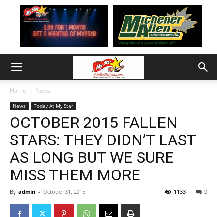
Home
News
News
Today At My Star
OCTOBER 2015 FALLEN
STARS: THEY DIDN’T LAST
AS LONG BUT WE SURE
MISS THEM MORE
By
admin
-
October 31, 2015
1133
0