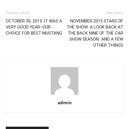
Previous article
Next article
OCTOBER 30, 2015: IT WAS A
NOVEMBER 2015 STARS OF
VERY GOOD YEAR–OUR
THE SHOW: A LOOK BACK AT
CHOICE FOR BEST MUSTANG
THE BACK NINE OF THE CAR
SHOW SEASON…AND A FEW
OTHER THINGS
admin