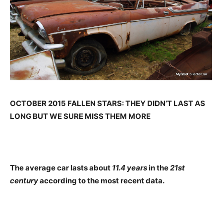
OCTOBER 2015 FALLEN STARS: THEY DIDN’T LAST AS
LONG BUT WE SURE MISS THEM MORE
The average car lasts about
11.4 years
in the
21st
century
according to the most recent data.