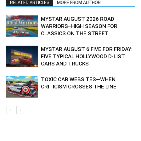
RELATED ARTICLES
MORE FROM AUTHOR
MYSTAR AUGUST 2026 ROAD
WARRIORS–HIGH SEASON FOR
CLASSICS ON THE STREET
MYSTAR AUGUST 6 FIVE FOR FRIDAY:
FIVE TYPICAL HOLLYWOOD D-LIST
CARS AND TRUCKS
TOXIC CAR WEBSITES—WHEN
CRITICISM CROSSES THE LINE