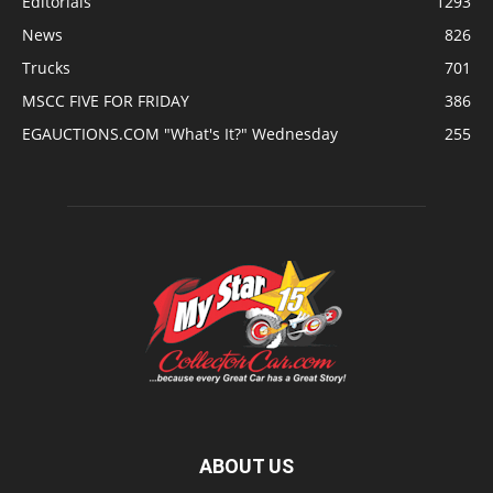
Editorials
1293
News
826
Trucks
701
MSCC FIVE FOR FRIDAY
386
EGAUCTIONS.COM "What's It?" Wednesday
255
ABOUT US