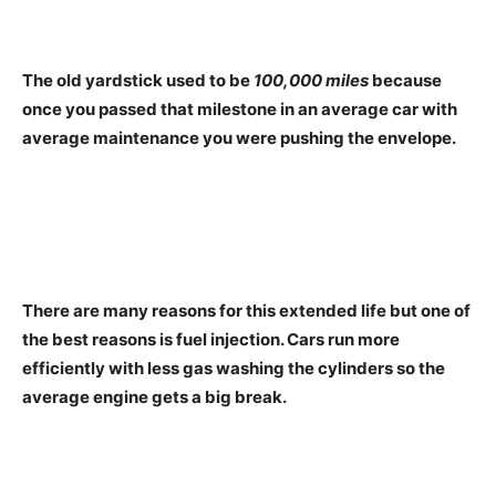
The old yardstick used to be
100,000 miles
because
once you passed that milestone in an average car with
average maintenance you were pushing the envelope.
There are many reasons for this extended life but one of
the best reasons is fuel injection. Cars run more
efficiently with less gas washing the cylinders so the
average engine gets a big break.