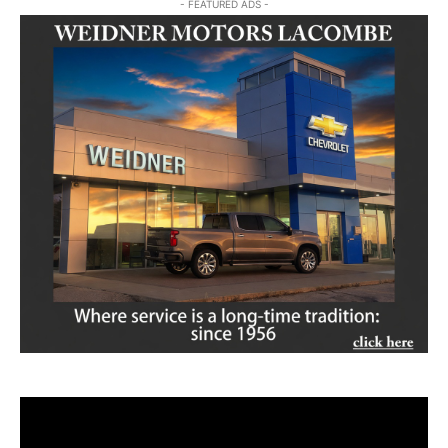
- FEATURED ADS -