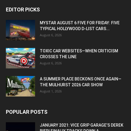
EDITOR PICKS
MYSTAR AUGUST 6 FIVE FOR FRIDAY: FIVE
TYPICAL HOLLYWOOD D-LIST CARS...
August 6, 2026
TOXIC CAR WEBSITES—WHEN CRITICISM
CROSSES THE LINE
August 6, 2026
A SUMMER PLACE BECKONS ONCE AGAIN—
THE MULHURST 2026 CAR SHOW
August 1, 2026
POPULAR POSTS
JANUARY 2021: VICE GRIP GARAGE’S DEREK