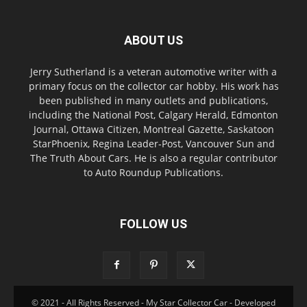
ABOUT US
Jerry Sutherland is a veteran automotive writer with a
primary focus on the collector car hobby. His work has
been published in many outlets and publications,
including the National Post, Calgary Herald, Edmonton
Journal, Ottawa Citizen, Montreal Gazette, Saskatoon
StarPhoenix, Regina Leader-Post, Vancouver Sun and
The Truth About Cars. He is also a regular contributor
to Auto Roundup Publications.
FOLLOW US
© 2021 - All Rights Reserved - My Star Collector Car - Developed