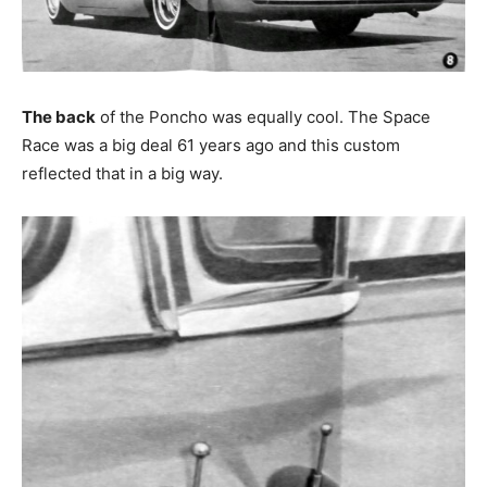
The back
of the Poncho was equally cool. The Space
Race was a big deal 61 years ago and this custom
reflected that in a big way.