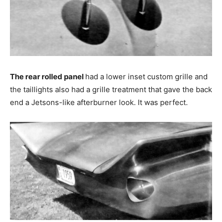
The rear rolled panel
had a lower inset custom grille and
the taillights also had a grille treatment that gave the back
end a Jetsons-like afterburner look. It was perfect.