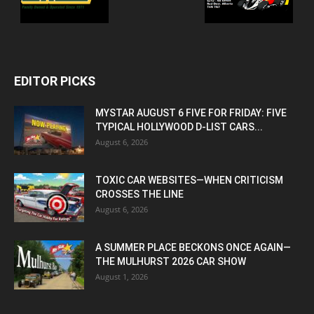
EDITOR PICKS
MYSTAR AUGUST 6 FIVE FOR FRIDAY: FIVE
TYPICAL HOLLYWOOD D-LIST CARS...
August 6, 2026
TOXIC CAR WEBSITES—WHEN CRITICISM
CROSSES THE LINE
August 6, 2026
A SUMMER PLACE BECKONS ONCE AGAIN—
THE MULHURST 2026 CAR SHOW
August 1, 2026