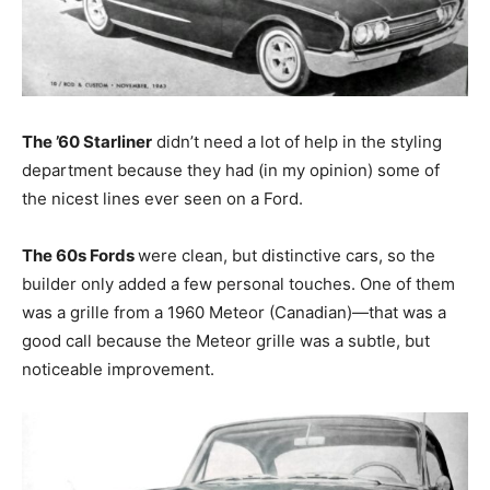
The ’60 Starliner
didn’t need a lot of help in the styling
department because they had (in my opinion) some of
the nicest lines ever seen on a Ford.
The 60s Fords
were clean, but distinctive cars, so the
builder only added a few personal touches. One of them
was a grille from a 1960 Meteor (Canadian)—that was a
good call because the Meteor grille was a subtle, but
noticeable improvement.