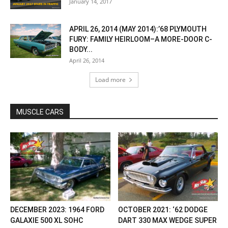
January 14, 2017
APRIL 26, 2014 (MAY 2014):’68 PLYMOUTH
FURY: FAMILY HEIRLOOM–A MORE-DOOR C-
BODY...
April 26, 2014
Load more
MUSCLE CARS
DECEMBER 2023: 1964 FORD
OCTOBER 2021: ‘62 DODGE
GALAXIE 500 XL SOHC
DART 330 MAX WEDGE SUPER