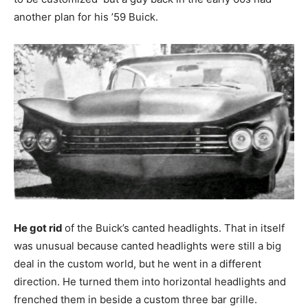
another plan for his ’59 Buick.
He got rid
of the Buick’s canted headlights. That in itself
was unusual because canted headlights were still a big
deal in the custom world, but he went in a different
direction. He turned them into horizontal headlights and
frenched them in beside a custom three bar grille.