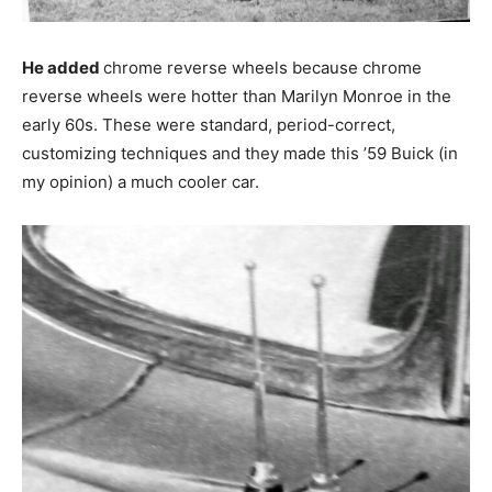
He added
chrome reverse wheels because chrome
reverse wheels were hotter than Marilyn Monroe in the
early 60s. These were standard, period-correct,
customizing techniques and they made this ’59 Buick (in
my opinion) a much cooler car.