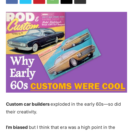
Custom car builders
exploded in the early 60s—so did
their creativity.
I’m biased
but I think that era was a high point in the