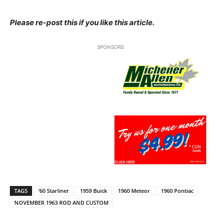
Please re-post this if you like this article.
SPONSORS
TAGS
’60 Starliner
1959 Buick
1960 Meteor
1960 Pontiac
NOVEMBER 1963 ROD AND CUSTOM