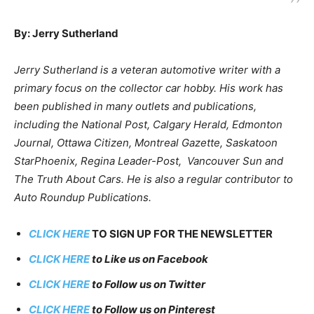
By: Jerry Sutherland
Jerry Sutherland is a veteran automotive writer with a
primary focus on the collector car hobby. His work has
been published in many outlets and publications,
including the National Post, Calgary Herald, Edmonton
Journal, Ottawa Citizen, Montreal Gazette, Saskatoon
StarPhoenix, Regina Leader-Post, Vancouver Sun and
The Truth About Cars. He is also a regular contributor to
Auto Roundup Publications.
CLICK HERE
TO SIGN UP FOR THE NEWSLETTER
CLICK HERE
to Like us on Facebook
CLICK HERE
to Follow us on Twitter
CLICK HERE
to Follow us on Pinterest