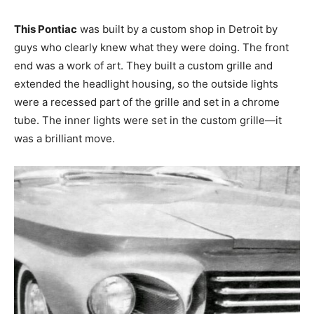
This Pontiac
was built by a custom shop in Detroit by
guys who clearly knew what they were doing. The front
end was a work of art. They built a custom grille and
extended the headlight housing, so the outside lights
were a recessed part of the grille and set in a chrome
tube. The inner lights were set in the custom grille—it
was a brilliant move.