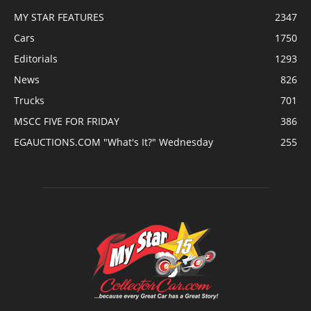
MY STAR FEATURES
2347
Cars
1750
Editorials
1293
News
826
Trucks
701
MSCC FIVE FOR FRIDAY
386
EGAUCTIONS.COM "What's It?" Wednesday
255