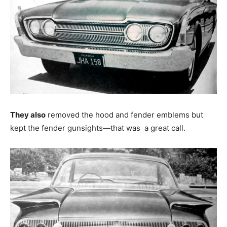
They also
removed the hood and fender emblems but
kept the fender gunsights—that was a great call.