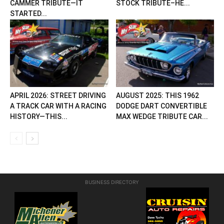
CAMMER TRIBUTE—IT
STOCK TRIBUTE–HE...
STARTED...
APRIL 2026: STREET DRIVING
AUGUST 2025: THIS 1962
A TRACK CAR WITH A RACING
DODGE DART CONVERTIBLE
HISTORY—THIS...
MAX WEDGE TRIBUTE CAR...
BUSINESS DIRECTORY