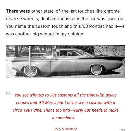
There were
other state-of-the-art touches like chrome
reverse wheels, dual antennas–plus the car was lowered.
You name the custom touch and this ’60 Pontiac had it—it
was another big winner in my opinion.
You see tributes to 50s customs all the time with deuce
coupes and ‘50 Mercs but I never see a custom with a
circa 1961 vibe. That’s too bad—early 60s needs to make
a comeback.
Jerry Sutherland