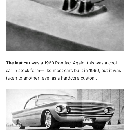
The last car
was a 1960 Pontiac. Again, this was a cool
car in stock form—like most cars built in 1960, but it was
taken to another level as a hardcore custom.