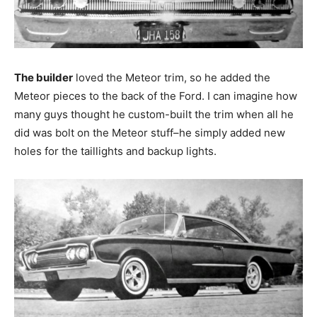
The builder
loved the Meteor trim, so he added the
Meteor pieces to the back of the Ford. I can imagine how
many guys thought he custom-built the trim when all he
did was bolt on the Meteor stuff–he simply added new
holes for the taillights and backup lights.