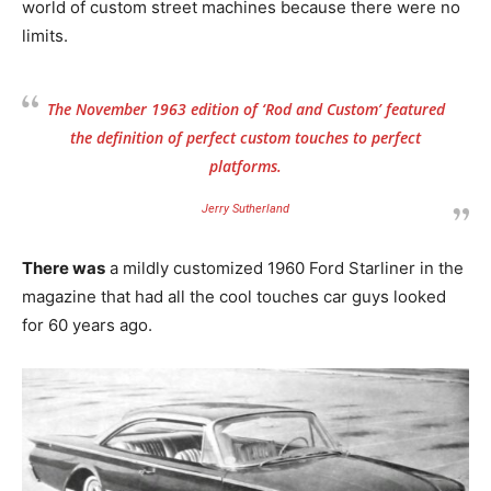
world of custom street machines because there were no
limits.
The November 1963 edition of ‘Rod and Custom’ featured
the definition of perfect custom touches to perfect
platforms.
Jerry Sutherland
There was
a mildly customized 1960 Ford Starliner in the
magazine that had all the cool touches car guys looked
for 60 years ago.