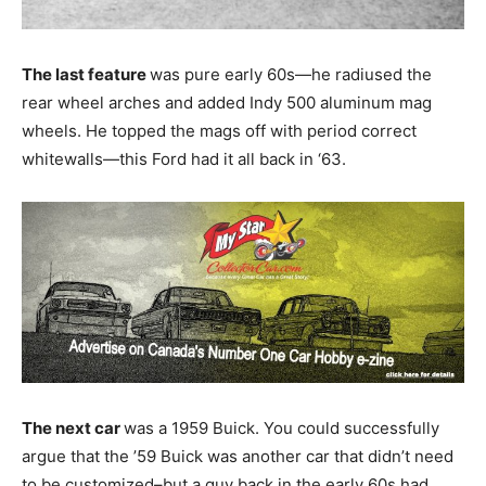
The last feature
was pure early 60s—he radiused the
rear wheel arches and added Indy 500 aluminum mag
wheels. He topped the mags off with period correct
whitewalls—this Ford had it all back in ‘63.
The next car
was a 1959 Buick. You could successfully
argue that the ’59 Buick was another car that didn’t need
to be customized–but a guy back in the early 60s had