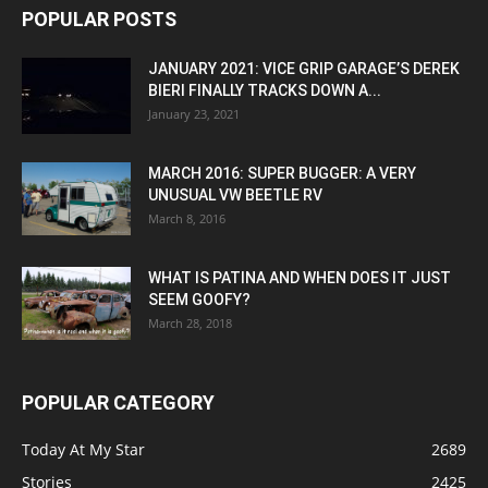
POPULAR POSTS
JANUARY 2021: VICE GRIP GARAGE’S DEREK
BIERI FINALLY TRACKS DOWN A...
January 23, 2021
MARCH 2016: SUPER BUGGER: A VERY
UNUSUAL VW BEETLE RV
March 8, 2016
WHAT IS PATINA AND WHEN DOES IT JUST
SEEM GOOFY?
March 28, 2018
POPULAR CATEGORY
Today At My Star
2689
Stories
2425