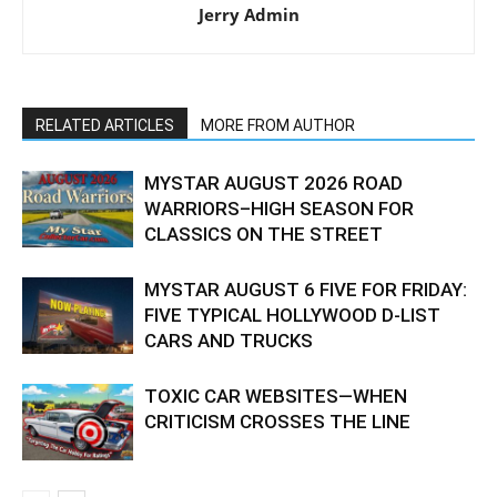
Jerry Admin
RELATED ARTICLES
MORE FROM AUTHOR
MYSTAR AUGUST 2026 ROAD
WARRIORS–HIGH SEASON FOR
CLASSICS ON THE STREET
MYSTAR AUGUST 6 FIVE FOR FRIDAY:
FIVE TYPICAL HOLLYWOOD D-LIST
CARS AND TRUCKS
TOXIC CAR WEBSITES—WHEN
CRITICISM CROSSES THE LINE