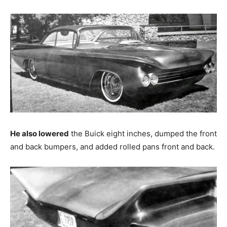
He also lowered
the Buick eight inches, dumped the front
and back bumpers, and added rolled pans front and back.