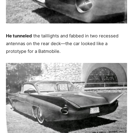
He tunneled
the taillights and fabbed in two recessed
antennas on the rear deck—the car looked like a
prototype for a Batmobile.