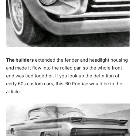
The builders
extended the fender and headlight housing
and made it flow into the rolled pan so the whole front
end was tied together. If you look up the definition of
early 60s custom cars, this ’60 Pontiac would be in the
article.