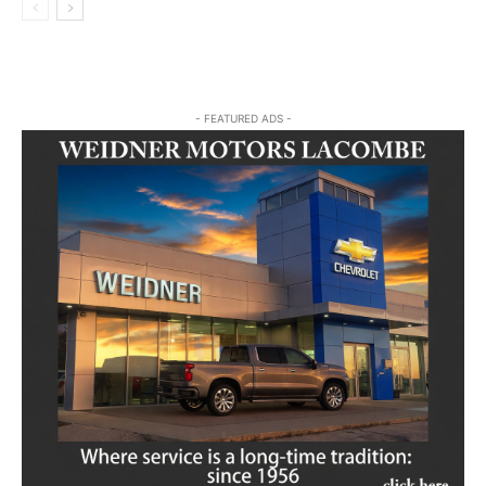
- FEATURED ADS -