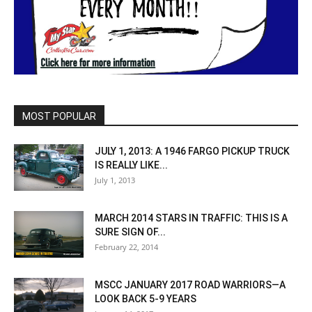
MOST POPULAR
JULY 1, 2013: A 1946 FARGO PICKUP TRUCK
IS REALLY LIKE...
July 1, 2013
MARCH 2014 STARS IN TRAFFIC: THIS IS A
SURE SIGN OF...
February 22, 2014
MSCC JANUARY 2017 ROAD WARRIORS—A
LOOK BACK 5-9 YEARS