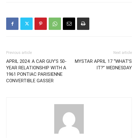
Previous article
Next article
APRIL 2024: A CAR GUY’S 50-
MYSTAR APRIL 17 “WHAT’S
YEAR RELATIONSHIP WITH A
IT?” WEDNESDAY
1961 PONTIAC PARISIENNE
CONVERTIBLE GASSER