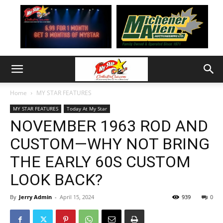
Home
MY STAR FEATURES
MY STAR FEATURES
Today At My Star
NOVEMBER 1963 ROD AND
CUSTOM—WHY NOT BRING
THE EARLY 60S CUSTOM
LOOK BACK?
By
Jerry Admin
-
April 15, 2024
939
0