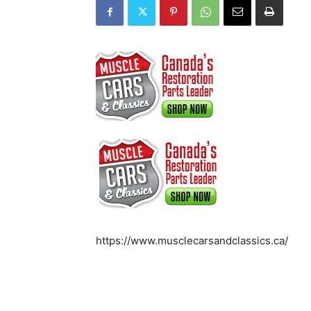
https://www.musclecarsandclassics.ca/