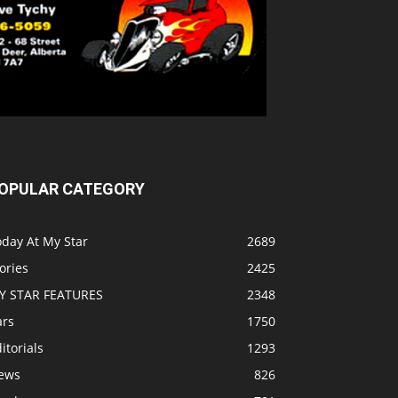
OPULAR CATEGORY
oday At My Star
2689
ories
2425
Y STAR FEATURES
2348
ars
1750
itorials
1293
ews
826