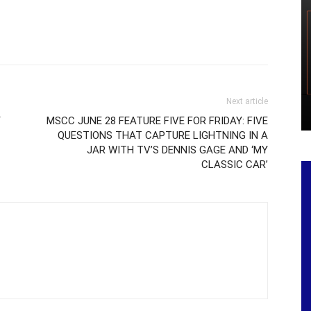
Next article
Y
MSCC JUNE 28 FEATURE FIVE FOR FRIDAY: FIVE
QUESTIONS THAT CAPTURE LIGHTNING IN A
JAR WITH TV’S DENNIS GAGE AND ‘MY
CLASSIC CAR’