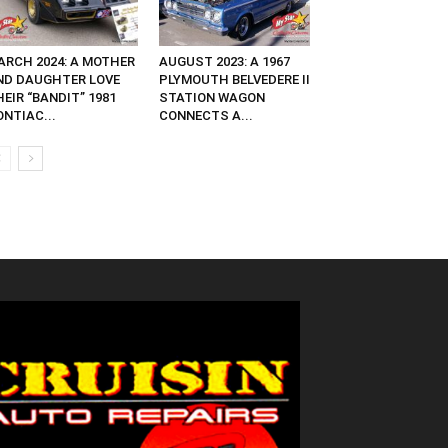
ARCH 2024: A MOTHER
AUGUST 2023: A 1967
ND DAUGHTER LOVE
PLYMOUTH BELVEDERE II
EIR “BANDIT” 1981
STATION WAGON
NTIAC...
CONNECTS A...