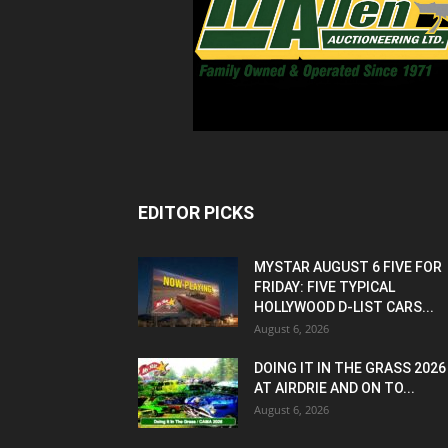
EDITOR PICKS
MYSTAR AUGUST 6 FIVE FOR
FRIDAY: FIVE TYPICAL
HOLLYWOOD D-LIST CARS...
August 6, 2026
DOING IT IN THE GRASS 2026
AT AIRDRIE AND ON TO...
August 6, 2026