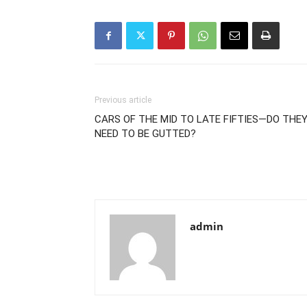
Previous article
CARS OF THE MID TO LATE FIFTIES—DO THE
NEED TO BE GUTTED?
admin