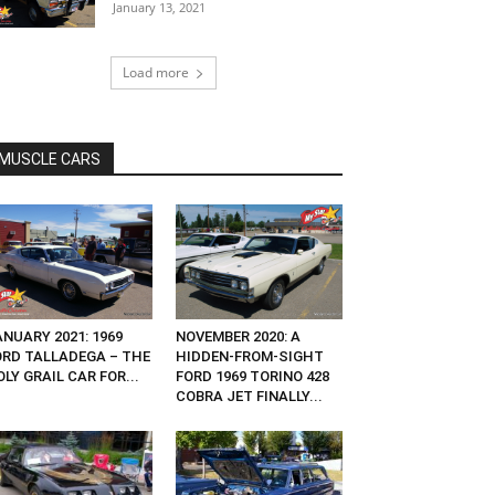
January 13, 2021
Load more
MUSCLE CARS
NUARY 2021: 1969
NOVEMBER 2020: A
ORD TALLADEGA – THE
HIDDEN-FROM-SIGHT
LY GRAIL CAR FOR...
FORD 1969 TORINO 428
COBRA JET FINALLY...