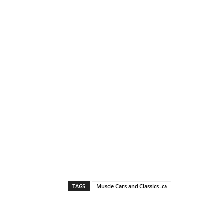
TAGS
Muscle Cars and Classics .ca