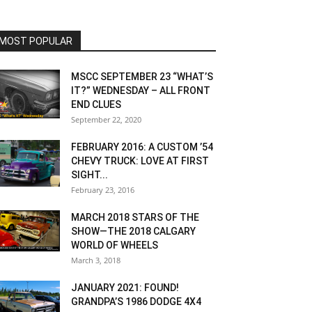
MOST POPULAR
MSCC SEPTEMBER 23 “WHAT’S
IT?” WEDNESDAY – ALL FRONT
END CLUES
September 22, 2020
FEBRUARY 2016: A CUSTOM ’54
CHEVY TRUCK: LOVE AT FIRST
SIGHT...
February 23, 2016
MARCH 2018 STARS OF THE
SHOW—THE 2018 CALGARY
WORLD OF WHEELS
March 3, 2018
JANUARY 2021: FOUND!
GRANDPA’S 1986 DODGE 4X4