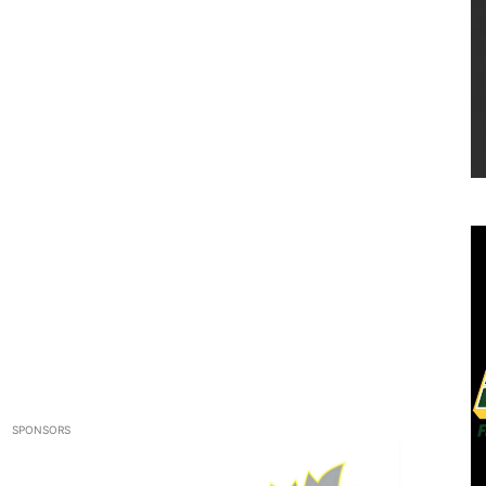
SPONSORS