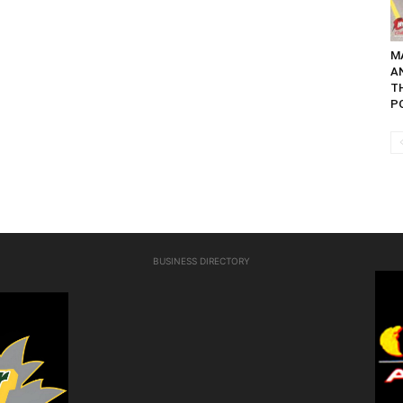
M
A
TH
PO
BUSINESS DIRECTORY