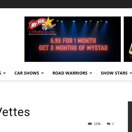
S
CAR SHOWS
ROAD WARRIORS
SHOW STARS
Vettes
1236
0