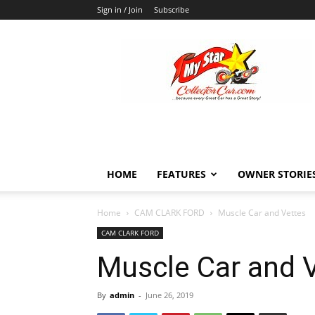
Sign in / Join
Subscribe
MyStarCollectorCar
HOME
FEATURES
OWNER STORIE
Home
CAM CLARK FORD
Muscle Car and Vettes
CAM CLARK FORD
Muscle Car and 
By
admin
-
June 26, 2019