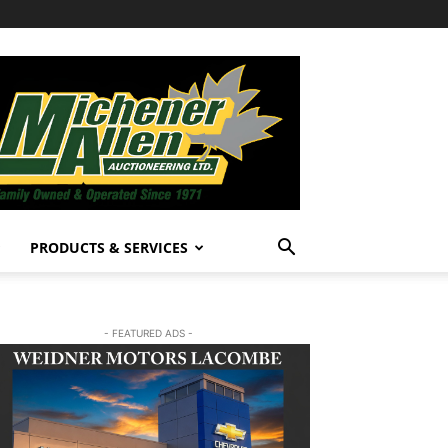
PRODUCTS & SERVICES
- FEATURED ADS -