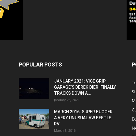
POPULAR POSTS
P
JANUARY 2021: VICE GRIP
T
GARAGE’S DEREK BIERI FINALLY
St
TRACKS DOWN A...
January 23, 2021
M
C
MARCH 2016: SUPER BUGGER:
A VERY UNUSUAL VW BEETLE
Ed
RV
N
March 8, 2016