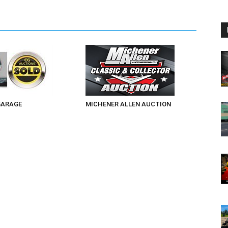
GARAGE
MICHENER ALLEN AUCTION