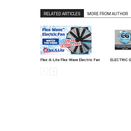
RELATED ARTICLES
MORE FROM AUTHOR
Flex-A-Lite Flex-Wave Electric Fan
ELECTRIC 