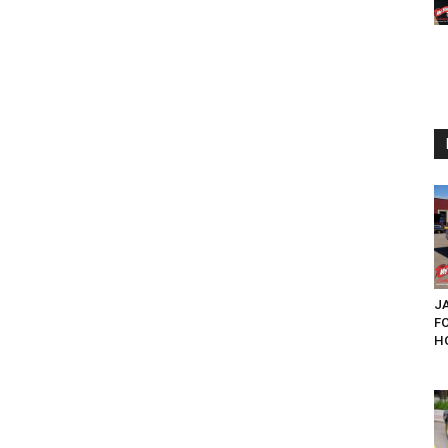
JA
F
HO