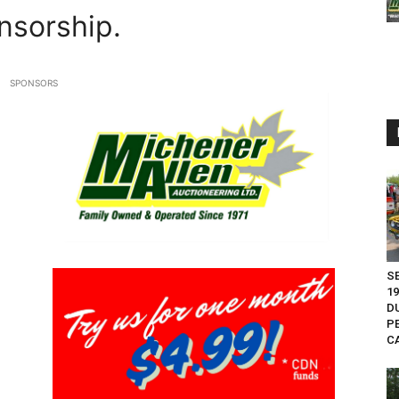
nsorship.
SPONSORS
S
1
D
P
CA