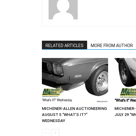
RELATED ARTICLES
MORE FROM AUTHOR
MICHENER-ALLEN AUCTIONEERING
MICHENER-
AUGUST 5 “WHAT’S IT?”
JULY 29 “W
WEDNESDAY