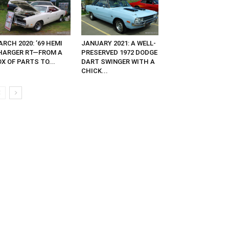
RCH 2020: ’69 HEMI
JANUARY 2021: A WELL-
HARGER RT—FROM A
PRESERVED 1972 DODGE
X OF PARTS TO...
DART SWINGER WITH A
CHICK...