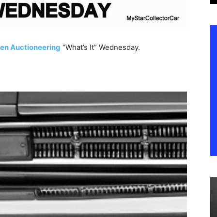
en Auctioneering
“What’s It” Wednesday.