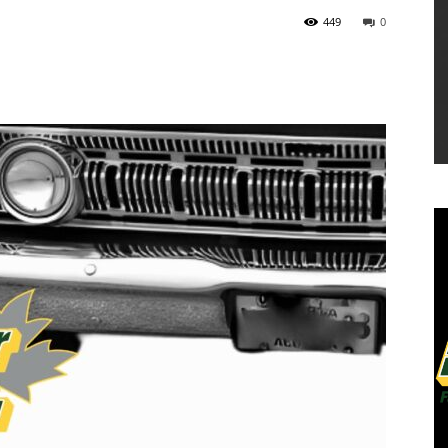
449
0