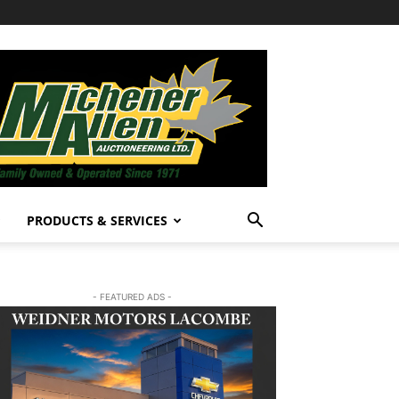
PRODUCTS & SERVICES
- FEATURED ADS -