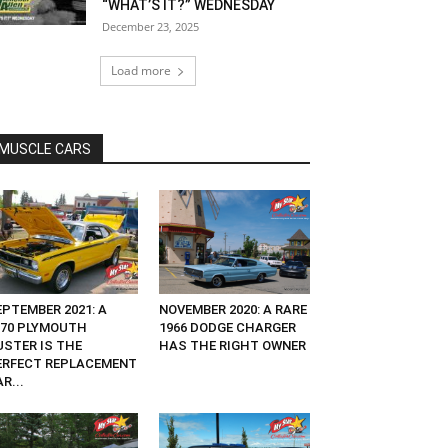
“WHAT’S IT?” WEDNESDAY
December 23, 2025
Load more
MUSCLE CARS
EPTEMBER 2021: A
NOVEMBER 2020: A RARE
970 PLYMOUTH
1966 DODGE CHARGER
USTER IS THE
HAS THE RIGHT OWNER
ERFECT REPLACEMENT
R...