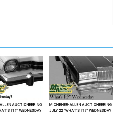
ALLEN AUCTIONEERING
MICHENER-ALLEN AUCTIONEERING
HAT’S IT?” WEDNESDAY
JULY 22 “WHAT’S IT?” WEDNESDAY