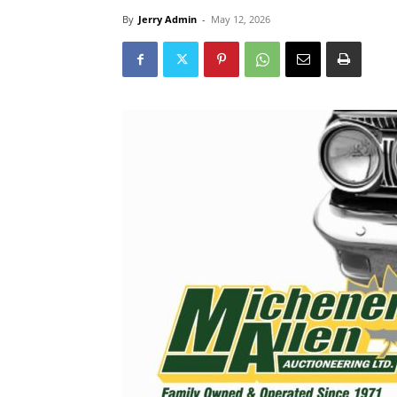
By
Jerry Admin
-
May 12, 2026