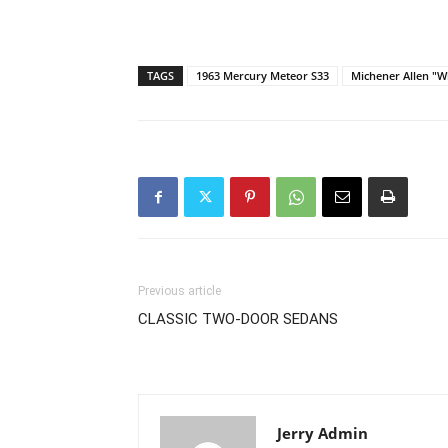
TAGS
1963 Mercury Meteor S33
Michener Allen "W
Previous article
CLASSIC TWO-DOOR SEDANS
Jerry Admin