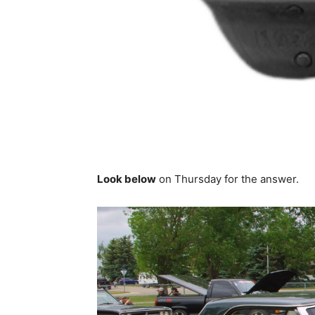
Look below
on Thursday for the answer.