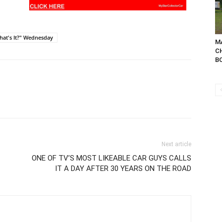
hat's It?" Wednesday
MA
C
BO
Next article
ONE OF TV’S MOST LIKEABLE CAR GUYS CALLS
IT A DAY AFTER 30 YEARS ON THE ROAD