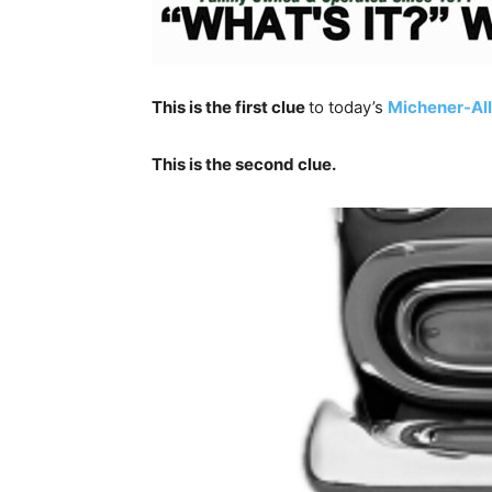
This is the first clue
to today’s
Michener-All
This is the second clue.