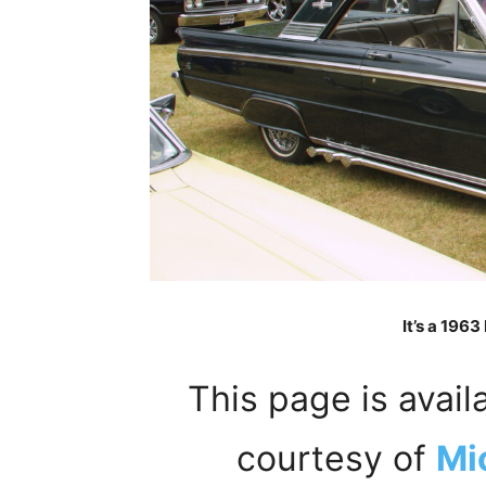
It’s a 196
This page is avail
courtesy of
Mi