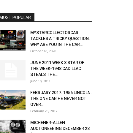
MOST POPULAR
MYSTARCOLLECTORCAR
TACKLES A TRICKY QUESTION:
WHY ARE YOU IN THE CAR...
October 18, 2020
JUNE 2011 WEEK 3 STAR OF
THE WEEK-1948 CADILLAC
STEALS THE...
June 18, 2011
FEBRUARY 2017: 1956 LINCOLN:
THE ONE CAR HE NEVER GOT
OVER...
February 26, 2017
MICHENER-ALLEN
AUCTONEERING DECEMBER 23