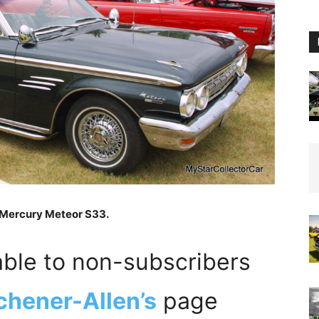
3 Mercury Meteor S33.
able to non-subscribers
chener-Allen’s
page