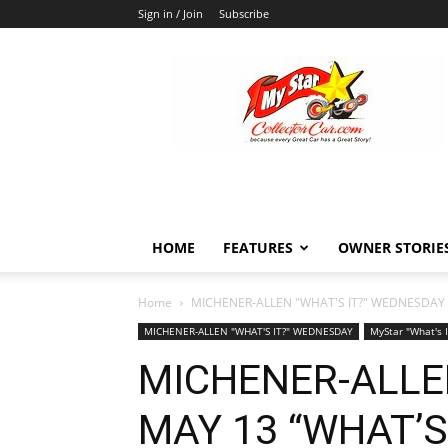
Sign in / Join
Subscribe
MyStarCollectorCar
HOME
FEATURES
OWNER STORIE
Home
MICHENER-ALLEN "WHAT'S IT?" WEDNESDAY
MICHENER-ALLEN "WHAT'S IT?" WEDNESDAY
MyStar "What's 
MICHENER-ALLE
MAY 13 “WHAT’S