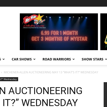
S
CAR SHOWS
ROAD WARRIORS
SHOW STARS
MICHENER-ALLEN AUCTIONEERING MAY 13 “WHAT’S IT?” WEDNESDAY
It?" Wednesday
N AUCTIONEERING
 IT?” WEDNESDAY