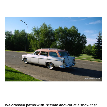
We crossed paths with
Truman and Pat
at a show that