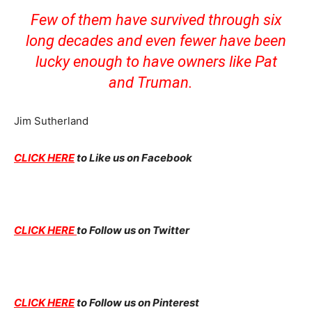
Few of them have survived through six
long decades and even fewer have been
lucky enough to have owners like Pat
and Truman.
Jim Sutherland
CLICK HERE
to Like us on Facebook
CLICK HERE
to Follow us on Twitter
CLICK HERE
to Follow us on Pinterest