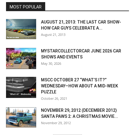
MOST POPULAR
AUGUST 21, 2013: THE LAST CAR SHOW-
HOW CAR GUYS CELEBRATE A...
August 21, 2013
MYSTARCOLLECTORCAR JUNE 2026 CAR
SHOWS AND EVENTS
May 30, 2026
MSCC OCTOBER 27 “WHAT’S IT?”
WEDNESDAY—HOW ABOUT A MID-WEEK
PUZZLE
October 26, 2021
NOVEMBER 29, 2012 (DECEMBER 2012)
SANTA PAWS 2: A CHRISTMAS MOVIE...
November 29, 2012