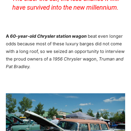
have survived into the new millennium.
A
60-year-old Chrysler station wagon
beat even longer
odds because most of these luxury barges did not come
with a long roof, so we seized an opportunity to interview
the proud owners of a
1956 Chrysler
wagon,
Truman and
Pat Bradley.