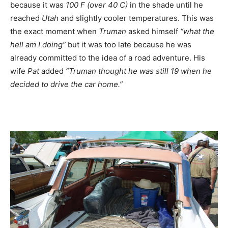
because it was
100 F (over 40 C)
in the shade until he
reached
Utah
and slightly cooler temperatures. This was
the exact moment when
Truman
asked himself
“what the
hell am I doing”
but it was too late because he was
already committed to the idea of a road adventure. His
wife
Pat
added
“Truman thought he was still 19 when he
decided to drive the car home.”