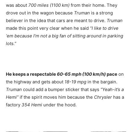
was about
700 miles (1100 km)
from their home. They
drove out in the wagon because
Truman
is a strong
believer in the idea that cars are meant to drive.
Truman
made this point very clear when he said
“I like to drive
‘em because I’m not a big fan of sitting around in parking
lots.”
He keeps a respectable
60-65 mph (100 km/h)
pace
on
the highway and gets about
18-19 mpg
in the bargain.
Truman
could add a bumper sticker that says
“Yeah-it’s a
Hemi”
if the spirit moves him because the
Chrysler
has a
factory
354 Hemi
under the hood.