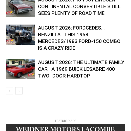
CONTINENTAL CONVERTIBLE STILL
SEES PLENTY OF ROAD TIME
AUGUST 2026: FORDCEDES…
BENZILLA…THIS 1958
MERCEDES/1983 FORD-150 COMBO
IS A CRAZY RIDE
AUGUST 2026: THE ULTIMATE FAMILY
CAR—A 1969 BUICK LESABRE 400
TWO- DOOR HARDTOP
- FEATURED ADS -