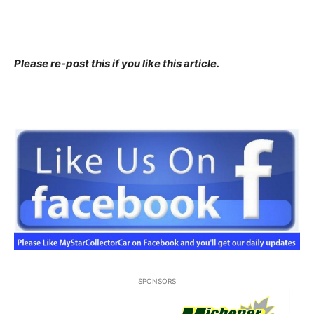
Please re-post this if you like this article.
SPONSORS