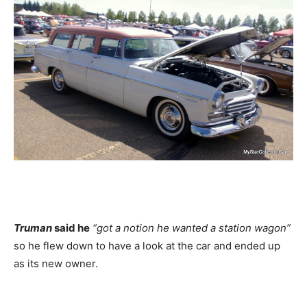
Truman
said he
“got a notion he wanted a station wagon”
so he flew down to have a look at the car and ended up
as its new owner.