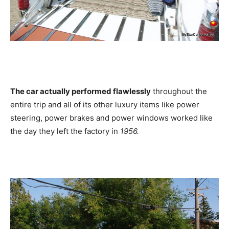
The car actually performed flawlessly
throughout the
entire trip and all of its other luxury items like power
steering, power brakes and power windows worked like
the day they left the factory in
1956.