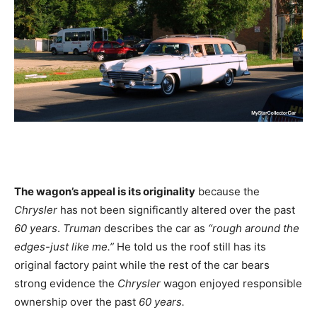
The wagon’s appeal is its originality
because the
Chrysler
has not been significantly altered over the past
60 years
.
Truman
describes the car as
“rough around the
edges-just like me.”
He told us the roof still has its
original factory paint while the rest of the car bears
strong evidence the
Chrysler
wagon enjoyed responsible
ownership over the past
60 years.