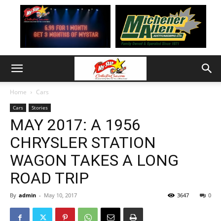
Home
Cars
Cars
Stories
MAY 2017: A 1956
CHRYSLER STATION
WAGON TAKES A LONG
ROAD TRIP
By
admin
-
May 10, 2017
3647
0