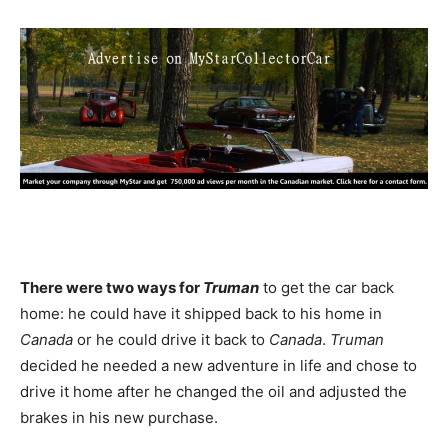
There were two ways for
Truman
to get the car back
home: he could have it shipped back to his home in
Canada
or he could drive it back to
Canada
.
Truman
decided he needed a new adventure in life and chose to
drive it home after he changed the oil and adjusted the
brakes in his new purchase.