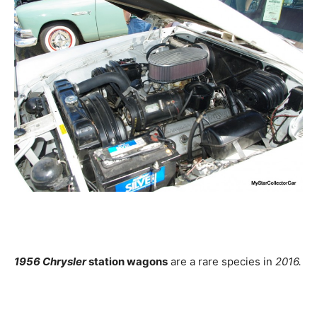
1956 Chrysler
station wagons
are a rare species in
2016.