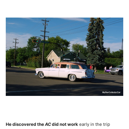
He discovered the
AC
did not work
early in the trip