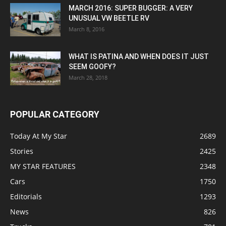
MARCH 2016: SUPER BUGGER: A VERY
UNUSUAL VW BEETLE RV
March 8, 2016
WHAT IS PATINA AND WHEN DOES IT JUST
SEEM GOOFY?
March 28, 2018
POPULAR CATEGORY
Today At My Star
2689
Stories
2425
MY STAR FEATURES
2348
Cars
1750
Editorials
1293
News
826