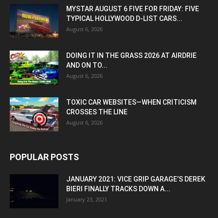
MYSTAR AUGUST 6 FIVE FOR FRIDAY: FIVE
TYPICAL HOLLYWOOD D-LIST CARS...
August 6, 2026
DOING IT IN THE GRASS 2026 AT AIRDRIE
AND ON TO...
August 6, 2026
TOXIC CAR WEBSITES—WHEN CRITICISM
CROSSES THE LINE
August 6, 2026
POPULAR POSTS
JANUARY 2021: VICE GRIP GARAGE’S DEREK
BIERI FINALLY TRACKS DOWN A...
January 23, 2021