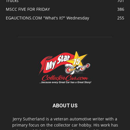
Trucks
701
MSCC FIVE FOR FRIDAY
386
EGAUCTIONS.COM "What's It?" Wednesday
255
ABOUT US
Jerry Sutherland is a veteran automotive writer with a
primary focus on the collector car hobby. His work has