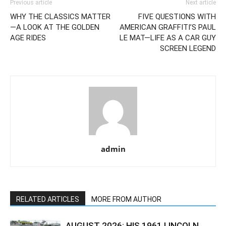
Previous article
Next article
WHY THE CLASSICS MATTER
FIVE QUESTIONS WITH
—A LOOK AT THE GOLDEN
AMERICAN GRAFFITI’S PAUL
AGE RIDES
LE MAT—LIFE AS A CAR GUY
SCREEN LEGEND
admin
RELATED ARTICLES
MORE FROM AUTHOR
AUGUST 2026: HIS 1961 LINCOLN