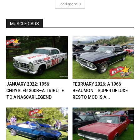
Load more
MUSCLE CARS
JANUARY 2022: 1956
FEBRUARY 2026: A 1966
CHRYSLER 300B–A TRIBUTE
BEAUMONT SUPER DELUXE
TO A NASCAR LEGEND
RESTO MOD IS A...