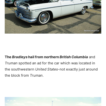
The
Bradleys
hail from northern
British Columbia
and
Truman
spotted an ad for the car which was located in
the southwestern
United States
-not exactly just around
the block from
Truman
.