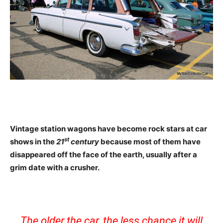
Vintage station wagons have become rock stars at car
st
shows in the
21
century
because most of them have
disappeared off the face of the earth, usually after a
grim date with a crusher.
The older the car, the less chance it will