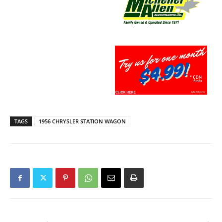
TAGS
1956 CHRYSLER STATION WAGON