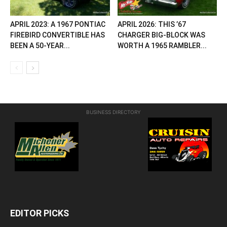
APRIL 2023: A 1967 PONTIAC
APRIL 2026: THIS ’67
FIREBIRD CONVERTIBLE HAS
CHARGER BIG-BLOCK WAS
BEEN A 50-YEAR...
WORTH A 1965 RAMBLER...
BUSINESS DIRECTORY
EDITOR PICKS