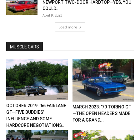
NEWPORT TWO-DOOR HARDTOP—YES, YOU
COULD...
April 9, 2023
Load more
MUSCLE CARS
OCTOBER 2019: ’66 FAIRLANE
MARCH 2023: ’70 TORINO GT
GT—FIVE BUDDIES’
—THE OPEN HEADERS MADE
INFLUENCE AND SOME
FOR A GRAND...
HARDCORE NEGOTIATIONS...