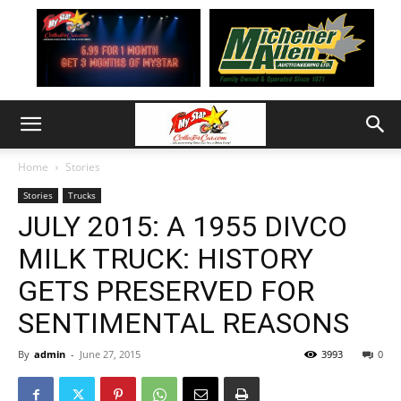
Home
Stories
Stories
Trucks
JULY 2015: A 1955 DIVCO
MILK TRUCK: HISTORY
GETS PRESERVED FOR
SENTIMENTAL REASONS
By
admin
-
June 27, 2015
3993
0