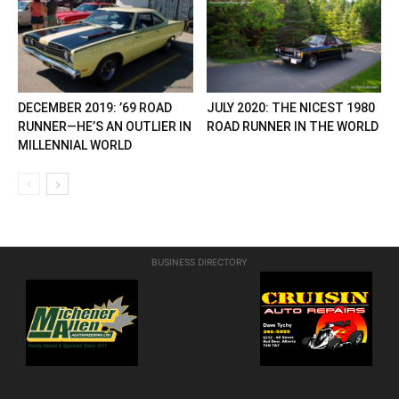
DECEMBER 2019: ’69 ROAD
JULY 2020: THE NICEST 1980
RUNNER—HE’S AN OUTLIER IN
ROAD RUNNER IN THE WORLD
MILLENNIAL WORLD
BUSINESS DIRECTORY