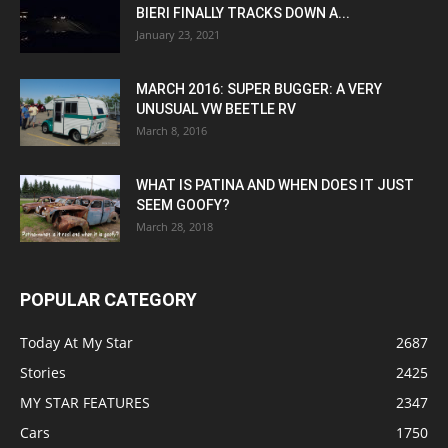
BIERI FINALLY TRACKS DOWN A...
January 23, 2021
MARCH 2016: SUPER BUGGER: A VERY
UNUSUAL VW BEETLE RV
March 8, 2016
WHAT IS PATINA AND WHEN DOES IT JUST
SEEM GOOFY?
March 28, 2018
POPULAR CATEGORY
Today At My Star
2687
Stories
2425
MY STAR FEATURES
2347
Cars
1750