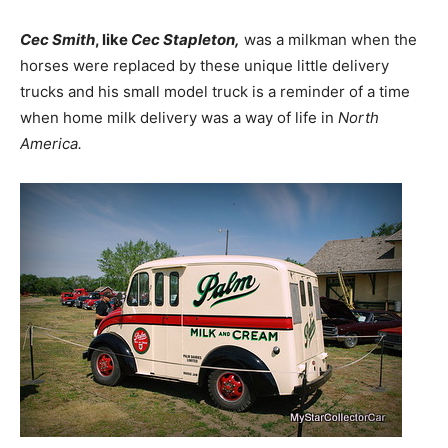
Cec Smith
, like
Cec Stapleton,
was a milkman when the
horses were replaced by these unique little delivery
trucks and his small model truck is a reminder of a time
when home milk delivery was a way of life in
North
America.