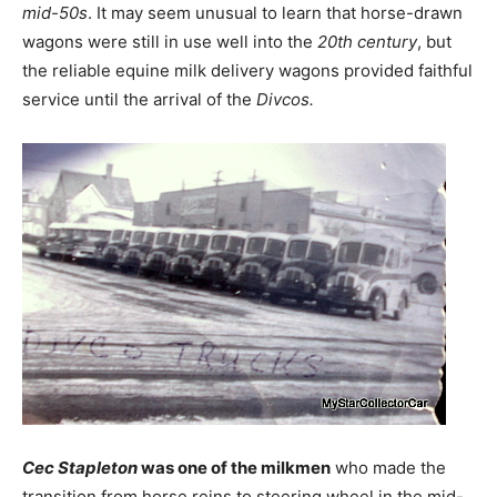
mid-50s
. It may seem unusual to learn that horse-drawn
wagons were still in use well into the
20th century
, but
the reliable equine milk delivery wagons provided faithful
service until the arrival of the
Divcos.
Cec Stapleton
was one of the milkmen
who made the
transition from horse reins to steering wheel in the mid-