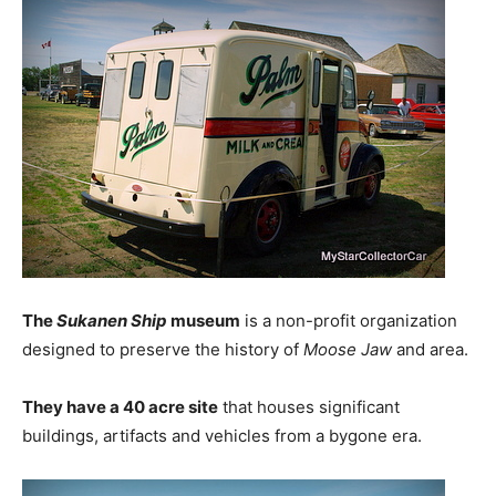
The
Sukanen Ship
museum
is a non-profit organization
designed to preserve the history of
Moose Jaw
and area.
They have a 40 acre site
that houses significant
buildings, artifacts and vehicles from a bygone era.