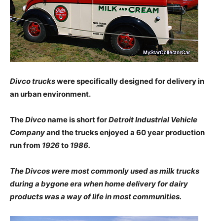
Divco trucks
were specifically designed for delivery in
an urban environment.
The
Divco
name is short for
Detroit Industrial Vehicle
Company
and the trucks enjoyed a 60 year production
run from
1926
to
1986.
The Divcos were most commonly used as milk trucks
during a bygone era when home delivery for dairy
products was a way of life in most communities.