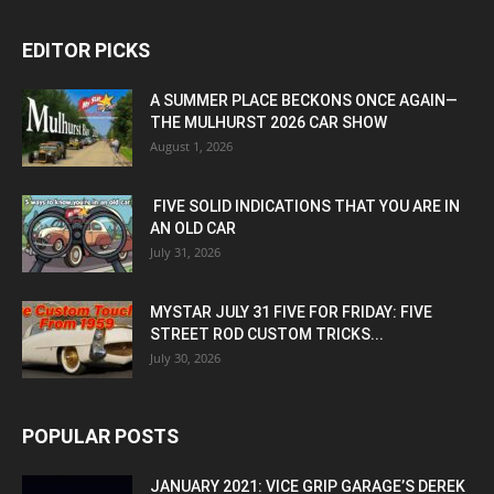
EDITOR PICKS
A SUMMER PLACE BECKONS ONCE AGAIN—
THE MULHURST 2026 CAR SHOW
August 1, 2026
FIVE SOLID INDICATIONS THAT YOU ARE IN
AN OLD CAR
July 31, 2026
MYSTAR JULY 31 FIVE FOR FRIDAY: FIVE
STREET ROD CUSTOM TRICKS...
July 30, 2026
POPULAR POSTS
JANUARY 2021: VICE GRIP GARAGE’S DEREK