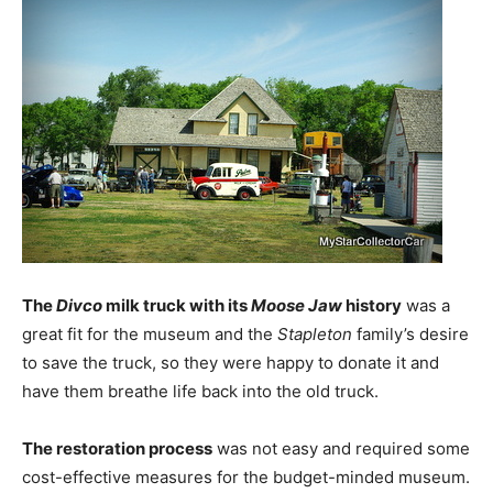
The
Divco
milk truck with its
Moose Jaw
history
was a
great fit for the museum and the
Stapleton
family’s desire
to save the truck, so they were happy to donate it and
have them breathe life back into the old truck.
The restoration process
was not easy and required some
cost-effective measures for the budget-minded museum.