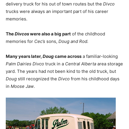
delivery truck for his out of town routes but the
Divco
trucks were always an important part of his career
memories.
The
Divcos
were also a big part
of the childhood
memories for
Cec’s
sons,
Doug and Rod.
Many years later,
Doug
came across
a familiar-looking
Palm Dairies Divco
truck in a
Central Alberta
area storage
yard. The years had not been kind to the old truck, but
Doug
still recognized the
Divco
from his childhood days
in
Moose Jaw
.