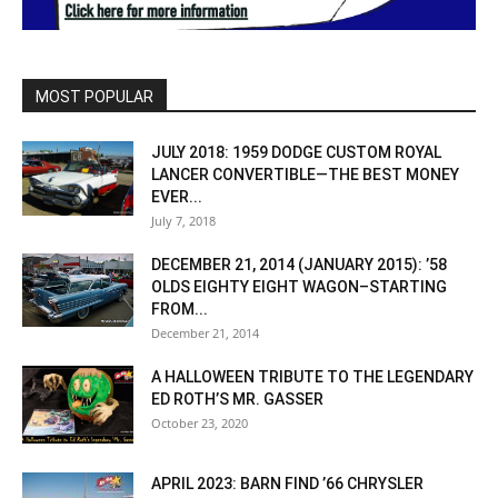
MOST POPULAR
JULY 2018: 1959 DODGE CUSTOM ROYAL
LANCER CONVERTIBLE—THE BEST MONEY
EVER...
July 7, 2018
DECEMBER 21, 2014 (JANUARY 2015): ’58
OLDS EIGHTY EIGHT WAGON–STARTING
FROM...
December 21, 2014
A HALLOWEEN TRIBUTE TO THE LEGENDARY
ED ROTH’S MR. GASSER
October 23, 2020
APRIL 2023: BARN FIND ’66 CHRYSLER