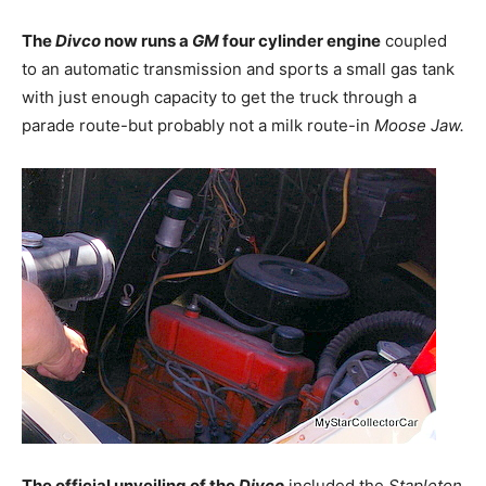
The
Divco
now runs a
GM
four cylinder engine
coupled
to an automatic transmission and sports a small gas tank
with just enough capacity to get the truck through a
parade route-but probably not a milk route-in
Moose Jaw.
The official unveiling of the
Divco
included the
Stapleton