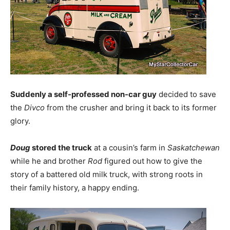
Suddenly a self-professed non-car guy
decided to save
the
Divco
from the crusher and bring it back to its former
glory.
Doug
stored the truck
at a cousin’s farm in
Saskatchewan
while he and brother
Rod
figured out how to give the
story of a battered old milk truck, with strong roots in
their family history, a happy ending.