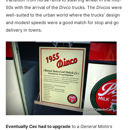
50s with the arrival of the
Divco
trucks. The
Divcos
were
well-suited to the urban world where the trucks’ design
and modest speeds were a good match for stop and go
delivery in towns.
Eventually
Cec
had to upgrade
to a
General Motors