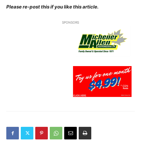
Please re-post this if you like this article.
SPONSORS