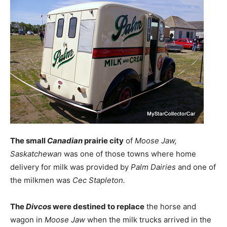
The small
Canadian
prairie city
of
Moose Jaw,
Saskatchewan
was one of those towns where home
delivery for milk was provided by
Palm Dairies
and one of
the milkmen was
Cec Stapleton.
The
Divcos
were destined to replace
the horse and
wagon in
Moose Jaw
when the milk trucks arrived in the