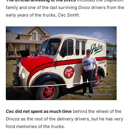
family and one of the last surviving
Divco
drivers from the
early years of the trucks,
Cec Smith.
Cec
did not spent as much time
behind the wheel of the
Divcos
as the rest of the delivery drivers, but he has very
fond memories of the trucks.