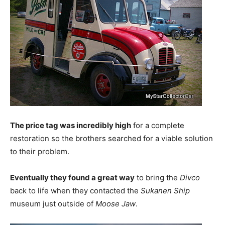
The price tag was incredibly high
for a complete
restoration so the brothers searched for a viable solution
to their problem.
Eventually they found a great way
to bring the
Divco
back to life when they contacted the
Sukanen Ship
museum just outside of
Moose Jaw
.