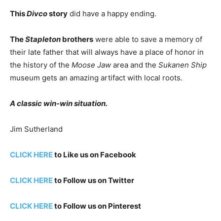
This
Divco
story
did have a happy ending.
The
Stapleton
brothers
were able to save a memory of
their late father that will always have a place of honor in
the history of the
Moose Jaw
area and the
Sukanen Ship
museum gets an amazing artifact with local roots.
A classic win-win situation.
Jim Sutherland
CLICK HERE
to Like us on Facebook
CLICK HERE
to Follow us on Twitter
CLICK HERE
to Follow us on Pinterest