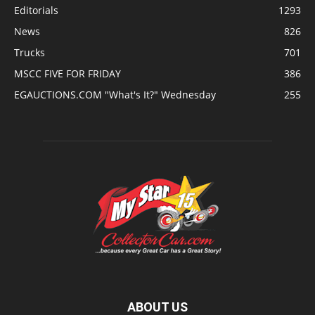
Editorials
1293
News
826
Trucks
701
MSCC FIVE FOR FRIDAY
386
EGAUCTIONS.COM "What's It?" Wednesday
255
ABOUT US