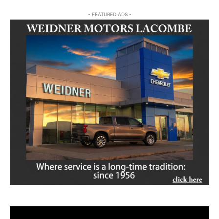
- FEATURED ADS -