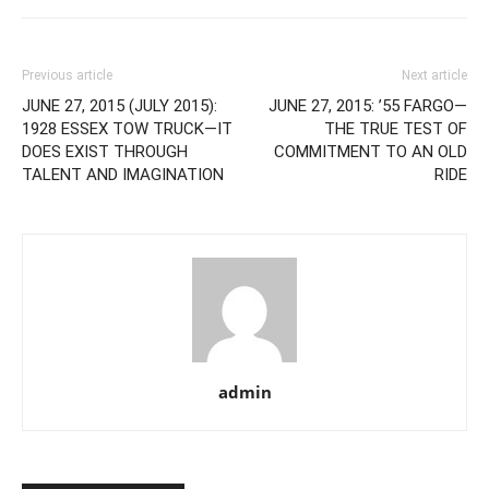
Previous article
Next article
JUNE 27, 2015 (JULY 2015):
JUNE 27, 2015: ’55 FARGO—
1928 ESSEX TOW TRUCK—IT
THE TRUE TEST OF
DOES EXIST THROUGH
COMMITMENT TO AN OLD
TALENT AND IMAGINATION
RIDE
admin