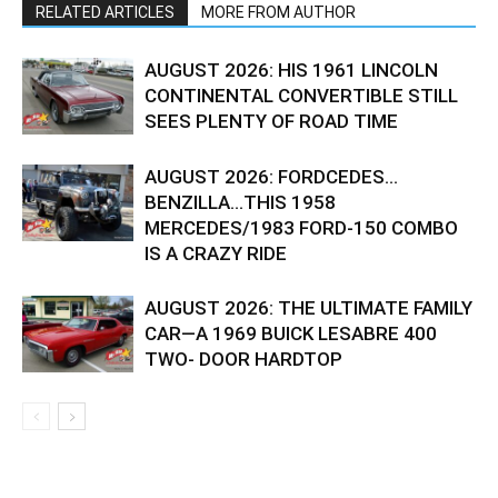
RELATED ARTICLES
MORE FROM AUTHOR
AUGUST 2026: HIS 1961 LINCOLN
CONTINENTAL CONVERTIBLE STILL
SEES PLENTY OF ROAD TIME
AUGUST 2026: FORDCEDES…
BENZILLA…THIS 1958
MERCEDES/1983 FORD-150 COMBO
IS A CRAZY RIDE
AUGUST 2026: THE ULTIMATE FAMILY
CAR—A 1969 BUICK LESABRE 400
TWO- DOOR HARDTOP