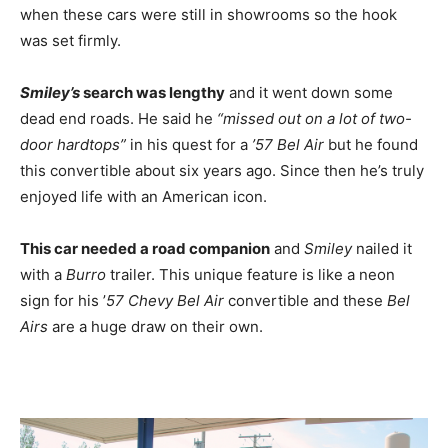
when these cars were still in showrooms so the hook
was set firmly.
Smiley’s
search was lengthy
and it went down some
dead end roads. He said he
“missed out on a lot of two-
door hardtops”
in his quest for a
’57 Bel Air
but he found
this convertible about six years ago. Since then he’s truly
enjoyed life with an American icon.
This car needed a road companion
and
Smiley
nailed it
with a
Burro
trailer. This unique feature is like a neon
sign for his ’
57 Chevy Bel Air
convertible and these
Bel
Airs
are a huge draw on their own.