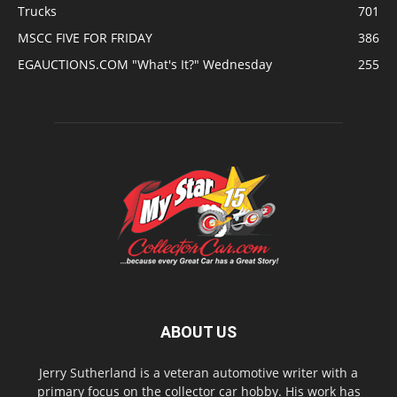
Trucks
701
MSCC FIVE FOR FRIDAY
386
EGAUCTIONS.COM "What's It?" Wednesday
255
ABOUT US
Jerry Sutherland is a veteran automotive writer with a
primary focus on the collector car hobby. His work has