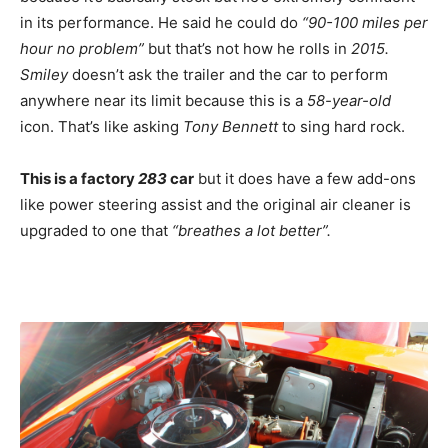
in its performance. He said he could do
“90-100 miles per
hour no problem”
but that’s not how he rolls in
2015.
Smiley
doesn’t ask the trailer and the car to perform
anywhere near its limit because this is a
58-year-old
icon. That’s like asking
Tony Bennett
to sing hard rock.
This is a factory
283
car
but it does have a few add-ons
like power steering assist and the original air cleaner is
upgraded to one that
“breathes a lot better”.