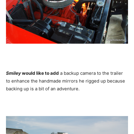
Smiley
would like to add
a backup camera to the trailer
to enhance the handmade mirrors he rigged up because
backing up is a bit of an adventure.