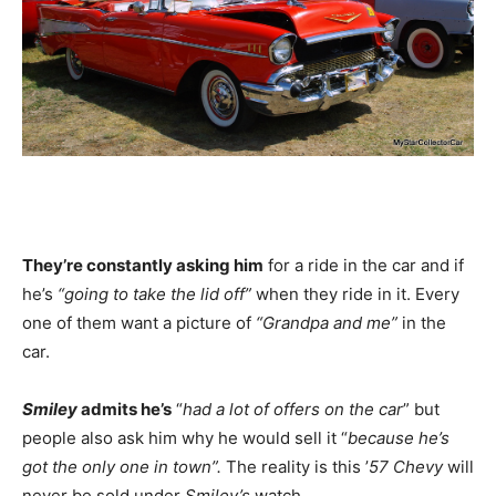
They’re constantly asking him
for a ride in the car and if
he’s
“going to take the lid off”
when they ride in it. Every
one of them want a picture of
“Grandpa and me”
in the
car.
Smiley
admits he’s
“
had a lot of offers on the car
” but
people also ask him why he would sell it “
because he’s
got the only one in town”.
The reality is this ’
57 Chevy
will
never be sold under
Smiley’s
watch.