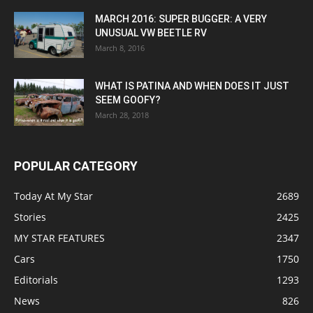
MARCH 2016: SUPER BUGGER: A VERY
UNUSUAL VW BEETLE RV
March 8, 2016
WHAT IS PATINA AND WHEN DOES IT JUST
SEEM GOOFY?
March 28, 2018
POPULAR CATEGORY
Today At My Star
2689
Stories
2425
MY STAR FEATURES
2347
Cars
1750
Editorials
1293
News
826