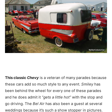
This classic
Chevy
is a veteran of many parades because
these cars add so much style to any event.
Smiley
has
been behind the wheel for every one of these parades
and he does admit it
“gets a little hot”
with the stop and
go driving. The
Bel Air
has also been a guest at several
weddings because it’s such a show stopper in pictures.