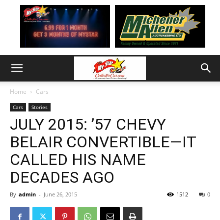
Home
Cars
Cars
Stories
JULY 2015: ’57 CHEVY
BELAIR CONVERTIBLE—IT
CALLED HIS NAME
DECADES AGO
By
admin
-
June 26, 2015
1512
0