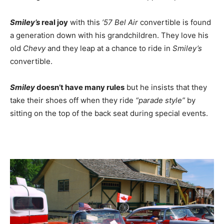
Smiley’s
real joy
with this
’57 Bel Air
convertible is found
a generation down with his grandchildren. They love his
old
Chevy
and they leap at a chance to ride in
Smiley’s
convertible.
Smiley
doesn’t have many rules
but he insists that they
take their shoes off when they ride
“parade style”
by
sitting on the top of the back seat during special events.