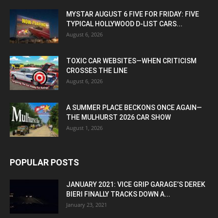
MYSTAR AUGUST 6 FIVE FOR FRIDAY: FIVE
TYPICAL HOLLYWOOD D-LIST CARS...
August 6, 2026
TOXIC CAR WEBSITES—WHEN CRITICISM
CROSSES THE LINE
August 6, 2026
A SUMMER PLACE BECKONS ONCE AGAIN—
THE MULHURST 2026 CAR SHOW
August 1, 2026
POPULAR POSTS
JANUARY 2021: VICE GRIP GARAGE’S DEREK
BIERI FINALLY TRACKS DOWN A...
January 23, 2021