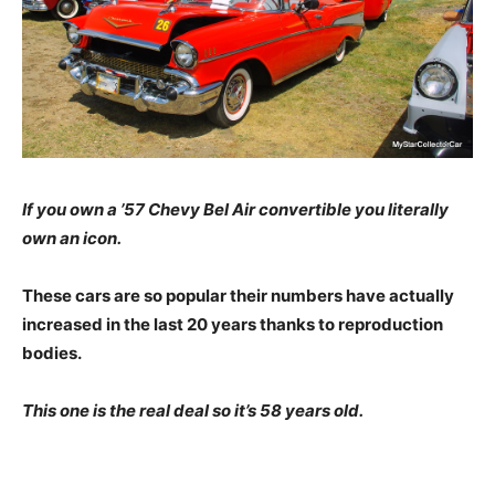
If you own a ’57 Chevy Bel Air convertible you literally
own an icon.
These cars are so popular their numbers have actually
increased in the last 20 years thanks to reproduction
bodies.
This one is the real deal so it’s 58 years old.