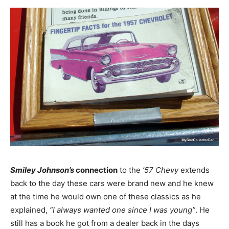
Smiley Johnson’s
connection
to the
’57 Chevy
extends
back to the day these cars were brand new and he knew
at the time he would own one of these classics as he
explained,
“I always wanted one since I was young”
. He
still has a book he got from a dealer back in the days