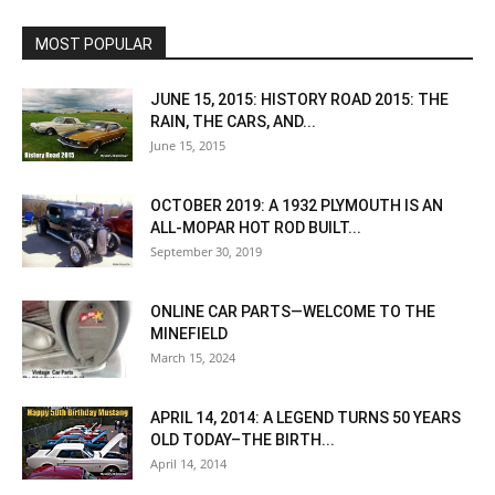
MOST POPULAR
JUNE 15, 2015: HISTORY ROAD 2015: THE
RAIN, THE CARS, AND...
June 15, 2015
OCTOBER 2019: A 1932 PLYMOUTH IS AN
ALL-MOPAR HOT ROD BUILT...
September 30, 2019
ONLINE CAR PARTS—WELCOME TO THE
MINEFIELD
March 15, 2024
APRIL 14, 2014: A LEGEND TURNS 50 YEARS
OLD TODAY–THE BIRTH...
April 14, 2014