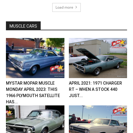
Load more
MUSCLE CARS
MYSTAR MOPAR MUSCLE
APRIL 2021: 1971 CHARGER
MONDAY APRIL 2023: THIS
RT – WHEN A STOCK 440
1966 PLYMOUTH SATELLITE
JUST...
HAS...