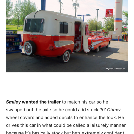
Smiley
wanted the trailer
to match his car so he
swapped out the axle so he could add stock
’57 Chevy
wheel covers and added decals to enhance the look. He
drives this car in what could be called a leisurely manner
because it’s basically stock but he’s extremely confident