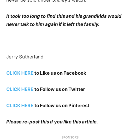
It took too long to find this and his grandkids would
never talk to him again if it left the family.
Jerry Sutherland
CLICK HERE
to Like us on Facebook
CLICK HERE
to Follow us on Twitter
CLICK HERE
to Follow us on Pinterest
Please re-post this if you like this article.
SPONSORS