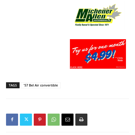
TAGS
'57 Bel Air convertible