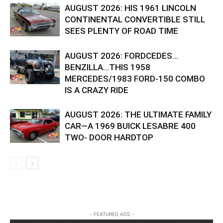
AUGUST 2026: HIS 1961 LINCOLN
CONTINENTAL CONVERTIBLE STILL
SEES PLENTY OF ROAD TIME
AUGUST 2026: FORDCEDES…
BENZILLA…THIS 1958
MERCEDES/1983 FORD-150 COMBO
IS A CRAZY RIDE
AUGUST 2026: THE ULTIMATE FAMILY
CAR—A 1969 BUICK LESABRE 400
TWO- DOOR HARDTOP
- FEATURED ADS -