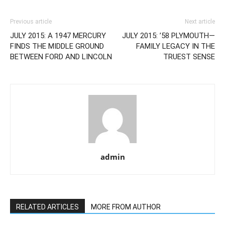
Previous article
Next article
JULY 2015: A 1947 MERCURY
JULY 2015: ’58 PLYMOUTH—
FINDS THE MIDDLE GROUND
FAMILY LEGACY IN THE
BETWEEN FORD AND LINCOLN
TRUEST SENSE
admin
RELATED ARTICLES
MORE FROM AUTHOR