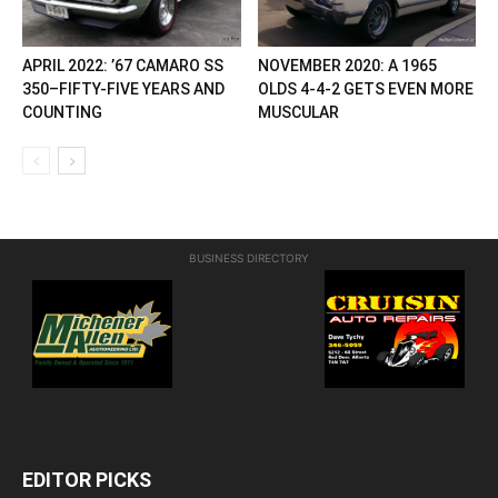
APRIL 2022: ’67 CAMARO SS
NOVEMBER 2020: A 1965
350–FIFTY-FIVE YEARS AND
OLDS 4-4-2 GETS EVEN MORE
COUNTING
MUSCULAR
BUSINESS DIRECTORY
EDITOR PICKS