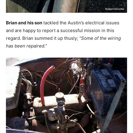
Brian and his son
tackled the Austin’s electrical issues
and are happy to report a successful mission in this
regard. Brian summed it up thusly;
“Some of the wiring
has been repaired.”