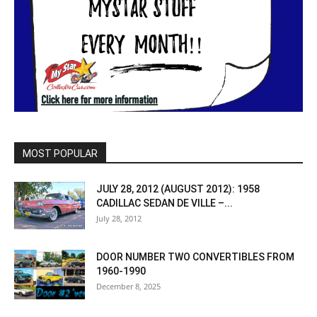
MOST POPULAR
JULY 28, 2012 (AUGUST 2012): 1958
CADILLAC SEDAN DE VILLE –...
July 28, 2012
DOOR NUMBER TWO CONVERTIBLES FROM
1960-1990
December 8, 2025