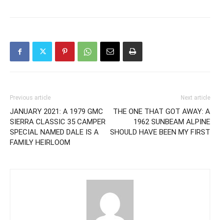
Previous article
Next article
JANUARY 2021: A 1979 GMC
THE ONE THAT GOT AWAY: A
SIERRA CLASSIC 35 CAMPER
1962 SUNBEAM ALPINE
SPECIAL NAMED DALE IS A
SHOULD HAVE BEEN MY FIRST
FAMILY HEIRLOOM