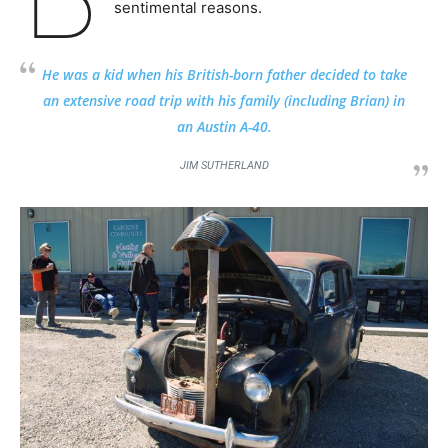
sentimental reasons.
He was a kid when his British-born father decided to take
an extensive road trip with his family (including Brian) in
an Austin A-40.
JIM SUTHERLAND