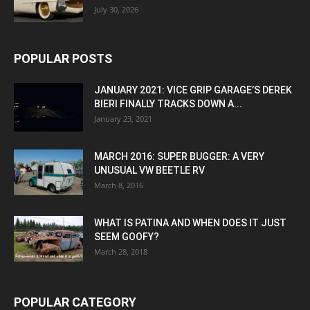
July 30, 2026
POPULAR POSTS
JANUARY 2021: VICE GRIP GARAGE’S DEREK
BIERI FINALLY TRACKS DOWN A...
January 23, 2021
MARCH 2016: SUPER BUGGER: A VERY
UNUSUAL VW BEETLE RV
March 8, 2016
WHAT IS PATINA AND WHEN DOES IT JUST
SEEM GOOFY?
March 28, 2018
POPULAR CATEGORY