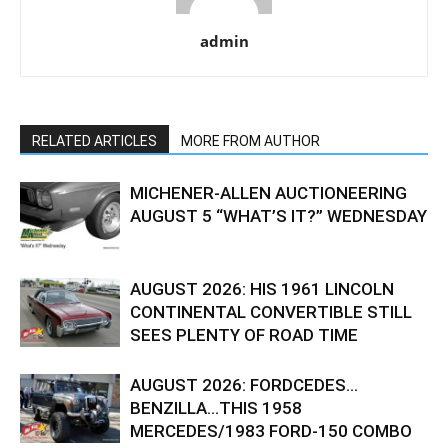
admin
RELATED ARTICLES
MORE FROM AUTHOR
MICHENER-ALLEN AUCTIONEERING
AUGUST 5 “WHAT’S IT?” WEDNESDAY
AUGUST 2026: HIS 1961 LINCOLN
CONTINENTAL CONVERTIBLE STILL
SEES PLENTY OF ROAD TIME
AUGUST 2026: FORDCEDES…
BENZILLA…THIS 1958
MERCEDES/1983 FORD-150 COMBO