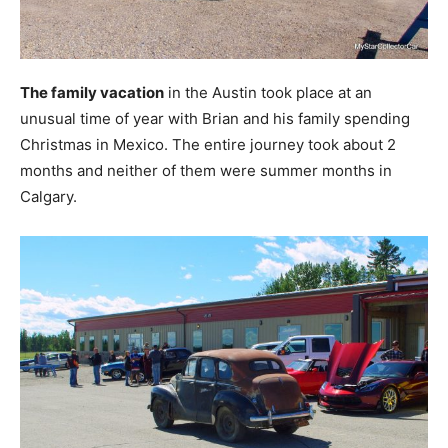
The family vacation
in the Austin took place at an
unusual time of year with Brian and his family spending
Christmas in Mexico. The entire journey took about 2
months and neither of them were summer months in
Calgary.