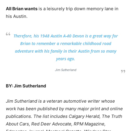
All Brian wants
is a leisurely trip down memory lane in
his Austin.
Therefore, his 1948 Austin A-40 Devon is a great way for
Brian to remember a remarkable childhood road
adventure with his family in their Austin from so many
years ago.
Jim Sutherland
BY: Jim Sutherland
Jim Sutherland is a veteran automotive writer whose
work has been published by many major print and online
publications. The list includes Calgary Herald, The Truth
About Cars, Red Deer Advocate, RPM Magazine,