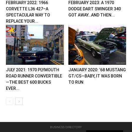
FEBRUARY 2022: 1966
FEBRUARY 2023: A 1970
CORVETTE L36 427–A
DODGE DART SWINGER 340
SPECTACULAR WAY TO
GOT AWAY…AND THEN...
REPLACE YOUR...
JULY 2021: 1970 PLYMOUTH
JANUARY 2020: ’68 MUSTANG
ROAD RUNNER CONVERTIBLE
GT/CS—BABY, IT WAS BORN
—THE BEST 600 BUCKS
TO RUN
EVER...
BUSINESS DIRECTORY