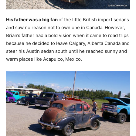
His father was a big fan
of the little British import sedans
and saw no reason not to own one in Canada. However,
Brian’s father had a bold vision when it came to road trips
because he decided to leave Calgary, Alberta Canada and
steer his Austin sedan south until he reached sunny and
warm places like Acapulco, Mexico.