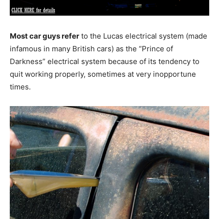
Most car guys refer
to the Lucas electrical system (made
infamous in many British cars) as the “Prince of
Darkness” electrical system because of its tendency to
quit working properly, sometimes at very inopportune
times.