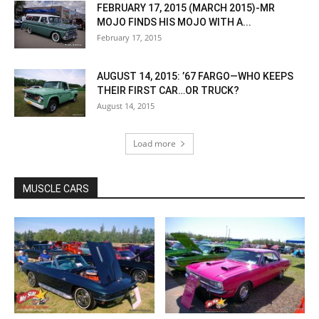
FEBRUARY 17, 2015 (MARCH 2015)-MR
MOJO FINDS HIS MOJO WITH A...
February 17, 2015
AUGUST 14, 2015: ’67 FARGO—WHO KEEPS
THEIR FIRST CAR…OR TRUCK?
August 14, 2015
Load more
MUSCLE CARS