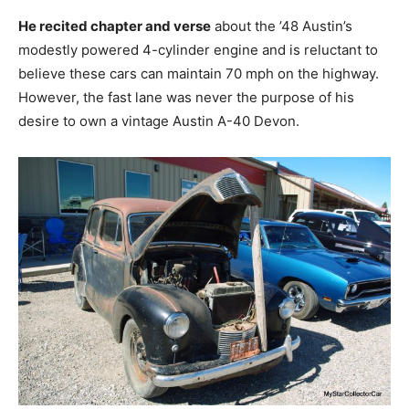
He recited chapter and verse
about the ’48 Austin’s
modestly powered 4-cylinder engine and is reluctant to
believe these cars can maintain 70 mph on the highway.
However, the fast lane was never the purpose of his
desire to own a vintage Austin A-40 Devon.