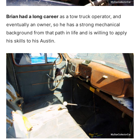
Brian had a long career
as a tow truck operator, and
eventually an owner, so he has a strong mechanical
background from that path in life and is willing to apply
his skills to his Austin.