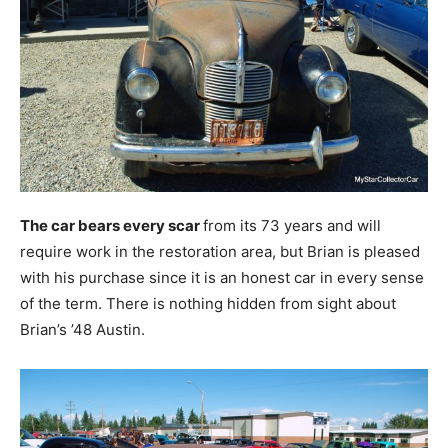
The car bears every scar
from its 73 years and will
require work in the restoration area, but Brian is pleased
with his purchase since it is an honest car in every sense
of the term. There is nothing hidden from sight about
Brian’s ’48 Austin.