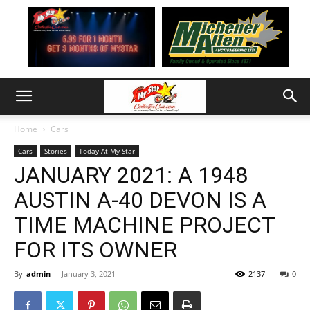
Home
Cars
Cars
Stories
Today At My Star
JANUARY 2021: A 1948
AUSTIN A-40 DEVON IS A
TIME MACHINE PROJECT
FOR ITS OWNER
By
admin
-
January 3, 2021
2137
0