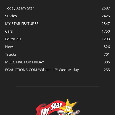
Today At My Star
2687
Stories
2425
MY STAR FEATURES
2347
Cars
1750
Editorials
1293
News
826
Trucks
701
MSCC FIVE FOR FRIDAY
386
EGAUCTIONS.COM "What's It?" Wednesday
255