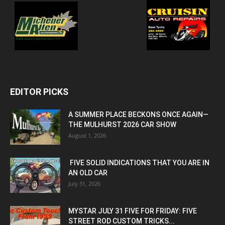
EDITOR PICKS
A SUMMER PLACE BECKONS ONCE AGAIN—
THE MULHURST 2026 CAR SHOW
August 1, 2026
FIVE SOLID INDICATIONS THAT YOU ARE IN
AN OLD CAR
July 31, 2026
MYSTAR JULY 31 FIVE FOR FRIDAY: FIVE
STREET ROD CUSTOM TRICKS...