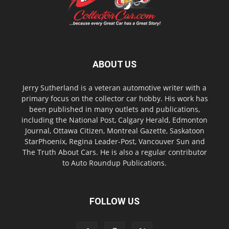
ABOUT US
Jerry Sutherland is a veteran automotive writer with a
primary focus on the collector car hobby. His work has
been published in many outlets and publications,
including the National Post, Calgary Herald, Edmonton
Journal, Ottawa Citizen, Montreal Gazette, Saskatoon
StarPhoenix, Regina Leader-Post, Vancouver Sun and
The Truth About Cars. He is also a regular contributor
to Auto Roundup Publications.
FOLLOW US