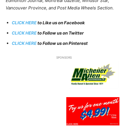
Edmonton Journal, Montreal Gazette, Windsor Star,
Vancouver Province, and Post Media Wheels Section.
CLICK HERE
to Like us on Facebook
CLICK HERE
to Follow us on Twitter
CLICK HERE
to Follow us on Pinterest
SPONSORS