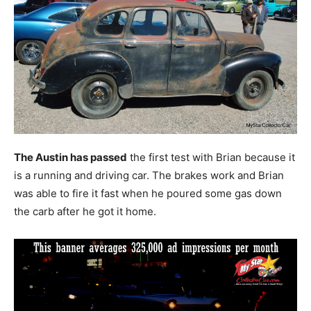
The Austin has passed
the first test with Brian because it
is a running and driving car. The brakes work and Brian
was able to fire it fast when he poured some gas down
the carb after he got it home.