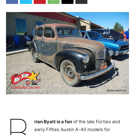
B
rian Byatt is a fan
of the late Forties and
early Fifties Austin A-40 models for