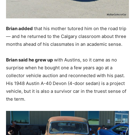
Brian added
that his mother tutored him on the road trip
— and he returned to the Calgary classroom about three
months ahead of his classmates in an academic sense.
Brian said he grew up
with Austins, so it came as no
surprise when he bought one a few years ago at a
collector vehicle auction and reconnected with his past.
His 1948 Austin A-40 Devon (4-door sedan) is a project
vehicle, but it is also a survivor car in the truest sense of
the term.