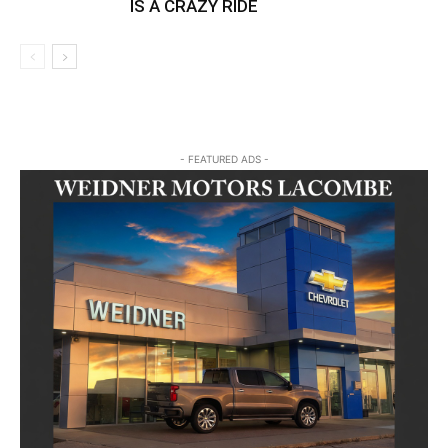
IS A CRAZY RIDE
- FEATURED ADS -