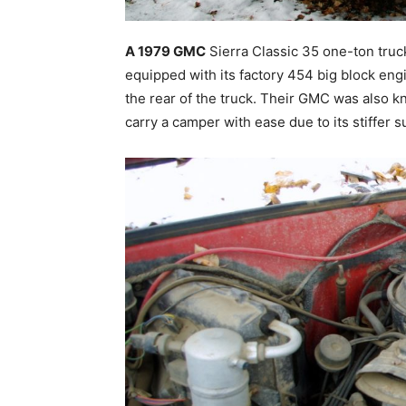
A 1979 GMC
Sierra Classic 35 one-ton truck
equipped with its factory 454 big block eng
the rear of the truck. Their GMC was also k
carry a camper with ease due to its stiffer 