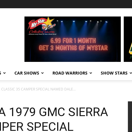
S
CAR SHOWS
ROAD WARRIORS
SHOW STARS
A CLASSIC 35 CAMPER SPECIAL NAMED DALE...
A 1979 GMC SIERRA
MPER SPECIAL