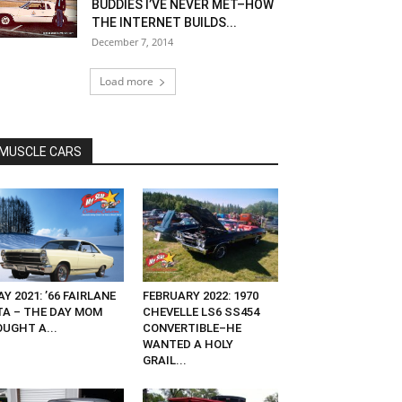
BUDDIES I’VE NEVER MET–HOW
THE INTERNET BUILDS...
December 7, 2014
Load more
MUSCLE CARS
Y 2021: ’66 FAIRLANE
FEBRUARY 2022: 1970
TA – THE DAY MOM
CHEVELLE LS6 SS454
OUGHT A...
CONVERTIBLE–HE
WANTED A HOLY
GRAIL...