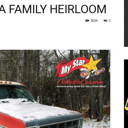
A FAMILY HEIRLOOM
3034
0