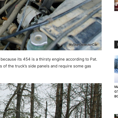
because its 454 is a thirsty engine according to Pat.
es of the truck’s side panels and require some gas
MA
G
B