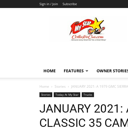
Sign in / Join
Subscribe
MyStarCollectorCar
HOME
FEATURES
OWNER STORIE
Home
Stories
JANUARY 2021: A 1979 GMC SIERR
Stories
Today At My Star
Trucks
JANUARY 2021: 
CLASSIC 35 CA