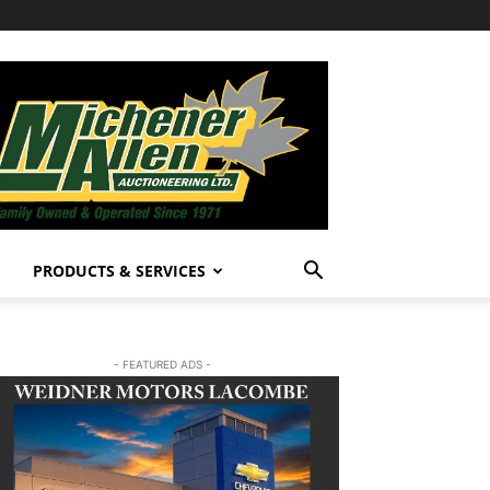
PRODUCTS & SERVICES
- FEATURED ADS -