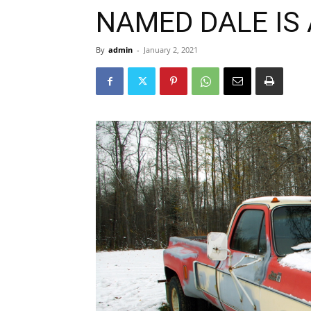
NAMED DALE IS 
By
admin
-
January 2, 2021