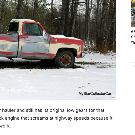
AP
SS
Y
r hauler and still has its original low gears for that
lock engine that screams at highway speeds because it
 work.