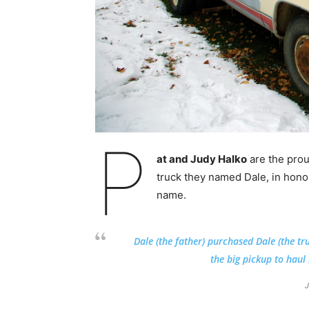
P
at and Judy Halko
are the pro
truck they named Dale, in honor
name.
Dale (the father)
purchased Dale (the tr
the big pickup to haul 
J