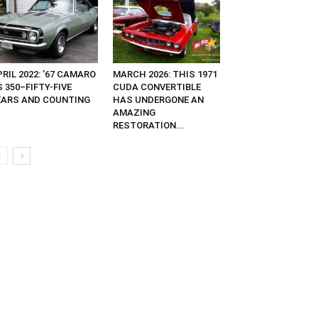
RIL 2022: ’67 CAMARO
MARCH 2026: THIS 1971
 350–FIFTY-FIVE
CUDA CONVERTIBLE
EARS AND COUNTING
HAS UNDERGONE AN
AMAZING
RESTORATION...