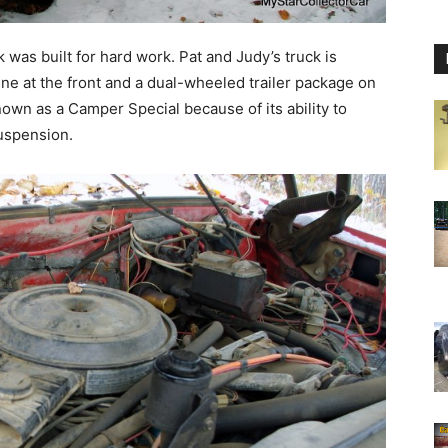
 was built for hard work. Pat and Judy’s truck is
ine at the front and a dual-wheeled trailer package on
nown as a Camper Special because of its ability to
suspension.