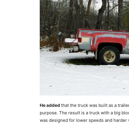
He added
that the truck was built as a traile
purpose. The result is a truck with a big b
was designed for lower speeds and harder