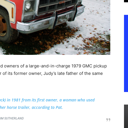
ud owners of a large-and-in-charge 1979 GMC pickup
 of its former owner, Judy’s late father of the same
uck) in 1981 from its first owner, a woman who used
her horse trailer, according to Pat.
IM SUTHERLAND