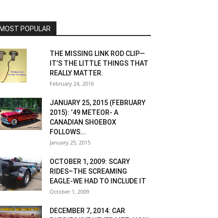
MOST POPULAR
THE MISSING LINK ROD CLIP—
IT’S THE LITTLE THINGS THAT
REALLY MATTER.
February 24, 2016
JANUARY 25, 2015 (FEBRUARY
2015): ’49 METEOR- A
CANADIAN SHOEBOX
FOLLOWS...
January 25, 2015
OCTOBER 1, 2009: SCARY
RIDES–THE SCREAMING
EAGLE-WE HAD TO INCLUDE IT
October 1, 2009
DECEMBER 7, 2014: CAR