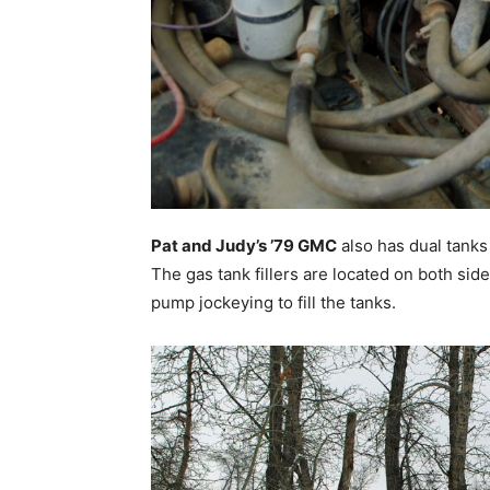
Pat and Judy’s ’79 GMC
also has dual tanks 
The gas tank fillers are located on both sid
pump jockeying to fill the tanks.