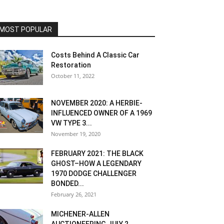
MOST POPULAR
Costs Behind A Classic Car
Restoration
October 11, 2022
NOVEMBER 2020: A HERBIE-
INFLUENCED OWNER OF A 1969
VW TYPE 3...
November 19, 2020
FEBRUARY 2021: THE BLACK
GHOST–HOW A LEGENDARY
1970 DODGE CHALLENGER
BONDED...
February 26, 2021
MICHENER-ALLEN