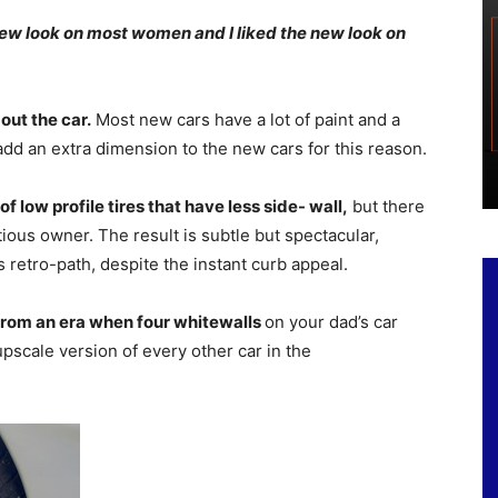
 new look on most women and I liked the new look on
bout the car.
Most new cars have a lot of paint and a
dd an extra dimension to the new cars for this reason.
f low profile tires that have less side- wall,
but there
itious owner. The result is subtle but spectacular,
 retro-path, despite the instant curb appeal.
from an era when four whitewalls
on your dad’s car
upscale version of every other car in the