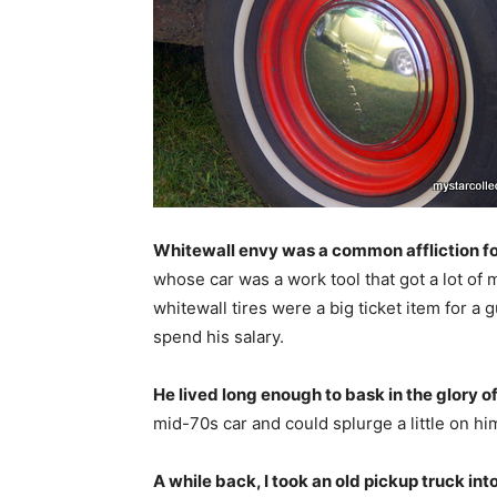
Whitewall envy was a common affliction fo
whose car was a work tool that got a lot of m
whitewall tires were a big ticket item for a 
spend his salary.
He lived long enough to bask in the glory o
mid-70s car and could splurge a little on him
A while back, I took an old pickup truck into