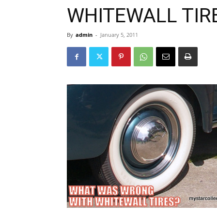
WHITEWALL TIR
By
admin
-
January 5, 2011