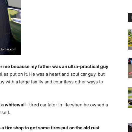
r me because my father was an ultra-practical guy
iles put on it. He was a heart and soul car guy, but
guy with a large family and countless other ways to
f a whitewall
– tired car later in life when he owned a
self.
 a tire shop to get some tires put on the old rust