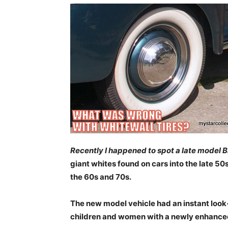
Recently I happened to spot a late model B
giant whites found on cars into the late 50
the 60s and 70s.
The new model vehicle had an instant loo
children and women with a newly enhance