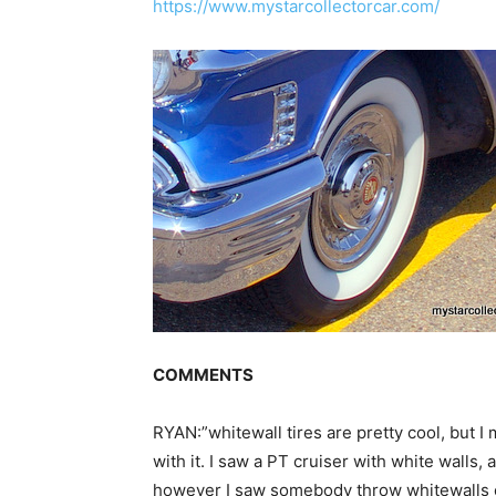
https://www.mystarcollectorcar.com/
COMMENTS
RYAN:”whitewall tires are pretty cool, but I
with it. I saw a PT cruiser with white walls,
however I saw somebody throw whitewalls on