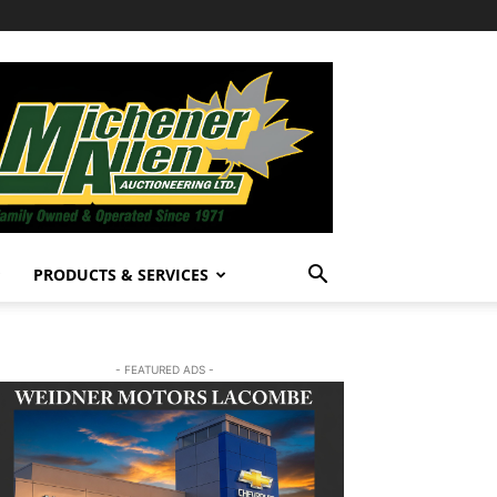
PRODUCTS & SERVICES
- FEATURED ADS -