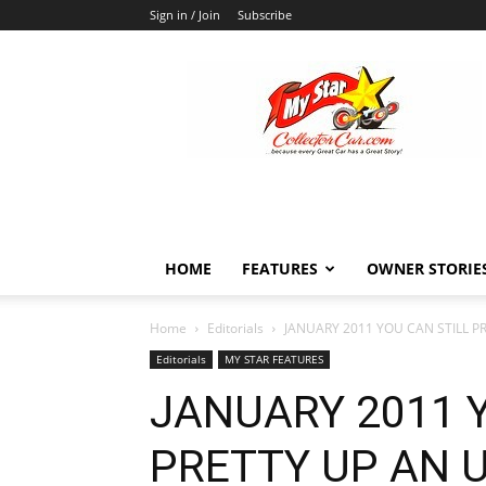
Sign in / Join
Subscribe
MyStarCollectorCar
HOME
FEATURES
OWNER STORIE
Home
Editorials
JANUARY 2011 YOU CAN STILL P
Editorials
MY STAR FEATURES
JANUARY 2011 
PRETTY UP AN 