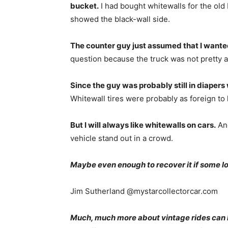
bucket.
I had bought whitewalls for the old 
showed the black-wall side.
The counter guy just assumed that I wante
question because the truck was not pretty 
Since the guy was probably still in diaper
Whitewall tires were probably as foreign to
But I will always like whitewalls on cars.
And
vehicle stand out in a crowd.
Maybe even enough to recover it if some low
Jim Sutherland @mystarcollectorcar.com
Much, much more about vintage rides can 