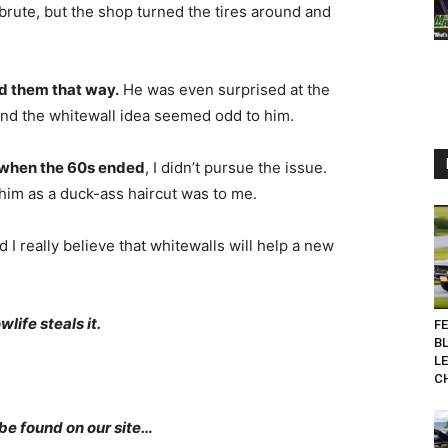
brute, but the shop turned the tires around and
d them that way.
He was even surprised at the
and the whitewall idea seemed odd to him.
s when the 60s ended
, I didn’t pursue the issue.
 him as a duck-ass haircut was to me.
 I really believe that whitewalls will help a new
life steals it.
F
B
L
C
be found on our site…