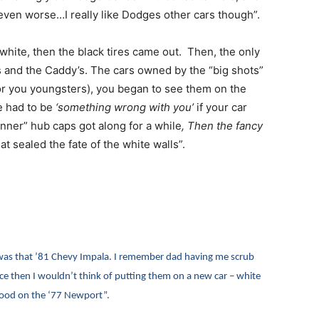
 even worse…I really like Dodges other cars though”.
 white, then the black tires came out. Then, the only
s and the Caddy’s. The cars owned by the “big shots”
or you youngsters), you began to see them on the
re had to be
‘something wrong with you’
if your car
inner” hub caps got along for a while
, Then the fancy
at sealed the fate of the white walls”.
 was that ’81 Chevy Impala. I remember dad having me scrub
nce then I wouldn’t think of putting them on a new car – white
good on the ‘77 Newport”.