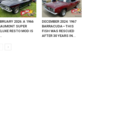
BRUARY 2026: A 1966
DECEMBER 2024: 1967
EAUMONT SUPER
BARRACUDA—THIS
ELUXE RESTO MOD IS
FISH WAS RESCUED
..
AFTER 30 YEARS IN...