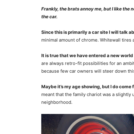
Frankly, the brats annoy me, but I like the
the car.
Since this is primarily a car site I will talk a
minimal amount of chrome. Whitewall tires a
It is true that we have entered a new world o
are always retro-fit possibilities for an amb
because few car owners will steer down this
Maybe it’s my age showing, but I do come 
meant that the family chariot was a slightly 
neighborhood.