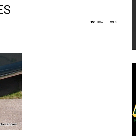
ES
1867
0