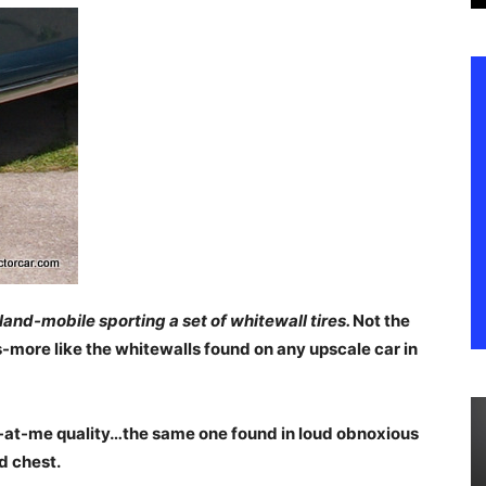
land-mobile sporting a set of whitewall tires.
Not the
s-more like the whitewalls found on any upscale car in
k-at-me quality…the same one found in loud obnoxious
d chest.