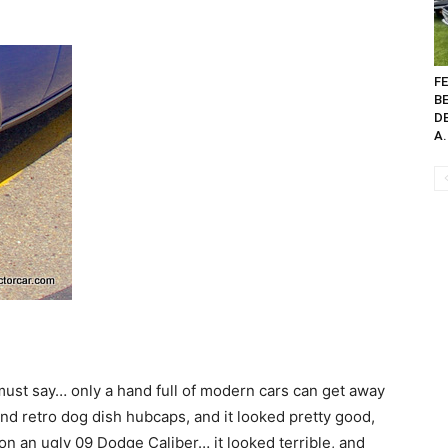
FE
B
D
A.
 must say… only a hand full of modern cars can get away
 and retro dog dish hubcaps, and it looked pretty good,
 an ugly 09 Dodge Caliber… it looked terrible, and