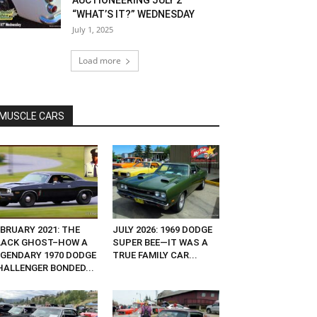
AUCTIONEERING JULY 2
“WHAT’S IT?” WEDNESDAY
July 1, 2025
Load more
MUSCLE CARS
EBRUARY 2021: THE
JULY 2026: 1969 DODGE
LACK GHOST–HOW A
SUPER BEE—IT WAS A
EGENDARY 1970 DODGE
TRUE FAMILY CAR...
HALLENGER BONDED...