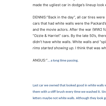
made the ugliest car in dodge’s lineup look
DENNIS:”Back in the day”, all car tires were
cars that had white walls were the Packard’
and the movie actors. After the war (WW2 f
“Ozzie & Harriet” cars. By the late 50’s, the
didn’t have white walls. White walls and “sp
rims started showing up.
I think that was wh
ANGUS:”
… a long time passing.
Last car we owned that looked good in white walls
them with a stiff brush every time we washed it. Si
letters maybe not white walls. Although they look 