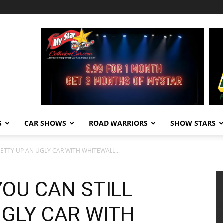
S
CAR SHOWS
ROAD WARRIORS
SHOW STARS
RETTY UP AN UGLY CAR WITH WHITEWALL...
YOU CAN STILL
UGLY CAR WITH