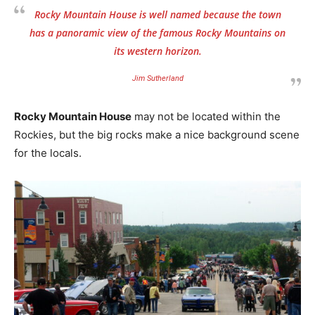
Rocky Mountain House
is well named because the town
has a panoramic view of the famous Rocky Mountains on
its western horizon.
Jim Sutherland
Rocky Mountain House
may not be located within the
Rockies, but the big rocks make a nice background scene
for the locals.