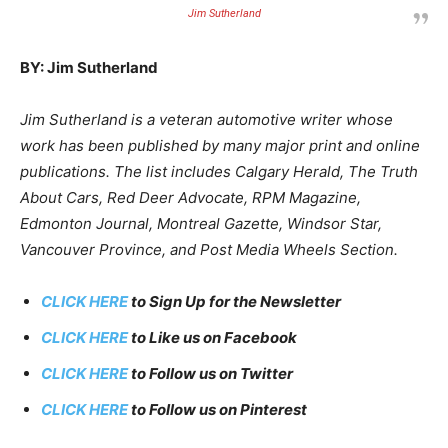
Jim Sutherland
BY: Jim Sutherland
Jim Sutherland is a veteran automotive writer whose
work has been published by many major print and online
publications. The list includes Calgary Herald, The Truth
About Cars, Red Deer Advocate, RPM Magazine,
Edmonton Journal, Montreal Gazette, Windsor Star,
Vancouver Province, and Post Media Wheels Section.
CLICK HERE
to Sign Up for the Newsletter
CLICK HERE
to Like us on Facebook
CLICK HERE
to Follow us on Twitter
CLICK HERE
to Follow us on Pinterest