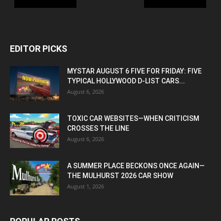
EDITOR PICKS
MYSTAR AUGUST 6 FIVE FOR FRIDAY: FIVE
TYPICAL HOLLYWOOD D-LIST CARS...
August 6, 2026
TOXIC CAR WEBSITES—WHEN CRITICISM
CROSSES THE LINE
August 6, 2026
A SUMMER PLACE BECKONS ONCE AGAIN—
THE MULHURST 2026 CAR SHOW
August 1, 2026