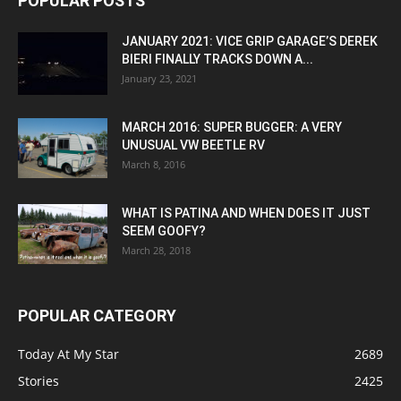
POPULAR POSTS
JANUARY 2021: VICE GRIP GARAGE’S DEREK
BIERI FINALLY TRACKS DOWN A...
January 23, 2021
MARCH 2016: SUPER BUGGER: A VERY
UNUSUAL VW BEETLE RV
March 8, 2016
WHAT IS PATINA AND WHEN DOES IT JUST
SEEM GOOFY?
March 28, 2018
POPULAR CATEGORY
Today At My Star
2689
Stories
2425