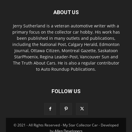
ABOUT US
Jerry Sutherland is a veteran automotive writer with a
primary focus on the collector car hobby. His work has
been published in many outlets and publications,
including the National Post, Calgary Herald, Edmonton
Journal, Ottawa Citizen, Montreal Gazette, Saskatoon
StarPhoenix, Regina Leader-Post, Vancouver Sun and
The Truth About Cars. He is also a regular contributor
to Auto Roundup Publications.
FOLLOW US
© 2021 - All Rights Reserved - My Star Collector Car - Developed
by
Allen Developers