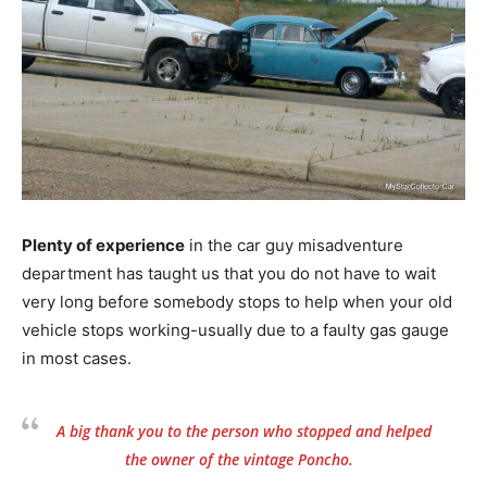
Plenty of experience
in the car guy misadventure
department has taught us that you do not have to wait
very long before somebody stops to help when your old
vehicle stops working-usually due to a faulty gas gauge
in most cases.
A big thank you to the person who stopped and helped
the owner of the vintage Poncho.