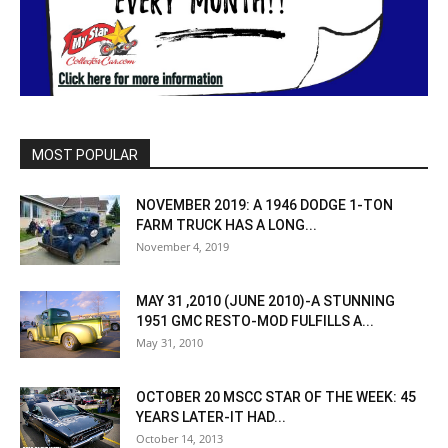
MOST POPULAR
NOVEMBER 2019: A 1946 DODGE 1-TON
FARM TRUCK HAS A LONG...
November 4, 2019
MAY 31 ,2010 (JUNE 2010)-A STUNNING
1951 GMC RESTO-MOD FULFILLS A...
May 31, 2010
OCTOBER 20 MSCC STAR OF THE WEEK: 45
YEARS LATER-IT HAD...
October 14, 2013