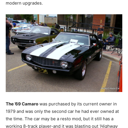
modern upgrades.
The ’69 Camaro
was purchased by its current owner in
1979 and was only the second car he had ever owned at
the time. The car may be a resto mod, but it still has a
working 8-track player-and it was blasting out
‘Highway