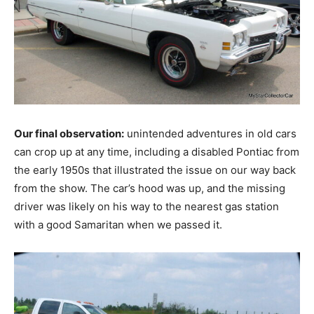
Our final observation:
unintended adventures in old cars
can crop up at any time, including a disabled Pontiac from
the early 1950s that illustrated the issue on our way back
from the show. The car’s hood was up, and the missing
driver was likely on his way to the nearest gas station
with a good Samaritan when we passed it.