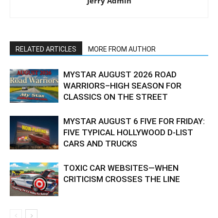
Jerry Admin
RELATED ARTICLES
MORE FROM AUTHOR
MYSTAR AUGUST 2026 ROAD
WARRIORS–HIGH SEASON FOR
CLASSICS ON THE STREET
MYSTAR AUGUST 6 FIVE FOR FRIDAY:
FIVE TYPICAL HOLLYWOOD D-LIST
CARS AND TRUCKS
TOXIC CAR WEBSITES—WHEN
CRITICISM CROSSES THE LINE