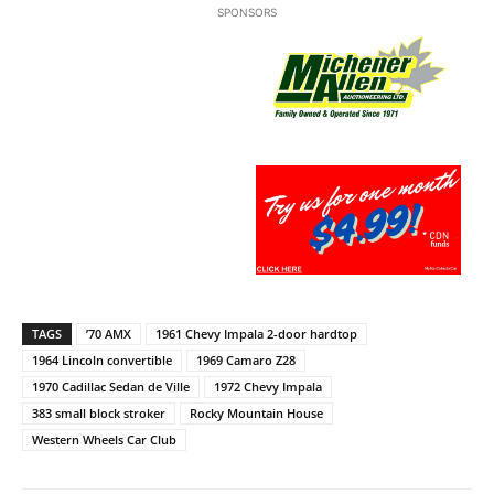
SPONSORS
TAGS
’70 AMX
1961 Chevy Impala 2-door hardtop
1964 Lincoln convertible
1969 Camaro Z28
1970 Cadillac Sedan de Ville
1972 Chevy Impala
383 small block stroker
Rocky Mountain House
Western Wheels Car Club