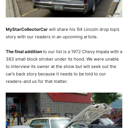
MyStarCollectorCar
will share his ’64 Lincoln drop top’s
story with our readers in an upcoming article.
The final addition
to our list is a 1972 Chevy Impala with a
383 small block stroker under its hood. We were unable
to interview its owner at the show but will seek out the
car’s back story because it needs to be told to our
readers-and us for that matter.