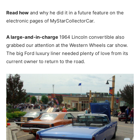
Read how
and why he did it in a future feature on the
electronic pages of MyStarCollectorCar.
A large-and-in-charge
1964 Lincoln convertible also
grabbed our attention at the Western Wheels car show.
The big Ford luxury liner needed plenty of love from its
current owner to return to the road.