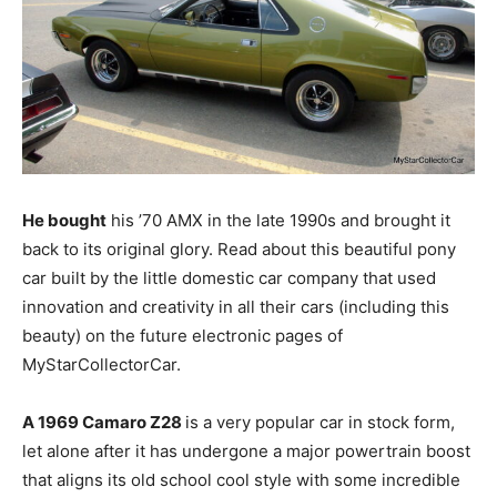
He bought
his ’70 AMX in the late 1990s and brought it
back to its original glory. Read about this beautiful pony
car built by the little domestic car company that used
innovation and creativity in all their cars (including this
beauty) on the future electronic pages of
MyStarCollectorCar.
A 1969 Camaro Z28
is a very popular car in stock form,
let alone after it has undergone a major powertrain boost
that aligns its old school cool style with some incredible