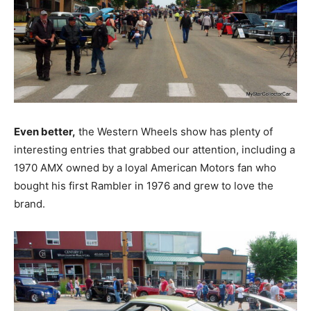
Even better,
the Western Wheels show has plenty of
interesting entries that grabbed our attention, including a
1970 AMX owned by a loyal American Motors fan who
bought his first Rambler in 1976 and grew to love the
brand.