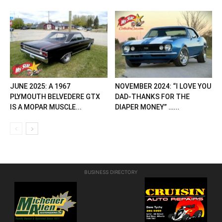
JUNE 2025: A 1967
NOVEMBER 2024: “I LOVE YOU
PLYMOUTH BELVEDERE GTX
DAD-THANKS FOR THE
IS A MOPAR MUSCLE...
DIAPER MONEY” …...
BUSINESS DIRECTORY