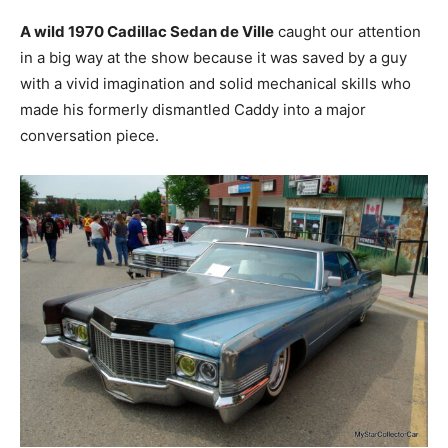
A wild 1970 Cadillac Sedan de Ville
caught our attention
in a big way at the show because it was saved by a guy
with a vivid imagination and solid mechanical skills who
made his formerly dismantled Caddy into a major
conversation piece.