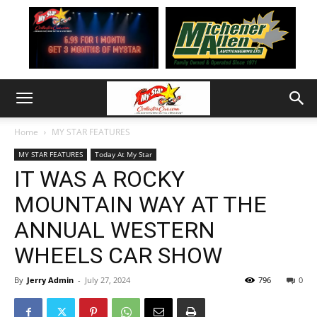
Home
MY STAR FEATURES
MY STAR FEATURES
Today At My Star
IT WAS A ROCKY
MOUNTAIN WAY AT THE
ANNUAL WESTERN
WHEELS CAR SHOW
By
Jerry Admin
-
July 27, 2024
796
0