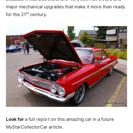
major mechanical upgrades that make it more than ready
st
for the 21
century.
Look for
a full report on this amazing car in a future
MyStarCollectorCar article.