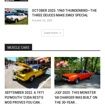
OCTOBER 2025: 1960 THUNDERBIRD—THE
THREE DEUCES MAKE EMILY SPECIAL
October 22, 2025
Load more
MUSCLE CARS
SEPTEMBER 2022: A 1971
JULY 2025: THIS MONSTER
PLYMOUTH ‘CUDA RESTO
’68 CHARGER WAS BUILT ON
MOD PROVES YOU CAN...
THE 30-YEAR...