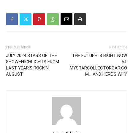
Previous article
Next article
JULY 2024 STARS OF THE
THE FUTURE IS RIGHT NOW
SHOW–HIGHLIGHTS FROM
AT
LAST YEAR’S ROCK’N
MYSTARCOLLECTORCAR.CO
AUGUST
M… AND HERE’S WHY