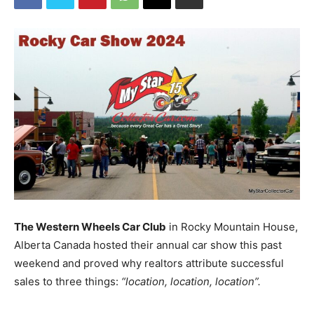
The Western Wheels Car Club
in Rocky Mountain House,
Alberta Canada hosted their annual car show this past
weekend and proved why realtors attribute successful
sales to three things:
“location, location, location”.