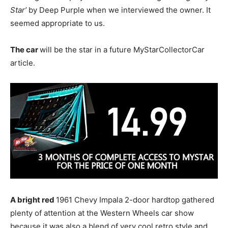
Star’
by Deep Purple when we interviewed the owner. It
seemed appropriate to us.
The car
will be the star in a future MyStarCollectorCar
article.
A bright red
1961 Chevy Impala 2-door hardtop gathered
plenty of attention at the Western Wheels car show
because it was also a blend of very cool retro style and