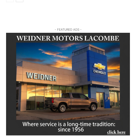
- FEATURED ADS -