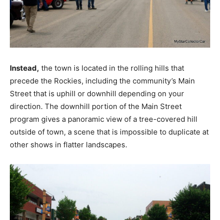
Instead,
the town is located in the rolling hills that
precede the Rockies, including the community’s Main
Street that is uphill or downhill depending on your
direction. The downhill portion of the Main Street
program gives a panoramic view of a tree-covered hill
outside of town, a scene that is impossible to duplicate at
other shows in flatter landscapes.