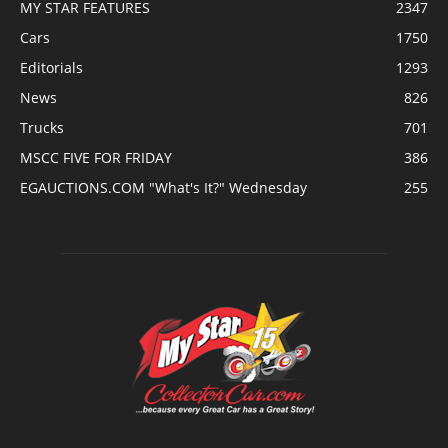
MY STAR FEATURES
2347
Cars
1750
Editorials
1293
News
826
Trucks
701
MSCC FIVE FOR FRIDAY
386
EGAUCTIONS.COM "What's It?" Wednesday
255