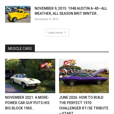
NOVEMBER 9, 2015: 1948 AUSTIN A-40—ALL
WEATHER, ALL SEASON BRIT WINTER...
November 9, 2015
Load more
MUSCLE CARS
NOVEMBER 2021: A MORE-
JUNE 2026: HOW TO BUILD
POWER CAR GUY PUTS HIS
THE PERFECT 1970
BIG BLOCK 1965...
CHALLENGER RT/SE TRIBUTE
—START...