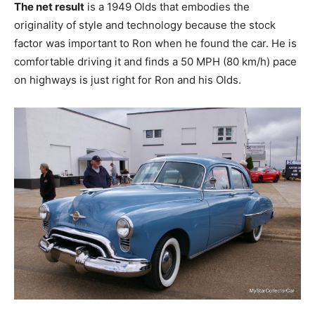
The net result
is a 1949 Olds that embodies the
originality of style and technology because the stock
factor was important to Ron when he found the car. He is
comfortable driving it and finds a 50 MPH (80 km/h) pace
on highways is just right for Ron and his Olds.