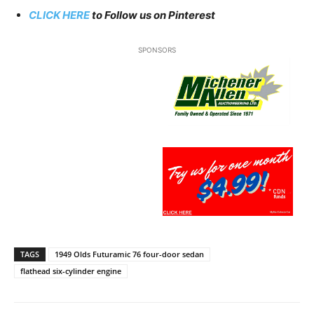
CLICK HERE
to Follow us on Pinterest
SPONSORS
TAGS
1949 Olds Futuramic 76 four-door sedan
flathead six-cylinder engine