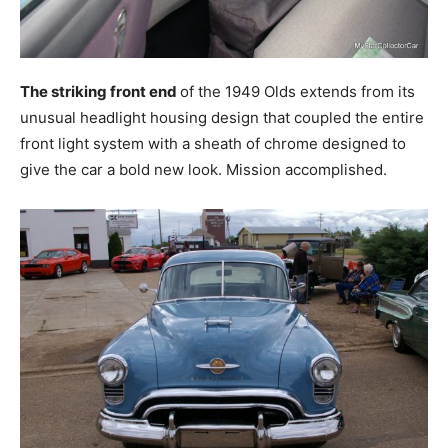
The striking front end
of the 1949 Olds extends from its
unusual headlight housing design that coupled the entire
front light system with a sheath of chrome designed to
give the car a bold new look. Mission accomplished.