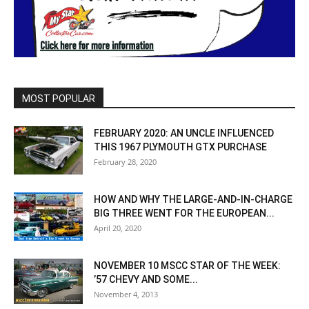
MOST POPULAR
FEBRUARY 2020: AN UNCLE INFLUENCED
THIS 1967 PLYMOUTH GTX PURCHASE
February 28, 2020
HOW AND WHY THE LARGE-AND-IN-CHARGE
BIG THREE WENT FOR THE EUROPEAN...
April 20, 2020
NOVEMBER 10 MSCC STAR OF THE WEEK:
’57 CHEVY AND SOME...
November 4, 2013