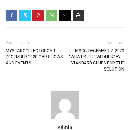
Previous article
Next article
MYSTARCOLLECTORCAR
MSCC DECEMBER 2, 2020
DECEMBER 2020 CAR SHOWS
“WHAT’S IT?” WEDNESDAY—
AND EVENTS
STANDARD CLUES FOR THE
SOLUTION
admin