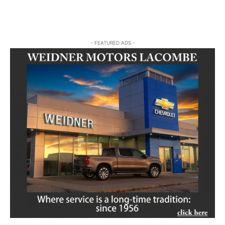
- FEATURED ADS -