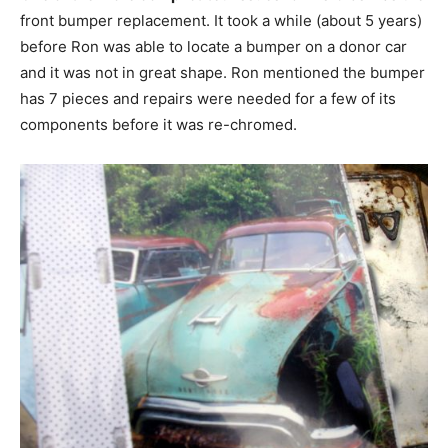
front bumper replacement. It took a while (about 5 years)
before Ron was able to locate a bumper on a donor car
and it was not in great shape. Ron mentioned the bumper
has 7 pieces and repairs were needed for a few of its
components before it was re-chromed.