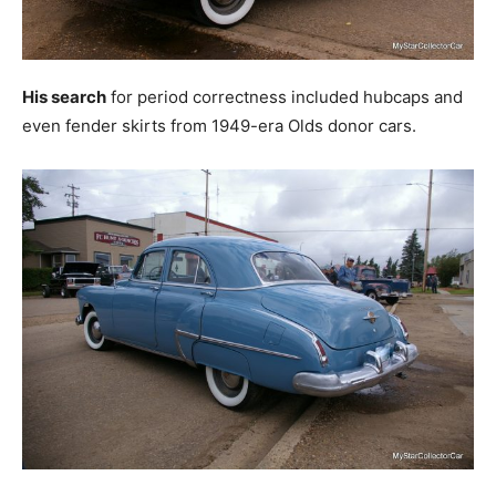
His search
for period correctness included hubcaps and
even fender skirts from 1949-era Olds donor cars.