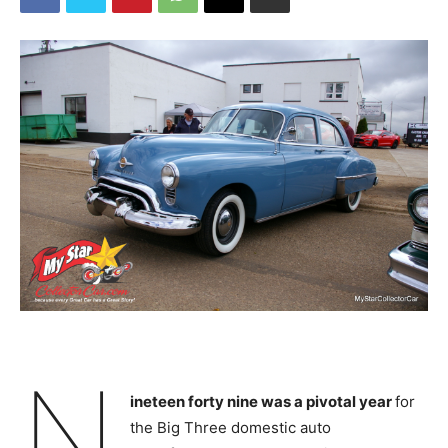
N
ineteen forty nine was a pivotal year
for
the Big Three domestic auto