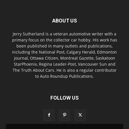
ABOUT US
Jerry Sutherland is a veteran automotive writer with a
primary focus on the collector car hobby. His work has
been published in many outlets and publications,
including the National Post, Calgary Herald, Edmonton
Journal, Ottawa Citizen, Montreal Gazette, Saskatoon
StarPhoenix, Regina Leader-Post, Vancouver Sun and
The Truth About Cars. He is also a regular contributor
to Auto Roundup Publications.
FOLLOW US