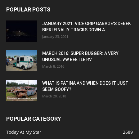
POPULAR POSTS
JANUARY 2021: VICE GRIP GARAGE’S DEREK
BIERI FINALLY TRACKS DOWN A...
January 23, 2021
MARCH 2016: SUPER BUGGER: A VERY
UNUSUAL VW BEETLE RV
March 8, 2016
WHAT IS PATINA AND WHEN DOES IT JUST
SEEM GOOFY?
March 28, 2018
POPULAR CATEGORY
Today At My Star
2689