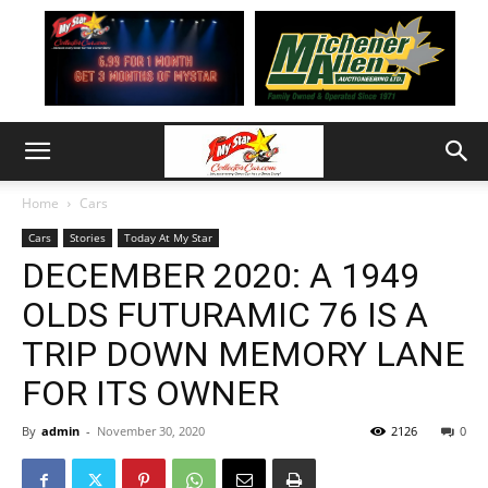
Home
Cars
Cars
Stories
Today At My Star
DECEMBER 2020: A 1949
OLDS FUTURAMIC 76 IS A
TRIP DOWN MEMORY LANE
FOR ITS OWNER
By
admin
-
November 30, 2020
2126
0