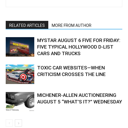
RELATED ARTICLES
MORE FROM AUTHOR
MYSTAR AUGUST 6 FIVE FOR FRIDAY:
FIVE TYPICAL HOLLYWOOD D-LIST
CARS AND TRUCKS
TOXIC CAR WEBSITES—WHEN
CRITICISM CROSSES THE LINE
MICHENER-ALLEN AUCTIONEERING
AUGUST 5 “WHAT’S IT?” WEDNESDAY