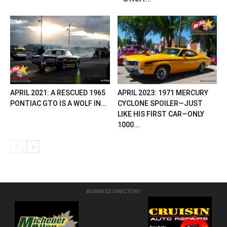
APRIL 2021: A RESCUED 1965
APRIL 2023: 1971 MERCURY
PONTIAC GTO IS A WOLF IN...
CYCLONE SPOILER—JUST
LIKE HIS FIRST CAR—ONLY
1000...
BUSINESS DIRECTORY