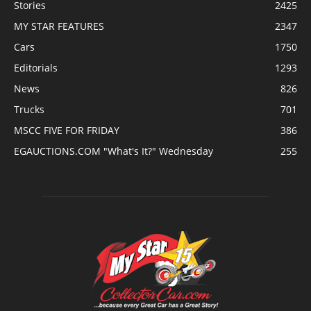
Stories
2425
MY STAR FEATURES
2347
Cars
1750
Editorials
1293
News
826
Trucks
701
MSCC FIVE FOR FRIDAY
386
EGAUCTIONS.COM "What's It?" Wednesday
255