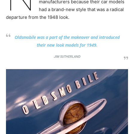
manufacturers because their car models
had a brand-new style that was a radical
departure from the 1948 look.
Oldsmobile was a part of the makeover and introduced
their new look models for 1949.
JIM SUTHERLAND