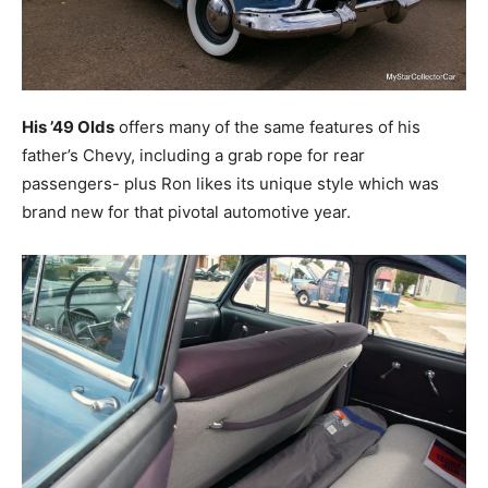
His ’49 Olds
offers many of the same features of his
father’s Chevy, including a grab rope for rear
passengers- plus Ron likes its unique style which was
brand new for that pivotal automotive year.