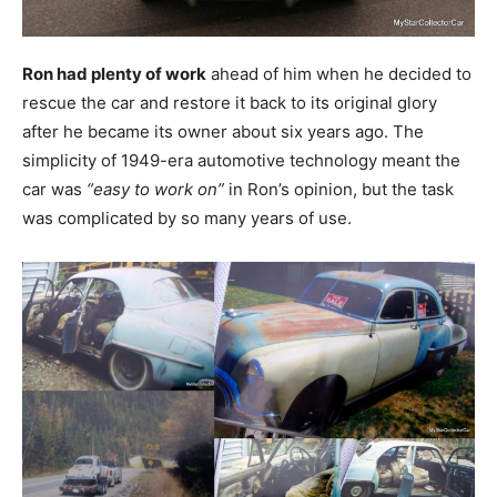
Ron had plenty of work
ahead of him when he decided to
rescue the car and restore it back to its original glory
after he became its owner about six years ago. The
simplicity of 1949-era automotive technology meant the
car was
“easy to work on”
in Ron’s opinion, but the task
was complicated by so many years of use.