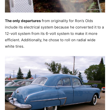
The only departures
from originality for Ron’s Olds
include its electrical system because he converted it to a
12-volt system from its 6-volt system to make it more
efficient. Additionally, he chose to roll on radial wide
white tires.