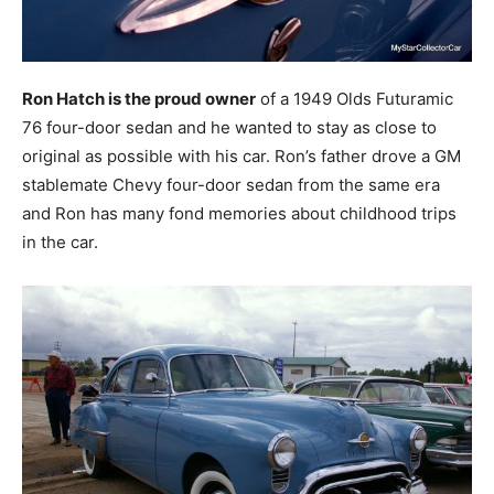
Ron Hatch is the proud owner
of a 1949 Olds Futuramic
76 four-door sedan and he wanted to stay as close to
original as possible with his car. Ron’s father drove a GM
stablemate Chevy four-door sedan from the same era
and Ron has many fond memories about childhood trips
in the car.