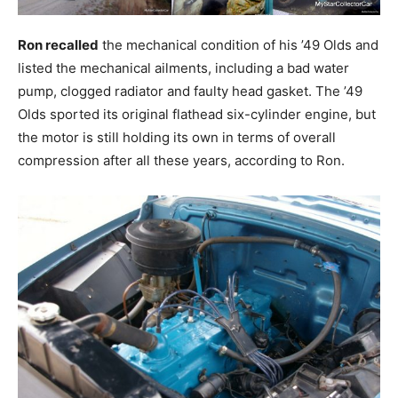
Ron recalled
the mechanical condition of his ’49 Olds and
listed the mechanical ailments, including a bad water
pump, clogged radiator and faulty head gasket. The ’49
Olds sported its original flathead six-cylinder engine, but
the motor is still holding its own in terms of overall
compression after all these years, according to Ron.