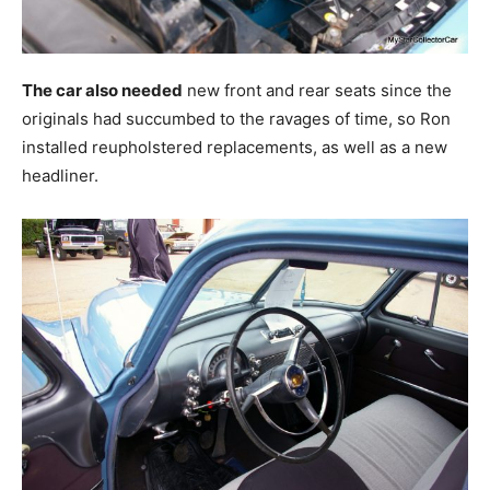
The car also needed
new front and rear seats since the
originals had succumbed to the ravages of time, so Ron
installed reupholstered replacements, as well as a new
headliner.