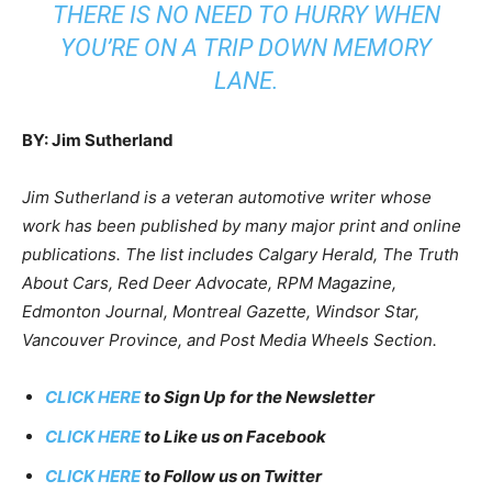
THERE IS NO NEED TO HURRY WHEN
YOU’RE ON A TRIP DOWN MEMORY
LANE.
BY: Jim Sutherland
Jim Sutherland is a veteran automotive writer whose
work has been published by many major print and online
publications. The list includes Calgary Herald, The Truth
About Cars, Red Deer Advocate, RPM Magazine,
Edmonton Journal, Montreal Gazette, Windsor Star,
Vancouver Province, and Post Media Wheels Section.
CLICK HERE
to Sign Up for the Newsletter
CLICK HERE
to Like us on Facebook
CLICK HERE
to Follow us on Twitter