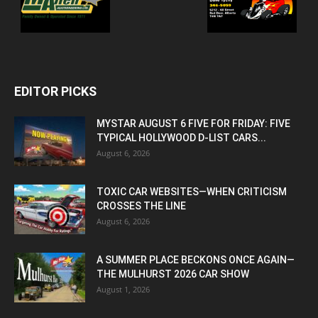
EDITOR PICKS
MYSTAR AUGUST 6 FIVE FOR FRIDAY: FIVE
TYPICAL HOLLYWOOD D-LIST CARS...
August 6, 2026
TOXIC CAR WEBSITES—WHEN CRITICISM
CROSSES THE LINE
August 6, 2026
A SUMMER PLACE BECKONS ONCE AGAIN—
THE MULHURST 2026 CAR SHOW
August 1, 2026