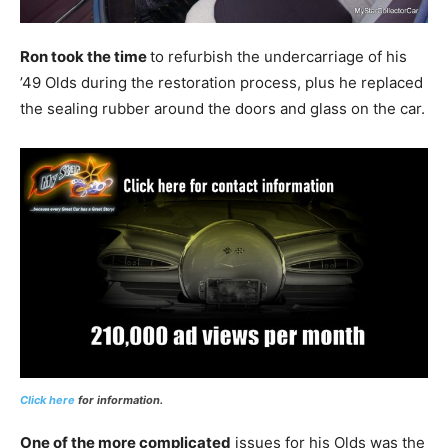
Ron took the time
to refurbish the undercarriage of his
’49 Olds during the restoration process, plus he replaced
the sealing rubber around the doors and glass on the car.
Click here
for information.
One of the more complicated
issues for his Olds was the