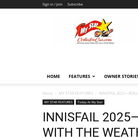
Sign in / Join
Subscribe
MyStarCollectorCar
HOME
FEATURES
OWNER STORIE
Home
MY STAR FEATURES
INNISFAIL 2025—ROL
MY STAR FEATURES
Today At My Star
INNISFAIL 2025
WITH THE WEAT