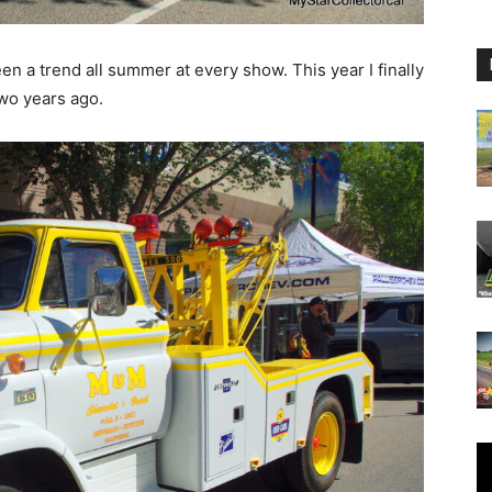
en a trend all summer at every show. This year I finally
two years ago.