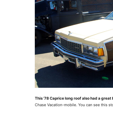
This ’78 Caprice long roof also had a great
Chase Vacation-mobile. You can see this sto