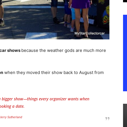
g car shows
because the weather gods are much more
on
when they moved their show back to August from
 a bigger show—things every organizer wants when
ooking a date.
Jerry Sutherland