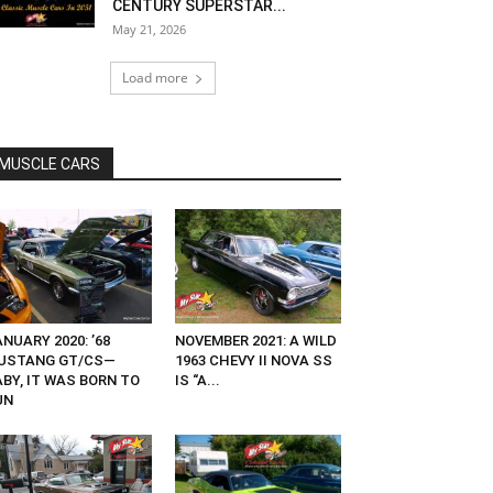
CENTURY SUPERSTAR...
May 21, 2026
Load more
MUSCLE CARS
NUARY 2020: ’68
NOVEMBER 2021: A WILD
USTANG GT/CS—
1963 CHEVY II NOVA SS
ABY, IT WAS BORN TO
IS “A...
UN