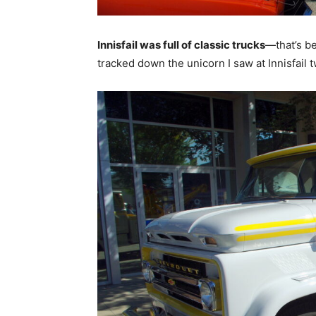
Innisfail was full of classic trucks
—that’s be
tracked down the unicorn I saw at Innisfail 