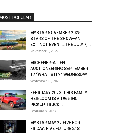
MOST POPULAR
MYSTAR NOVEMBER 2025
STARS OF THE SHOW–AN
EXTINCT EVENT…THE JULY 7,...
November 1, 2025
MICHENER-ALLEN
AUCTIONEERING SEPTEMBER
17 “WHAT’S IT?” WEDNESDAY
September 16, 2025
FEBRUARY 2023: THIS FAMILY
HEIRLOOM IS A 1965 IHC
PICKUP TRUCK...
February 8, 2023
MYSTAR MAY 22 FIVE FOR
FRIDAY: FIVE FUTURE 21ST