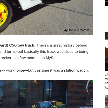
ward) C50 tow truck.
There’s a great history behind
s and turns–but basically this truck was close to being
e wrecker in a few months on MyStar.
vy workhorse—but this time it was a station wagon.
JA
M
B
R