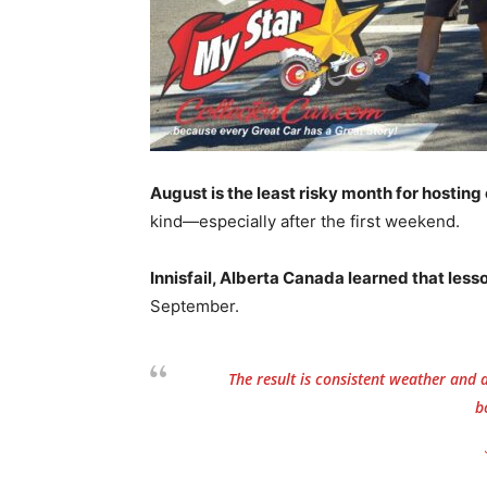
August is the least risky month for hostin
kind—especially after the first weekend.
Innisfail, Alberta Canada learned that less
September.
The result is consistent weather and
b