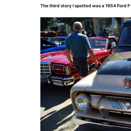
The third story I spotted was a 1954 Ford 