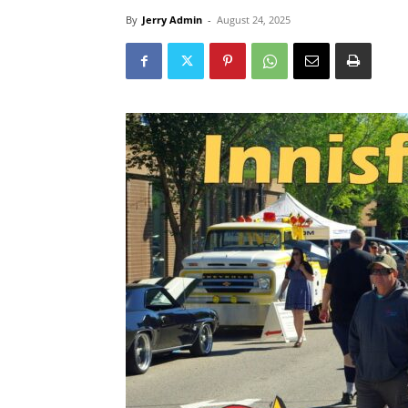
By
Jerry Admin
-
August 24, 2025