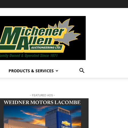
PRODUCTS & SERVICES
- FEATURED ADS -