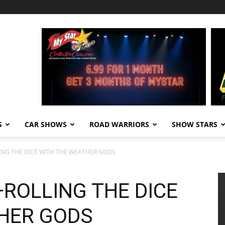
S
CAR SHOWS
ROAD WARRIORS
SHOW STARS
LING THE DICE WITH THE WEATHER GODS
—ROLLING THE DICE
HER GODS