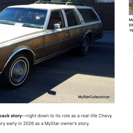
M
D
19
 back story
—right down to its role as a real-life Chevy
ry early in 2026 as a MyStar owner’s story.