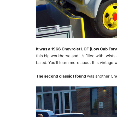
It was a 1966 Chevrolet LCF (Low Cab For
this big workhorse and it’s filled with twist
baled. You’ll learn more about this vintag
The second classic I found
was another Che