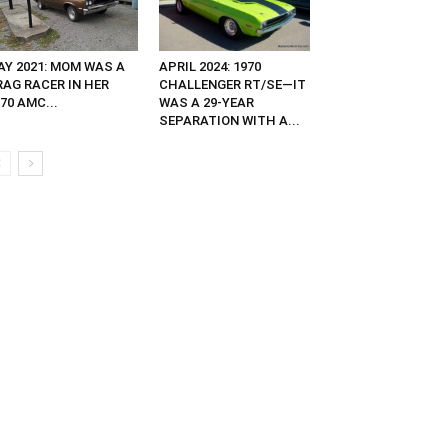
AY 2021: MOM WAS A
APRIL 2024: 1970
RAG RACER IN HER
CHALLENGER RT/SE—IT
70 AMC...
WAS A 29-YEAR
SEPARATION WITH A...