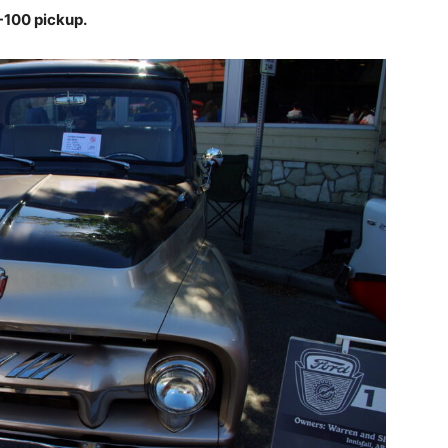
F-100 pickup.