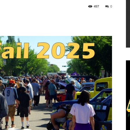
497
0