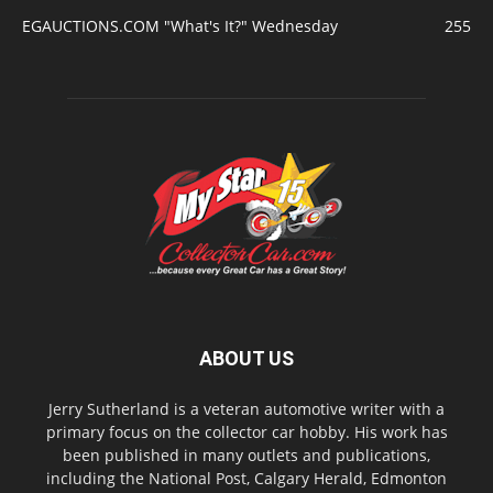
EGAUCTIONS.COM "What's It?" Wednesday
255
ABOUT US
Jerry Sutherland is a veteran automotive writer with a
primary focus on the collector car hobby. His work has
been published in many outlets and publications,
including the National Post, Calgary Herald, Edmonton