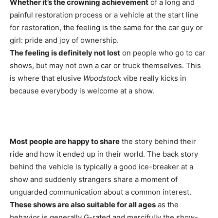
Whether it’s the crowning achievement
of a long and
painful restoration process or a vehicle at the start line
for restoration, the feeling is the same for the car guy or
girl: pride and joy of ownership.
The feeling is definitely not lost
on people who go to car
shows, but may not own a car or truck themselves. This
is where that elusive
Woodstock
vibe really kicks in
because everybody is welcome at a show.
Most people are happy to share
the story behind their
ride and how it ended up in their world. The back story
behind the vehicle is typically a good ice-breaker at a
show and suddenly strangers share a moment of
unguarded communication about a common interest.
These shows are also suitable for all ages
as the
behavior is generally G-rated and mercifully the show-