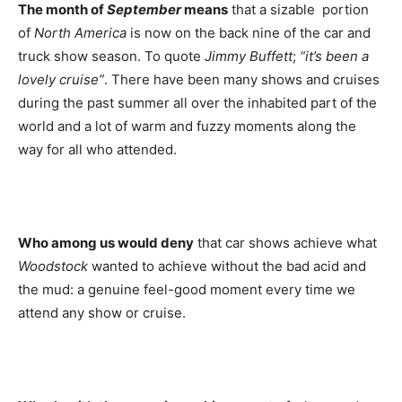
The month of
September
means
that a sizable portion
of
North
America
is now on the back nine of the car and
truck show season. To quote
Jimmy Buffett
;
“it’s been a
lovely cruise”
. There have been many shows and cruises
during the past summer all over the inhabited part of the
world and a lot of warm and fuzzy moments along the
way for all who attended.
Who among us would deny
that car shows achieve what
Woodstock
wanted to achieve without the bad acid and
the mud: a genuine feel-good moment every time we
attend any show or cruise.