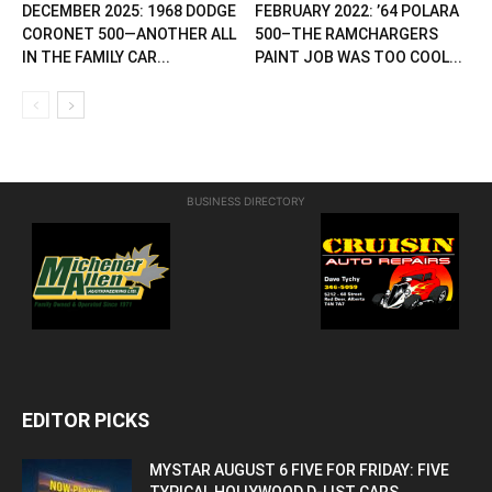
DECEMBER 2025: 1968 DODGE
FEBRUARY 2022: ’64 POLARA
CORONET 500—ANOTHER ALL
500–THE RAMCHARGERS
IN THE FAMILY CAR...
PAINT JOB WAS TOO COOL...
BUSINESS DIRECTORY
EDITOR PICKS
MYSTAR AUGUST 6 FIVE FOR FRIDAY: FIVE