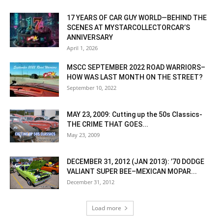
17 YEARS OF CAR GUY WORLD—BEHIND THE
SCENES AT MYSTARCOLLECTORCAR’S
ANNIVERSARY
April 1, 2026
MSCC SEPTEMBER 2022 ROAD WARRIORS–
HOW WAS LAST MONTH ON THE STREET?
September 10, 2022
MAY 23, 2009: Cutting up the 50s Classics-
THE CRIME THAT GOES...
May 23, 2009
DECEMBER 31, 2012 (JAN 2013): ’70 DODGE
VALIANT SUPER BEE–MEXICAN MOPAR...
December 31, 2012
Load more