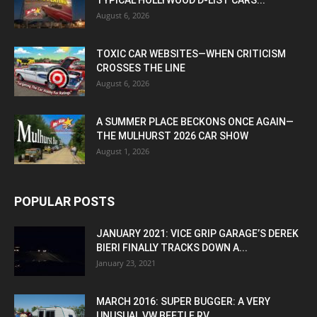
TYPICAL HOLLYWOOD D-LIST CARS...
August 6, 2026
TOXIC CAR WEBSITES—WHEN CRITICISM
CROSSES THE LINE
August 6, 2026
A SUMMER PLACE BECKONS ONCE AGAIN—
THE MULHURST 2026 CAR SHOW
August 1, 2026
POPULAR POSTS
JANUARY 2021: VICE GRIP GARAGE’S DEREK
BIERI FINALLY TRACKS DOWN A...
January 23, 2021
MARCH 2016: SUPER BUGGER: A VERY
UNUSUAL VW BEETLE RV