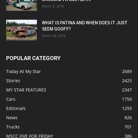
March 8, 2016
WHAT IS PATINA AND WHEN DOES IT JUST
SEEM GOOFY?
March 28, 2018
POPULAR CATEGORY
Today At My Star
2689
Stories
2425
MY STAR FEATURES
2347
Cars
1750
Editorials
1293
News
826
Trucks
701
MSCC FIVE FOR FRIDAY
386