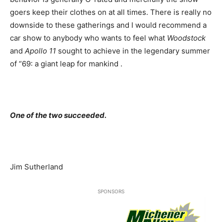
goers keep their clothes on at all times. There is really no
downside to these gatherings and I would recommend a
car show to anybody who wants to feel what
Woodstock
and
Apollo 11
sought to achieve in the legendary summer
of “69: a giant leap for mankind .
One of the two succeeded.
Jim Sutherland
SPONSORS