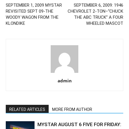
SEPTEMBER 1, 2009 MYSTAR
SEPTEMBER 6, 2009: 1946
REVISITED SEPT 09-THE
CHEVROLET 2-TON–“CHUCK
WOODY WAGON FROM THE
THE ABC TRUCK” A FOUR
KLONDIKE
WHEELED MASCOT
admin
RELATED ARTICLES
MORE FROM AUTHOR
MYSTAR AUGUST 6 FIVE FOR FRIDAY: