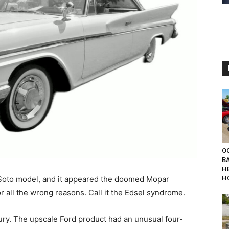
OC
B
H
Soto model, and it appeared the doomed Mopar
H
r all the wrong reasons. Call it the Edsel syndrome.
ry. The upscale Ford product had an unusual four-