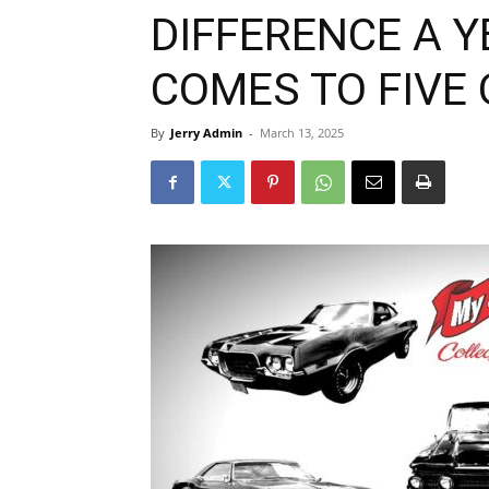
DIFFERENCE A 
COMES TO FIVE
By
Jerry Admin
-
March 13, 2025