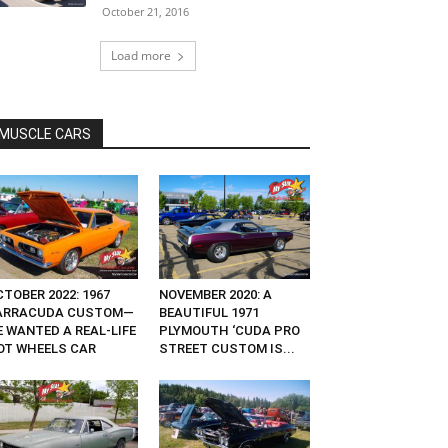
October 21, 2016
Load more
MUSCLE CARS
TOBER 2022: 1967
NOVEMBER 2020: A
ARRACUDA CUSTOM—
BEAUTIFUL 1971
E WANTED A REAL-LIFE
PLYMOUTH ‘CUDA PRO
OT WHEELS CAR
STREET CUSTOM IS...