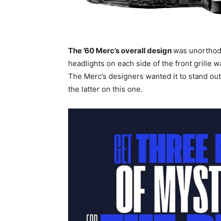
The ’60 Merc’s overall design
was unorthod
headlights on each side of the front grille
The Merc’s designers wanted it to stand ou
the latter on this one.