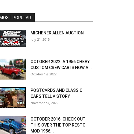
MOST POPULAR
MICHENER ALLEN AUCTION
July 21, 2015
OCTOBER 2022: A 1956 CHEVY
CUSTOM CREW CAB IS NOW A...
October 19, 2022
POSTCARDS AND CLASSIC
CARS TELL A STORY
November 4, 2022
OCTOBER 2016: CHECK OUT
THIS OVER THE TOP RESTO
MOD 1956...