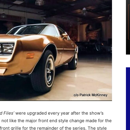
d Files’
were upgraded every year after the show’s
 not like the major front end style change made for the
front grille for the remainder of the series. The style