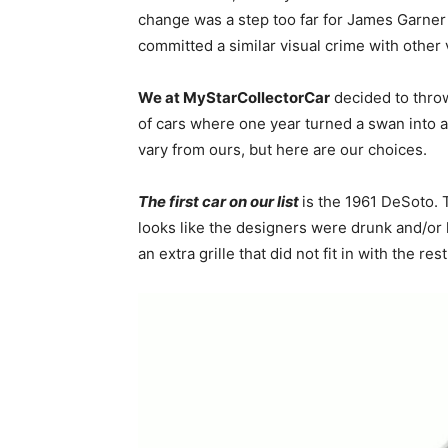
change was a step too far for James Garner a
committed a similar visual crime with other 
We at MyStarCollectorCar
decided to throw 
of cars where one year turned a swan into 
vary from ours, but here are our choices
The first car on our list
is the 1961 DeSoto. T
looks like the designers were drunk and/or
an extra grille that did not fit in with the re