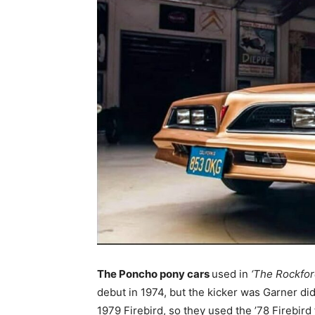
The Poncho pony cars
used in
‘The Rockfor
debut in 1974, but the kicker was Garner did
1979 Firebird, so they used the ’78 Firebird 