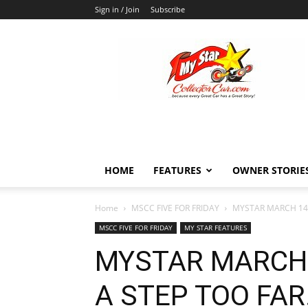
Sign in / Join
Subscribe
MyStarCollectorCar
HOME
FEATURES
OWNER STORIE
Home
MSCC FIVE FOR FRIDAY
MYSTAR MARCH 14 F
MSCC FIVE FOR FRIDAY
MY STAR FEATURES
MYSTAR MARCH 1
A STEP TOO FA