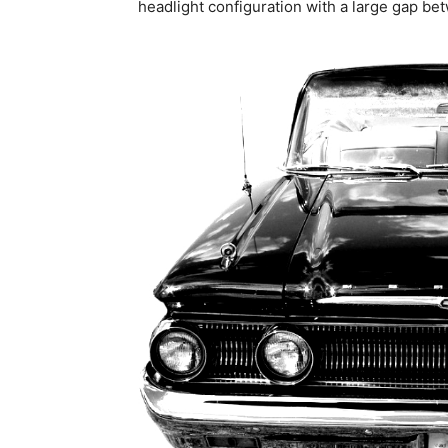
headlight configuration with a large gap be