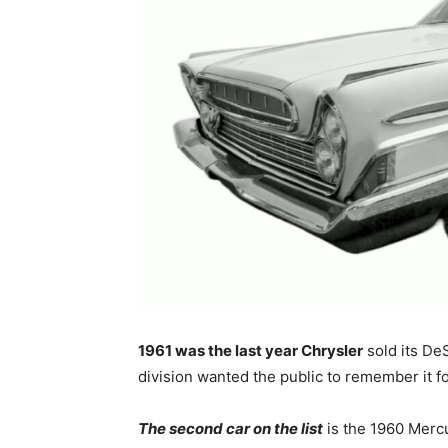
1961 was the last year Chrysler
sold its De
division wanted the public to remember it fo
The second car on the list
is the 1960 Mercu