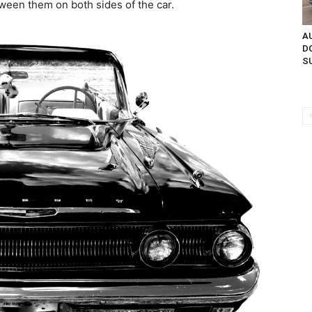
tween them on both sides of the car.
AU
D
SU