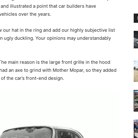
nd illustrated a point that car builders have
vehicles over the years.
our hat in the ring and add our highly subjective list
an ugly duckling. Your opinions may understandably
.
he main reason is the large front grille in the hood
 had an axe to grind with Mother Mopar, so they added
st of the car’s front-end design.