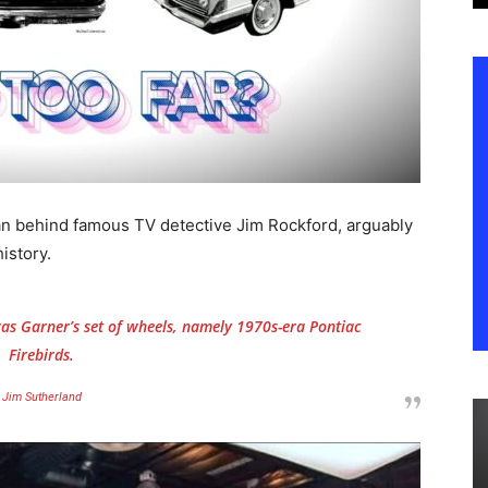
n behind famous TV detective Jim Rockford, arguably
istory.
s Garner’s set of wheels, namely 1970s-era Pontiac
Firebirds.
Jim Sutherland