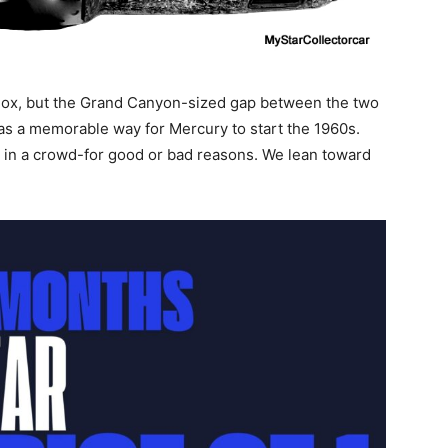
ox, but the Grand Canyon-sized gap between the two
 was a memorable way for Mercury to start the 1960s.
t in a crowd-for good or bad reasons. We lean toward