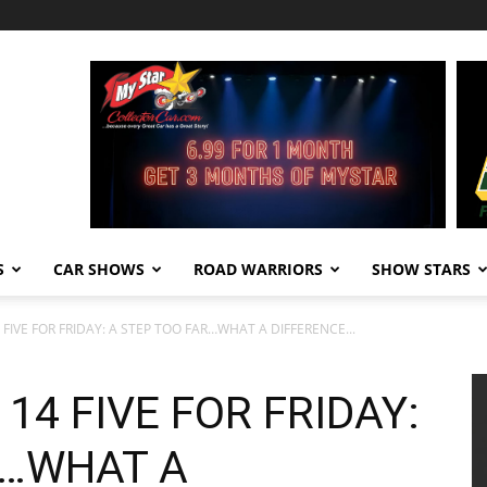
S
CAR SHOWS
ROAD WARRIORS
SHOW STARS
IVE FOR FRIDAY: A STEP TOO FAR…WHAT A DIFFERENCE...
4 FIVE FOR FRIDAY:
R…WHAT A