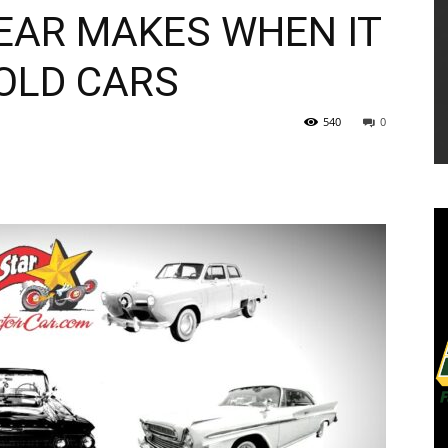
YEAR MAKES WHEN IT
 OLD CARS
540
0