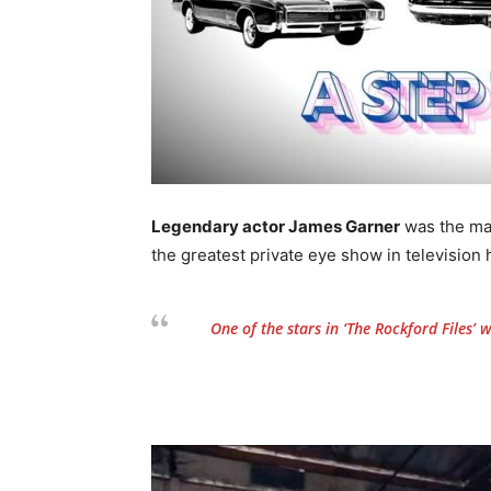
Legendary actor James Garner
was the ma
the greatest private eye show in television h
One of the stars in
‘The Rockford Files’
wa