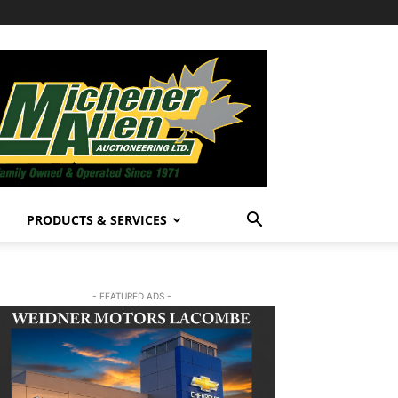
PRODUCTS & SERVICES
- FEATURED ADS -