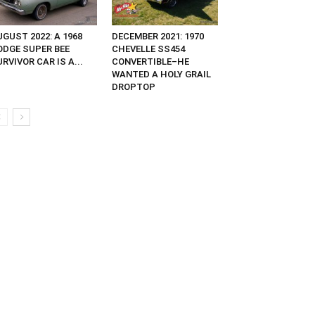
GUST 2022: A 1968
DECEMBER 2021: 1970
ODGE SUPER BEE
CHEVELLE SS454
RVIVOR CAR IS A...
CONVERTIBLE–HE
WANTED A HOLY GRAIL
DROPTOP