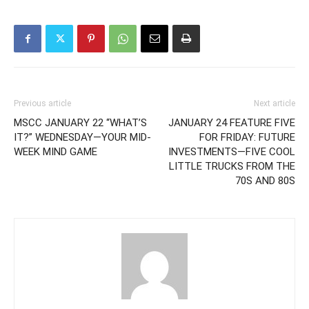
Previous article
Next article
MSCC JANUARY 22 “WHAT’S
JANUARY 24 FEATURE FIVE
IT?” WEDNESDAY—YOUR MID-
FOR FRIDAY: FUTURE
WEEK MIND GAME
INVESTMENTS—FIVE COOL
LITTLE TRUCKS FROM THE
70S AND 80S