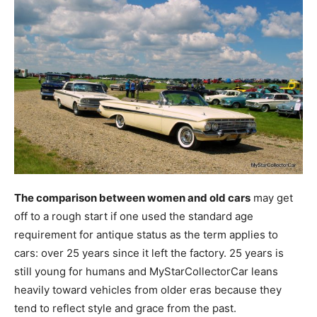
The comparison between women and old cars
may get
off to a rough start if one used the standard age
requirement for antique status as the term applies to
cars: over 25 years since it left the factory. 25 years is
still young for humans and MyStarCollectorCar leans
heavily toward vehicles from older eras because they
tend to reflect style and grace from the past.