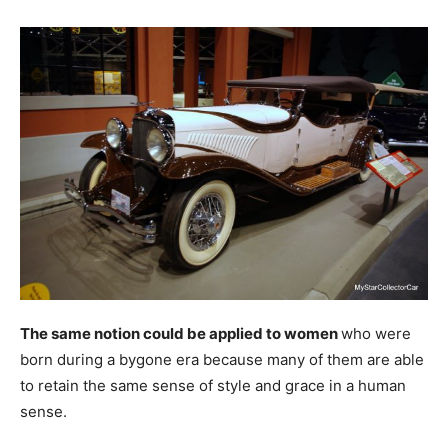
The same notion could be applied to women
who were
born during a bygone era because many of them are able
to retain the same sense of style and grace in a human
sense.