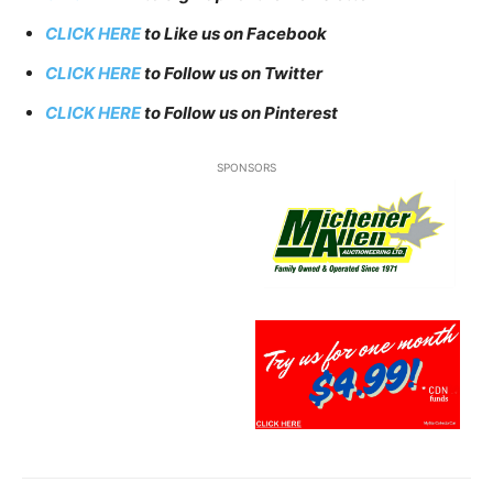
CLICK HERE
to Like us on Facebook
CLICK HERE
to Follow us on Twitter
CLICK HERE
to Follow us on Pinterest
SPONSORS