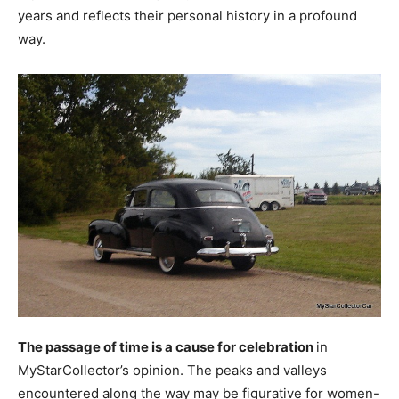
years and reflects their personal history in a profound
way.
The passage of time is a cause for celebration
in
MyStarCollector’s opinion. The peaks and valleys
encountered along the way may be figurative for women-