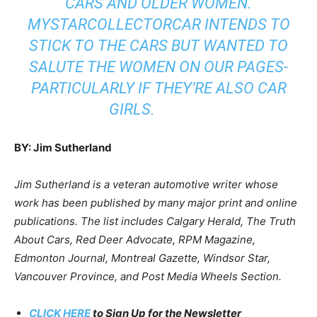
CARS AND OLDER WOMEN.
MYSTARCOLLECTORCAR INTENDS TO
STICK TO THE CARS BUT WANTED TO
SALUTE THE WOMEN ON OUR PAGES-
PARTICULARLY IF THEY’RE ALSO CAR
GIRLS.
BY: Jim Sutherland
Jim Sutherland is a veteran automotive writer whose
work has been published by many major print and online
publications. The list includes Calgary Herald, The Truth
About Cars, Red Deer Advocate, RPM Magazine,
Edmonton Journal, Montreal Gazette, Windsor Star,
Vancouver Province, and Post Media Wheels Section.
CLICK HERE
to Sign Up for the Newsletter