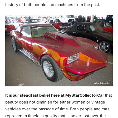
history of both people and machines from the past.
It is our steadfast belief here at MyStarCollectorCar
that
beauty does not diminish for either women or vintage
vehicles over the passage of time. Both people and cars
represent a timeless quality that is never lost over the