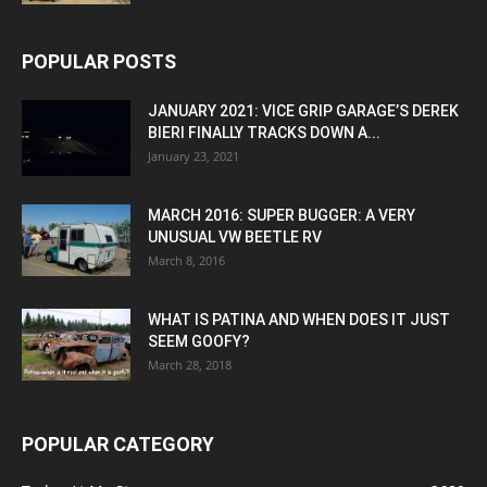
POPULAR POSTS
JANUARY 2021: VICE GRIP GARAGE’S DEREK
BIERI FINALLY TRACKS DOWN A...
January 23, 2021
MARCH 2016: SUPER BUGGER: A VERY
UNUSUAL VW BEETLE RV
March 8, 2016
WHAT IS PATINA AND WHEN DOES IT JUST
SEEM GOOFY?
March 28, 2018
POPULAR CATEGORY