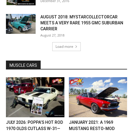
December 31, 2016
AUGUST 2018: MYSTARCOLLECTORCAR
MEETS A VERY RARE 1955 GMC SUBURBAN
CARRIER
August 27, 2018
Load more
MUSCLE CARS
JULY 2026: POPPA’S HOT ROD
JANUARY 2021: A 1969
1970 OLDS CUTLASS W-31—
MUSTANG RESTO-MOD