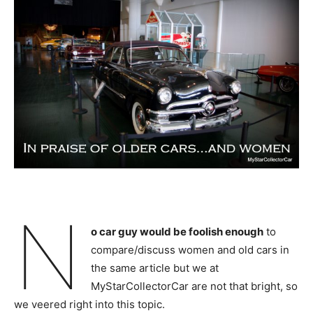
N
o car guy would be foolish enough
to
compare/discuss women and old cars in
the same article but we at
MyStarCollectorCar are not that bright, so
we veered right into this topic.