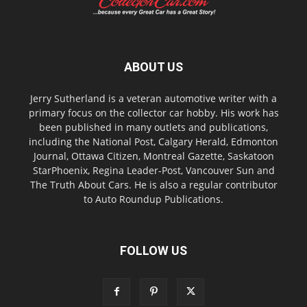
ABOUT US
Jerry Sutherland is a veteran automotive writer with a
primary focus on the collector car hobby. His work has
been published in many outlets and publications,
including the National Post, Calgary Herald, Edmonton
Journal, Ottawa Citizen, Montreal Gazette, Saskatoon
StarPhoenix, Regina Leader-Post, Vancouver Sun and
The Truth About Cars. He is also a regular contributor
to Auto Roundup Publications.
FOLLOW US