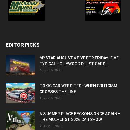
EDITOR PICKS
MYSTAR AUGUST 6 FIVE FOR FRIDAY: FIVE
TYPICAL HOLLYWOOD D-LIST CARS...
August 6, 2026
TOXIC CAR WEBSITES—WHEN CRITICISM
CROSSES THE LINE
August 6, 2026
A SUMMER PLACE BECKONS ONCE AGAIN—
THE MULHURST 2026 CAR SHOW
August 1, 2026