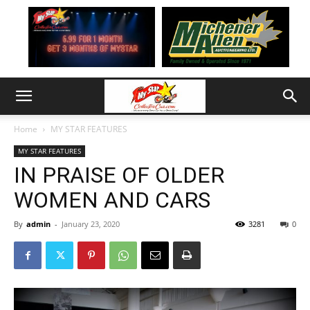
Home
MY STAR FEATURES
MY STAR FEATURES
IN PRAISE OF OLDER
WOMEN AND CARS
By
admin
-
January 23, 2020
3281
0