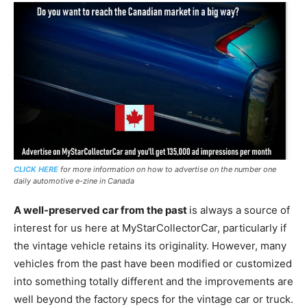
CLICK HERE
for more information on how to advertise on the number one
daily automotive e-zine in Canada
A well-preserved car from the past
is always a source of
interest for us here at MyStarCollectorCar, particularly if
the vintage vehicle retains its originality. However, many
vehicles from the past have been modified or customized
into something totally different and the improvements are
well beyond the factory specs for the vintage car or truck.