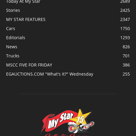
Today At My Star
2689
Stories
2425
MY STAR FEATURES
2347
Cars
1750
Editorials
1293
News
826
Trucks
701
MSCC FIVE FOR FRIDAY
386
EGAUCTIONS.COM "What's It?" Wednesday
255