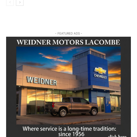
- FEATURED ADS -