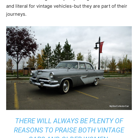
and literal for vintage vehicles-but they are part of their
journeys.
THERE WILL ALWAYS BE PLENTY OF
REASONS TO PRAISE BOTH VINTAGE