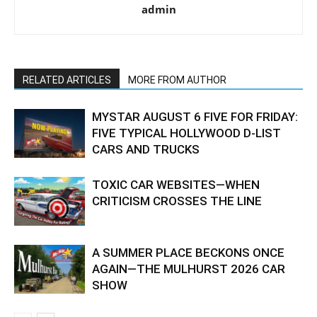
admin
RELATED ARTICLES
MORE FROM AUTHOR
MYSTAR AUGUST 6 FIVE FOR FRIDAY:
FIVE TYPICAL HOLLYWOOD D-LIST
CARS AND TRUCKS
TOXIC CAR WEBSITES—WHEN
CRITICISM CROSSES THE LINE
A SUMMER PLACE BECKONS ONCE
AGAIN—THE MULHURST 2026 CAR
SHOW