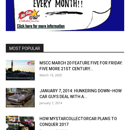
MOST POPULAR
MSCC MARCH 20 FEATURE FIVE FOR FRIDAY:
FIVE MORE 21ST CENTURY...
March 19, 2020
JANUARY 7, 2014: HUNKERING DOWN–HOW
CAR GUYS DEAL WITH A...
January 7, 2014
HOW MYSTARCOLLECTORCAR PLANS TO
CONQUER 2017