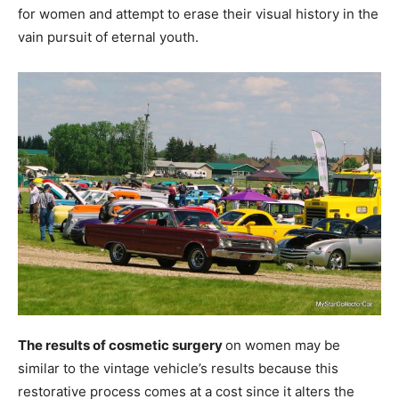
for women and attempt to erase their visual history in the
vain pursuit of eternal youth.
The results of cosmetic surgery
on women may be
similar to the vintage vehicle’s results because this
restorative process comes at a cost since it alters the