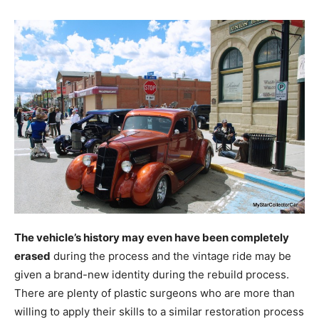
The vehicle’s history may even have been completely
erased
during the process and the vintage ride may be
given a brand-new identity during the rebuild process.
There are plenty of plastic surgeons who are more than
willing to apply their skills to a similar restoration process