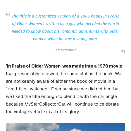
The title is a customized version of a 1966 book (‘In Praise
of Older Women’) written by a guy who decided the world
needed to know about his romantic adventures with older
women when he was a young man.
Jim Sutherland
‘In Praise of Older Women’ was made into a 1978 movie
that presumably followed the same plot as the book. We
are not keenly aware of either the book or movie in a
“read-it-or-watched-it” sense since we did neither–but
we liked the title enough to blend it with the car angle
because MyStarCollectorCar will continue to celebrate
the vintage vehicle in all of its glory.