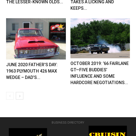
THE LESSER-KNOWN OLDS...
TAKES A LICKING AND
KEEPS...
OCTOBER 2019: ’66 FAIRLANE
JUNE 2020 FATHER’S DAY:
GT—FIVE BUDDIES’
1963 PLYMOUTH 426 MAX
INFLUENCE AND SOME
WEDGE – DAD’S...
HARDCORE NEGOTIATIONS...
BUSINESS DIRECTORY