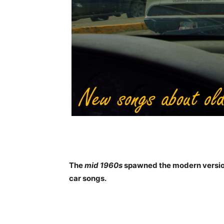
The
mid 1960s
spawned the modern version 
car songs.