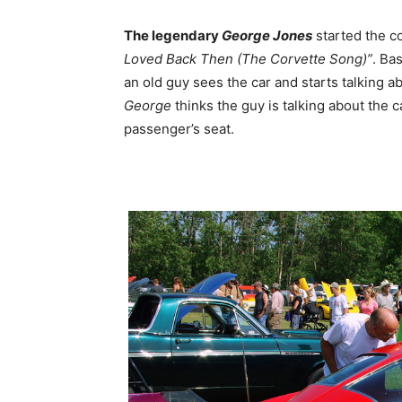
The legendary
George Jones
started the c
Loved Back Then (The Corvette Song)”
. Ba
an old guy sees the car and starts talking
George
thinks the guy is talking about the ca
passenger’s seat.