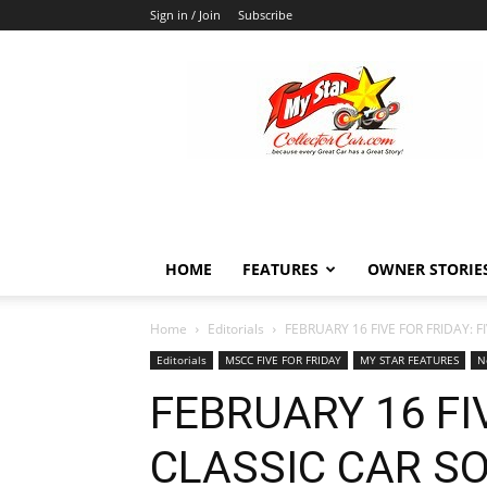
Sign in / Join
Subscribe
MyStarCollectorCar
HOME
FEATURES
OWNER STORIE
Home
Editorials
FEBRUARY 16 FIVE FOR FRIDAY: 
Editorials
MSCC FIVE FOR FRIDAY
MY STAR FEATURES
N
FEBRUARY 16 FIV
CLASSIC CAR S