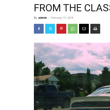
FROM THE CLAS
By
admin
-
February 15, 2018