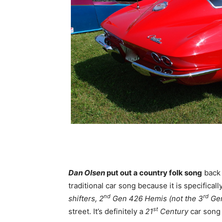
Dan Olsen
put out a country folk song
back
traditional car song because it is specificall
nd
rd
shifters, 2
Gen 426 Hemis (not the 3
Gen
st
street. It’s definitely a
21
Century
car song 