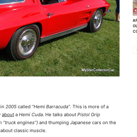
AP
OL
CO
 in
2005
called
“Hemi Barracuda”
. This is more of a
y
about
a
Hemi Cuda
. He talks about
Pistol Grip
 “truck engines”)
and thumping
Japanese
cars on the
about classic muscle.