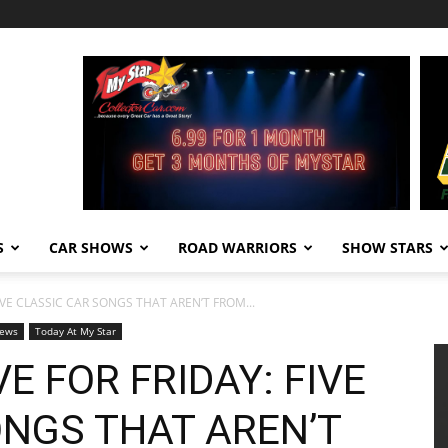
S
CAR SHOWS
ROAD WARRIORS
SHOW STARS
FIVE CLASSIC CAR SONGS THAT AREN’T FROM...
ews
Today At My Star
E FOR FRIDAY: FIVE
ONGS THAT AREN’T