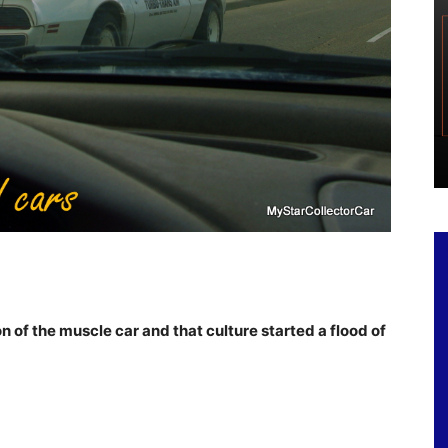
of the muscle car and that culture started a flood of