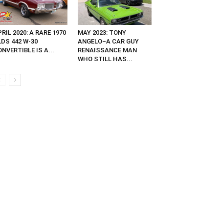
RIL 2020: A RARE 1970
MAY 2023: TONY
DS 442 W-30
ANGELO–A CAR GUY
NVERTIBLE IS A...
RENAISSANCE MAN
WHO STILL HAS...