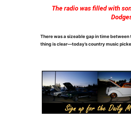
The radio was filled with s
Dodges
There was a sizeable gap in time between t
thing is clear—today’s country music picke