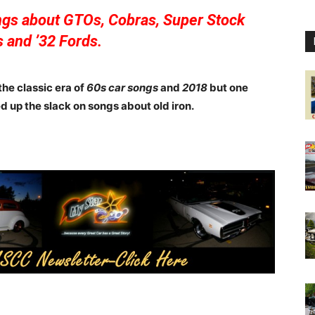
ongs about GTOs, Cobras, Super Stock
 and ’32 Fords.
he classic era of
60s car songs
and
2018
but one
d up the slack on songs about old iron.