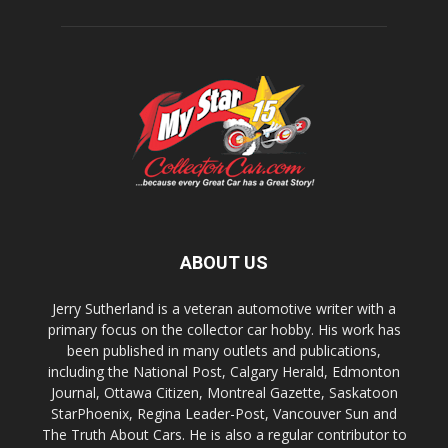
ABOUT US
Jerry Sutherland is a veteran automotive writer with a
primary focus on the collector car hobby. His work has
been published in many outlets and publications,
including the National Post, Calgary Herald, Edmonton
Journal, Ottawa Citizen, Montreal Gazette, Saskatoon
StarPhoenix, Regina Leader-Post, Vancouver Sun and
The Truth About Cars. He is also a regular contributor to