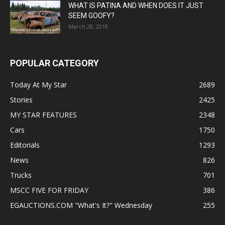
WHAT IS PATINA AND WHEN DOES IT JUST
SEEM GOOFY?
March 28, 2018
POPULAR CATEGORY
Today At My Star
2689
Stories
2425
MY STAR FEATURES
2348
Cars
1750
Editorials
1293
News
826
Trucks
701
MSCC FIVE FOR FRIDAY
386
EGAUCTIONS.COM "What's It?" Wednesday
255