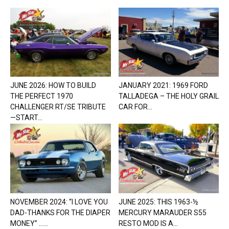
JUNE 2026: HOW TO BUILD
JANUARY 2021: 1969 FORD
THE PERFECT 1970
TALLADEGA – THE HOLY GRAIL
CHALLENGER RT/SE TRIBUTE
CAR FOR...
—START...
NOVEMBER 2024: “I LOVE YOU
JUNE 2025: THIS 1963-½
DAD-THANKS FOR THE DIAPER
MERCURY MARAUDER S55
MONEY” …...
RESTO MOD IS A...