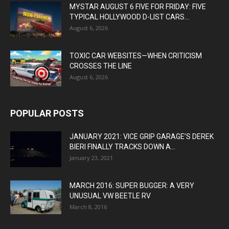
MYSTAR AUGUST 6 FIVE FOR FRIDAY: FIVE
TYPICAL HOLLYWOOD D-LIST CARS...
August 6, 2026
TOXIC CAR WEBSITES—WHEN CRITICISM
CROSSES THE LINE
August 6, 2026
POPULAR POSTS
JANUARY 2021: VICE GRIP GARAGE’S DEREK
BIERI FINALLY TRACKS DOWN A...
January 23, 2021
MARCH 2016: SUPER BUGGER: A VERY
UNUSUAL VW BEETLE RV
March 8, 2016