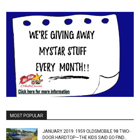
MOST POPULAR
JANUARY 2019: 1959 OLDSMOBILE 98 TWO-
DOOR HARDTOP—THE KIDS SAID GO FIND...