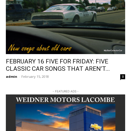
FEBRUARY 16 FIVE FOR FRIDAY: FIVE
CLASSIC CAR SONGS THAT AREN’T...
admin
-
February 15, 2018
0
- FEATURED ADS -