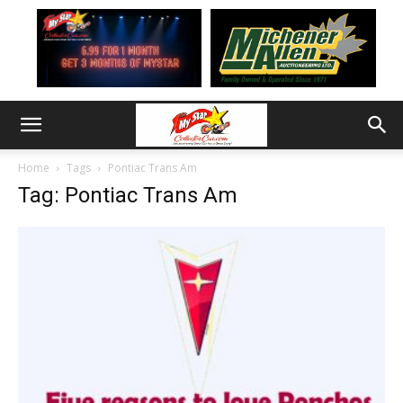
Home
Tags
Pontiac Trans Am
Tag: Pontiac Trans Am