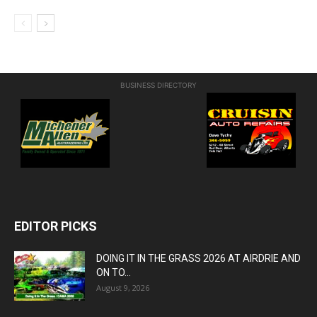
BUSINESS DIRECTORY
EDITOR PICKS
DOING IT IN THE GRASS 2026 AT AIRDRIE AND
ON TO...
August 9, 2026