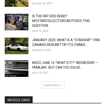
January 18, 2019
IS THE RAT ROD DEAD?
MYSTARCOLLECTORCAR POSES THIS
QUESTION
June 13, 2020
JANUARY 2025: WHAT IS A “STARSHIP” 1984
CAMARO BERLINETTA? ITS OWNER...
January 8, 2025
MSCC JUNE 16 “WHAT’S IT?” WEDNESDAY –
FAMILIAR…BUT CAN YOU SOLVE...
June 15, 2021
Load more
MUSCLE CARS