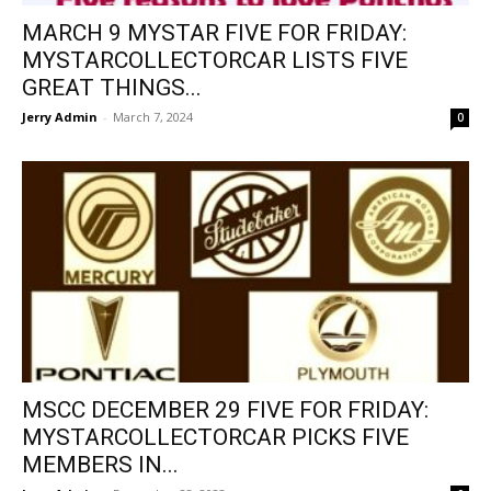
MARCH 9 MYSTAR FIVE FOR FRIDAY:
MYSTARCOLLECTORCAR LISTS FIVE
GREAT THINGS...
Jerry Admin
-
March 7, 2024
0
MSCC DECEMBER 29 FIVE FOR FRIDAY:
MYSTARCOLLECTORCAR PICKS FIVE
MEMBERS IN...