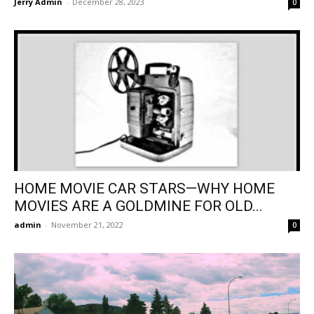
Jerry Admin
-
December 28, 2023
0
HOME MOVIE CAR STARS—WHY HOME
MOVIES ARE A GOLDMINE FOR OLD...
admin
-
November 21, 2022
0