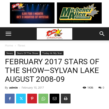
Home
News
News
Stars Of The Show
Today At My Star
FEBRUARY 2017 STARS OF
THE SHOW—SYLVAN LAKE
AUGUST 2008-09
By
admin
-
February 10, 2017
1436
0