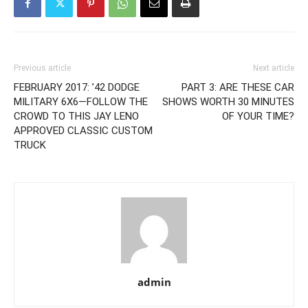
Previous article
Next article
FEBRUARY 2017: ’42 DODGE
PART 3: ARE THESE CAR
MILITARY 6X6—FOLLOW THE
SHOWS WORTH 30 MINUTES
CROWD TO THIS JAY LENO
OF YOUR TIME?
APPROVED CLASSIC CUSTOM
TRUCK
admin