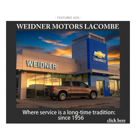
- FEATURED ADS -