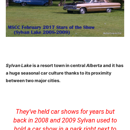
Sylvan Lake
is a resort town in central
Alberta
and it has
a huge seasonal car culture thanks to its proximity
between two major cities.
They’ve held car shows for years but
back in 2008 and 2009 Sylvan used to
hold a car show in a park right next to