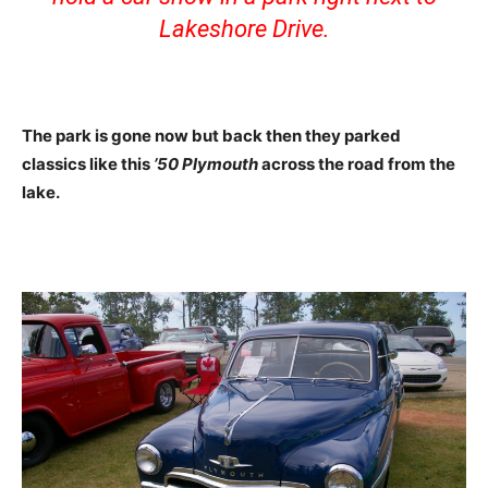
Lakeshore Drive.
The park is gone now but back then they parked
classics like this
’50 Plymouth
across the road from the
lake.