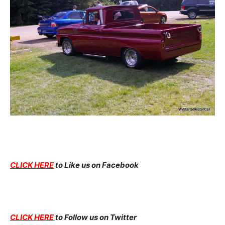
CLICK HERE
to Like us on Facebook
CLICK HERE
to Follow us on Twitter