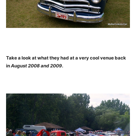
Take a look at what they had at a very cool venue back
in
August 2008 and 2009
.