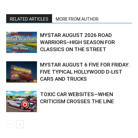
RELATED ARTICLES
MORE FROM AUTHOR
MYSTAR AUGUST 2026 ROAD
WARRIORS–HIGH SEASON FOR
CLASSICS ON THE STREET
MYSTAR AUGUST 6 FIVE FOR FRIDAY:
FIVE TYPICAL HOLLYWOOD D-LIST
CARS AND TRUCKS
TOXIC CAR WEBSITES—WHEN
CRITICISM CROSSES THE LINE