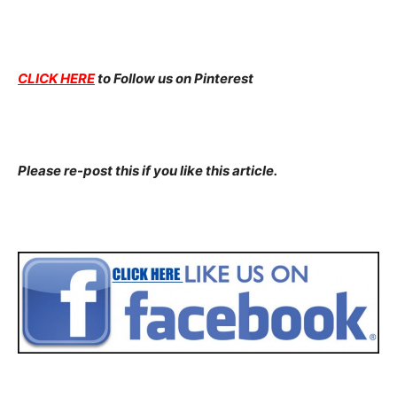
CLICK HERE
to Follow us on Pinterest
Please re-post this if you like this article.