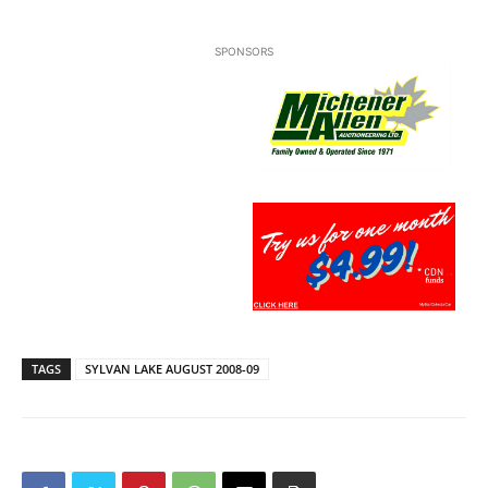
SPONSORS
TAGS
SYLVAN LAKE AUGUST 2008-09