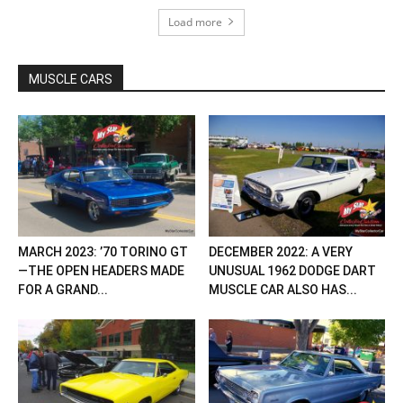
Load more
MUSCLE CARS
MARCH 2023: ’70 TORINO GT
DECEMBER 2022: A VERY
—THE OPEN HEADERS MADE
UNUSUAL 1962 DODGE DART
FOR A GRAND...
MUSCLE CAR ALSO HAS...