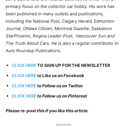
primary focus on the collector car hobby. His work has
been published in many outlets and publications,
including the National Post, Calgary Herald, Edmonton
Journal, Ottawa Citizen, Montreal Gazette, Saskatoon
StarPhoenix, Regina Leader-Post, Vancouver Sun and
The Truth About Cars. He is also a regular contributor to
Auto Roundup Publications.
CLICK HERE
TO SIGN UP FOR THE NEWSLETTER
CLICK HERE
to Like us on Facebook
CLICK HERE
to Follow us on Twitter
CLICK HERE
to Follow us on Pinterest
Please re-post this if you like this article.
SPONSORS