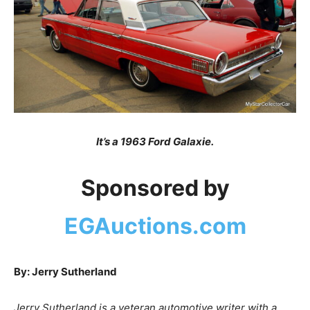
It’s a 1963 Ford Galaxie.
Sponsored by
EGAuctions.com
By: Jerry Sutherland
Jerry Sutherland is a veteran automotive writer with a