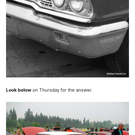
Look below
on Thursday for the answer.