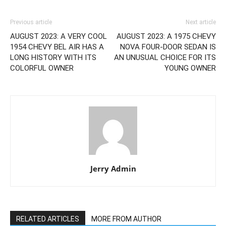
Previous article
Next article
AUGUST 2023: A VERY COOL
AUGUST 2023: A 1975 CHEVY
1954 CHEVY BEL AIR HAS A
NOVA FOUR-DOOR SEDAN IS
LONG HISTORY WITH ITS
AN UNUSUAL CHOICE FOR ITS
COLORFUL OWNER
YOUNG OWNER
Jerry Admin
RELATED ARTICLES
MORE FROM AUTHOR