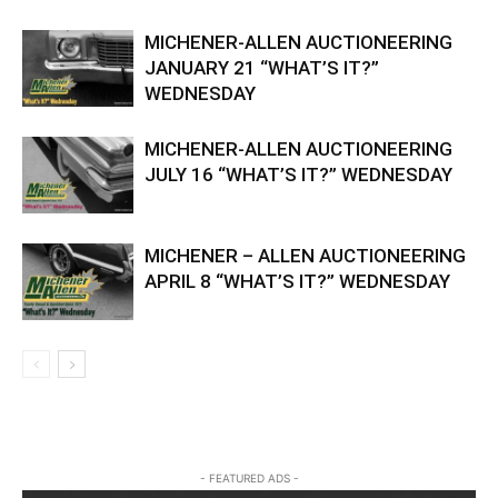
MICHENER-ALLEN AUCTIONEERING
JANUARY 21 “WHAT’S IT?”
WEDNESDAY
MICHENER-ALLEN AUCTIONEERING
JULY 16 “WHAT’S IT?” WEDNESDAY
MICHENER – ALLEN AUCTIONEERING
APRIL 8 “WHAT’S IT?” WEDNESDAY
- FEATURED ADS -