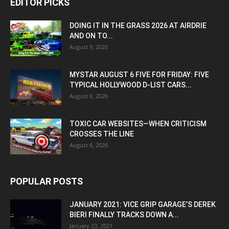
EDITOR PICKS
DOING IT IN THE GRASS 2026 AT AIRDRIE
AND ON TO...
August 9, 2026
MYSTAR AUGUST 6 FIVE FOR FRIDAY: FIVE
TYPICAL HOLLYWOOD D-LIST CARS...
August 6, 2026
TOXIC CAR WEBSITES—WHEN CRITICISM
CROSSES THE LINE
August 6, 2026
POPULAR POSTS
JANUARY 2021: VICE GRIP GARAGE’S DEREK
BIERI FINALLY TRACKS DOWN A...
January 23, 2021