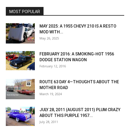
MOST POPULAR
MAY 2025: A 1955 CHEVY 210 IS A RESTO
MOD WITH...
May 26, 2025
FEBRUARY 2016: A SMOKING-HOT 1956
DODGE STATION WAGON
February 12, 2016
ROUTE 63 DAY 4—THOUGHTS ABOUT THE
MOTHER ROAD
March 19, 2024
JULY 28, 2011 (AUGUST 2011) PLUM CRAZY
ABOUT THIS PURPLE 1957...
July 28, 2011