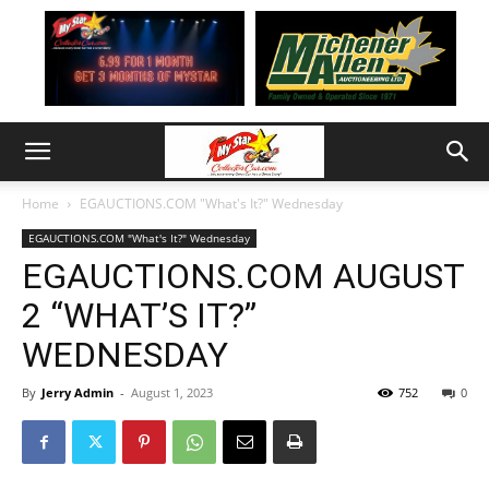
Home
EGAUCTIONS.COM "What's It?" Wednesday
EGAUCTIONS.COM "What's It?" Wednesday
EGAUCTIONS.COM AUGUST
2 “WHAT’S IT?”
WEDNESDAY
By
Jerry Admin
-
August 1, 2023
752
0