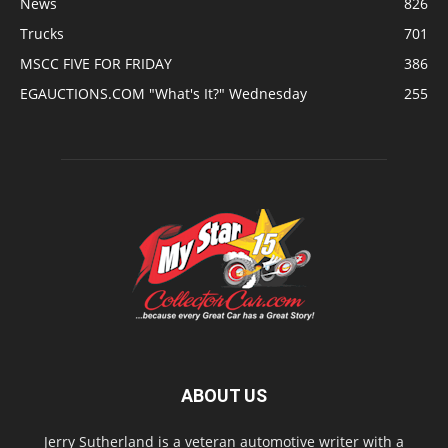
News
826
Trucks
701
MSCC FIVE FOR FRIDAY
386
EGAUCTIONS.COM "What's It?" Wednesday
255
ABOUT US
Jerry Sutherland is a veteran automotive writer with a