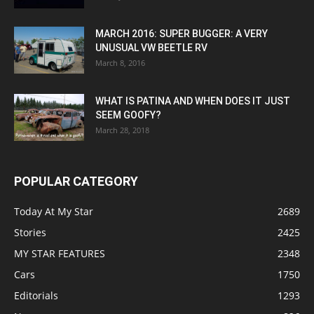
MARCH 2016: SUPER BUGGER: A VERY
UNUSUAL VW BEETLE RV
March 8, 2016
WHAT IS PATINA AND WHEN DOES IT JUST
SEEM GOOFY?
March 28, 2018
POPULAR CATEGORY
Today At My Star
2689
Stories
2425
MY STAR FEATURES
2348
Cars
1750
Editorials
1293