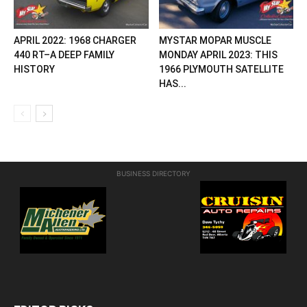
APRIL 2022: 1968 CHARGER
MYSTAR MOPAR MUSCLE
440 RT–A DEEP FAMILY
MONDAY APRIL 2023: THIS
HISTORY
1966 PLYMOUTH SATELLITE
HAS...
BUSINESS DIRECTORY