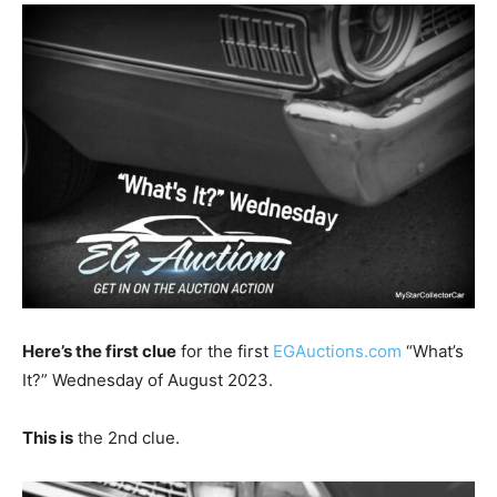
Here’s the first clue
for the first
EGAuctions.com
“What’s
It?” Wednesday of August 2023.
This is
the 2nd clue.