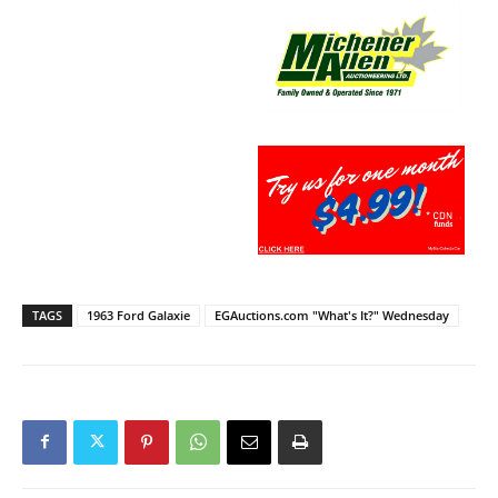
TAGS
1963 Ford Galaxie
EGAuctions.com "What's It?" Wednesday