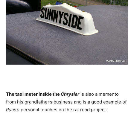
The taxi meter inside the
Chrysler
is also a memento
from his grandfather’s business and is a good example of
Ryan’s
personal touches on the rat road project.