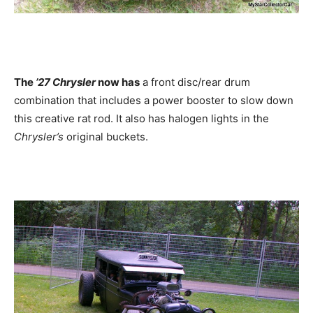
The
’27 Chrysler
now has
a front disc/rear drum
combination that includes a power booster to slow down
this creative rat rod. It also has halogen lights in the
Chrysler’s
original buckets.