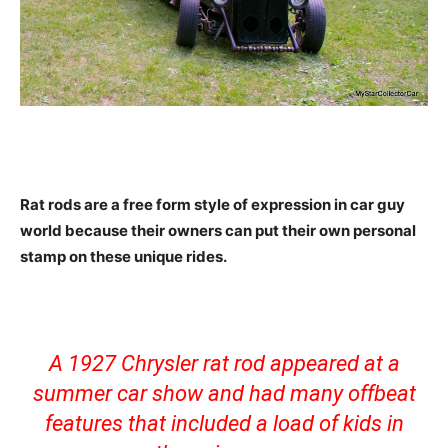
Rat rods are a free form style of expression in car guy
world because their owners can put their own personal
stamp on these unique rides.
A 1927 Chrysler rat rod appeared at a
summer car show and had many offbeat
features that included a load of kids in