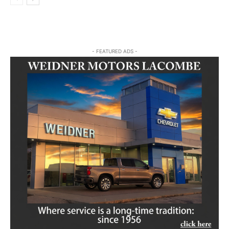
- FEATURED ADS -