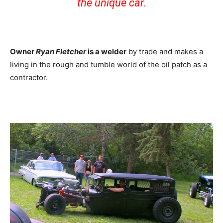
the unique car.
Owner
Ryan Fletcher
is a welder
by trade and makes a
living in the rough and tumble world of the oil patch as a
contractor.