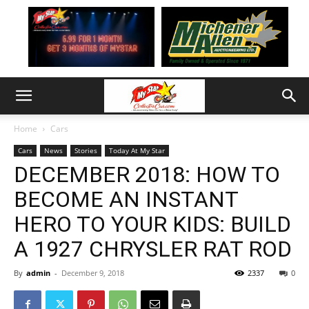
Home
Cars
Cars
News
Stories
Today At My Star
DECEMBER 2018: HOW TO
BECOME AN INSTANT
HERO TO YOUR KIDS: BUILD
A 1927 CHRYSLER RAT ROD
By
admin
-
December 9, 2018
2337
0