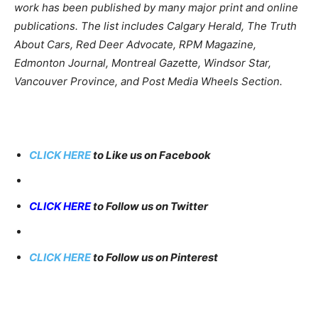
work has been published by many major print and online
publications. The list includes Calgary Herald, The Truth
About Cars, Red Deer Advocate, RPM Magazine,
Edmonton Journal, Montreal Gazette, Windsor Star,
Vancouver Province, and Post Media Wheels Section.
CLICK HERE
to Like us on Facebook
CLICK HERE
to Follow us on Twitter
CLICK HERE
to Follow us on Pinterest