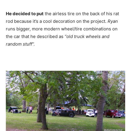
He decided to put
the airless tire on the back of his rat
rod because it’s a cool decoration on the project.
Ryan
runs bigger, more modern wheel/tire combinations on
the car that he described as
“old truck wheels and
random stuff”.