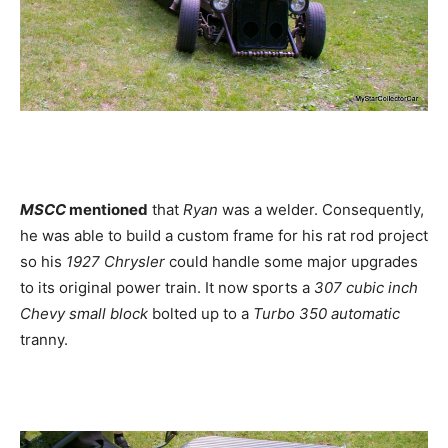
MSCC
mentioned
that
Ryan
was a welder. Consequently,
he was able to build a custom frame for his rat rod project
so his
1927 Chrysler
could handle some major upgrades
to its original power train. It now sports a
307 cubic inch
Chevy small block
bolted up to a
Turbo 350 automatic
tranny.