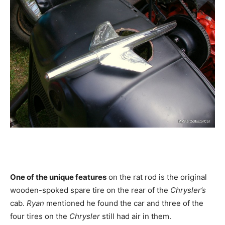
One of the unique features
on the rat rod is the original
wooden-spoked spare tire on the rear of the
Chrysler’s
cab.
Ryan
mentioned he found the car and three of the
four tires on the
Chrysler
still had air in them.