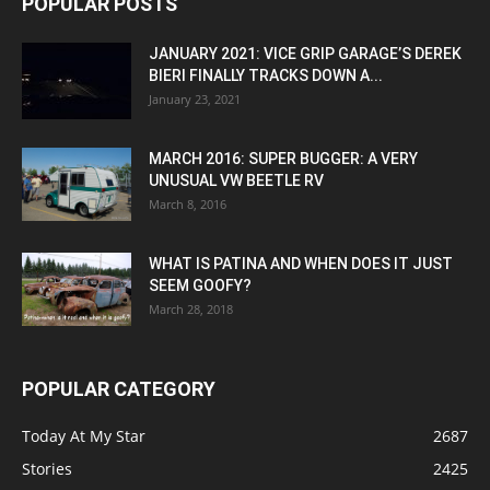
POPULAR POSTS
JANUARY 2021: VICE GRIP GARAGE’S DEREK
BIERI FINALLY TRACKS DOWN A...
January 23, 2021
MARCH 2016: SUPER BUGGER: A VERY
UNUSUAL VW BEETLE RV
March 8, 2016
WHAT IS PATINA AND WHEN DOES IT JUST
SEEM GOOFY?
March 28, 2018
POPULAR CATEGORY
Today At My Star
2687
Stories
2425