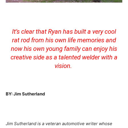
It’s clear that Ryan has built a very cool
rat rod from his own life memories and
now his own young family can enjoy his
creative side as a talented welder with a
vision.
BY: Jim Sutherland
Jim Sutherland is a veteran automotive writer whose