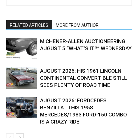
RELATED ARTICLES
MORE FROM AUTHOR
MICHENER-ALLEN AUCTIONEERING
AUGUST 5 “WHAT’S IT?” WEDNESDAY
AUGUST 2026: HIS 1961 LINCOLN
CONTINENTAL CONVERTIBLE STILL
SEES PLENTY OF ROAD TIME
AUGUST 2026: FORDCEDES…
BENZILLA…THIS 1958
MERCEDES/1983 FORD-150 COMBO
IS A CRAZY RIDE