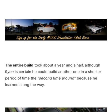
The entire build
took about a year and a half, although
Ryan
is certain he could build another one in a shorter
period of time the
“second time around”
because he
learned along the way.