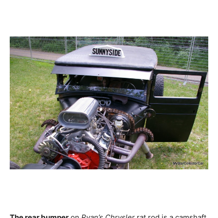
The rear bumper
on
Ryan’s Chrysler
rat rod is a camshaft