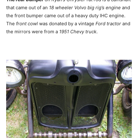
that came out of an
18 wheeler Volvo big rig’s engine
and
the front bumper came out of a heavy duty IHC engine.
The
front cowl
was donated by a vintage
Ford tractor
and
the mirrors were from a
1951 Chevy truck
.