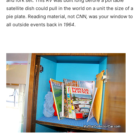
and fork set. This
RV
was built long before a portable
satellite dish could pull in the world on a unit the size of a
pie plate. Reading material, not
CNN,
was your window to
all outside events back in
1964
.