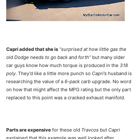
Capri added that she is
“surprised at how little gas the
old Dodge needs to go back and forth”
but many older
car guys know how much torque is produced in the
318
poly
. They’d like a little more punch so
Capri’s
husband is
researching the value of a
6-pack carb
upgrade. No word
on how that might affect the MPG rating but the only part
replaced to this point was a cracked exhaust manifold.
Parts are expensive
for these old
Travcos
but
Capri
explained that this example was well looked after