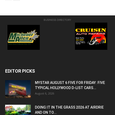
BUSINESS DIRECTORY
EDITOR PICKS
MYSTAR AUGUST 6 FIVE FOR FRIDAY: FIVE
TYPICAL HOLLYWOOD D-LIST CARS...
August 6, 2026
DOING IT IN THE GRASS 2026 AT AIRDRIE
AND ON TO...