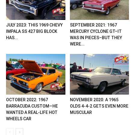
JULY 2023: THIS 1969 CHEVY
SEPTEMBER 2021: 1967
IMPALA SS 427 BIG BLOCK
MERCURY CYCLONE GT–IT
HAS...
WAS IN PIECES–BUT THEY
WERE...
OCTOBER 2022: 1967
NOVEMBER 2020: A 1965
BARRACUDA CUSTOM—HE
OLDS 4-4-2 GETS EVEN MORE
WANTED A REAL-LIFE HOT
MUSCULAR
WHEELS CAR