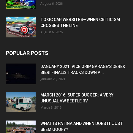
August 6, 2026
TOXIC CAR WEBSITES—WHEN CRITICISM
CROSSES THE LINE
August 6, 2026
POPULAR POSTS
JANUARY 2021: VICE GRIP GARAGE’S DEREK
BIERI FINALLY TRACKS DOWN A...
January 23, 2021
MARCH 2016: SUPER BUGGER: A VERY
UNUSUAL VW BEETLE RV
March 8, 2016
WHAT IS PATINA AND WHEN DOES IT JUST
SEEM GOOFY?