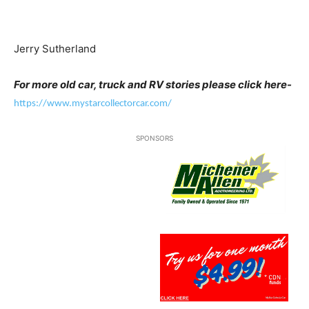
Jerry Sutherland
For more old car, truck and RV stories please click here-
https://www.mystarcollectorcar.com/
SPONSORS