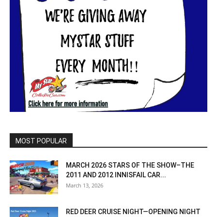
MOST POPULAR
MARCH 2026 STARS OF THE SHOW–THE
2011 AND 2012 INNISFAIL CAR...
March 13, 2026
RED DEER CRUISE NIGHT—OPENING NIGHT