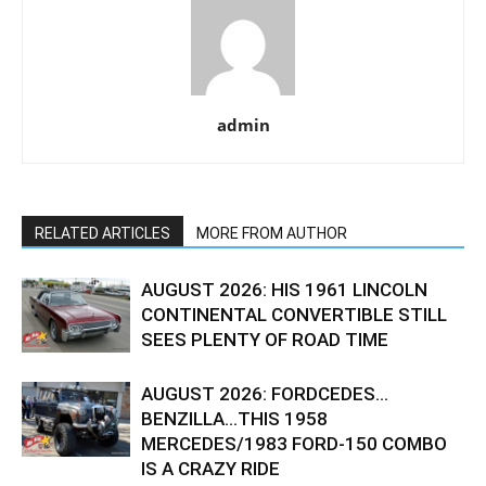
admin
RELATED ARTICLES
MORE FROM AUTHOR
AUGUST 2026: HIS 1961 LINCOLN
CONTINENTAL CONVERTIBLE STILL
SEES PLENTY OF ROAD TIME
AUGUST 2026: FORDCEDES…
BENZILLA…THIS 1958
MERCEDES/1983 FORD-150 COMBO
IS A CRAZY RIDE