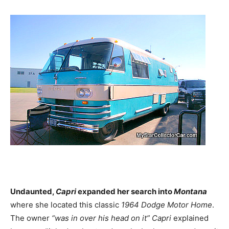
Undaunted,
Capri
expanded her search into
Montana
where she located this classic
1964
Dodge Motor Home
.
The owner
“was in over his head on it”
Capri
explained