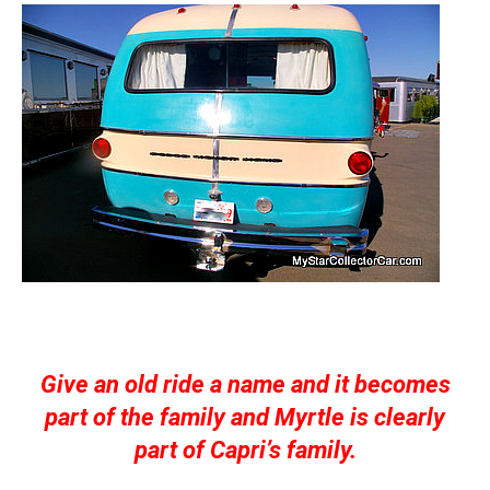
Give an old ride a name and it becomes
part of the family and Myrtle is clearly
part of Capri’s family.