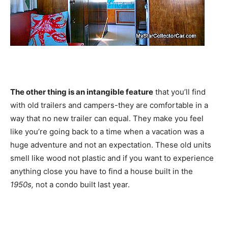
The other thing is an intangible feature
that you’ll find
with old trailers and campers-they are comfortable in a
way that no new trailer can equal. They make you feel
like you’re going back to a time when a vacation was a
huge adventure and not an expectation. These old units
smell like wood not plastic and if you want to experience
anything close you have to find a house built in the
1950s,
not a condo built last year.