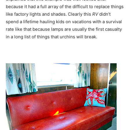
because it had a full array of the difficult to replace things
like factory lights and shades. Clearly this
RV
didn’t
spend a lifetime hauling kids on vacations with a survival
rate like that because lamps are usually the first casualty
in a long list of things that urchins will break.