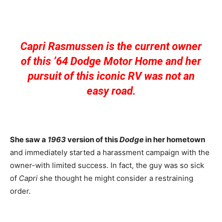
Capri Rasmussen is the current owner
of this ’64 Dodge Motor Home and her
pursuit of this iconic RV was not an
easy road.
She saw a
1963
version of this
Dodge
in her hometown
and immediately started a harassment campaign with the
owner-with limited success. In fact, the guy was so sick
of
Capri
she thought he might consider a restraining
order.