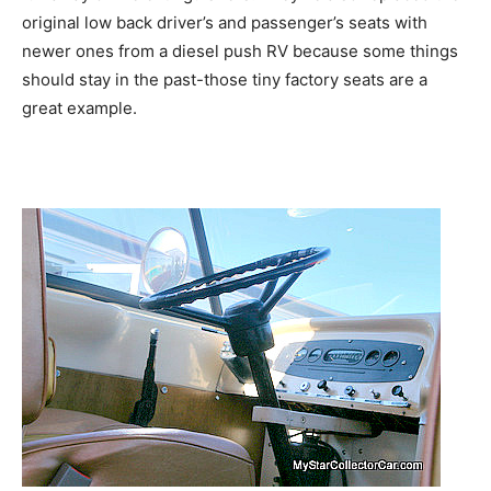
original low back driver’s and passenger’s seats with
newer ones from a diesel push RV because some things
should stay in the past-those tiny factory seats are a
great example.