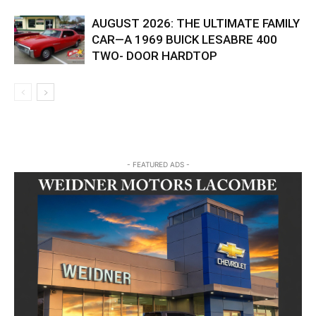
AUGUST 2026: THE ULTIMATE FAMILY
CAR—A 1969 BUICK LESABRE 400
TWO- DOOR HARDTOP
- FEATURED ADS -