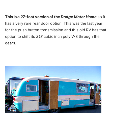
This is a
27-
foot version of the
Dodge Motor Home
so it
has a very rare rear door option. This was the last year
for the push button transmission and this old RV has that
option to shift its
318
cubic inch poly V-8 through the
gears.