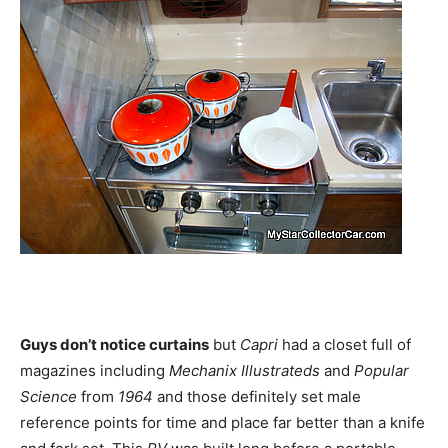
Guys don’t notice curtains
but
Capri
had a closet full of
magazines including
Mechanix
Illustrateds
and
Popular
Science
from
1964
and those definitely set male
reference points for time and place far better than a knife