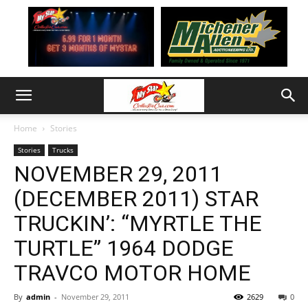
Home
Stories
Stories
Trucks
NOVEMBER 29, 2011
(DECEMBER 2011) STAR
TRUCKIN’: “MYRTLE THE
TURTLE” 1964 DODGE
TRAVCO MOTOR HOME
By
admin
-
November 29, 2011
2629
0