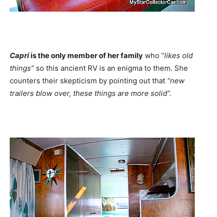
Capri
is the only member of her family
who “
likes old
things”
so this ancient RV is an enigma to them. She
counters their skepticism by pointing out that
“new
trailers blow over, these things are more solid”.