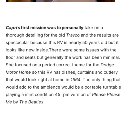
Capri’s
first mission was to personally
take on a
thorough detailing for the old
Travco
and the results are
spectacular because this RV is nearly 50 years old but it
looks like new inside.There were some issues with the
floor and seats but generally the work has been minimal.
She focused on a period correct theme for the
Dodge
Motor Home
so this RV has dishes, curtains and cutlery
that would look right at home in
1964.
The only thing that
would add to the ambience would be a portable turntable
playing a mint condition 45 rpm version of
Please Please
Me
by
The Beatles
.