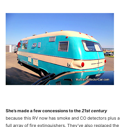
She’s made a few concessions to the
21st century
because this RV now has smoke and CO detectors plus a
full array of fire extinguishers. They’ve also replaced the