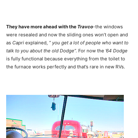
They have more ahead with the
Travco
-the windows
were resealed and now the sliding ones won’t open and
as
Capri
explained,
” you get a lot of people who want to
talk to you about the old Dodge”.
For now the
’64 Dodge
is fully functional because everything from the toilet to
the furnace works perfectly and that’s rare in new RVs.