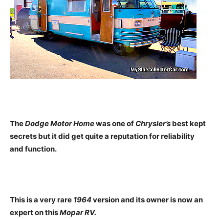
The
Dodge Motor Home
was one of
Chrysler’s
best kept
secrets but it did get quite a reputation for reliability
and function.
This is a very rare
1964
version and its owner is now an
expert on this
Mopar RV.