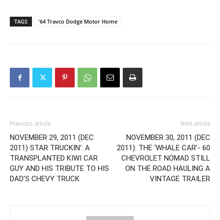
TAGS
'64 Travco Dodge Motor Home
Previous article
Next article
NOVEMBER 29, 2011 (DEC
NOVEMBER 30, 2011 (DEC
2011) STAR TRUCKIN’: A
2011): THE ‘WHALE CAR’- 60
TRANSPLANTED KIWI CAR
CHEVROLET NOMAD STILL
GUY AND HIS TRIBUTE TO HIS
ON THE ROAD HAULING A
DAD’S CHEVY TRUCK
VINTAGE TRAILER