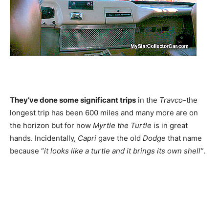
They’ve done some significant trips
in the
Travco
-the
longest trip has been 600 miles and many more are on
the horizon but for now
Myrtle the Turtle
is in great
hands. Incidentally,
Capri
gave the old
Dodge
that name
because “
it looks like a turtle and it brings its own shell”
.