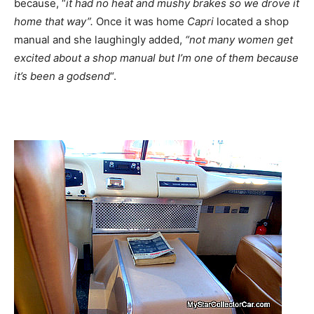
because, “
it had no heat and mushy brakes so we drove it
home that way”.
Once it was home
Capri
located a shop
manual and she laughingly added,
“not many women get
excited about a shop manual but I’m one of them because
it’s been a godsend
“.