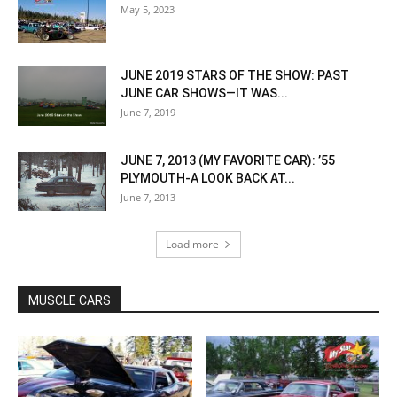
May 5, 2023
JUNE 2019 STARS OF THE SHOW: PAST
JUNE CAR SHOWS—IT WAS...
June 7, 2019
JUNE 7, 2013 (MY FAVORITE CAR): ’55
PLYMOUTH-A LOOK BACK AT...
June 7, 2013
Load more
MUSCLE CARS