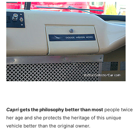
Capri
gets the philosophy better than most
people twice
her age and she protects the heritage of this unique
vehicle better than the original owner.