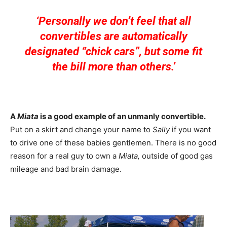
‘Personally we don’t feel that all
convertibles are automatically
designated “chick cars”, but some fit
the bill more than others.’
A
Miata
is a good example of an unmanly convertible.
Put on a skirt and change your name to
Sally
if you want
to drive one of these babies gentlemen. There is no good
reason for a real guy to own a
Miata,
outside of good gas
mileage and bad brain damage.