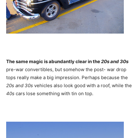
The same magic is abundantly clear in the
20s and 30s
pre-war convertibles, but somehow the post- war drop
tops really make a big impression. Perhaps because the
20s and 30s
vehicles also look good with a roof, while the
40s
cars lose something with tin on top.