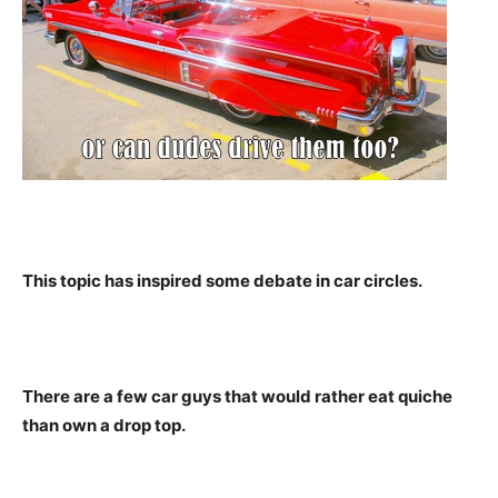
This topic has inspired some debate in car circles.
There are a few car guys that would rather eat quiche
than own a drop top.