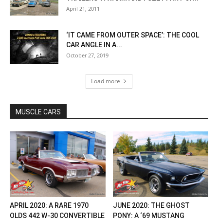
April 21, 2011
‘IT CAME FROM OUTER SPACE’: THE COOL
CAR ANGLE IN A...
October 27, 2019
Load more
MUSCLE CARS
APRIL 2020: A RARE 1970
JUNE 2020: THE GHOST
OLDS 442 W-30 CONVERTIBLE
PONY: A ‘69 MUSTANG