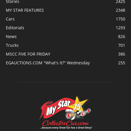
Stories
2425
MY STAR FEATURES
2348
Cars
1750
Editorials
1293
News
826
Trucks
701
MSCC FIVE FOR FRIDAY
386
EGAUCTIONS.COM "What's It?" Wednesday
255