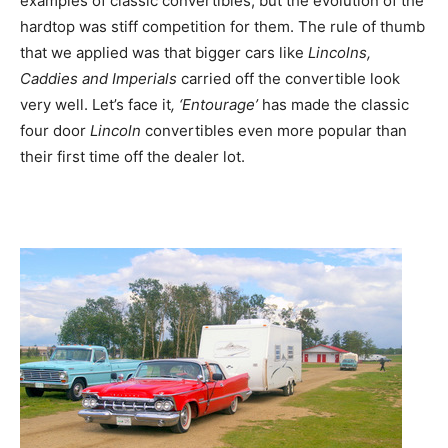
examples of classic convertibles, but the evolution of the
hardtop was stiff competition for them. The rule of thumb
that we applied was that bigger cars like
Lincolns,
Caddies and Imperials
carried off the convertible look
very well. Let’s face it
, ‘Entourage’
has made the classic
four door
Lincoln
convertibles even more popular than
their first time off the dealer lot.