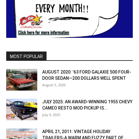
MOST POPULAR
AUGUST 2020: ’63 FORD GALAXIE 500 FOUR-
DOOR SEDAN—200 DOLLARS WELL SPENT
August 5, 2020
JULY 2025: AN AWARD-WINNING 1955 CHEVY
CAMEO RESTO MOD PICKUP IS...
July 9, 2025
APRIL 21, 2011: VINTAGE HOLIDAY
TRAILERS-A WARM AND FUZZY PART OF...