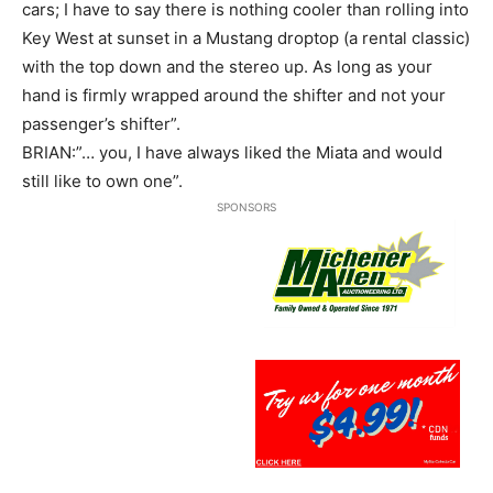
cars; I have to say there is nothing cooler than rolling into
Key West at sunset in a Mustang droptop (a rental classic)
with the top down and the stereo up. As long as your
hand is firmly wrapped around the shifter and not your
passenger’s shifter”.
BRIAN:”… you, I have always liked the Miata and would
still like to own one”.
SPONSORS