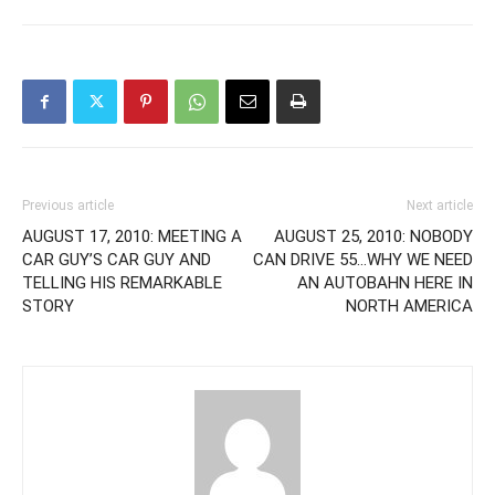
Previous article
Next article
AUGUST 17, 2010: MEETING A
AUGUST 25, 2010: NOBODY
CAR GUY’S CAR GUY AND
CAN DRIVE 55…WHY WE NEED
TELLING HIS REMARKABLE
AN AUTOBAHN HERE IN
STORY
NORTH AMERICA