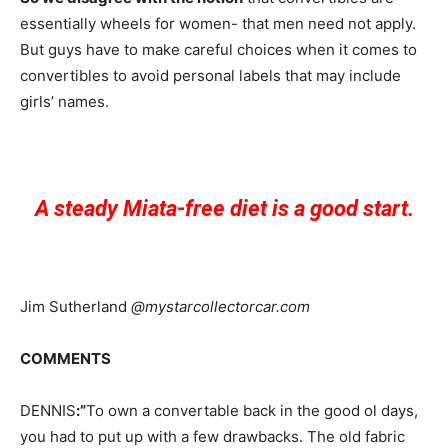
essentially wheels for women- that men need not apply.
But guys have to make careful choices when it comes to
convertibles to avoid personal labels that may include
girls’ names.
A steady Miata-free diet is a good start.
Jim Sutherland
@mystarcollectorcar.com
COMMENTS
DENNIS
:”
To own a convertable back in the good ol days,
you had to put up with a few drawbacks. The old fabric