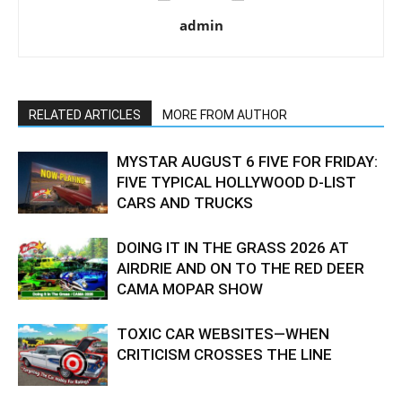
admin
RELATED ARTICLES
MORE FROM AUTHOR
MYSTAR AUGUST 6 FIVE FOR FRIDAY:
FIVE TYPICAL HOLLYWOOD D-LIST
CARS AND TRUCKS
DOING IT IN THE GRASS 2026 AT
AIRDRIE AND ON TO THE RED DEER
CAMA MOPAR SHOW
TOXIC CAR WEBSITES—WHEN
CRITICISM CROSSES THE LINE