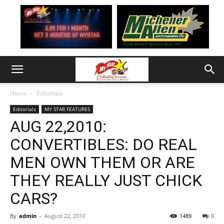
Home
Editorials
Editorials
MY STAR FEATURES
AUG 22,2010:
CONVERTIBLES: DO REAL
MEN OWN THEM OR ARE
THEY REALLY JUST CHICK
CARS?
By
admin
-
August 22, 2010
1489
0