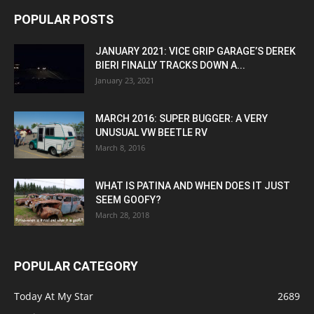
POPULAR POSTS
JANUARY 2021: VICE GRIP GARAGE’S DEREK
BIERI FINALLY TRACKS DOWN A...
January 23, 2021
MARCH 2016: SUPER BUGGER: A VERY
UNUSUAL VW BEETLE RV
March 8, 2016
WHAT IS PATINA AND WHEN DOES IT JUST
SEEM GOOFY?
March 28, 2018
POPULAR CATEGORY
Today At My Star
2689