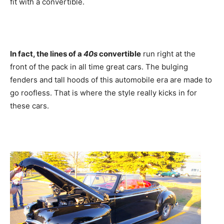
fit with a convertible.
In fact, the lines of a
40s
convertible
run right at the
front of the pack in all time great cars. The bulging
fenders and tall hoods of this automobile era are made to
go roofless. That is where the style really kicks in for
these cars.