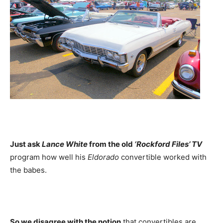
Just ask
Lance White
from the old
‘Rockford Files’ TV
program how well his
Eldorado
convertible worked with
the babes.
So we disagree with the notion
that convertibles are