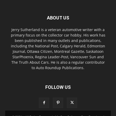
ABOUT US
Jerry Sutherland is a veteran automotive writer with a
primary focus on the collector car hobby. His work has
been published in many outlets and publications,
including the National Post, Calgary Herald, Edmonton
Journal, Ottawa Citizen, Montreal Gazette, Saskatoon
StarPhoenix, Regina Leader-Post, Vancouver Sun and
The Truth About Cars. He is also a regular contributor
to Auto Roundup Publications.
FOLLOW US