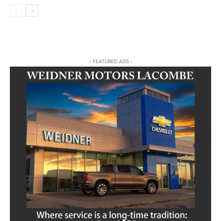
- FEATURED ADS -