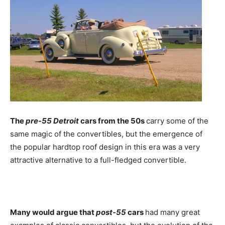
The
pre-55 Detroit
cars from the 50s
carry some of the
same magic of the convertibles, but the emergence of
the popular hardtop roof design in this era was a very
attractive alternative to a full-fledged convertible.
Many would argue that
post-55
cars
had many great