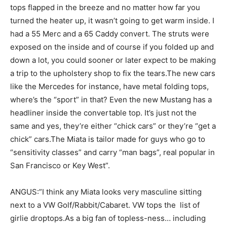
tops flapped in the breeze and no matter how far you
turned the heater up, it wasn’t going to get warm inside. I
had a 55 Merc and a 65 Caddy convert. The struts were
exposed on the inside and of course if you folded up and
down a lot, you could sooner or later expect to be making
a trip to the upholstery shop to fix the tears.The new cars
like the Mercedes for instance, have metal folding tops,
where’s the “sport” in that? Even the new Mustang has a
headliner inside the convertable top. It’s just not the
same and yes, they’re either “chick cars” or they’re “get a
chick” cars.The Miata is tailor made for guys who go to
“sensitivity classes” and carry “man bags”, real popular in
San Francisco or Key West”.
ANGUS:”I think any Miata looks very masculine sitting
next to a VW Golf/Rabbit/Cabaret. VW tops the list of
girlie droptops.As a big fan of topless-ness… including