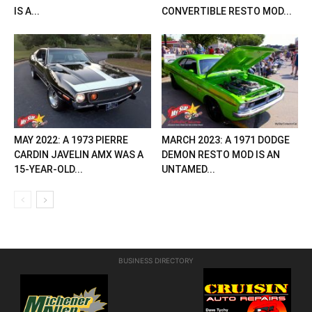
IS A...
CONVERTIBLE RESTO MOD...
MAY 2022: A 1973 PIERRE
MARCH 2023: A 1971 DODGE
CARDIN JAVELIN AMX WAS A
DEMON RESTO MOD IS AN
15-YEAR-OLD...
UNTAMED...
BUSINESS DIRECTORY