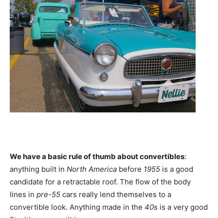
We have a basic rule of thumb about convertibles
:
anything built in
North America
before
1955
is a good
candidate for a retractable roof. The flow of the body
lines in
pre-55
cars really lend themselves to a
convertible look. Anything made in the
40s
is a very good