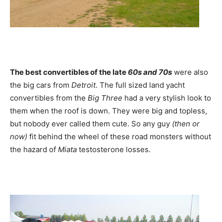
The best convertibles of the late
60s and 70s
were also
the big cars from
Detroit
. The full sized land yacht
convertibles from the
Big Three
had a very stylish look to
them when the roof is down. They were big and topless,
but nobody ever called them cute. So any guy
(then or
now)
fit behind the wheel of these road monsters without
the hazard of
Miata
testosterone losses.