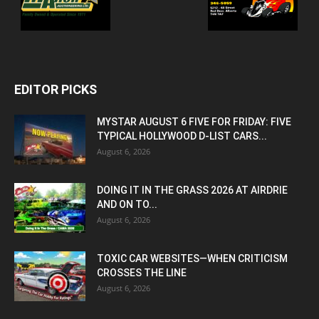
EDITOR PICKS
MYSTAR AUGUST 6 FIVE FOR FRIDAY: FIVE
TYPICAL HOLLYWOOD D-LIST CARS...
August 6, 2026
DOING IT IN THE GRASS 2026 AT AIRDRIE
AND ON TO...
August 6, 2026
TOXIC CAR WEBSITES—WHEN CRITICISM
CROSSES THE LINE
August 6, 2026