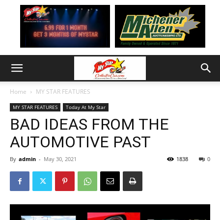
Home
MY STAR FEATURES
MY STAR FEATURES
Today At My Star
BAD IDEAS FROM THE
AUTOMOTIVE PAST
By
admin
-
May 30, 2021
1838
0