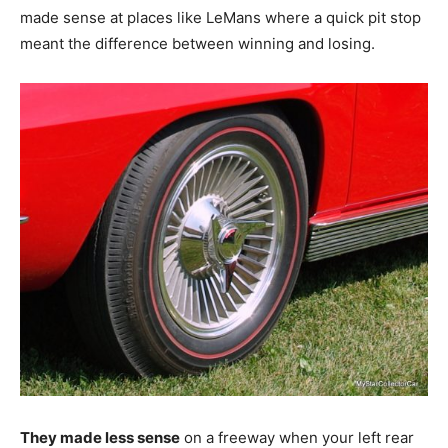
made sense at places like LeMans where a quick pit stop
meant the difference between winning and losing.
They made less sense
on a freeway when your left rear