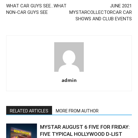
WHAT CAR GUYS SEE…WHAT
JUNE 2021
NON-CAR GUYS SEE
MYSTARCOLLECTORCAR CAR
SHOWS AND CLUB EVENTS
admin
RELATED ARTICLES
MORE FROM AUTHOR
MYSTAR AUGUST 6 FIVE FOR FRIDAY:
FIVE TYPICAL HOLLYWOOD D-LIST