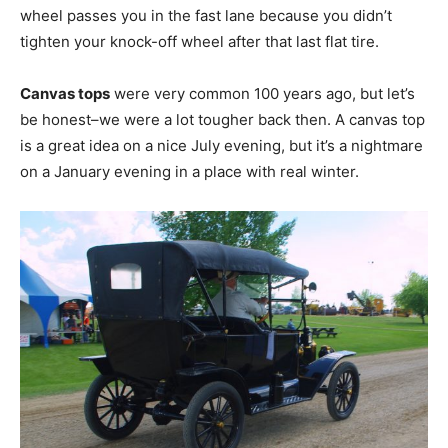
wheel passes you in the fast lane because you didn’t
tighten your knock-off wheel after that last flat tire.
Canvas tops
were very common 100 years ago, but let’s
be honest–we were a lot tougher back then. A canvas top
is a great idea on a nice July evening, but it’s a nightmare
on a January evening in a place with real winter.