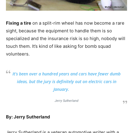
Fixing a tire
on a split-rim wheel has now become a rare
sight, because the equipment to handle them is so
specialized and the insurance risk is so high, nobody will
touch them. It’s kind of like asking for bomb squad
volunteers.
It’s been over a hundred years and cars have fewer dumb
ideas, but the jury is definitely out on electric cars in
January.
Jerry Sutherland
By: Jerry Sutherland
Jerry Sutherland is a veteran automotive writer with a