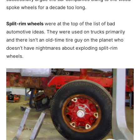
spoke wheels for a decade too long.
Split-rim wheels
were at the top of the list of bad
automotive ideas. They were used on trucks primarily
and there isn’t an old-time tire guy on the planet who
doesn’t have nightmares about exploding split-rim
wheels.