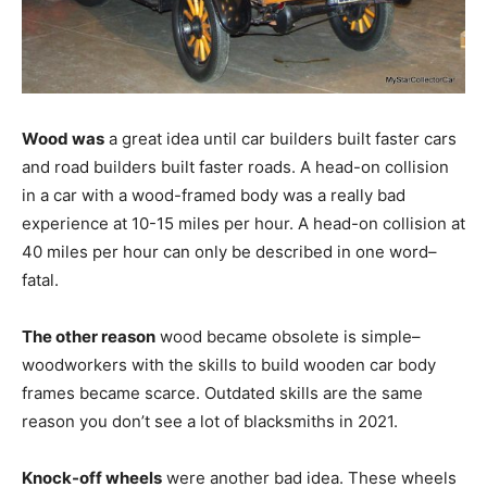
Wood was
a great idea until car builders built faster cars
and road builders built faster roads. A head-on collision
in a car with a wood-framed body was a really bad
experience at 10-15 miles per hour. A head-on collision at
40 miles per hour can only be described in one word–
fatal.
The other reason
wood became obsolete is simple–
woodworkers with the skills to build wooden car body
frames became scarce. Outdated skills are the same
reason you don’t see a lot of blacksmiths in 2021.
Knock-off wheels
were another bad idea. These wheels