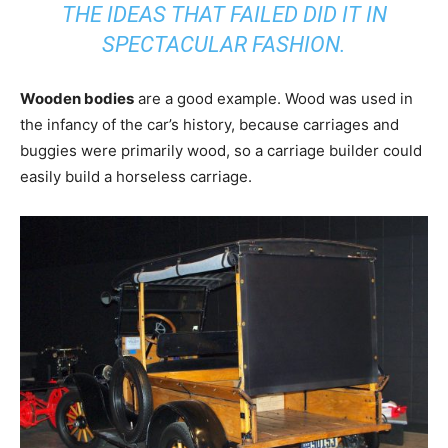
THE IDEAS THAT FAILED DID IT IN
SPECTACULAR FASHION.
Wooden bodies
are a good example. Wood was used in
the infancy of the car’s history, because carriages and
buggies were primarily wood, so a carriage builder could
easily build a horseless carriage.