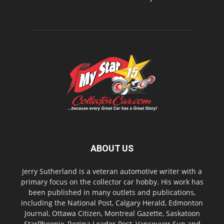
ABOUT US
Jerry Sutherland is a veteran automotive writer with a
primary focus on the collector car hobby. His work has
been published in many outlets and publications,
including the National Post, Calgary Herald, Edmonton
Journal, Ottawa Citizen, Montreal Gazette, Saskatoon
StarPhoenix, Regina Leader-Post, Vancouver Sun and