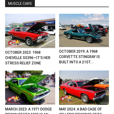
MUSCLE CARS
OCTOBER 2019: A 1968
OCTOBER 2023: 1968
CORVETTE STINGRAY IS
CHEVELLE SS396—IT’S HER
BUILT INTO A 21ST...
STRESS RELIEF ZONE
MARCH 2023: A 1971 DODGE
MAY 2024: A BAD CASE OF