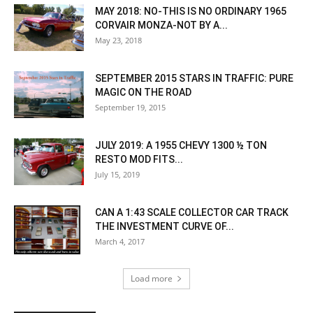
MAY 2018: NO-THIS IS NO ORDINARY 1965
CORVAIR MONZA-NOT BY A...
May 23, 2018
SEPTEMBER 2015 STARS IN TRAFFIC: PURE
MAGIC ON THE ROAD
September 19, 2015
JULY 2019: A 1955 CHEVY 1300 ½ TON
RESTO MOD FITS...
July 15, 2019
CAN A 1:43 SCALE COLLECTOR CAR TRACK
THE INVESTMENT CURVE OF...
March 4, 2017
Load more