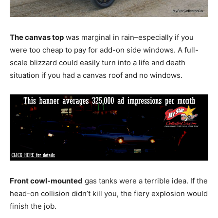
The canvas top
was marginal in rain–especially if you
were too cheap to pay for add-on side windows. A full-
scale blizzard could easily turn into a life and death
situation if you had a canvas roof and no windows.
Front cowl-mounted
gas tanks were a terrible idea. If the
head-on collision didn’t kill you, the fiery explosion would
finish the job.