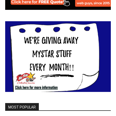
MOST POPULAR