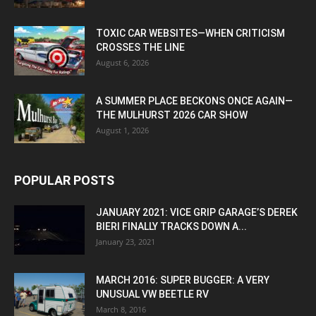
TOXIC CAR WEBSITES—WHEN CRITICISM
CROSSES THE LINE
August 6, 2026
A SUMMER PLACE BECKONS ONCE AGAIN—
THE MULHURST 2026 CAR SHOW
August 1, 2026
POPULAR POSTS
JANUARY 2021: VICE GRIP GARAGE’S DEREK
BIERI FINALLY TRACKS DOWN A...
January 23, 2021
MARCH 2016: SUPER BUGGER: A VERY
UNUSUAL VW BEETLE RV
March 8, 2016