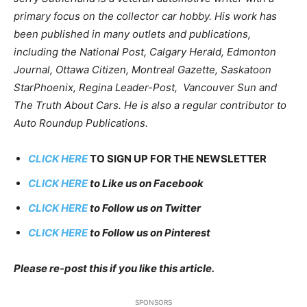
primary focus on the collector car hobby. His work has
been published in many outlets and publications,
including the National Post, Calgary Herald, Edmonton
Journal, Ottawa Citizen, Montreal Gazette, Saskatoon
StarPhoenix, Regina Leader-Post, Vancouver Sun and
The Truth About Cars. He is also a regular contributor to
Auto Roundup Publications.
CLICK HERE
TO SIGN UP FOR THE NEWSLETTER
CLICK HERE
to Like us on Facebook
CLICK HERE
to Follow us on Twitter
CLICK HERE
to Follow us on Pinterest
Please re-post this if you like this article.
SPONSORS