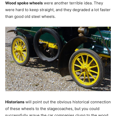
Wood spoke wheels
were another terrible idea. They
were hard to keep straight, and they degraded a lot faster
than good old steel wheels.
Historians
will point out the obvious historical connection
of these wheels to the stagecoaches, but you could
successfully argue the car companies clung to the wood