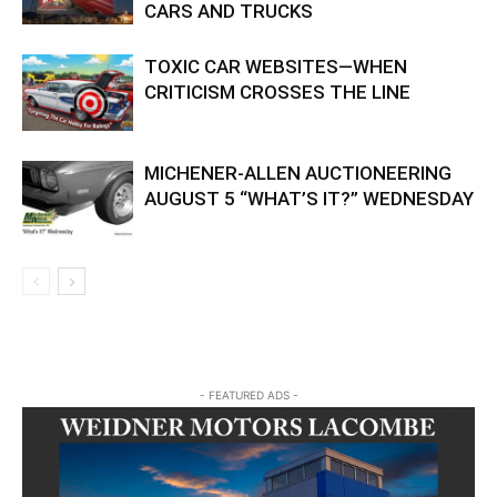
CARS AND TRUCKS
TOXIC CAR WEBSITES—WHEN
CRITICISM CROSSES THE LINE
MICHENER-ALLEN AUCTIONEERING
AUGUST 5 “WHAT’S IT?” WEDNESDAY
- FEATURED ADS -