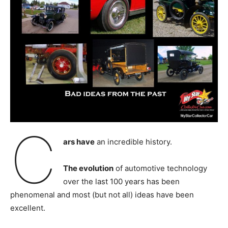
C
ars have
an incredible history.
The evolution
of automotive technology
over the last 100 years has been
phenomenal and most (but not all) ideas have been
excellent.