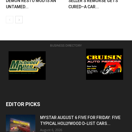
DEMON RESTO MOD IS AN
SELLER’S REMORSE GETS
UNTAMED...
CURED–A CAR...
BUSINESS DIRECTORY
EDITOR PICKS
MYSTAR AUGUST 6 FIVE FOR FRIDAY: FIVE
TYPICAL HOLLYWOOD D-LIST CARS...
August 6, 2026