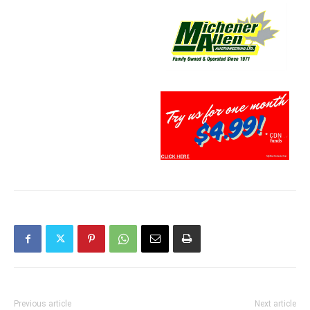
Previous article
Next article