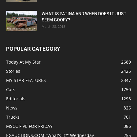
WHAT IS PATINA AND WHEN DOES IT JUST
SEEM GOOFY?
March 28, 2018
POPULAR CATEGORY
Today At My Star
2689
Stories
2425
MY STAR FEATURES
2347
Cars
1750
Editorials
1293
News
826
Trucks
701
MSCC FIVE FOR FRIDAY
386
EGAUCTIONS.COM "What's It?" Wednesday
255