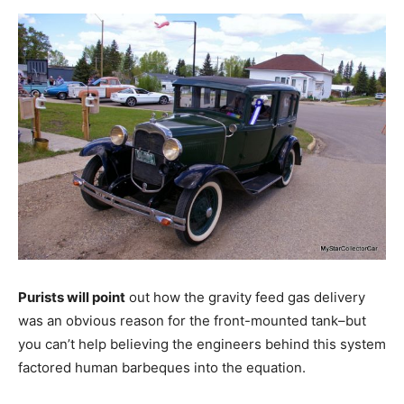
Purists will point
out how the gravity feed gas delivery
was an obvious reason for the front-mounted tank–but
you can’t help believing the engineers behind this system
factored human barbeques into the equation.