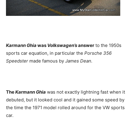
Karmann Ghia
was
Volkswagen’s
answer
to the 1950s
sports car equation, in particular the
Porsche 356
Speedster
made famous by
James Dean.
The
Karmann Ghia
was not exactly lightning fast when it
debuted, but it looked cool and it gained some speed by
the time the 1971 model rolled around for the VW sports
car.