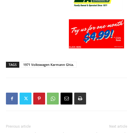
TAGS
1971 Volkswagen Karmann Ghia.
Previous article
Next article