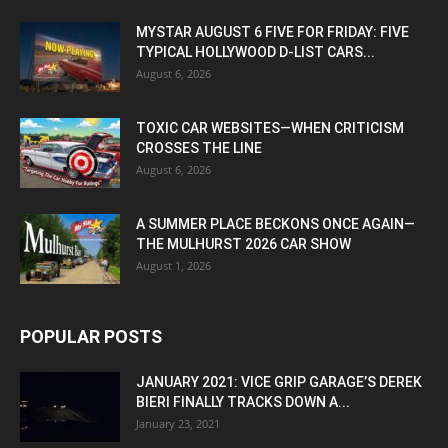
MYSTAR AUGUST 6 FIVE FOR FRIDAY: FIVE
TYPICAL HOLLYWOOD D-LIST CARS...
August 6, 2026
TOXIC CAR WEBSITES—WHEN CRITICISM
CROSSES THE LINE
August 6, 2026
A SUMMER PLACE BECKONS ONCE AGAIN—
THE MULHURST 2026 CAR SHOW
August 1, 2026
POPULAR POSTS
JANUARY 2021: VICE GRIP GARAGE’S DEREK
BIERI FINALLY TRACKS DOWN A...
January 23, 2021