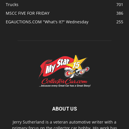
Trucks
701
MSCC FIVE FOR FRIDAY
386
EGAUCTIONS.COM "What's It?" Wednesday
255
ABOUT US
Jerry Sutherland is a veteran automotive writer with a
primary focus on the collector car hobby. His work has