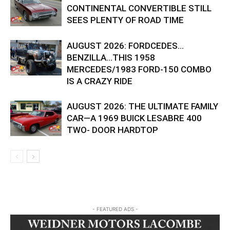
CONTINENTAL CONVERTIBLE STILL
SEES PLENTY OF ROAD TIME
AUGUST 2026: FORDCEDES…
BENZILLA…THIS 1958
MERCEDES/1983 FORD-150 COMBO
IS A CRAZY RIDE
AUGUST 2026: THE ULTIMATE FAMILY
CAR—A 1969 BUICK LESABRE 400
TWO- DOOR HARDTOP
- FEATURED ADS -