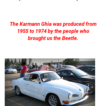
The Karmann Ghia was produced from
1955 to 1974 by the people who
brought us the Beetle.