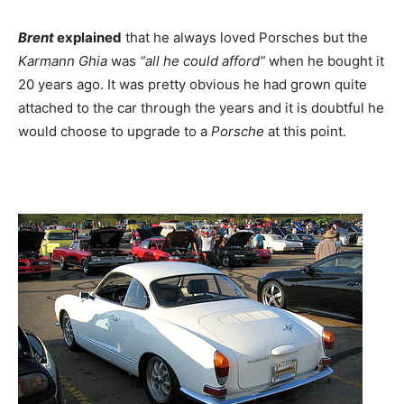
Brent
explained
that he always loved Porsches but the
Karmann Ghia
was
“all he could afford”
when he bought it
20 years ago. It was pretty obvious he had grown quite
attached to the car through the years and it is doubtful he
would choose to upgrade to a
Porsche
at this point.