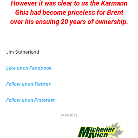
However it was clear to us the Karmann
Ghia had become priceless for Brent
over his ensuing 20 years of ownership.
Jim Sutherland
Like us on Facebook
Follow us on Twitter
Follow us on Pinterest
SPONSORS