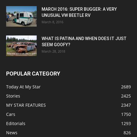
MARCH 2016: SUPER BUGGER: A VERY
UNUSUAL VW BEETLE RV
March 8, 2016
WHAT IS PATINA AND WHEN DOES IT JUST
SEEM GOOFY?
March 28, 2018
POPULAR CATEGORY
Today At My Star
2689
Stories
2425
MY STAR FEATURES
2347
Cars
1750
Editorials
1293
News
826