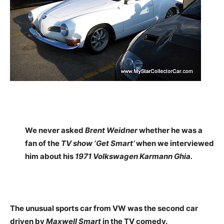
We never asked
Brent Weidner
whether he was a
fan of the
TV show ‘Get Smart’
when we interviewed
him about his
1971 Volkswagen Karmann Ghia.
The unusual sports car from VW was the second car
driven by
Maxwell Smart
in the TV comedy.