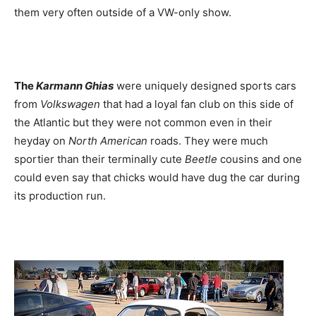
them very often outside of a VW-only show.
The
Karmann Ghias
were uniquely designed sports cars
from
Volkswagen
that had a loyal fan club on this side of
the Atlantic but they were not common even in their
heyday on
North American
roads. They were much
sportier than their terminally cute
Beetle
cousins and one
could even say that chicks would have dug the car during
its production run.