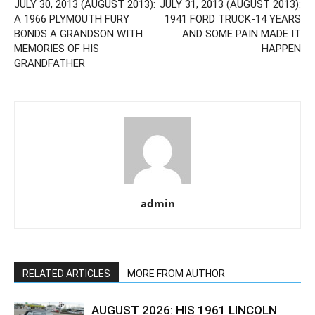
JULY 30, 2013 (AUGUST 2013):
JULY 31, 2013 (AUGUST 2013):
A 1966 PLYMOUTH FURY
1941 FORD TRUCK-14 YEARS
BONDS A GRANDSON WITH
AND SOME PAIN MADE IT
MEMORIES OF HIS
HAPPEN
GRANDFATHER
admin
RELATED ARTICLES
MORE FROM AUTHOR
AUGUST 2026: HIS 1961 LINCOLN