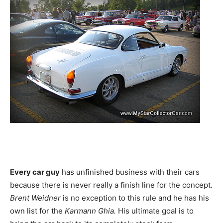
Every car guy
has unfinished business with their cars
because there is never really a finish line for the concept.
Brent Weidner
is no exception to this rule and he has his
own list for the
Karmann Ghia.
His ultimate goal is to