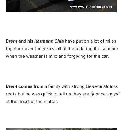
Brent
and his
Karmann Ghia
have put on a lot of miles
together over the years, all of them during the summer
when the weather is mild and forgiving for the car.
Brent
comes from
a family with strong
General Motors
roots but he was quick to tell us they are
“just car guys”
at the heart of the matter.