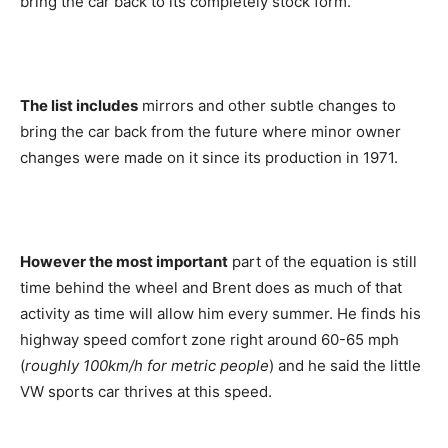
bring the car back to its completely stock form.
The list includes
mirrors and other subtle changes to
bring the car back from the future where minor owner
changes were made on it since its production in 1971.
However the most important
part of the equation is still
time behind the wheel and Brent does as much of that
activity as time will allow him every summer. He finds his
highway speed comfort zone right around 60-65 mph
(
roughly 100km/h for metric people
) and he said the little
VW sports car thrives at this speed.