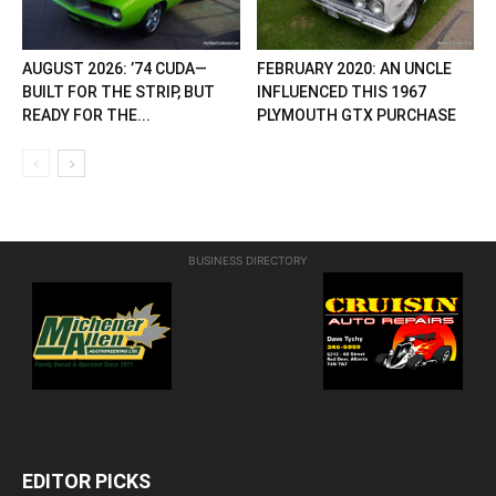
AUGUST 2026: ’74 CUDA—
FEBRUARY 2020: AN UNCLE
BUILT FOR THE STRIP, BUT
INFLUENCED THIS 1967
READY FOR THE...
PLYMOUTH GTX PURCHASE
BUSINESS DIRECTORY
EDITOR PICKS