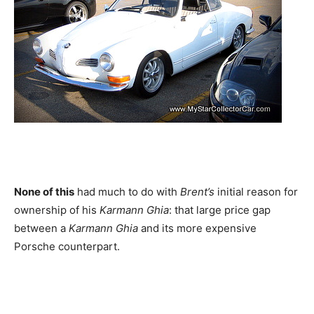
None of this
had much to do with
Brent’s
initial reason for
ownership of his
Karmann Ghia
: that large price gap
between a
Karmann Ghia
and its more expensive
Porsche counterpart.