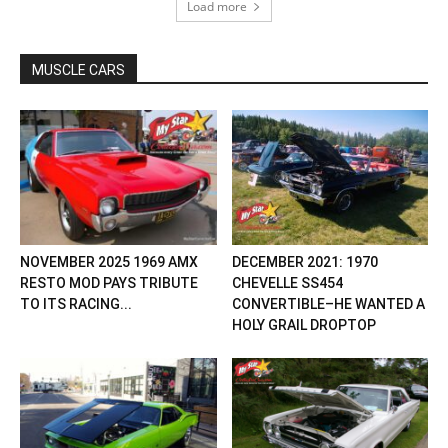
Load more
MUSCLE CARS
NOVEMBER 2025 1969 AMX
DECEMBER 2021: 1970
RESTO MOD PAYS TRIBUTE
CHEVELLE SS454
TO ITS RACING...
CONVERTIBLE–HE WANTED A
HOLY GRAIL DROPTOP