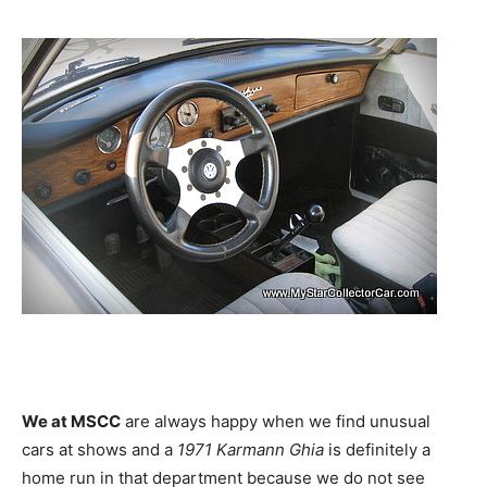
We at MSCC
are always happy when we find unusual
cars at shows and a
1971 Karmann Ghia
is definitely a
home run in that department because we do not see