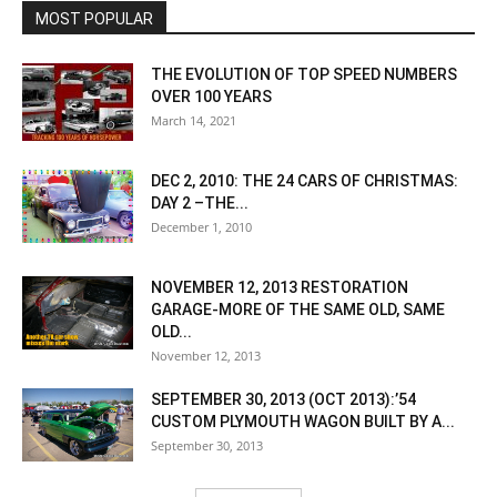
MOST POPULAR
THE EVOLUTION OF TOP SPEED NUMBERS
OVER 100 YEARS
March 14, 2021
DEC 2, 2010: THE 24 CARS OF CHRISTMAS:
DAY 2 –THE...
December 1, 2010
NOVEMBER 12, 2013 RESTORATION
GARAGE-MORE OF THE SAME OLD, SAME
OLD...
November 12, 2013
SEPTEMBER 30, 2013 (OCT 2013):’54
CUSTOM PLYMOUTH WAGON BUILT BY A...
September 30, 2013