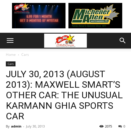
Home
Cars
Cars
JULY 30, 2013 (AUGUST
2013): MAXWELL SMART’S
OTHER CAR: THE UNUSUAL
KARMANN GHIA SPORTS
CAR
By
admin
-
July 30, 2013
2075
0