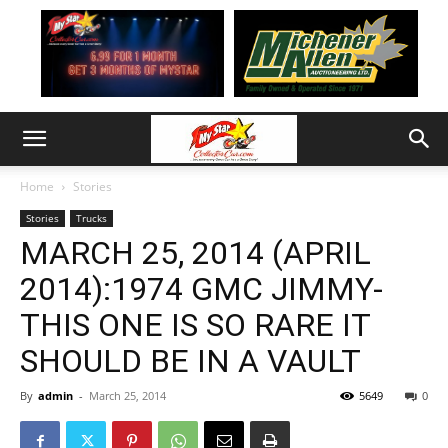
Home
Stories
Stories
Trucks
MARCH 25, 2014 (APRIL
2014):1974 GMC JIMMY-
THIS ONE IS SO RARE IT
SHOULD BE IN A VAULT
By
admin
-
March 25, 2014
5649
0