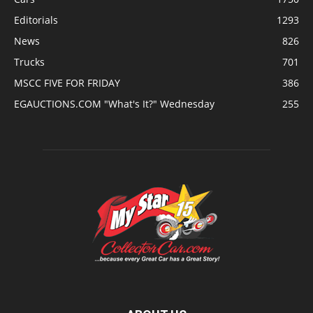
Editorials
1293
News
826
Trucks
701
MSCC FIVE FOR FRIDAY
386
EGAUCTIONS.COM "What's It?" Wednesday
255