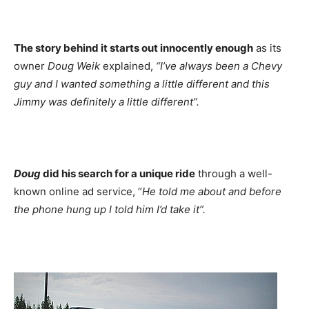
The story behind it starts out innocently enough
as its
owner
Doug Weik
explained,
“I’ve always been a Chevy
guy and I wanted something a little different and this
Jimmy was definitely a little different”.
Doug
did his search for a unique ride
through a well-
known online ad service, “
He told me about and before
the phone hung up I told him I’d take it”.