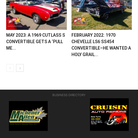
MAY 2023: A 1969 CUTLASS S
FEBRUARY 2022: 1970
CONVERTIBLE GETS A ‘PULL
CHEVELLE LS6 SS454
ME...
CONVERTIBLE–HE WANTED A
HOLY GRAIL...
BUSINESS DIRECTORY