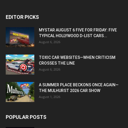
EDITOR PICKS
MYSTAR AUGUST 6 FIVE FOR FRIDAY: FIVE
TYPICAL HOLLYWOOD D-LIST CARS...
August 6, 2026
TOXIC CAR WEBSITES—WHEN CRITICISM
CROSSES THE LINE
August 6, 2026
A SUMMER PLACE BECKONS ONCE AGAIN—
THE MULHURST 2026 CAR SHOW
August 1, 2026
POPULAR POSTS