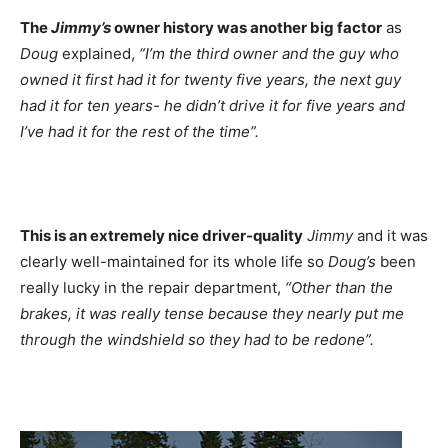
The
Jimmy’s
owner history was another big factor
as
Doug
explained,
“I’m the third owner and the guy who
owned it first had it for twenty five years, the next guy
had it for ten years- he didn’t drive it for five years and
I’ve had it for the rest of the time”.
This is an extremely nice driver-quality
Jimmy
and it was
clearly well-maintained for its whole life so
Doug’s
been
really lucky in the repair department,
“Other than the
brakes, it was really tense because they nearly put me
through the windshield so they had to be redone”.