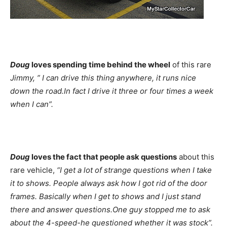
Doug
loves spending time behind the wheel
of this rare
Jimmy,
” I can drive this thing anywhere, it runs nice
down the road.In fact I drive it three or four times a week
when I can”.
Doug
loves the fact that people ask questions
about this
rare vehicle,
“I get a lot of strange questions when I take
it to shows. People always ask how I got rid of the door
frames. Basically when I get to shows and I just stand
there and answer questions.One guy stopped me to ask
about the 4-speed-he questioned whether it was stock”.