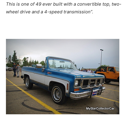
This is one of 49 ever built with a convertible top, two-
wheel drive and a 4-speed transmission”.