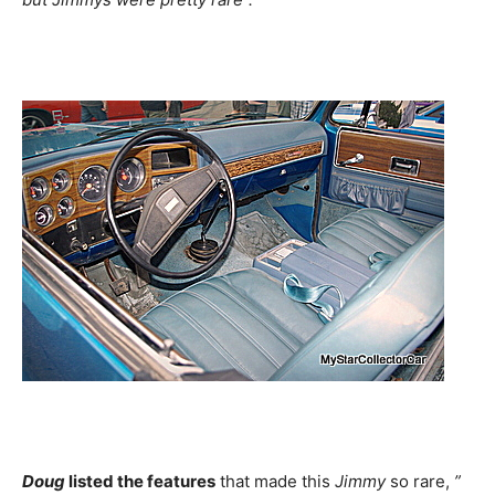
Doug
listed the features
that made this
Jimmy
so rare,
”