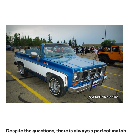
Despite the questions, there is always a perfect match