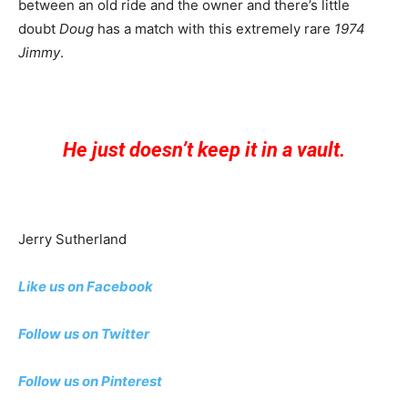
between an old ride and the owner and there’s little
doubt
Doug
has a match with this extremely rare
1974
Jimmy
.
He just doesn’t keep it in a vault.
Jerry Sutherland
Like us on Facebook
Follow us on Twitter
Follow us on Pinterest