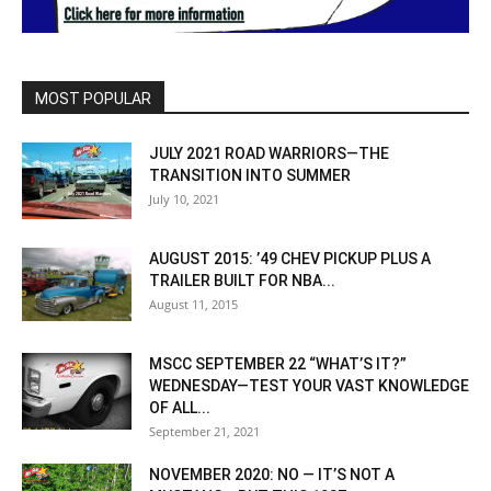
MOST POPULAR
JULY 2021 ROAD WARRIORS—THE
TRANSITION INTO SUMMER
July 10, 2021
AUGUST 2015: ’49 CHEV PICKUP PLUS A
TRAILER BUILT FOR NBA...
August 11, 2015
MSCC SEPTEMBER 22 “WHAT’S IT?”
WEDNESDAY—TEST YOUR VAST KNOWLEDGE
OF ALL...
September 21, 2021
NOVEMBER 2020: NO — IT’S NOT A