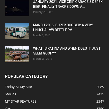
JANUARY 2021: VICE GRIP GARAGE’S DEREK
BIERI FINALLY TRACKS DOWN A...
January 23, 2021
MARCH 2016: SUPER BUGGER: A VERY
UNUSUAL VW BEETLE RV
March 8, 2016
WHAT IS PATINA AND WHEN DOES IT JUST
SEEM GOOFY?
March 28, 2018
POPULAR CATEGORY
Today At My Star
2689
Stories
2425
MY STAR FEATURES
2347
Cars
1750