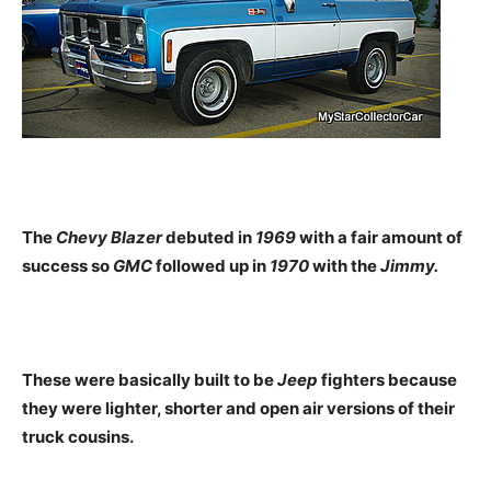
The
Chevy Blazer
debuted in
1969
with a fair amount of
success so
GMC
followed up in
1970
with the
Jimmy.
These were basically built to be
Jeep
fighters because
they were lighter, shorter and open air versions of their
truck cousins.