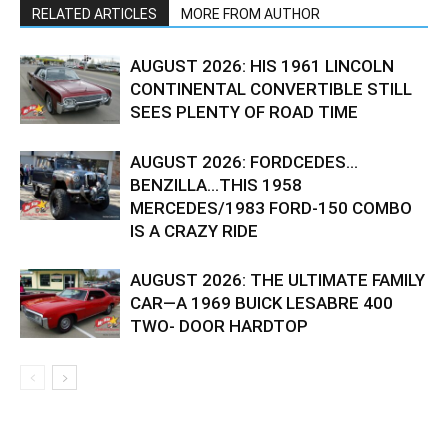
RELATED ARTICLES
MORE FROM AUTHOR
AUGUST 2026: HIS 1961 LINCOLN
CONTINENTAL CONVERTIBLE STILL
SEES PLENTY OF ROAD TIME
AUGUST 2026: FORDCEDES…
BENZILLA…THIS 1958
MERCEDES/1983 FORD-150 COMBO
IS A CRAZY RIDE
AUGUST 2026: THE ULTIMATE FAMILY
CAR—A 1969 BUICK LESABRE 400
TWO- DOOR HARDTOP