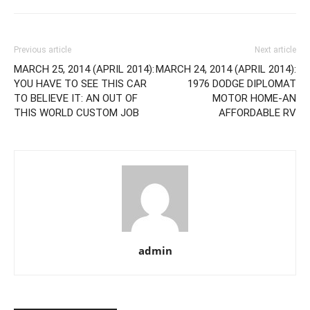
Previous article
Next article
MARCH 25, 2014 (APRIL 2014):
MARCH 24, 2014 (APRIL 2014):
YOU HAVE TO SEE THIS CAR
1976 DODGE DIPLOMAT
TO BELIEVE IT: AN OUT OF
MOTOR HOME-AN
THIS WORLD CUSTOM JOB
AFFORDABLE RV
admin