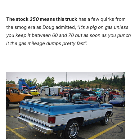
The stock
350
means this truck
has a few quirks from
the smog era as
Doug
admitted,
“It’s a pig on gas unless
you keep it between 60 and 70 but as soon as you punch
it the gas mileage dumps pretty fast”.