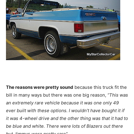
The reasons were pretty sound
because this truck fit the
bill in many ways but there was one big reason,
“This was
an extremely rare vehicle because it was one only 49
ever built with these options. I wouldn’t have bought it if
it was 4-wheel drive and the other thing was that it had to
be blue and white. There were lots of Blazers out there
but Jimmys were pretty rare”.