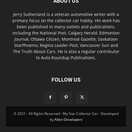
ABOUT US
Jerry Sutherland is a veteran automotive writer with a
primary focus on the collector car hobby. His work has
been published in many outlets and publications,
including the National Post, Calgary Herald, Edmonton
Journal, Ottawa Citizen, Montreal Gazette, Saskatoon
StarPhoenix, Regina Leader-Post, Vancouver Sun and
The Truth About Cars. He is also a regular contributor
to Auto Roundup Publications.
FOLLOW US
© 2021 - All Rights Reserved - My Star Collector Car - Developed
by
Allen Developers