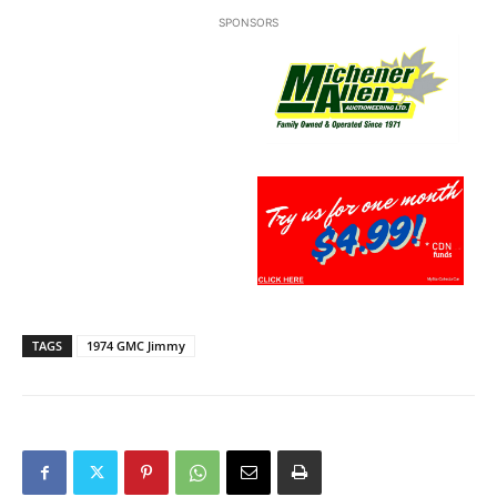
SPONSORS
TAGS
1974 GMC Jimmy