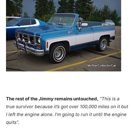
The rest of the
Jimmy
remains untouched,
“This is a
true survivor because it’s got over 100,000 miles on it but
I left the engine alone. I’m going to run it until the engine
quits”.