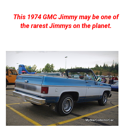
This 1974 GMC Jimmy may be one of
the rarest Jimmys on the planet.