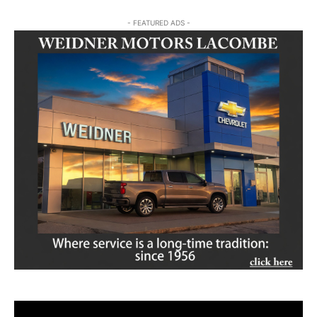
- FEATURED ADS -