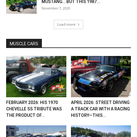
MUSTANG… BUT THIS 1987...
November 7, 2020
Load more
MUSCLE CARS
FEBRUARY 2026: HIS 1970
APRIL 2026: STREET DRIVING
CHEVELLE SS TRIBUTE WAS
A TRACK CAR WITH A RACING
THE PRODUCT OF...
HISTORY—THIS...