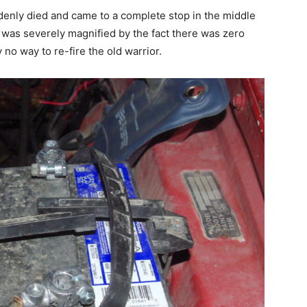
enly died and came to a complete stop in the middle
 was severely magnified by the fact there was zero
 no way to re-fire the old warrior.