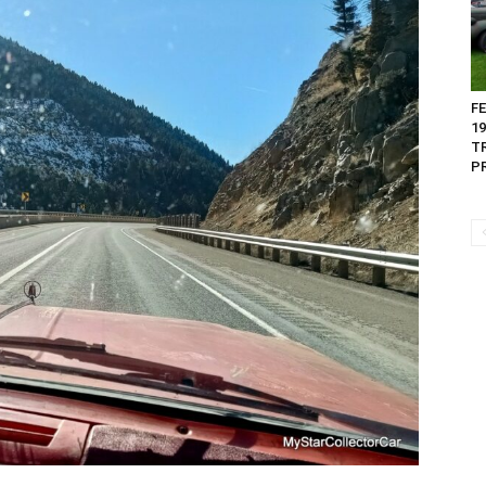
FE
1
T
PR