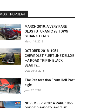
MOST POPULAR
MARCH 2019: A VERY RARE
OLDS FUTURAMIC 98 TOWN
SEDAN STEALS...
March 19, 2019
OCTOBER 2018: 1951
CHEVROLET FLEETLINE DELUXE
—A ROAD TRIP IN BLACK
BEAUTY...
October 3, 2018
The Restoration From Hell Part
eight
June 12, 2009
NOVEMBER 2020: A RARE 1966