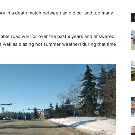
ory in a death match between an old car and too many
able road warrior over the past 9 years and answered
as well as blazing hot summer weather) during that time