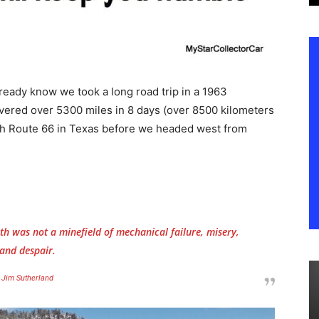
ready know we took a long road trip in a 1963
vered over 5300 miles in 8 days (over 8500 kilometers
with Route 66 in Texas before we headed west from
h was not a minefield of mechanical failure, misery,
and despair.
Jim Sutherland