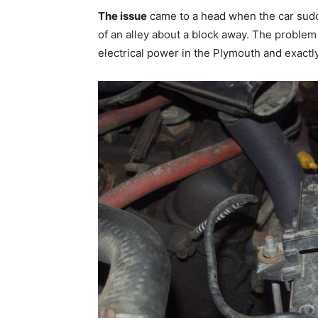
The issue
came to a head when the car sudd
of an alley about a block away. The problem
electrical power in the Plymouth and exactly