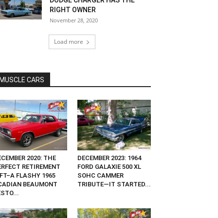
DODGE CHARGER HAS THE
RIGHT OWNER
November 28, 2020
Load more
MUSCLE CARS
ECEMBER 2020: THE
DECEMBER 2023: 1964
ERFECT RETIREMENT
FORD GALAXIE 500 XL
IFT–A FLASHY 1965
SOHC CAMMER
CADIAN BEAUMONT
TRIBUTE—IT STARTED...
STO...