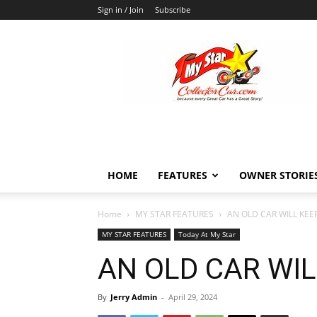
Sign in / Join
Subscribe
MyStarCollectorCar
HOME
FEATURES
OWNER STORIE
Home
MY STAR FEATURES
AN OLD CAR WILL KE
MY STAR FEATURES
Today At My Star
AN OLD CAR WI
By
Jerry Admin
-
April 29, 2024