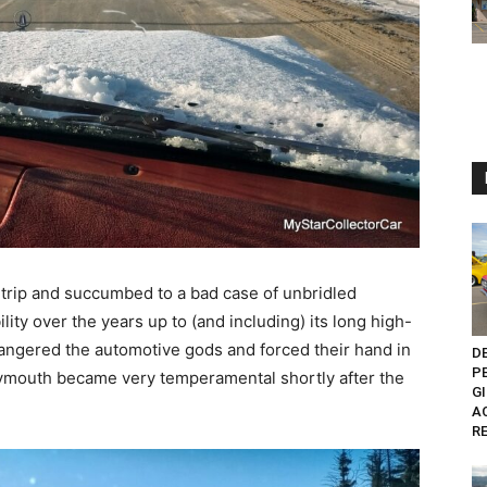
the trip and succumbed to a bad case of unbridled
ity over the years up to (and including) its long high-
 angered the automotive gods and forced their hand in
D
P
lymouth became very temperamental shortly after the
G
A
RE