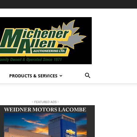
PRODUCTS & SERVICES
- FEATURED ADS -