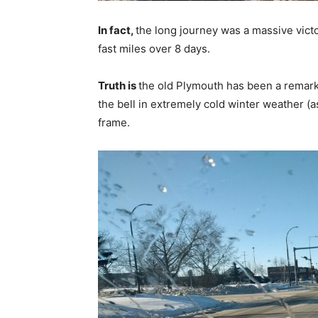
In fact,
the long journey was a massive vict
fast miles over 8 days.
Truth is
the old Plymouth has been a remark
the bell in extremely cold winter weather (
frame.