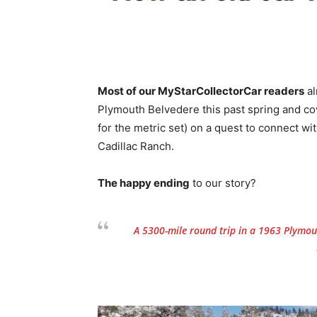
Most of our MyStarCollectorCar readers
al
Plymouth Belvedere this past spring and co
for the metric set) on a quest to connect 
Cadillac Ranch.
The happy ending
to our story?
A 5300-mile round trip in a 1963 Plymout