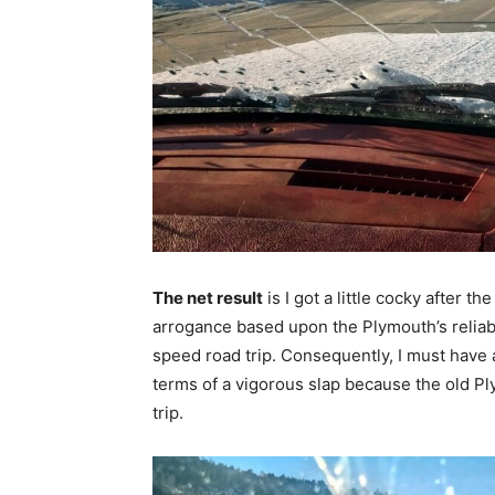
The net result
is I got a little cocky after 
arrogance based upon the Plymouth’s reliabil
speed road trip. Consequently, I must have
terms of a vigorous slap because the old P
trip.