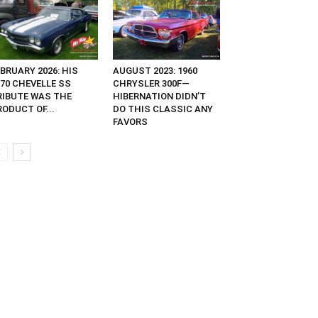
BRUARY 2026: HIS
AUGUST 2023: 1960
970 CHEVELLE SS
CHRYSLER 300F—
RIBUTE WAS THE
HIBERNATION DIDN’T
ODUCT OF...
DO THIS CLASSIC ANY
FAVORS