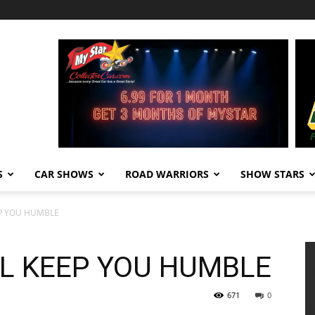
S
CAR SHOWS
ROAD WARRIORS
SHOW STARS
EP YOU HUMBLE
LL KEEP YOU HUMBLE
671
0