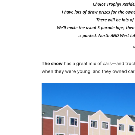
Choice Trophy! Residen
I have lots of draw prizes for the owne
There will be lots o
We’ll make the usual 3 parade laps, then
is parked. North AND West lot
S
The show
has a great mix of cars—and trucks
when they were young, and they owned cars 