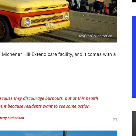
Michener Hill Extendicare facility, and it comes with a
ecause they discourage burnouts, but at this health
 event because residents want to see some action.
Jerry Sutherland