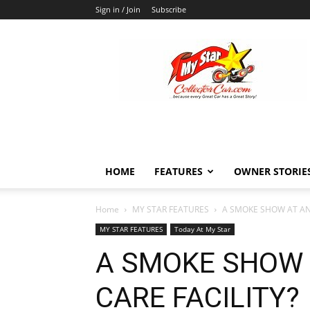
Sign in / Join
Subscribe
MyStarCollectorCar
HOME
FEATURES
OWNER STORIE
Home
MY STAR FEATURES
A SMOKE SHOW AT AN
MY STAR FEATURES
Today At My Star
A SMOKE SHOW 
CARE FACILITY?