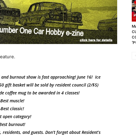
MA
C
C
‘P
feature.
 and burnout show is fast approaching! June 16! Ice
0 gift basket will be sold by resident council (2/$5)
de coffee mug to be awarded in 4 classes!
-Best muscle!
-Best classic!
t open category!
Best burnout!
 residents, and guests. Don’t forget about Resident’s