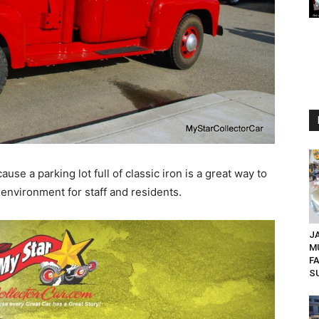
cause a parking lot full of classic iron is a great way to
 environment for staff and residents.
JA
M
F
SU