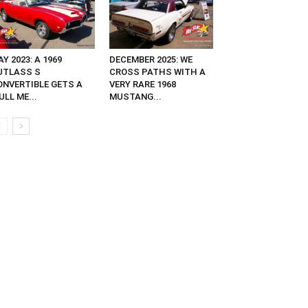
Y 2023: A 1969
DECEMBER 2025: WE
UTLASS S
CROSS PATHS WITH A
ONVERTIBLE GETS A
VERY RARE 1968
ULL ME...
MUSTANG...