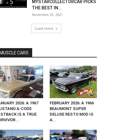
MYSTARCOLLECTORCAR PICKS
THE BEST IN...
November 25, 2021
Load more
MUSCLE CARS
NUARY 2026: A 1967
FEBRUARY 2026: A 1966
USTANG A-CODE
BEAUMONT SUPER
ASTBACK IS A TRUE
DELUXE RESTO MOD IS
RVIVOR...
A...