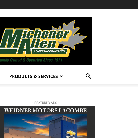
PRODUCTS & SERVICES
- FEATURED ADS -