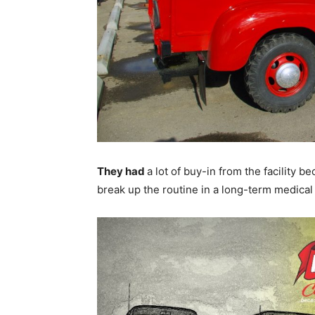
They had
a lot of buy-in from the facility be
break up the routine in a long-term medical