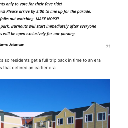
ts only to vote for their fave ride!
rs! Please arrive by 5:00 to line up for the parade.
f folks out watching. MAKE NOISE!
 park. Burnouts will start immediately after everyone
s will be open exclusively for our parking
.
herryl Johnstone
 so residents get a full trip back in time to an era
that defined an earlier era.