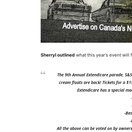
Sherryl outlined
what this year’s event will 
The 9th Annual Extendicare parade, S&S
cream floats are back! Tickets for a $15
Extendicare has a special ma
-Bes
-
All the above can be voted on by owners,