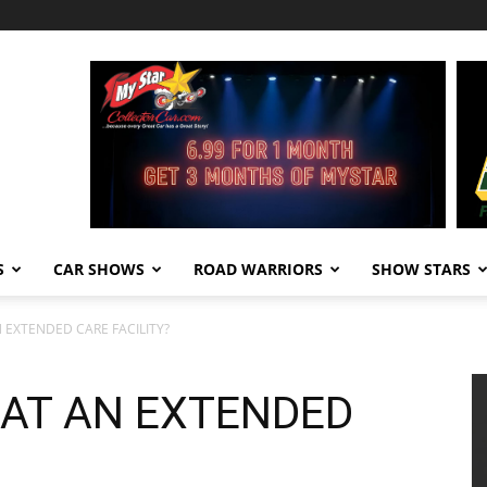
S
CAR SHOWS
ROAD WARRIORS
SHOW STARS
 EXTENDED CARE FACILITY?
AT AN EXTENDED