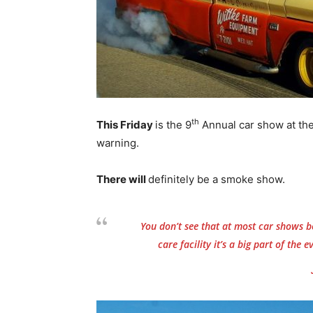
th
This Friday
is the 9
Annual car show at the 
warning.
There will
definitely be a smoke show.
You don’t see that at most car shows b
care facility it’s a big part of the