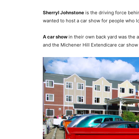
Sherryl Johnstone
is the driving force behin
wanted to host a car show for people who lov
A car show
in their own back yard was the a
and the Michener Hill Extendicare car show