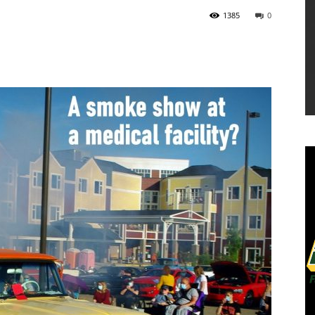
1385
0