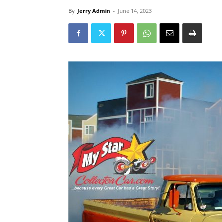
By
Jerry Admin
-
June 14, 2023