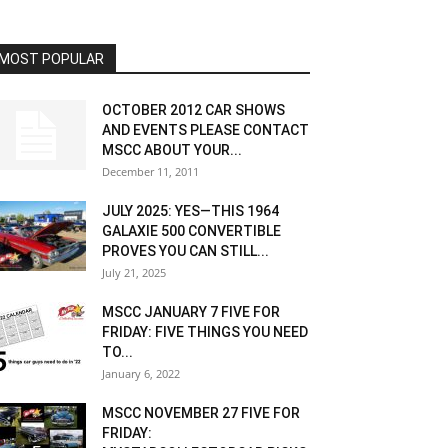
MOST POPULAR
OCTOBER 2012 CAR SHOWS
AND EVENTS PLEASE CONTACT
MSCC ABOUT YOUR...
December 11, 2011
JULY 2025: YES—THIS 1964
GALAXIE 500 CONVERTIBLE
PROVES YOU CAN STILL...
July 21, 2025
MSCC JANUARY 7 FIVE FOR
FRIDAY: FIVE THINGS YOU NEED
TO...
January 6, 2022
MSCC NOVEMBER 27 FIVE FOR
FRIDAY: