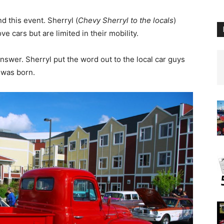
d this event. Sherryl (
Chevy Sherryl
to the locals
)
e cars but are limited in their mobility.
nswer. Sherryl put the word out to the local car guys
 was born.