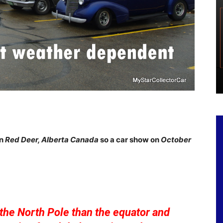
in
Red Deer, Alberta Canada
so a car show on
October
the North Pole than the equator and