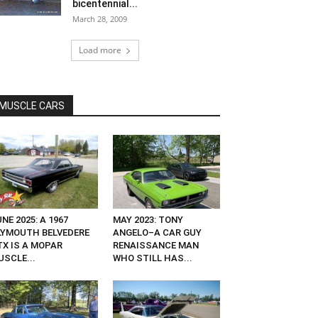
bicentennial...
March 28, 2009
Load more
MUSCLE CARS
NE 2025: A 1967
MAY 2023: TONY
LYMOUTH BELVEDERE
ANGELO–A CAR GUY
TX IS A MOPAR
RENAISSANCE MAN
USCLE...
WHO STILL HAS...