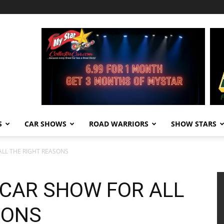
S
CAR SHOWS
ROAD WARRIORS
SHOW STARS
ALL THE RIGHT REASONS
 CAR SHOW FOR ALL
SONS