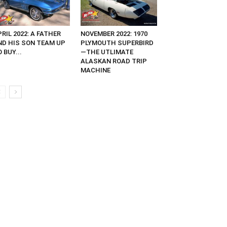
RIL 2022: A FATHER
NOVEMBER 2022: 1970
ND HIS SON TEAM UP
PLYMOUTH SUPERBIRD
 BUY...
—THE UTLIMATE
ALASKAN ROAD TRIP
MACHINE