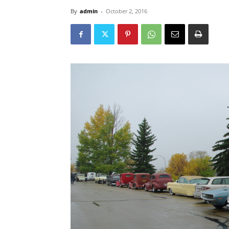
By
admin
-
October 2, 2016