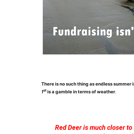
There is no such thing as endless summer 
st
1
is a gamble in terms of weather
.
Red Deer is much closer to 