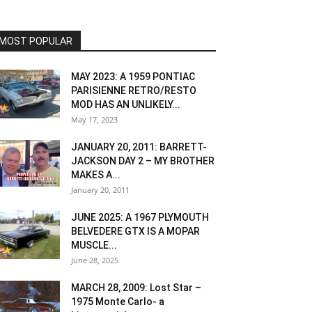
MOST POPULAR
MAY 2023: A 1959 PONTIAC
PARISIENNE RETRO/RESTO
MOD HAS AN UNLIKELY...
May 17, 2023
JANUARY 20, 2011: BARRETT-
JACKSON DAY 2 – MY BROTHER
MAKES A...
January 20, 2011
JUNE 2025: A 1967 PLYMOUTH
BELVEDERE GTX IS A MOPAR
MUSCLE...
June 28, 2025
MARCH 28, 2009: Lost Star –
1975 Monte Carlo- a