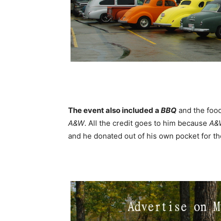
The event also included a
BBQ
and the foo
A&W
. All the credit goes to him because
A&
and he donated out of his own pocket for t