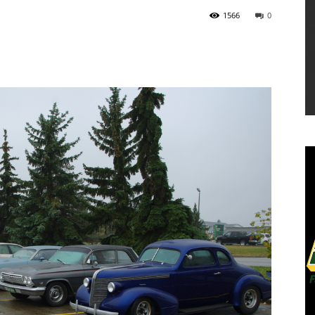
1566
0