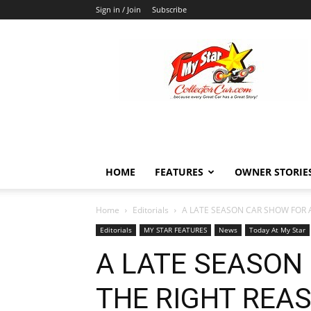
Sign in / Join
Subscribe
MyStarCollectorCar
HOME
FEATURES
OWNER STORIE
Home
Editorials
A LATE SEASON CAR SHOW FOR 
Editorials
MY STAR FEATURES
News
Today At My Star
A LATE SEASON
THE RIGHT REA