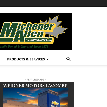
PRODUCTS & SERVICES
- FEATURED ADS -