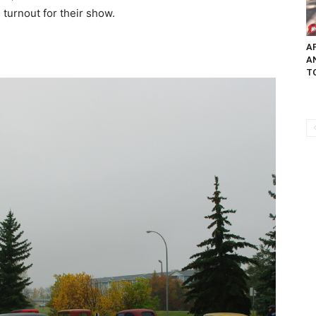
 turnout for their show.
AP
A
TO