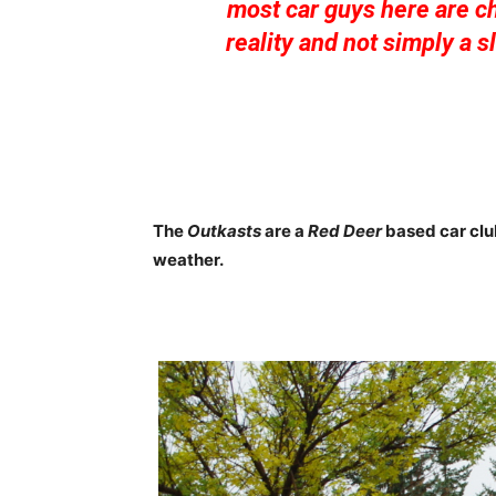
most car guys here are ch
reality and not simply a 
The
Outkasts
are a
Red Deer
based car club
weather.