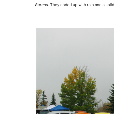
Bureau
. They ended up with rain and a solid