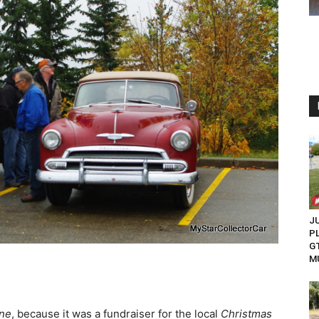
JU
P
G
M
ine
, because it was a fundraiser for the local
Christmas