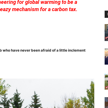
eering for global warming to be a
sleazy mechanism for a carbon tax.
 who have never been afraid of a little inclement