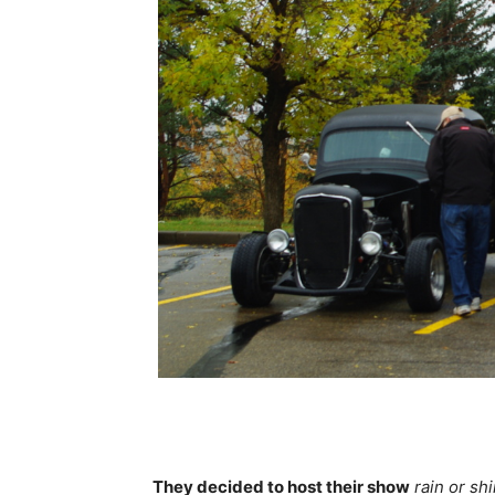
They decided to host their show
rain or sh