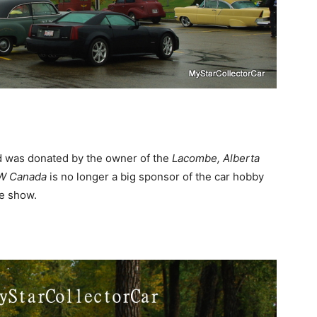
d was donated by the owner of the
Lacombe, Alberta
W
Canada
is no longer a big sponsor of the car hobby
he show.