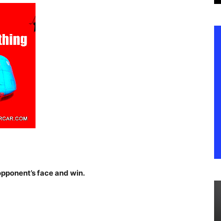
 opponent’s face and win.