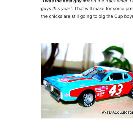
“
I was the best guy l
eft
on the track when I
guys this year”.
That will make for some pret
the chicks are still going to dig the Cup bo