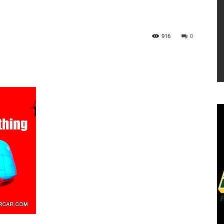
916
0