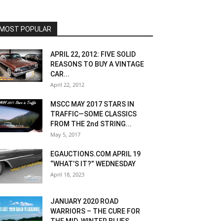
MOST POPULAR
APRIL 22, 2012: FIVE SOLID
REASONS TO BUY A VINTAGE
CAR...
April 22, 2012
MSCC MAY 2017 STARS IN
TRAFFIC—SOME CLASSICS
FROM THE 2nd STRING...
May 5, 2017
EGAUCTIONS.COM APRIL 19
“WHAT’S IT?” WEDNESDAY
April 18, 2023
JANUARY 2020 ROAD
WARRIORS – THE CURE FOR