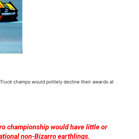
Truck
champs would politely decline their awards at
ro championship would have little or
ational non-Bizarro earthlings.