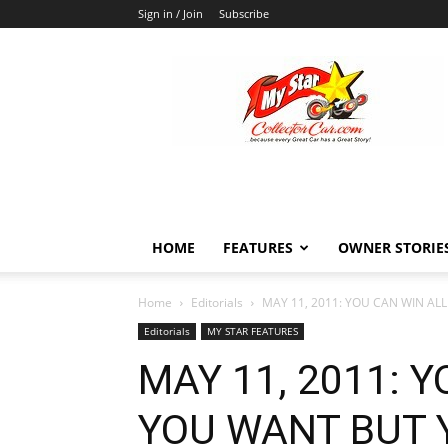
Sign in / Join
Subscribe
MyStarCollectorCar
HOME
FEATURES
OWNER STORIE
Home
Editorials
MAY 11, 2011: YOU CAN WIN AL
Editorials
MY STAR FEATURES
MAY 11, 2011: 
YOU WANT BUT 