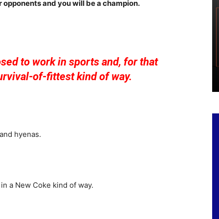
ur opponents and you will be a champion.
osed to work in sports and, for that
urvival-of-fittest kind of way.
 and hyenas.
 in a New Coke kind of way.