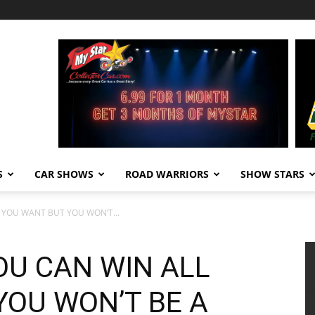
S
CAR SHOWS
ROAD WARRIORS
SHOW STARS
L YOU WANT BUT YOU WON’T...
YOU CAN WIN ALL
YOU WON’T BE A