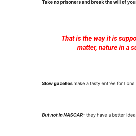
Take no prisoners and break the will of yo
That is the way it is supp
matter, nature in a s
Slow gazelles
make a tasty entrée for lions
But not in NASCAR–
they have a better idea