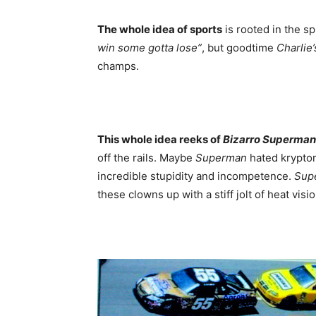
The whole idea of sports
is rooted in the sp
win some
gotta lose”
, but goodtime
Charlie’
champs.
This whole idea reeks of
Bizarro Superman
off the rails. Maybe
Superman
hated krypton
incredible stupidity and incompetence.
Sup
these clowns up with a stiff jolt of heat vis