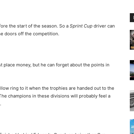
ore the start of the season. So a
Sprint Cup
driver can
e doors off the competition.
rst place money, but he can forget about the points in
ollow ring to it when the trophies are handed out to the
.The champions in these divisions will probably feel a
.