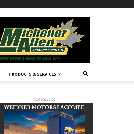
PRODUCTS & SERVICES
- FEATURED ADS -