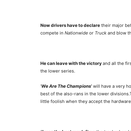
Now drivers have to declare
their major bef
compete in
Nationwide
or
Truck
and blow th
He can leave with the victory
and all the fi
the lower series.
‘
We Are The Champions
‘
will have a very h
best of the also-rans in the lower divisions
little foolish when they accept the hardware