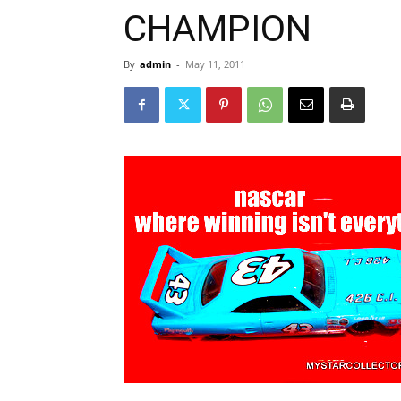
CHAMPION
By
admin
-
May 11, 2011