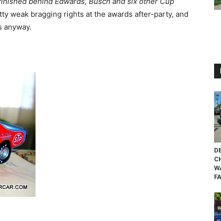
 finished behind Edwards, Busch and six other Cup
ty weak bragging rights at the awards after-party, and
ys anyway.
DE
CH
W
FA