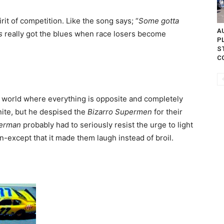
irit of competition. Like the song says; “
Some gotta
AU
s
really got the blues when race losers become
P
S
C
world where everything is opposite and completely
ite, but he despised the
Bizarro Supermen
for their
erman
probably had to seriously resist the urge to light
ion-except that it made them laugh instead of broil.