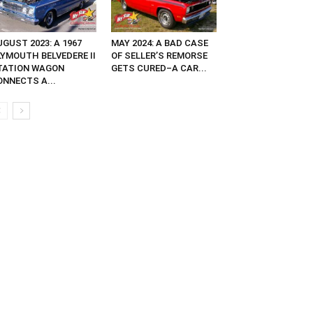
GUST 2023: A 1967
MAY 2024: A BAD CASE
LYMOUTH BELVEDERE II
OF SELLER’S REMORSE
TATION WAGON
GETS CURED–A CAR...
ONNECTS A...