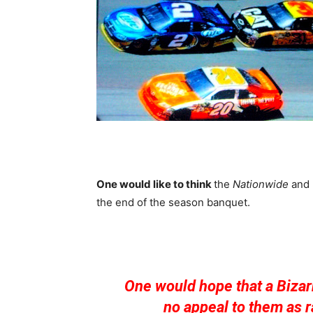
One would like to think
the
Nationwide
and
the end of the season banquet.
One would hope that a Bizar
no appeal to them as r