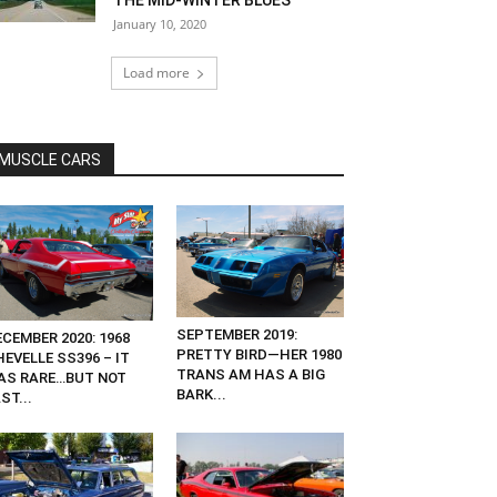
THE MID-WINTER BLUES
January 10, 2020
Load more
MUSCLE CARS
SEPTEMBER 2019:
CEMBER 2020: 1968
PRETTY BIRD—HER 1980
EVELLE SS396 – IT
TRANS AM HAS A BIG
AS RARE…BUT NOT
BARK...
ST...