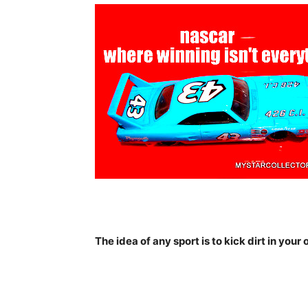
The idea of any sport is to kick dirt in your