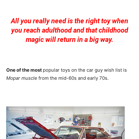
All you really need is the right toy when
you reach adulthood and that childhood
magic will return in a big way.
One of the most
popular toys on the car guy wish list is
Mopar muscle
from the mid-60s and early 70s.