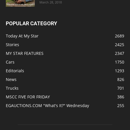
March 28, 2018
POPULAR CATEGORY
Today At My Star
2689
Stories
2425
MY STAR FEATURES
2347
Cars
1750
Editorials
1293
News
826
Trucks
701
MSCC FIVE FOR FRIDAY
386
EGAUCTIONS.COM "What's It?" Wednesday
255