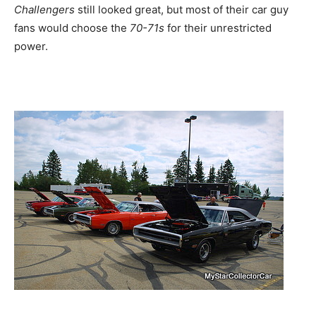
Challengers
still looked great, but most of their car guy
fans would choose the
70-71s
for their unrestricted
power.