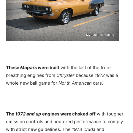
These
Mopars
were built
with the last of the free-
breathing engines from
Chrysler
because
1972
was a
whole new ball game for
North American
cars.
The
1972 and up
engines were choked off
with tougher
emission controls and neutered performance to comply
with strict new guidelines. The
1973 ‘Cuda
and