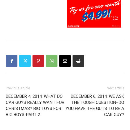
Previous article
Next article
DECEMBER 4, 2014: WHAT DO
DECEMBER 6, 2014: WE ASK
CAR GUYS REALLY WANT FOR
THE TOUGH QUESTION–DO
CHRISTMAS? BIG TOYS FOR
YOU HAVE THE GUTS TO BE A
BIG BOYS-PART 2
CAR GUY?