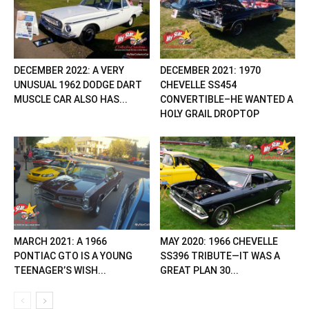
DECEMBER 2022: A VERY
DECEMBER 2021: 1970
UNUSUAL 1962 DODGE DART
CHEVELLE SS454
MUSCLE CAR ALSO HAS...
CONVERTIBLE–HE WANTED A
HOLY GRAIL DROPTOP
MARCH 2021: A 1966
MAY 2020: 1966 CHEVELLE
PONTIAC GTO IS A YOUNG
SS396 TRIBUTE—IT WAS A
TEENAGER’S WISH...
GREAT PLAN 30...