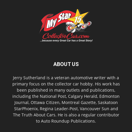
ABOUT US
Jerry Sutherland is a veteran automotive writer with a
primary focus on the collector car hobby. His work has
been published in many outlets and publications,
including the National Post, Calgary Herald, Edmonton
Journal, Ottawa Citizen, Montreal Gazette, Saskatoon
StarPhoenix, Regina Leader-Post, Vancouver Sun and
The Truth About Cars. He is also a regular contributor
to Auto Roundup Publications.