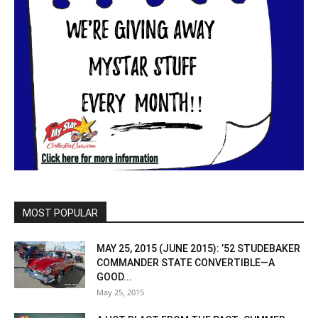
MOST POPULAR
MAY 25, 2015 (JUNE 2015): ’52 STUDEBAKER
COMMANDER STATE CONVERTIBLE—A
GOOD...
May 25, 2015