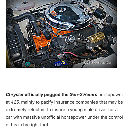
Chrysler
officially pegged the
Gen-2 Hemi’s
horsepower
at
425,
mainly to pacify insurance companies that may be
extremely reluctant to insure a young male driver for a
car with massive unofficial horsepower under the control
of his itchy right foot.