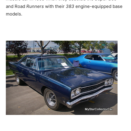
and Road
Runners
with their
383
engine-equipped base
models.