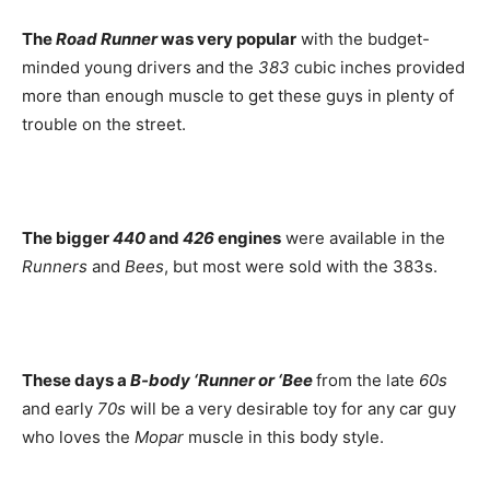
The
Road Runner
was very popular
with the budget-
minded young drivers and the
383
cubic inches provided
more than enough muscle to get these guys in plenty of
trouble on the street.
The bigger
440
and
426
engines
were available in the
Runners
and
Bees
, but most were sold with the 383s.
These days a
B-body ‘Runner or ‘Bee
from the late
60s
and early
70s
will be a very desirable toy for any car guy
who loves the
Mopar
muscle in this body style.