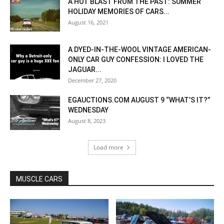
A HOT BLAST FROM THE PAST: SUMMER
HOLIDAY MEMORIES OF CARS...
August 16, 2021
A DYED-IN-THE-WOOL VINTAGE AMERICAN-
ONLY CAR GUY CONFESSION: I LOVED THE
JAGUAR...
December 27, 2020
EGAUCTIONS.COM AUGUST 9 “WHAT’S IT?”
WEDNESDAY
August 8, 2023
Load more
MUSCLE CARS