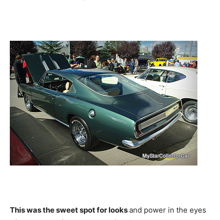
This was the sweet spot for looks
and power in the eyes