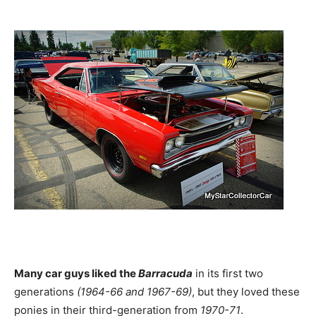
Many car guys liked the
Barracuda
in its first two
generations
(1964-66 and 1967-69)
, but they loved these
ponies in their third-generation from
1970-71
.