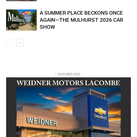
A SUMMER PLACE BECKONS ONCE
AGAIN—THE MULHURST 2026 CAR
SHOW
- FEATURED ADS -