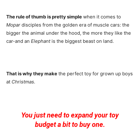
The rule of thumb is pretty simple
when it comes to
Mopar
disciples from the golden era of muscle cars: the
bigger the animal under the hood, the more they like the
car-and an
Elephant
is the biggest beast on land.
That is why they make
the perfect toy for grown up boys
at
Christmas.
You just need to expand your toy
budget a bit to buy one.