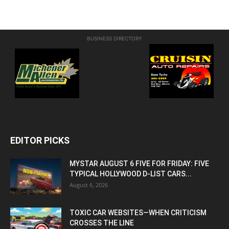
BUSINESS DIRECTORY
EDITOR PICKS
MYSTAR AUGUST 6 FIVE FOR FRIDAY: FIVE
TYPICAL HOLLYWOOD D-LIST CARS...
August 6, 2026
TOXIC CAR WEBSITES—WHEN CRITICISM
CROSSES THE LINE