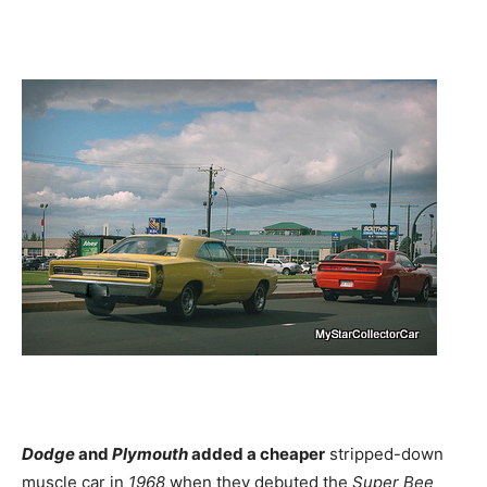
Dodge
and
Plymouth
added a cheaper
stripped-down
muscle car in
1968
when they debuted the
Super Bee