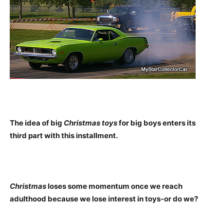
The idea of big
Christmas toys
for big boys enters its
third part with this installment.
Christmas
loses some momentum once we reach
adulthood because we lose interest in toys-or do we?