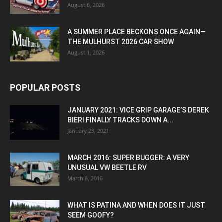
August 6, 2026
A SUMMER PLACE BECKONS ONCE AGAIN—
THE MULHURST 2026 CAR SHOW
August 1, 2026
POPULAR POSTS
JANUARY 2021: VICE GRIP GARAGE’S DEREK
BIERI FINALLY TRACKS DOWN A...
January 23, 2021
MARCH 2016: SUPER BUGGER: A VERY
UNUSUAL VW BEETLE RV
March 8, 2016
WHAT IS PATINA AND WHEN DOES IT JUST
SEEM GOOFY?