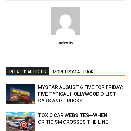
admin
RELATED ARTICLES
MORE FROM AUTHOR
MYSTAR AUGUST 6 FIVE FOR FRIDAY:
FIVE TYPICAL HOLLYWOOD D-LIST
CARS AND TRUCKS
TOXIC CAR WEBSITES—WHEN
CRITICISM CROSSES THE LINE