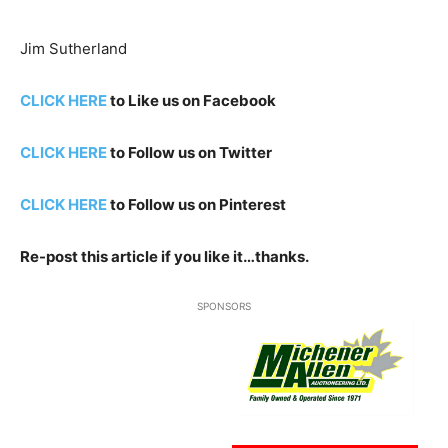
Jim Sutherland
CLICK HERE
to Like us on Facebook
CLICK HERE
to Follow us on Twitter
CLICK HERE
to Follow us on Pinterest
Re-post this article if you like it…thanks.
SPONSORS