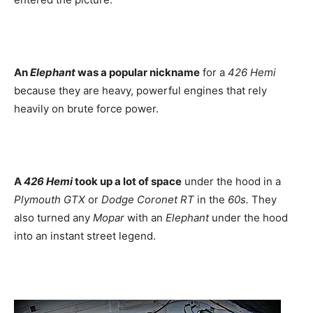
An
Elephant
was a popular nickname
for a
426 Hemi
because they are heavy, powerful engines that rely
heavily on brute force power.
A
426 Hemi
took up a lot of space
under the hood in a
Plymouth GTX
or
Dodge Coronet RT
in the
60s.
They
also turned any
Mopar
with an
Elephant
under the hood
into an instant street legend.