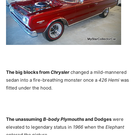
The big blocks from
Chrysler
changed a mild-mannered
sedan into a fire-breathing monster once a
426 Hemi
was
fitted under the hood.
The unassuming
B-body Plymouths
and Dodges
were
elevated to legendary status in
1966
when the
Elephant
entered the picture.