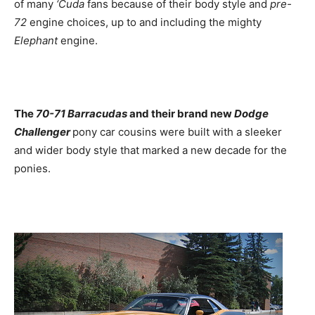
of many
‘Cuda
fans because of their body style and
pre-
72
engine choices, up to and including the mighty
Elephant
engine.
The
70-71 Barracudas
and their brand new
Dodge
Challenger
pony car cousins were built with a sleeker
and wider body style that marked a new decade for the
ponies.