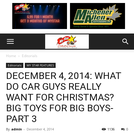
Home
Editorials
Editorials
MY STAR FEATURES
DECEMBER 4, 2014: WHAT
DO CAR GUYS REALLY
WANT FOR CHRISTMAS?
BIG TOYS FOR BIG BOYS-
PART 3
By
admin
-
December 4, 2014
1136
0