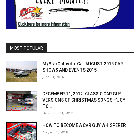
MOST POPULAR
MyStarCollectorCar AUGUST 2015 CAR
SHOWS AND EVENTS 2015
June 11, 2014
DECEMBER 11, 2012: CLASSIC CAR GUY
VERSIONS OF CHRISTMAS SONGS—’JOY
TO...
December 11, 2012
HOW TO BECOME A CAR GUY WHISPERER
August 26, 2018