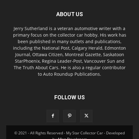
ABOUT US
Jerry Sutherland is a veteran automotive writer with a
primary focus on the collector car hobby. His work has
been published in many outlets and publications,
including the National Post, Calgary Herald, Edmonton
Journal, Ottawa Citizen, Montreal Gazette, Saskatoon
StarPhoenix, Regina Leader-Post, Vancouver Sun and
The Truth About Cars. He is also a regular contributor
to Auto Roundup Publications.
FOLLOW US
© 2021 - All Rights Reserved - My Star Collector Car - Developed