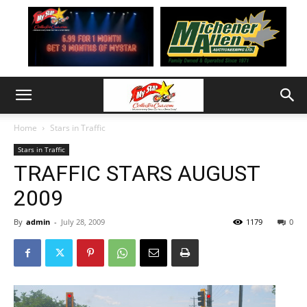
Home
Stars in Traffic
Stars in Traffic
TRAFFIC STARS AUGUST
2009
By
admin
-
July 28, 2009
1179
0