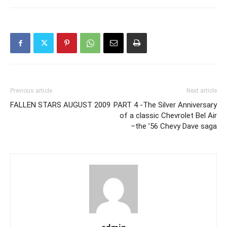
Previous article
Next article
FALLEN STARS AUGUST 2009
PART 4 -The Silver Anniversary
of a classic Chevrolet Bel Air
–the ’56 Chevy Dave saga