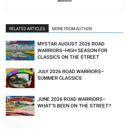
admin
RELATED ARTICLES
MORE FROM AUTHOR
MYSTAR AUGUST 2026 ROAD
WARRIORS–HIGH SEASON FOR
CLASSICS ON THE STREET
JULY 2026 ROAD WARRIORS–
SUMMER CLASSICS
JUNE 2026 ROAD WARRIORS–
WHAT’S BEEN ON THE STREET?