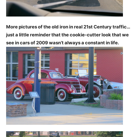
More pictures of the old iron in real 21st Century traffic…
just a little reminder that the cookie-cutter look that we
see in cars of 2009 wasn’t always a constant in life.