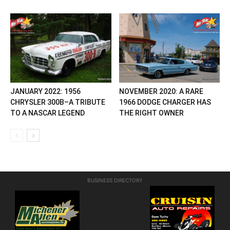
JANUARY 2022: 1956
NOVEMBER 2020: A RARE
CHRYSLER 300B–A TRIBUTE
1966 DODGE CHARGER HAS
TO A NASCAR LEGEND
THE RIGHT OWNER
BUSINESS DIRECTORY