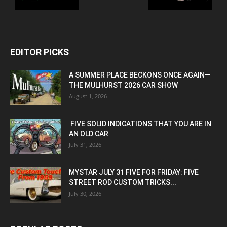
EDITOR PICKS
A SUMMER PLACE BECKONS ONCE AGAIN—
THE MULHURST 2026 CAR SHOW
August 1, 2026
FIVE SOLID INDICATIONS THAT YOU ARE IN
AN OLD CAR
July 31, 2026
MYSTAR JULY 31 FIVE FOR FRIDAY: FIVE
STREET ROD CUSTOM TRICKS...
July 30, 2026