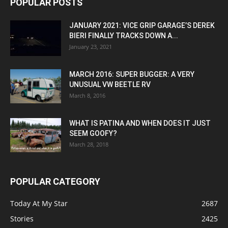
POPULAR POSTS
JANUARY 2021: VICE GRIP GARAGE’S DEREK
BIERI FINALLY TRACKS DOWN A...
January 23, 2021
MARCH 2016: SUPER BUGGER: A VERY
UNUSUAL VW BEETLE RV
March 8, 2016
WHAT IS PATINA AND WHEN DOES IT JUST
SEEM GOOFY?
March 28, 2018
POPULAR CATEGORY
Today At My Star
2687
Stories
2425