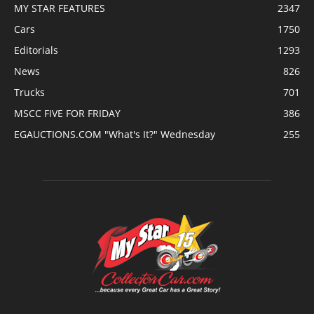
MY STAR FEATURES
2347
Cars
1750
Editorials
1293
News
826
Trucks
701
MSCC FIVE FOR FRIDAY
386
EGAUCTIONS.COM "What's It?" Wednesday
255