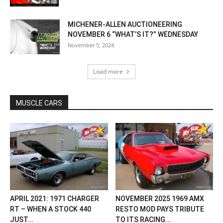
MICHENER-ALLEN AUCTIONEERING
NOVEMBER 6 “WHAT’S IT?” WEDNESDAY
November 5, 2024
Load more
MUSCLE CARS
APRIL 2021: 1971 CHARGER
NOVEMBER 2025 1969 AMX
RT – WHEN A STOCK 440
RESTO MOD PAYS TRIBUTE
JUST...
TO ITS RACING...