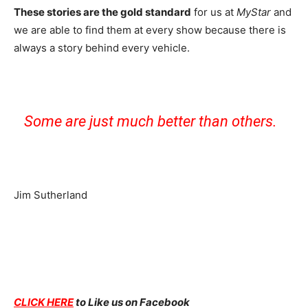
These stories are the gold standard
for us at
MyStar
and
we are able to find them at every show because there is
always a story behind every vehicle.
Some are just much better than others.
Jim Sutherland
CLICK HERE
to Like us on Facebook