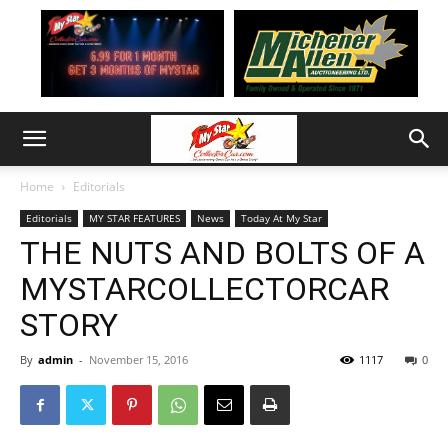
Home
Editorials
Editorials
MY STAR FEATURES
News
Today At My Star
THE NUTS AND BOLTS OF A
MYSTARCOLLECTORCAR
STORY
By
admin
-
November 15, 2016
1117
0