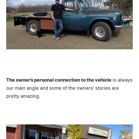
The owner’s personal connection to the vehicle
is always
our main angle and some of the owners’ stories are
pretty amazing.