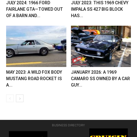
JULY 2024: 1966 FORD
JULY 2023: THIS 1969 CHEVY
FAIRLANE GTA—TOWED OUT
IMPALA SS 427 BIG BLOCK
OF A BARN AND...
HAS...
MAY 2023: A WILD FOX BODY
JANUARY 2026: A 1969
MUSTANG ROAD ROCKET IS
CAMARO SS OWNED BY A CAR
A...
GUY...
BUSINESS DIRECTORY