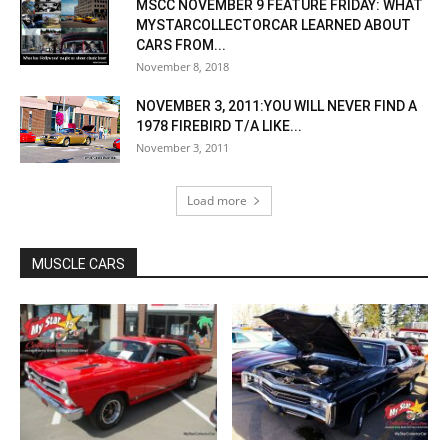
MSCC NOVEMBER 9 FEATURE FRIDAY: WHAT
MYSTARCOLLECTORCAR LEARNED ABOUT
CARS FROM...
November 8, 2018
NOVEMBER 3, 2011:YOU WILL NEVER FIND A
1978 FIREBIRD T/A LIKE...
November 3, 2011
Load more
MUSCLE CARS