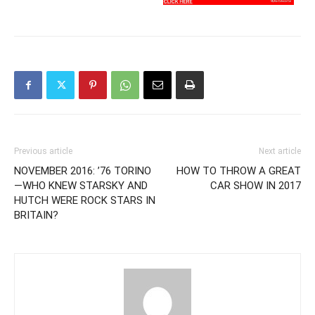
Previous article
Next article
NOVEMBER 2016: ’76 TORINO
HOW TO THROW A GREAT
—WHO KNEW STARSKY AND
CAR SHOW IN 2017
HUTCH WERE ROCK STARS IN
BRITAIN?