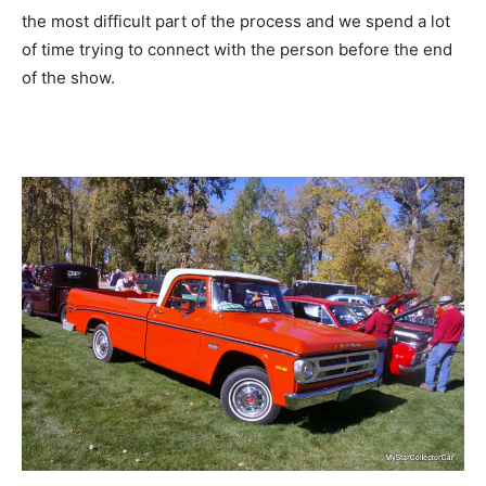
the most difficult part of the process and we spend a lot
of time trying to connect with the person before the end
of the show.