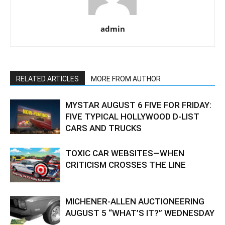
admin
RELATED ARTICLES
MORE FROM AUTHOR
MYSTAR AUGUST 6 FIVE FOR FRIDAY:
FIVE TYPICAL HOLLYWOOD D-LIST
CARS AND TRUCKS
TOXIC CAR WEBSITES—WHEN
CRITICISM CROSSES THE LINE
MICHENER-ALLEN AUCTIONEERING
AUGUST 5 “WHAT’S IT?” WEDNESDAY