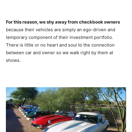
For this reason, we shy away from checkbook owners
because their vehicles are simply an ego-driven and
temporary component of their investment portfolio.
There is little or no heart and soul to the connection
between car and owner so we walk right by them at
shows.