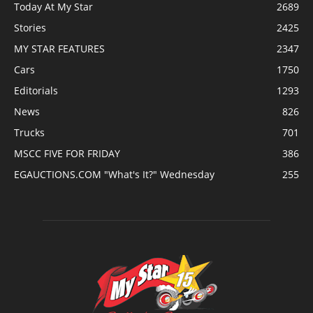
Today At My Star
2689
Stories
2425
MY STAR FEATURES
2347
Cars
1750
Editorials
1293
News
826
Trucks
701
MSCC FIVE FOR FRIDAY
386
EGAUCTIONS.COM "What's It?" Wednesday
255