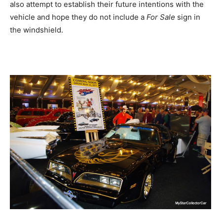
also attempt to establish their future intentions with the
vehicle and hope they do not include a
For Sale
sign in
the windshield.