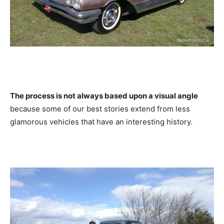
The process is not always based upon a visual angle
because some of our best stories extend from less
glamorous vehicles that have an interesting history.