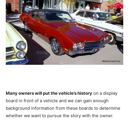
Many owners will put the vehicle’s history
on a display
board in front of a vehicle and we can gain enough
background information from these boards to determine
whether we want to pursue the story with the owner.