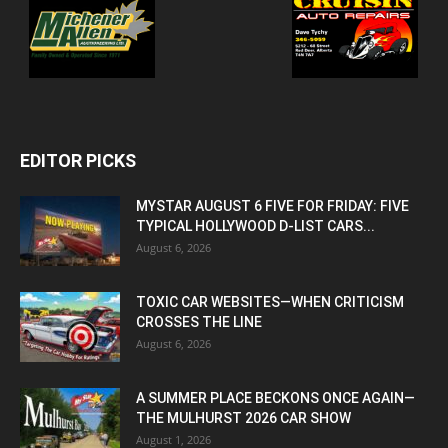
EDITOR PICKS
MYSTAR AUGUST 6 FIVE FOR FRIDAY: FIVE
TYPICAL HOLLYWOOD D-LIST CARS...
August 6, 2026
TOXIC CAR WEBSITES—WHEN CRITICISM
CROSSES THE LINE
August 6, 2026
A SUMMER PLACE BECKONS ONCE AGAIN—
THE MULHURST 2026 CAR SHOW
August 1, 2026