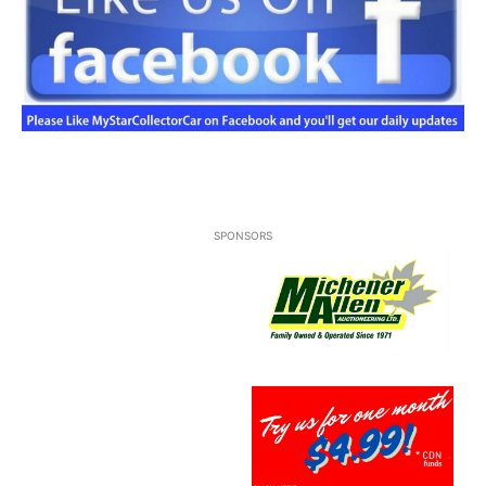
SPONSORS