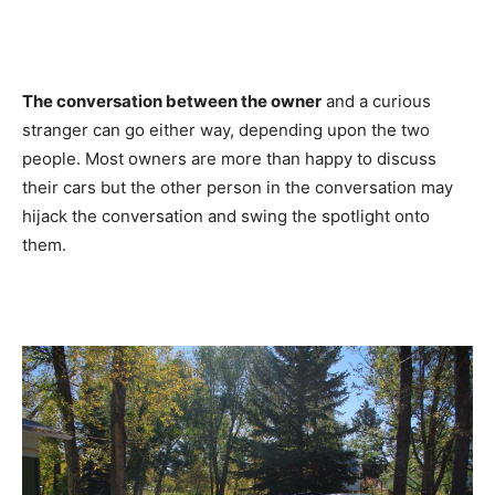
The conversation between the owner
and a curious
stranger can go either way, depending upon the two
people. Most owners are more than happy to discuss
their cars but the other person in the conversation may
hijack the conversation and swing the spotlight onto
them.