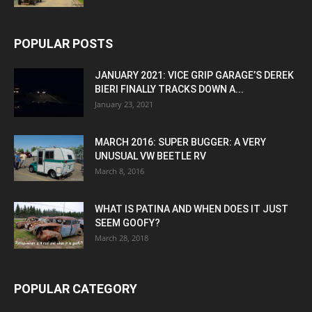
POPULAR POSTS
JANUARY 2021: VICE GRIP GARAGE’S DEREK
BIERI FINALLY TRACKS DOWN A...
January 23, 2021
MARCH 2016: SUPER BUGGER: A VERY
UNUSUAL VW BEETLE RV
March 8, 2016
WHAT IS PATINA AND WHEN DOES IT JUST
SEEM GOOFY?
March 28, 2018
POPULAR CATEGORY