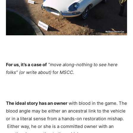
For us, it’s a case of
“move along-nothing to see here
folks” (or write about)
for
MSCC.
The ideal story has an owner
with blood in the game. The
blood angle may be either an ancestral link to the vehicle
or in a literal sense from a hands-on restoration mishap.
Either way, he or she is a committed owner with an