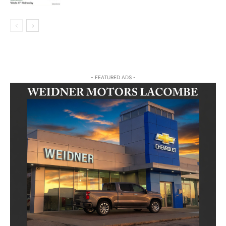
- FEATURED ADS -