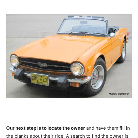
Our next step is to locate the owner
and have them fill in
the blanks about their ride. A search to find the owner is