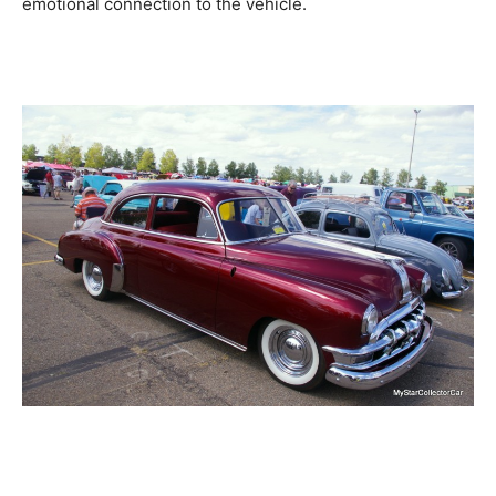
emotional connection to the vehicle.