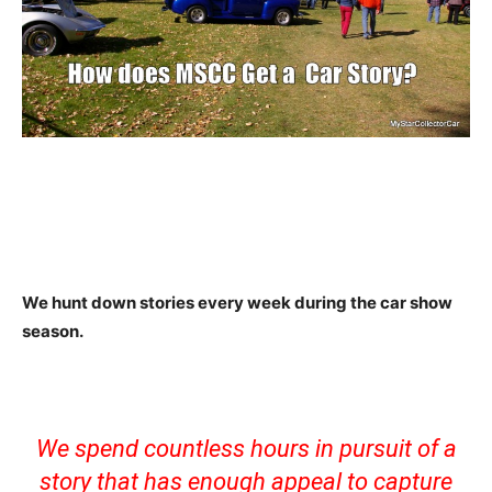
We hunt down stories every week during the car show
season.
We spend countless hours in pursuit of a
story that has enough appeal to capture