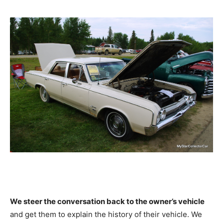
We steer the conversation back to the owner’s vehicle
and get them to explain the history of their vehicle. We