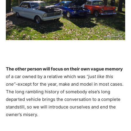
The other person will focus on their own vague memory
of a car owned by a relative which was
“just like this
one”
-except for the year, make and model in most cases.
The long rambling history of somebody else’s long
departed vehicle brings the conversation to a complete
standstill, so we will introduce ourselves and end the
owner’s misery.