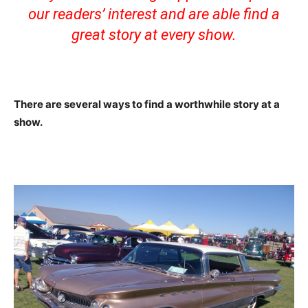
our readers’ interest and are able find a
great story at every show.
There are several ways to find a worthwhile story at a
show.