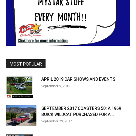
MOST POPULAR
APRIL 2019 CAR SHOWS AND EVENTS
September 9, 2015
SEPTEMBER 2017 COASTERS 50: A 1969
BUICK WILDCAT PURCHASED FOR A...
September 29, 2017