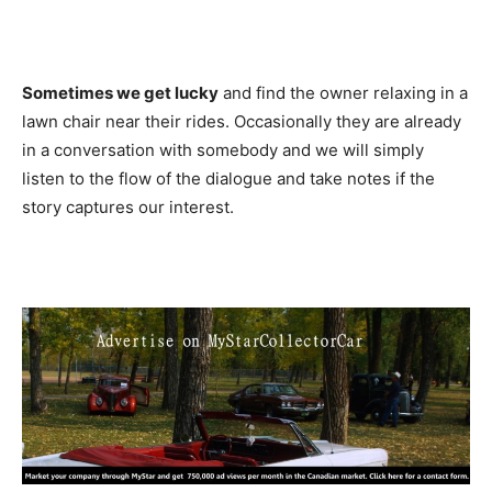
Sometimes we get lucky
and find the owner relaxing in a
lawn chair near their rides. Occasionally they are already
in a conversation with somebody and we will simply
listen to the flow of the dialogue and take notes if the
story captures our interest.