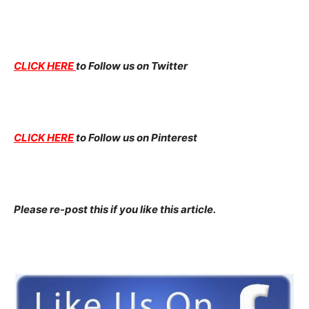
CLICK HERE
to Follow us on Twitter
CLICK HERE
to Follow us on Pinterest
Please re-post this if you like this article.