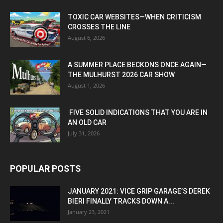
TOXIC CAR WEBSITES—WHEN CRITICISM
CROSSES THE LINE
August 6, 2026
A SUMMER PLACE BECKONS ONCE AGAIN—
THE MULHURST 2026 CAR SHOW
August 1, 2026
FIVE SOLID INDICATIONS THAT YOU ARE IN
AN OLD CAR
July 31, 2026
POPULAR POSTS
JANUARY 2021: VICE GRIP GARAGE’S DEREK
BIERI FINALLY TRACKS DOWN A...
January 23, 2021