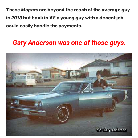
These
Mopars
are beyond the reach of the average guy
in
2013
but back in
’68
a young guy with a decent job
could easily handle the payments.
Gary Anderson was one of those guys.