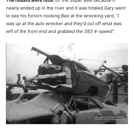
The results were fatal
for the
Super Bee
because ìt
nearly ended up in the river and it was totaled.
Gary
went
to see his forlorn-looking
Bee
at the wrecking yard, “
I
was up at the auto wrecker and they’d cut off what was
left of the front end and grabbed the 383 4-speed”.