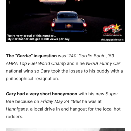
The
“Gordie
” in question
was
‘240’ Gordie Bonin
, ‘
89
AHRA Top Fuel World Cham
p and nine
NHRA
Funny
Car
national wins so
Gary
took the losses to his buddy with a
philosophical resignation.
Gary
had a very short honeymoon
with his new
Super
Bee
because on
Friday May 24 1968
he was at
Hannigans,
a local drive in and hangout for the local hot
rodders.