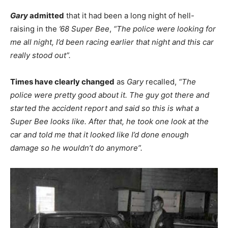
Gary
admitted
that it had been a long night of hell-
raising in the
’68 Super Bee
,
“The police were looking for
me all night, I’d been racing earlier that night and this car
really stood out”.
Times have clearly changed
as
Gary
recalled,
“The
police were pretty good about it. The guy got there and
started the accident report and said so this is what a
Super Bee looks like. After that, he took one look at the
car and told me that it looked like I’d done enough
damage so he wouldn’t do anymore”.