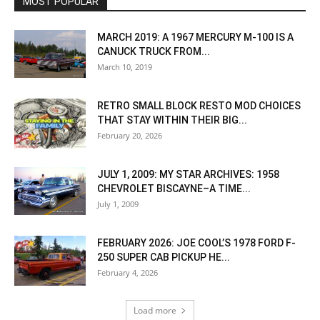
MOST POPULAR
MARCH 2019: A 1967 MERCURY M-100 IS A
CANUCK TRUCK FROM...
March 10, 2019
RETRO SMALL BLOCK RESTO MOD CHOICES
THAT STAY WITHIN THEIR BIG...
February 20, 2026
JULY 1, 2009: MY STAR ARCHIVES: 1958
CHEVROLET BISCAYNE–A TIME...
July 1, 2009
FEBRUARY 2026: JOE COOL’S 1978 FORD F-
250 SUPER CAB PICKUP HE...
February 4, 2026
Load more