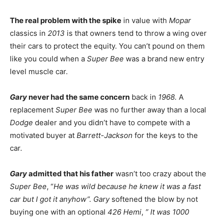
The real problem with the spike
in value with
Mopar
classics in
2013
is that owners tend to throw a wing over
their cars to protect the equity. You can’t pound on them
like you could when a
Super Bee
was a brand new entry
level muscle car.
Gary
never had the same concern
back in
1968.
A
replacement
Super Bee
was no further away than a local
Dodge
dealer and you didn’t have to compete with a
motivated buyer at
Barrett-Jackson
for the keys to the
car.
Gary
admitted that his father
wasn’t too crazy about the
Super Bee
, “
He was wild because he knew it was a fast
car but I got it anyhow”. Gary
softened the blow by not
buying one with an optional
426 Hemi
,
” It was 1000