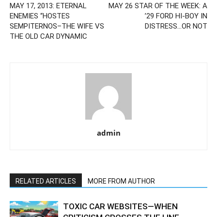
MAY 17, 2013: ETERNAL
MAY 26 STAR OF THE WEEK: A
ENEMIES “HOSTES
’29 FORD HI-BOY IN
SEMPITERNOS–THE WIFE VS
DISTRESS…OR NOT
THE OLD CAR DYNAMIC
admin
RELATED ARTICLES
MORE FROM AUTHOR
TOXIC CAR WEBSITES—WHEN