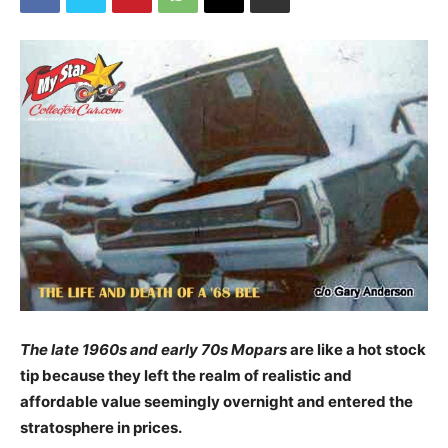
The late 1960s and early 70s Mopars
are like a hot stock
tip because they left the realm of realistic and
affordable value seemingly overnight and entered the
stratosphere in prices.