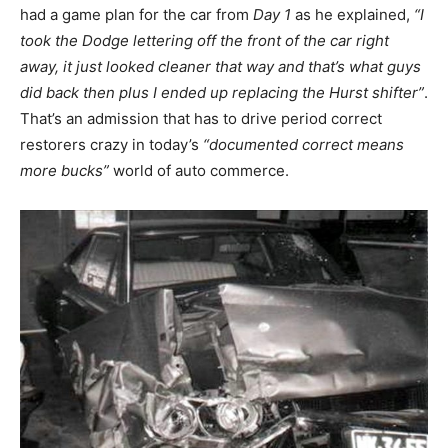
had a game plan for the car from
Day 1
as he explained,
“I
took the Dodge lettering off the front of the car right
away, it just looked cleaner that way and that’s what guys
did back then plus I ended up replacing the Hurst shifter”
.
That’s an admission that has to drive period correct
restorers crazy in today’s
“documented correct means
more bucks”
world of auto commerce.