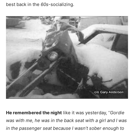
best back in the
60s
-socializing.
He remembered the night
like it was yesterday, ‘
‘Gordie
was with me, he was in the back seat with a girl and I was
in the passenger seat because I wasn’t sober enough to