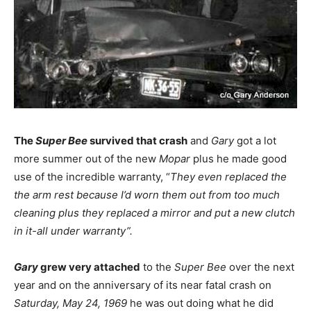
The
Super Bee
survived that crash
and
Gary
got a lot
more summer out of the new
Mopar
plus he made good
use of the incredible warranty, “
They even replaced the
the arm rest because I’d worn them out from too much
cleaning plus they replaced a mirror and put a new clutch
in it-all under warranty”.
Gary
grew very attached
to the
Super Bee
over the next
year and on the anniversary of its near fatal crash on
Saturday, May 24, 1969
he was out doing what he did