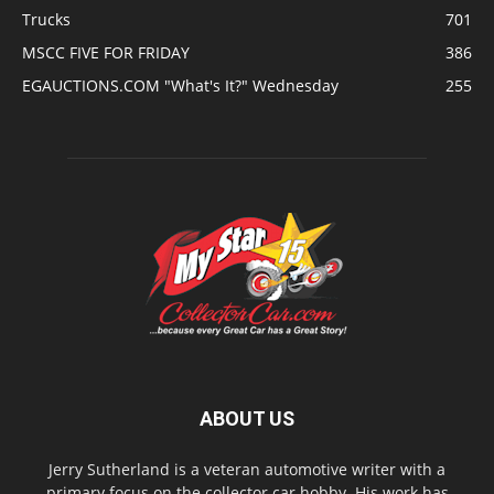
Trucks
701
MSCC FIVE FOR FRIDAY
386
EGAUCTIONS.COM "What's It?" Wednesday
255
ABOUT US
Jerry Sutherland is a veteran automotive writer with a
primary focus on the collector car hobby. His work has