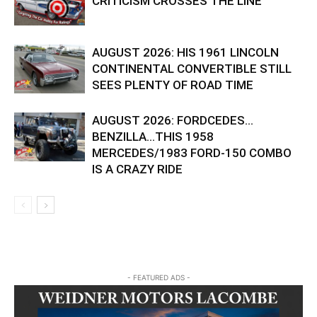
CRITICISM CROSSES THE LINE
AUGUST 2026: HIS 1961 LINCOLN
CONTINENTAL CONVERTIBLE STILL
SEES PLENTY OF ROAD TIME
AUGUST 2026: FORDCEDES…
BENZILLA…THIS 1958
MERCEDES/1983 FORD-150 COMBO
IS A CRAZY RIDE
- FEATURED ADS -