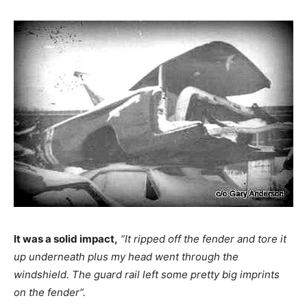
It was a solid impact,
“It ripped off the fender and tore it
up underneath plus my head went through the
windshield. The guard rail left some pretty big imprints
on the fender”.