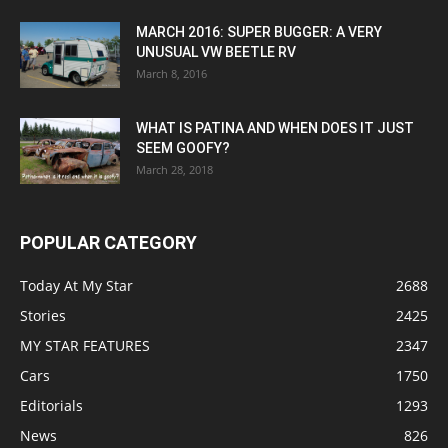
MARCH 2016: SUPER BUGGER: A VERY
UNUSUAL VW BEETLE RV
March 8, 2016
WHAT IS PATINA AND WHEN DOES IT JUST
SEEM GOOFY?
March 28, 2018
POPULAR CATEGORY
Today At My Star
2688
Stories
2425
MY STAR FEATURES
2347
Cars
1750
Editorials
1293
News
826