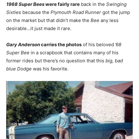
1968 Super Bees
were fairly rare
back in the
Swinging
Sixties
because the
Plymouth Road Runner
got the jump
on the market but that didn’t make the
Bee
any less
desirable…it just made it rare.
Gary Anderson
carries the photos
of his beloved
’68
Super Bee
in a scrapbook that contains many of his
former rides but there’s no question that this
big, bad
blue Dodge
was his favorite.