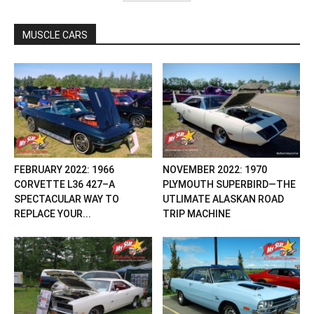
MUSCLE CARS
FEBRUARY 2022: 1966
NOVEMBER 2022: 1970
CORVETTE L36 427–A
PLYMOUTH SUPERBIRD—THE
SPECTACULAR WAY TO
UTLIMATE ALASKAN ROAD
REPLACE YOUR...
TRIP MACHINE