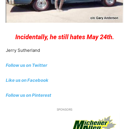
Incidentally, he still hates May 24th.
Jerry Sutherland
Follow us on Twitter
Like us on Facebook
Follow us on Pinterest
SPONSORS