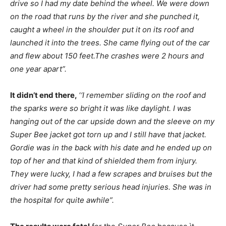
drive so I had my date behind the wheel. We were down
on the road that runs by the river and she punched it,
caught a wheel in the shoulder put it on its roof and
launched it into the trees. She came flying out of the car
and flew about 150 feet.The crashes were 2 hours and
one year apart”.
It didn’t end there,
‘
‘I remember sliding on the roof and
the sparks were so bright it was like daylight. I was
hanging out of the car upside down and the sleeve on my
Super Bee jacket got torn up and I still have that jacket.
Gordie was in the back with his date and he ended up on
top of her and that kind of shielded them from injury.
They were lucky, I had a few scrapes and bruises but the
driver had some pretty serious head injuries. She was in
the hospital for quite awhile”.