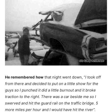
He remembered
how
that night went down, “
I took off
from there and decided to put on a little show for the
guys so I punched it did a little burnout and it broke
traction to the right. There was a car beside me so I
swerved and hit the guard rail on the traffic bridge. 5
more miles per hour and I would have hit the river”.