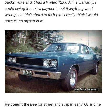
bucks more and it had a limited 12,000 mile warranty. I
could swing the extra payments but if anything went
wrong I couldn’t afford to fix it plus I really think I would
have killed myself in it”.
He bought the
Bee
for street and strip in early ’68 and he