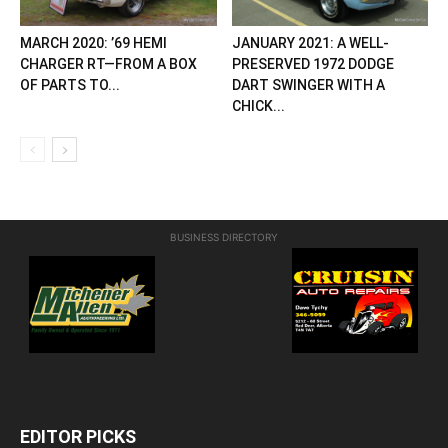
MARCH 2020: ’69 HEMI
JANUARY 2021: A WELL-
CHARGER RT—FROM A BOX
PRESERVED 1972 DODGE
OF PARTS TO...
DART SWINGER WITH A
CHICK...
BUSINESS DIRECTORY
EDITOR PICKS