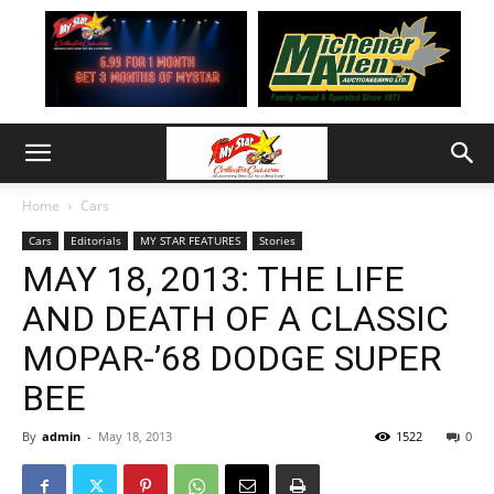
Home
Cars
Cars
Editorials
MY STAR FEATURES
Stories
MAY 18, 2013: THE LIFE
AND DEATH OF A CLASSIC
MOPAR-’68 DODGE SUPER
BEE
By
admin
-
May 18, 2013
1522
0