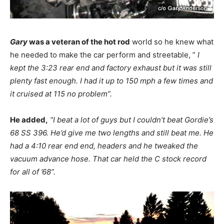
Gary
was a veteran of the hot rod
world so he knew what
he needed to make the car perform and streetable, ”
I
kept the 3:23 rear end and factory exhaust but it was still
plenty fast enough. I had it up to 150 mph a few times and
it cruised at 115 no problem”.
He added,
“I beat a lot of guys but I couldn’t beat Gordie’s
68 SS 396. He’d give me two lengths and still beat me. He
had a 4:10 rear end end, headers and he tweaked the
vacuum advance hose. That car held the C stock record
for all of ’68”.