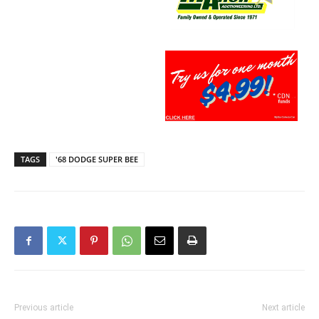
TAGS
'68 DODGE SUPER BEE
Previous article
Next article