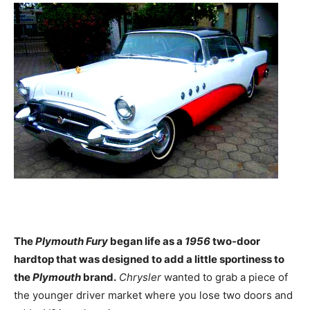
The
Plymouth Fury
began life as a
1956
two-door
hardtop that was designed to add a little sportiness to
the
Plymouth
brand.
Chrysler
wanted to grab a piece of
the younger driver market where you lose two doors and