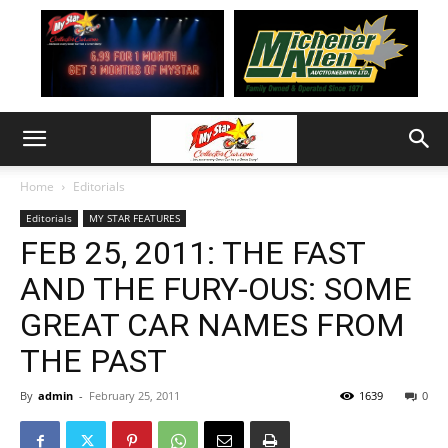
Home
Editorials
Editorials
MY STAR FEATURES
FEB 25, 2011: THE FAST
AND THE FURY-OUS: SOME
GREAT CAR NAMES FROM
THE PAST
By
admin
-
February 25, 2011
1639
0