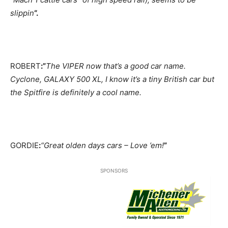
slippin
“.
ROBERT
:”
The VIPER now that’s a good car name.
Cyclone, GALAXY 500 XL, I know it’s a tiny British car but
the Spitfire is definitely a cool name.
GORDIE
:
“Great olden days cars – Love ’em!
”
SPONSORS