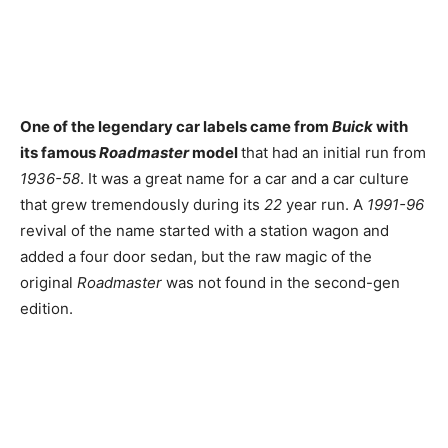
One of the legendary car labels came from
Buick
with
its famous
Roadmaster
model
that had an initial run from
1936-58
. It was a great name for a car and a car culture
that grew tremendously during its
22
year run. A
1991-96
revival of the name started with a station wagon and
added a four door sedan, but the raw magic of the
original
Roadmaster
was not found in the second-gen
edition.