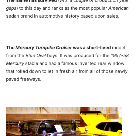
The name has survived
(
with a couple of production year
gaps
) to this day and ranks as the most popular
American
sedan brand in automotive history based upon sales.
The
Mercury Turnpike Cruiser
was a short-lived
model
from the
Blue Oval
boys. It was produced for the
1957-58
Mercury
stable and had a famous inverted rear window
that rolled down to let in fresh air from all of those newly
paved freeways.