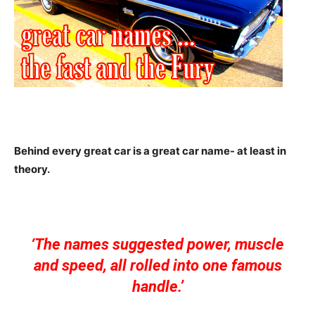
Behind every great car is a great car name- at least in
theory.
‘The names suggested power, muscle
and speed, all rolled into one famous
handle.’