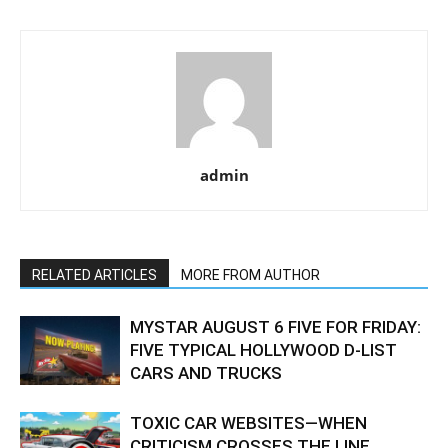
admin
RELATED ARTICLES
MORE FROM AUTHOR
MYSTAR AUGUST 6 FIVE FOR FRIDAY:
FIVE TYPICAL HOLLYWOOD D-LIST
CARS AND TRUCKS
TOXIC CAR WEBSITES—WHEN
CRITICISM CROSSES THE LINE