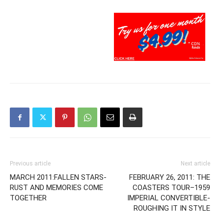
Previous article
Next article
MARCH 2011:FALLEN STARS-
FEBRUARY 26, 2011: THE
RUST AND MEMORIES COME
COASTERS TOUR–1959
TOGETHER
IMPERIAL CONVERTIBLE-
ROUGHING IT IN STYLE