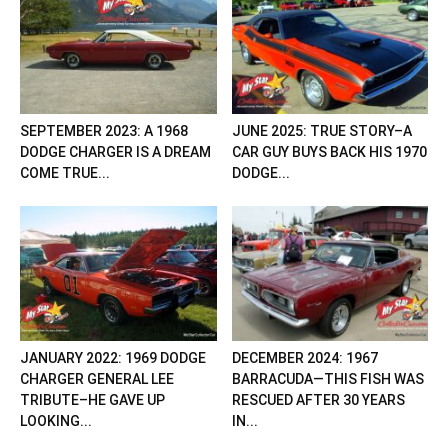
SEPTEMBER 2023: A 1968
JUNE 2025: TRUE STORY–A
DODGE CHARGER IS A DREAM
CAR GUY BUYS BACK HIS 1970
COME TRUE...
DODGE...
JANUARY 2022: 1969 DODGE
DECEMBER 2024: 1967
CHARGER GENERAL LEE
BARRACUDA—THIS FISH WAS
TRIBUTE–HE GAVE UP
RESCUED AFTER 30 YEARS
LOOKING...
IN...