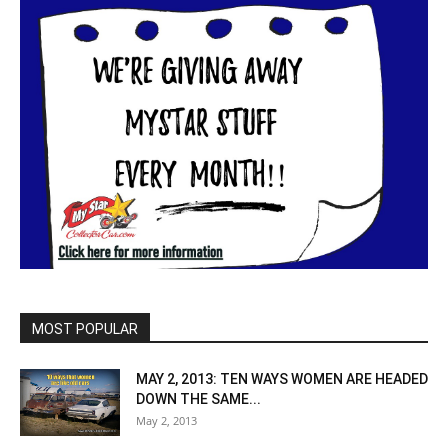
MOST POPULAR
MAY 2, 2013: TEN WAYS WOMEN ARE HEADED
DOWN THE SAME...
May 2, 2013