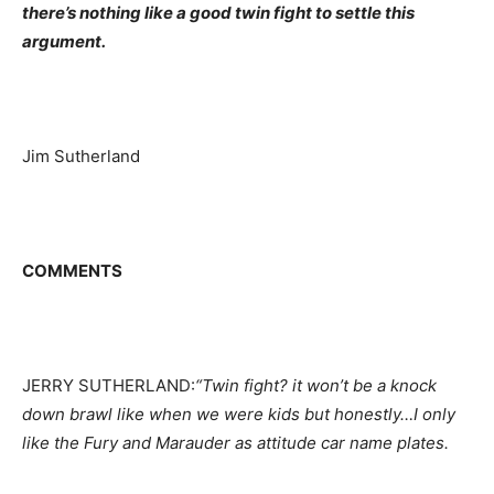
there’s nothing like a good twin fight to settle this
argument.
Jim Sutherland
COMMENTS
JERRY SUTHERLAND:
“Twin fight? it won’t be a knock
down brawl like when we were kids but honestly…I only
like the Fury and Marauder as attitude car name plates.