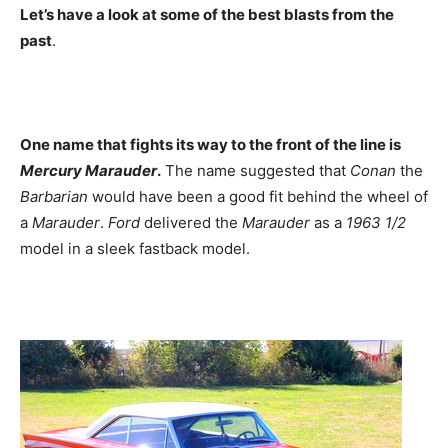
Let’s have a look at some of the best blasts from the
past
.
One name that fights its way to the front of the line is
Mercury Marauder
.
The name suggested that
Conan
the
Barbarian
would have been a good fit behind the wheel of
a
Marauder
.
Ford
delivered the
Marauder
as a
1963 1/2
model in a sleek fastback model.