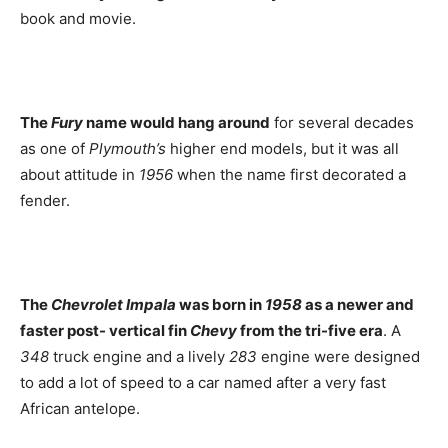
book and movie.
The
Fury
name would hang around
for several decades
as one of
Plymouth’s
higher end models, but it was all
about attitude in
1956
when the name first decorated a
fender.
The
Chevrolet Impala
was born in
1958
as a newer and
faster post- vertical fin
Chevy
from the tri-five era
. A
348
truck engine and a lively
283
engine were designed
to add a lot of speed to a car named after a very fast
African antelope.