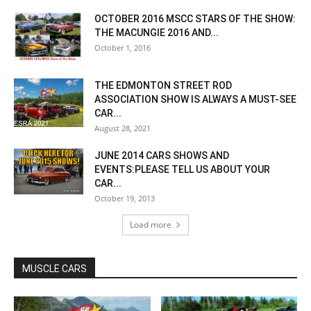
OCTOBER 2016 MSCC STARS OF THE SHOW:
THE MACUNGIE 2016 AND...
October 1, 2016
THE EDMONTON STREET ROD
ASSOCIATION SHOW IS ALWAYS A MUST-SEE
CAR...
August 28, 2021
JUNE 2014 CARS SHOWS AND
EVENTS:PLEASE TELL US ABOUT YOUR
CAR...
October 19, 2013
Load more
MUSCLE CARS