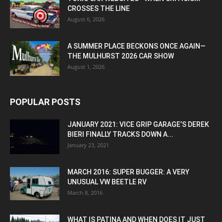
CROSSES THE LINE
August 6, 2026
A SUMMER PLACE BECKONS ONCE AGAIN—
THE MULHURST 2026 CAR SHOW
August 1, 2026
POPULAR POSTS
JANUARY 2021: VICE GRIP GARAGE’S DEREK
BIERI FINALLY TRACKS DOWN A...
January 23, 2021
MARCH 2016: SUPER BUGGER: A VERY
UNUSUAL VW BEETLE RV
March 8, 2016
WHAT IS PATINA AND WHEN DOES IT JUST