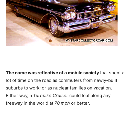
The name was reflective of a mobile society
that spent a
lot of time on the road as commuters from newly-built
suburbs to work; or as nuclear families on vacation.
Either way, a
Turnpike Cruiser
could loaf along any
freeway in the world at
70 mph
or better.