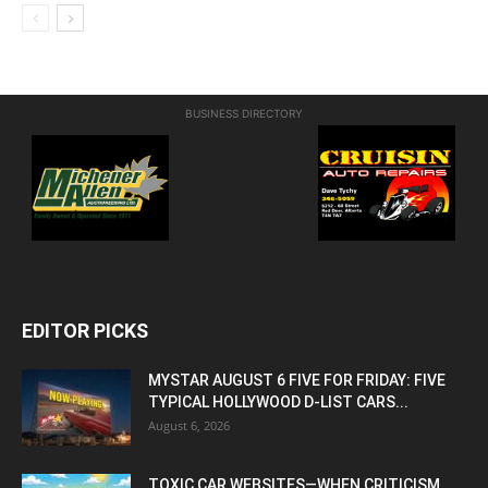
BUSINESS DIRECTORY
EDITOR PICKS
MYSTAR AUGUST 6 FIVE FOR FRIDAY: FIVE
TYPICAL HOLLYWOOD D-LIST CARS...
August 6, 2026
TOXIC CAR WEBSITES—WHEN CRITICISM