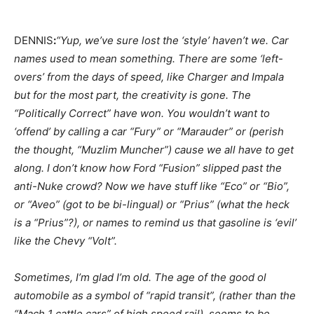
DENNIS
:
“Yup, we’ve sure lost the ‘style’ haven’t we. Car
names used to mean something. There are some ‘left-
overs’ from the days of speed, like Charger and Impala
but for the most part, the creativity is gone. The
“Politically Correct” have won. You wouldn’t want to
‘offend’ by calling a car “Fury” or “Marauder” or (perish
the thought, “Muzlim Muncher”) cause we all have to get
along. I don’t know how Ford “Fusion” slipped past the
anti-Nuke crowd? Now we have stuff like “Eco” or “Bio”,
or “Aveo” (got to be bi-lingual) or “Prius” (what the heck
is a “Prius”?), or names to remind us that gasoline is ‘evil’
like the Chevy “Volt”.
Sometimes, I’m glad I’m old. The age of the good ol
automobile as a symbol of “rapid transit”, (rather than the
“Mach 1 cattle cars” of high speed rail), seems to be