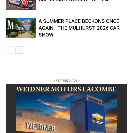
A SUMMER PLACE BECKONS ONCE
AGAIN—THE MULHURST 2026 CAR
SHOW
- FEATURED ADS -