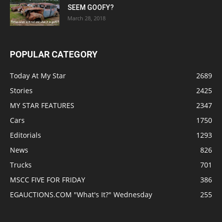
SEEM GOOFY?
March 28, 2018
POPULAR CATEGORY
Today At My Star
2689
Stories
2425
MY STAR FEATURES
2347
Cars
1750
Editorials
1293
News
826
Trucks
701
MSCC FIVE FOR FRIDAY
386
EGAUCTIONS.COM "What's It?" Wednesday
255