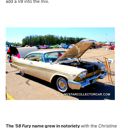
add a
V8
into the mix.
The
’58 Fury
name grew in notoriety
with the
Christine