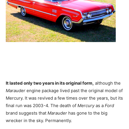
It lasted only two years in its original form,
although the
Marauder
engine package lived past the original model of
Mercury. It was revived a few times over the years, but its
final run was 2003-4. The death of
Mercury
as a
Ford
brand suggests that
Marauder
has gone to the big
wrecker in the sky. Permanently.