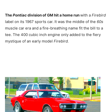
The
Pontiac
division of GM hit a home run
with a
Firebird
label on its 1967 sports car. It was the middle of the
60s
muscle car era and a fire-breathing name fit the bill to a
tee. The 400 cubic inch engine only added to the fiery
mystique of an early model
Firebird.