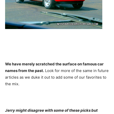
We have merely scratched the surface on famous car
names from the past.
Look for more of the same in future
articles as we duke it out to add some of our favorites to
the mix.
Jerry might disagree with some of these picks but