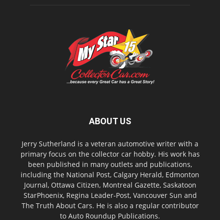
ABOUT US
Jerry Sutherland is a veteran automotive writer with a
primary focus on the collector car hobby. His work has
been published in many outlets and publications,
including the National Post, Calgary Herald, Edmonton
Journal, Ottawa Citizen, Montreal Gazette, Saskatoon
StarPhoenix, Regina Leader-Post, Vancouver Sun and
The Truth About Cars. He is also a regular contributor
to Auto Roundup Publications.