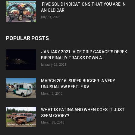
FIVE SOLID INDICATIONS THAT YOU ARE IN
AN OLD CAR
July 31, 2026
POPULAR POSTS
JANUARY 2021: VICE GRIP GARAGE’S DEREK
BIERI FINALLY TRACKS DOWN A...
January 23, 2021
MARCH 2016: SUPER BUGGER: A VERY
UNUSUAL VW BEETLE RV
March 8, 2016
WHAT IS PATINA AND WHEN DOES IT JUST
SEEM GOOFY?
March 28, 2018