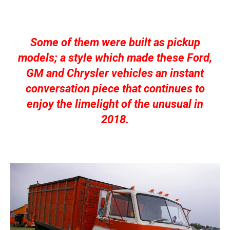
Some of them were built as pickup
models; a style which made these Ford,
GM and Chrysler vehicles an instant
conversation piece that continues to
enjoy the limelight of the unusual in
2018.