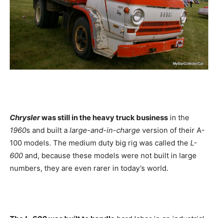
Chrysler
was still in the heavy truck business
in the
1960
s and built a
large-and-in-charge
version of their A-
100 models. The medium duty big rig was called the
L-
600
and, because these models were not built in large
numbers, they are even rarer in today’s world.