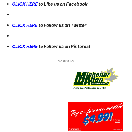
CLICK HERE
to Like us on Facebook
CLICK HERE
to Follow us on Twitter
CLICK HERE
to Follow us on Pinterest
SPONSORS