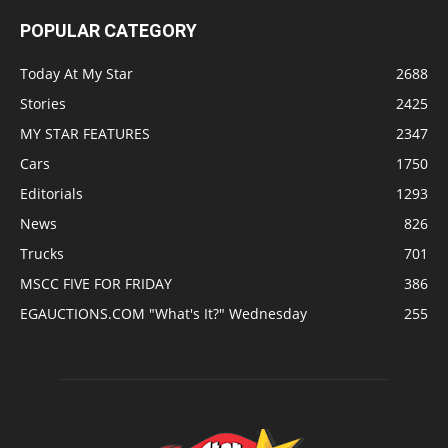
POPULAR CATEGORY
Today At My Star
2688
Stories
2425
MY STAR FEATURES
2347
Cars
1750
Editorials
1293
News
826
Trucks
701
MSCC FIVE FOR FRIDAY
386
EGAUCTIONS.COM "What's It?" Wednesday
255