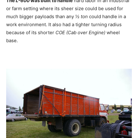
The
L-600
was built to handle
hard labor in an industrial
or farm setting where its sheer size could be used for
much bigger payloads than any
½ ton
could handle in a
work environment. It also had a tighter turning radius
because of its shorter
COE (Cab over Engine)
wheel
base.