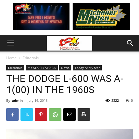
Home
Editorials
Editorials
MY STAR FEATURES
News
Today At My Star
THE DODGE L-600 WAS A-
1(00) IN THE 1960S
By
admin
-
July 16, 2018
3322
0