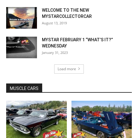
WELCOME TO THE NEW
MYSTARCOLLECTORCAR
August 13, 2019
MYSTAR FEBRUARY 1 “WHAT’S IT?”
WEDNESDAY
January 31, 2023
Load more
MUSCLE CARS