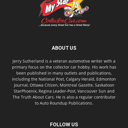
ABOUT US
Jerry Sutherland is a veteran automotive writer with a
primary focus on the collector car hobby. His work has
been published in many outlets and publications,
including the National Post, Calgary Herald, Edmonton
Journal, Ottawa Citizen, Montreal Gazette, Saskatoon
StarPhoenix, Regina Leader-Post, Vancouver Sun and
The Truth About Cars. He is also a regular contributor
to Auto Roundup Publications.
FOLLOW US