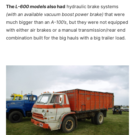
The
L-600 models
also had
hydraulic brake systems
(with an available vacuum boost power brake)
that were
much bigger than an
A-100’s
, but they were not equipped
with either air brakes or a manual transmission/rear end
combination built for the big hauls with a big trailer load.