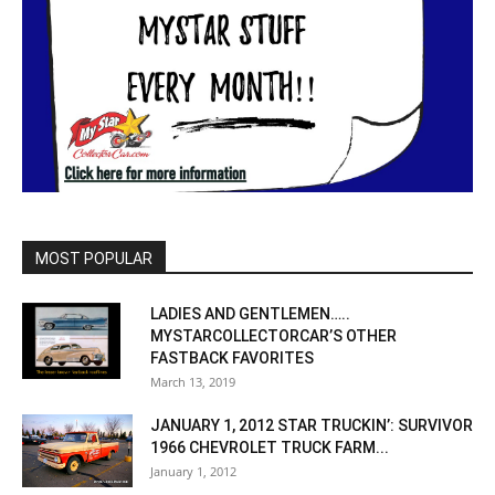
MOST POPULAR
LADIES AND GENTLEMEN…..
MYSTARCOLLECTORCAR’S OTHER
FASTBACK FAVORITES
March 13, 2019
JANUARY 1, 2012 STAR TRUCKIN’: SURVIVOR
1966 CHEVROLET TRUCK FARM...
January 1, 2012