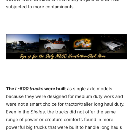
subjected to more contaminants.
The
L-600 trucks
were built
as single axle models
because they were designed for medium duty work and
were not a smart choice for tractor/trailer long haul duty.
Even in the
Sixties,
the trucks did not offer the same
range of power or creature comforts found in more
powerful big trucks that were built to handle long hauls