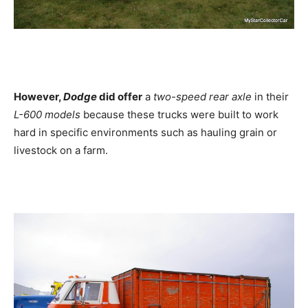
However,
Dodge
did offer
a
two-speed rear axle
in their
L-600 models
because these trucks were built to work
hard in specific environments such as hauling grain or
livestock on a farm.