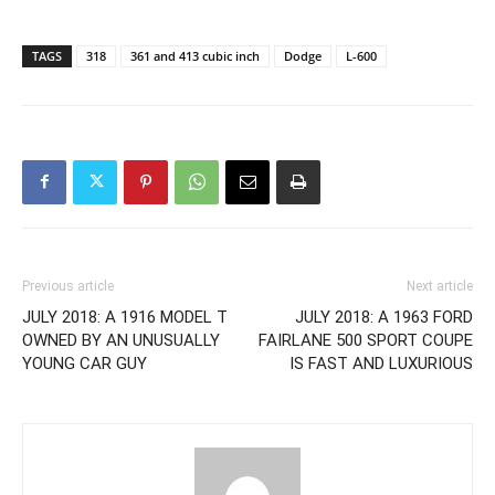
TAGS
318
361 and 413 cubic inch
Dodge
L-600
Previous article
Next article
JULY 2018: A 1916 MODEL T
JULY 2018: A 1963 FORD
OWNED BY AN UNUSUALLY
FAIRLANE 500 SPORT COUPE
YOUNG CAR GUY
IS FAST AND LUXURIOUS