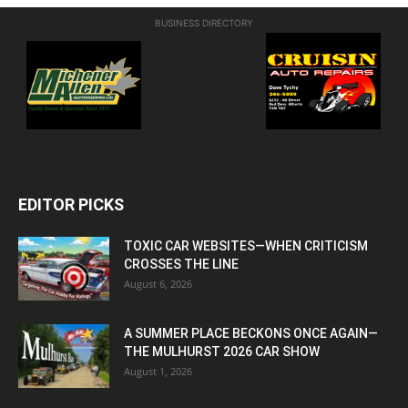
BUSINESS DIRECTORY
EDITOR PICKS
TOXIC CAR WEBSITES—WHEN CRITICISM
CROSSES THE LINE
August 6, 2026
A SUMMER PLACE BECKONS ONCE AGAIN—
THE MULHURST 2026 CAR SHOW
August 1, 2026