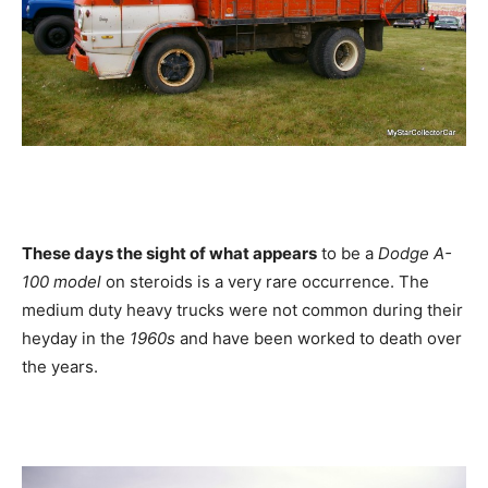
These days the sight of what appears
to be a
Dodge A-
100 model
on steroids is a very rare occurrence. The
medium duty heavy trucks were not common during their
heyday in the
1960s
and have been worked to death over
the years.