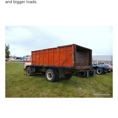
and bigger loads.