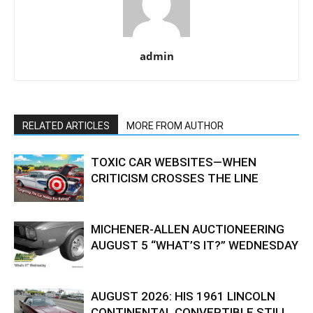
admin
RELATED ARTICLES
MORE FROM AUTHOR
TOXIC CAR WEBSITES—WHEN
CRITICISM CROSSES THE LINE
MICHENER-ALLEN AUCTIONEERING
AUGUST 5 “WHAT’S IT?” WEDNESDAY
AUGUST 2026: HIS 1961 LINCOLN
CONTINENTAL CONVERTIBLE STILL