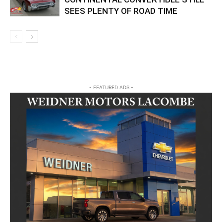
SEES PLENTY OF ROAD TIME
- FEATURED ADS -