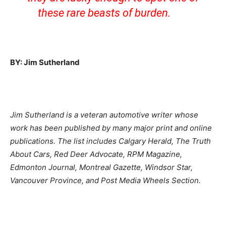
these rare beasts of burden.
BY: Jim Sutherland
Jim Sutherland is a veteran automotive writer whose
work has been published by many major print and online
publications. The list includes Calgary Herald, The Truth
About Cars, Red Deer Advocate, RPM Magazine,
Edmonton Journal, Montreal Gazette, Windsor Star,
Vancouver Province, and Post Media Wheels Section.