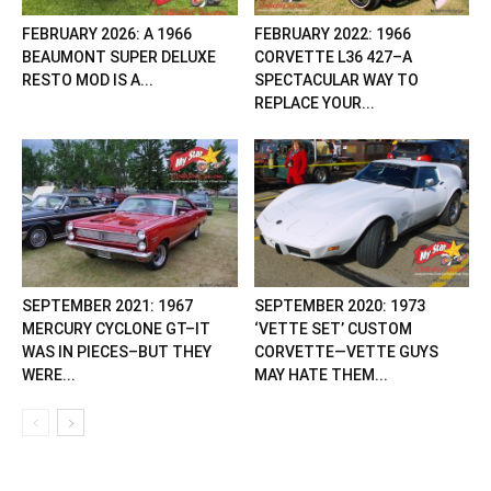
FEBRUARY 2026: A 1966
FEBRUARY 2022: 1966
BEAUMONT SUPER DELUXE
CORVETTE L36 427–A
RESTO MOD IS A...
SPECTACULAR WAY TO
REPLACE YOUR...
SEPTEMBER 2021: 1967
SEPTEMBER 2020: 1973
MERCURY CYCLONE GT–IT
‘VETTE SET’ CUSTOM
WAS IN PIECES–BUT THEY
CORVETTE—VETTE GUYS
WERE...
MAY HATE THEM...