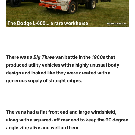
There was a
Big Three
van battle in the
1960s
that
produced utility vehicles with a highly unusual body
design and looked like they were created with a
generous supply of straight edges.
The vans had a flat front end and large windshield,
along with a squared-off rear end to keep the 90 degree
angle vibe alive and well on them.