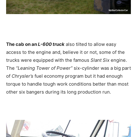
The cab on an
L-600 truck
also tilted to allow easy
access to the engine and, believe it or not, some of the
trucks were equipped with the famous
Slant Six
engine.
The
“Leaning Tower of Power”
six-cylinder was a big part
of
Chrysler’s
fuel economy program but it had enough
torque to handle tough work conditions better than most
other six bangers during its long production run.