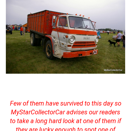
Few of them have survived to this day so
MyStarCollectorCar advises our readers
to take a long hard look at one of them if
they are lucky enough to spot one of