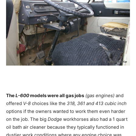
The
L-600
models were all gas jobs
(gas engines)
and
offered
V-8
choices like the
318, 361 and 413 cubic inch
options if the owners wanted to work them even harder
on the job. The big
Dodge
workhorses also had a 1 quart
oil bath air cleaner because they typically functioned in
dustier work conditions where any engine choice was