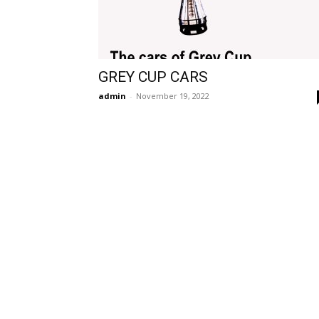
GREY CUP CARS
admin
-
November 19, 2022