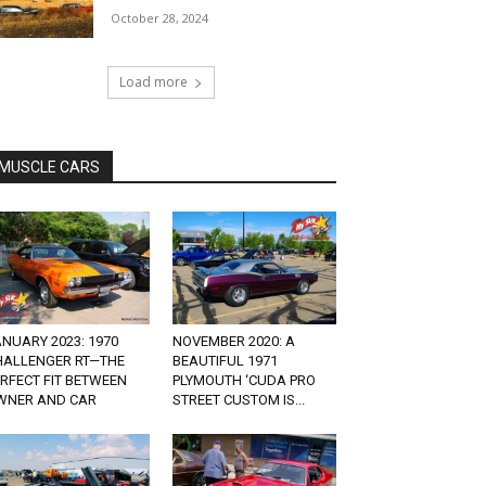
October 28, 2024
Load more
MUSCLE CARS
NUARY 2023: 1970
NOVEMBER 2020: A
HALLENGER RT—THE
BEAUTIFUL 1971
RFECT FIT BETWEEN
PLYMOUTH ‘CUDA PRO
WNER AND CAR
STREET CUSTOM IS...