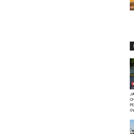
JA
C
PE
O