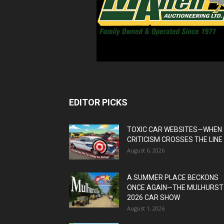
EDITOR PICKS
TOXIC CAR WEBSITES—WHEN
CRITICISM CROSSES THE LINE
August 6, 2026
A SUMMER PLACE BECKONS
ONCE AGAIN—THE MULHURST
2026 CAR SHOW
August 1, 2026