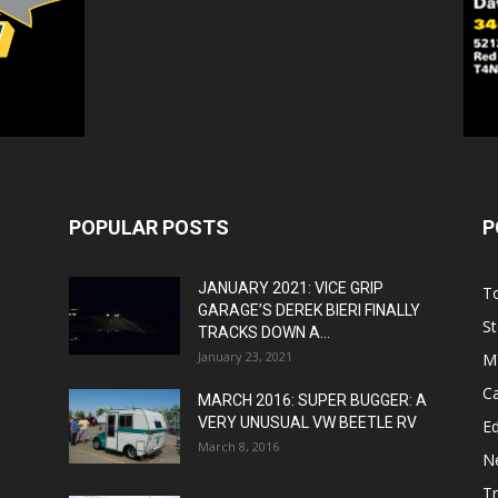
POPULAR POSTS
P
JANUARY 2021: VICE GRIP
T
GARAGE’S DEREK BIERI FINALLY
St
TRACKS DOWN A...
January 23, 2021
M
C
MARCH 2016: SUPER BUGGER: A
VERY UNUSUAL VW BEETLE RV
Ed
March 8, 2016
N
T