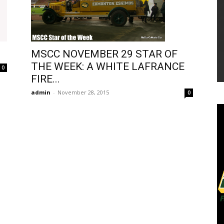
MSCC NOVEMBER 29 STAR OF
THE WEEK: A WHITE LAFRANCE
0
FIRE...
admin
-
November 28, 2015
0