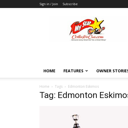
Sign in / Join
Subscribe
MyStarCollectorCar
HOME
FEATURES
OWNER STORIE
Home
Tags
Edmonton Eskimos
Tag: Edmonton Eskimo