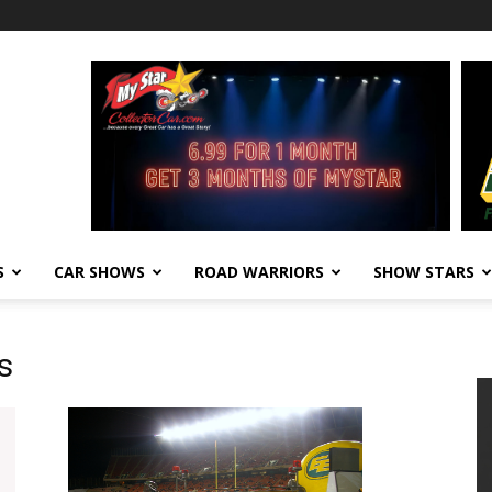
S
CAR SHOWS
ROAD WARRIORS
SHOW STARS
s