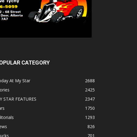
OPULAR CATEGORY
oday At My Star
2688
ories
2425
Y STAR FEATURES
2347
ars
1750
itorials
1293
ews
826
rucks
701