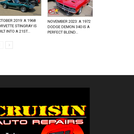
TOBER 2019: A 1968
NOVEMBER 2023: A 1972
RVETTE STINGRAY IS
DODGE DEMON 340 IS A
ILT INTO A 21ST...
PERFECT BLEND...