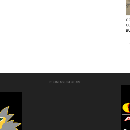
OC
CO
BU
BUSINESS DIRECTORY