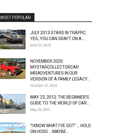
MOST POPULAR
JULY 2013 STARS IN TRAFFIC:
YES, YOU CAN GRAFT ON A...
June 25, 2013
NOVEMBER 2025:
MYSTARCOLLECTORCAR
MISADVENTURES IN OUR
VERSION OF A FAMILY LEGACY...
October 31, 2025
MAY 23, 2012: THE BEGINNER’S
GUIDE TO THE WORLD OF CAR...
May 23, 2012
“I KNOW WHAT I’VE GOT” … HOLD
ON HOSS … MAYBE...