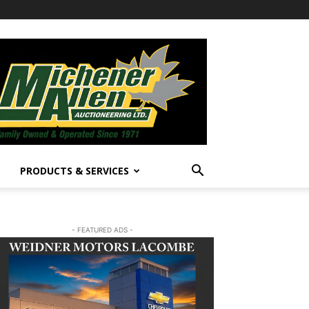
PRODUCTS & SERVICES
- FEATURED ADS -