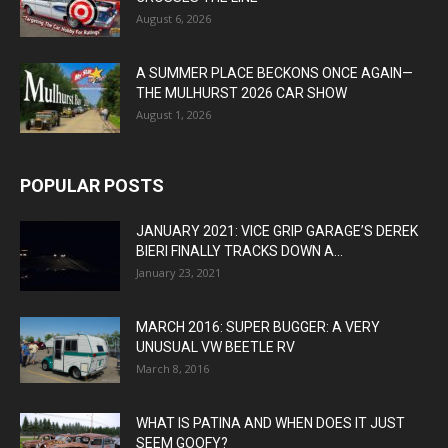
August 6, 2026
A SUMMER PLACE BECKONS ONCE AGAIN—
THE MULHURST 2026 CAR SHOW
August 1, 2026
POPULAR POSTS
JANUARY 2021: VICE GRIP GARAGE’S DEREK
BIERI FINALLY TRACKS DOWN A...
January 23, 2021
MARCH 2016: SUPER BUGGER: A VERY
UNUSUAL VW BEETLE RV
March 8, 2016
WHAT IS PATINA AND WHEN DOES IT JUST
SEEM GOOFY?