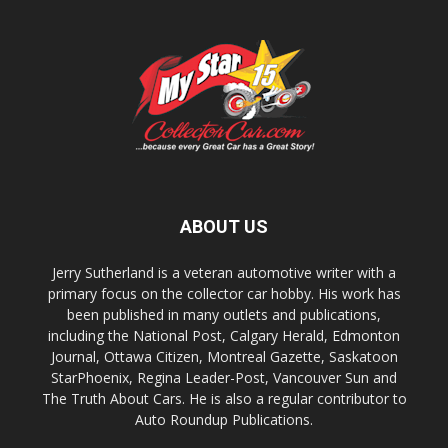
ABOUT US
Jerry Sutherland is a veteran automotive writer with a
primary focus on the collector car hobby. His work has
been published in many outlets and publications,
including the National Post, Calgary Herald, Edmonton
Journal, Ottawa Citizen, Montreal Gazette, Saskatoon
StarPhoenix, Regina Leader-Post, Vancouver Sun and
The Truth About Cars. He is also a regular contributor to
Auto Roundup Publications.