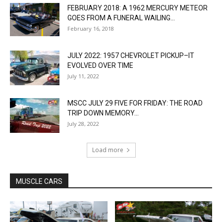
FEBRUARY 2018: A 1962 MERCURY METEOR
GOES FROM A FUNERAL WAILING...
February 16, 2018
JULY 2022: 1957 CHEVROLET PICKUP–IT
EVOLVED OVER TIME
July 11, 2022
MSCC JULY 29 FIVE FOR FRIDAY: THE ROAD
TRIP DOWN MEMORY...
July 28, 2022
Load more
MUSCLE CARS