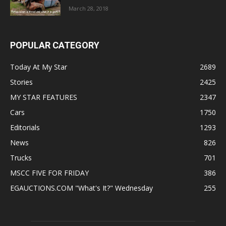
March 28, 2018
POPULAR CATEGORY
Today At My Star
2689
Stories
2425
MY STAR FEATURES
2347
Cars
1750
Editorials
1293
News
826
Trucks
701
MSCC FIVE FOR FRIDAY
386
EGAUCTIONS.COM "What's It?" Wednesday
255