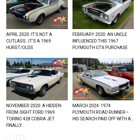
APRIL 2020: IT’S NOT A
FEBRUARY 2020: AN UNCLE
CUTLASS…IT’S A 1969
INFLUENCED THIS 1967
HURST/OLDS
PLYMOUTH GTX PURCHASE
NOVEMBER 2020: A HIDDEN-
MARCH 2024: 1974
FROM-SIGHT FORD 1969
PLYMOUTH ROAD RUNNER—
TORINO 428 COBRA JET
HIS SEARCH PAID OFF WITH A...
FINALLY...