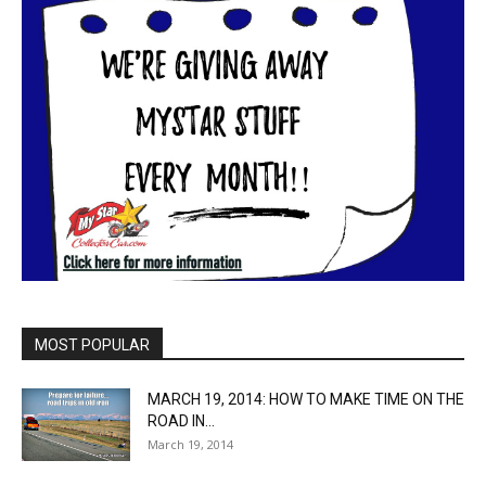
MOST POPULAR
MARCH 19, 2014: HOW TO MAKE TIME ON THE
ROAD IN...
March 19, 2014