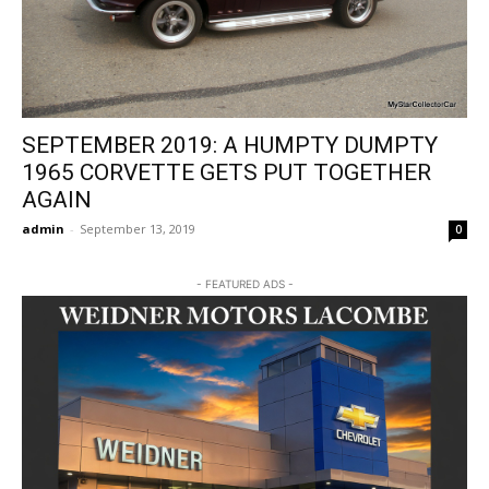
SEPTEMBER 2019: A HUMPTY DUMPTY
1965 CORVETTE GETS PUT TOGETHER
AGAIN
admin
-
September 13, 2019
0
- FEATURED ADS -