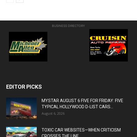
BUSINESS DIRECTORY
EDITOR PICKS
MYSTAR AUGUST 6 FIVE FOR FRIDAY: FIVE
TYPICAL HOLLYWOOD D-LIST CARS...
August 6, 2026
TOXIC CAR WEBSITES—WHEN CRITICISM
CROSSES THE LINE