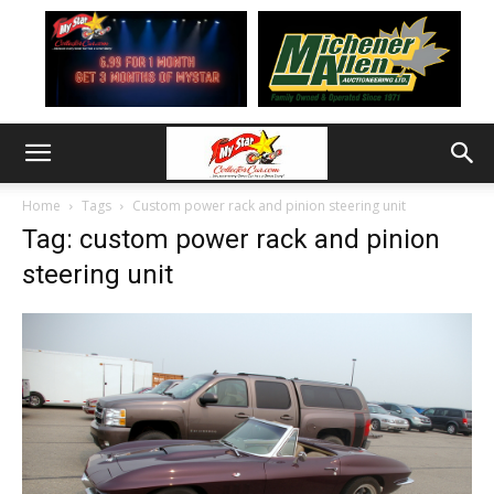
Home
Tags
Custom power rack and pinion steering unit
Tag: custom power rack and pinion
steering unit