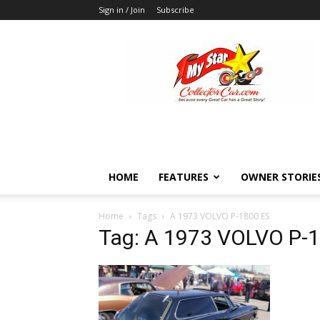
Sign in / Join
Subscribe
MyStarCollectorCar
HOME
FEATURES
OWNER STORIE
Home
Tags
A 1973 VOLVO P-1800 ES
Tag: A 1973 VOLVO P-