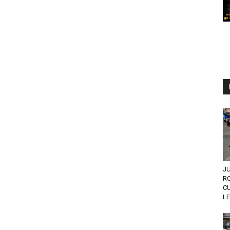
JU
R
C
L