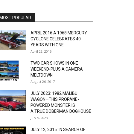
MOST POPULAR
APRIL 2016 A 1968 MERCURY
CYCLONE CELEBRATES 40
YEARS WITH ONE...
April 23, 2016
TWO CAR SHOWS IN ONE
WEEKEND-PLUS A CAMERA
MELTDOWN
August 26, 2017
JULY 2023: 1982 MALIBU
WAGON—THIS PROPANE-
POWERED MONSTER IS
A TRUE DOBERMAN DOGHOUSE
July 5, 2023
JULY 12, 2015: IN SEARCH OF