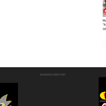
MA
“
G
BUSINESS DIRECTORY