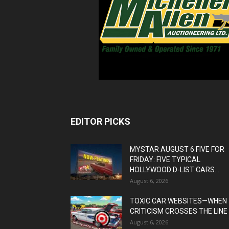
EDITOR PICKS
MYSTAR AUGUST 6 FIVE FOR
FRIDAY: FIVE TYPICAL
HOLLYWOOD D-LIST CARS...
August 6, 2026
TOXIC CAR WEBSITES—WHEN
CRITICISM CROSSES THE LINE
August 6, 2026