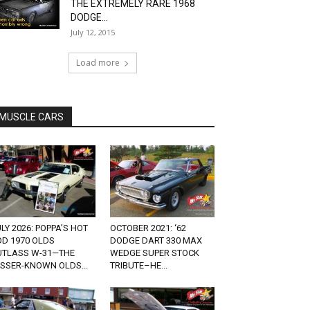
THE EXTREMELY RARE 1968
DODGE...
July 12, 2015
Load more
MUSCLE CARS
LY 2026: POPPA’S HOT
OCTOBER 2021: ‘62
OD 1970 OLDS
DODGE DART 330 MAX
UTLASS W-31—THE
WEDGE SUPER STOCK
ESSER-KNOWN OLDS...
TRIBUTE–HE...