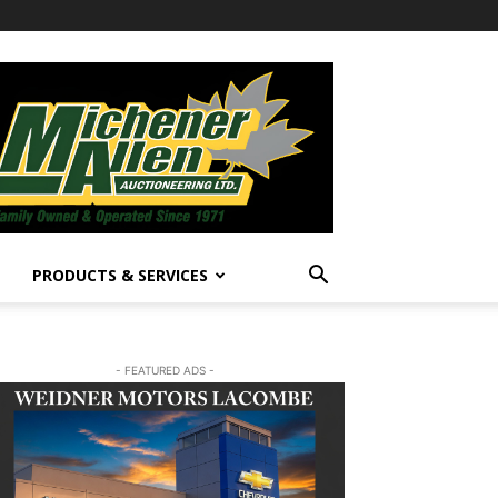
PRODUCTS & SERVICES
- FEATURED ADS -