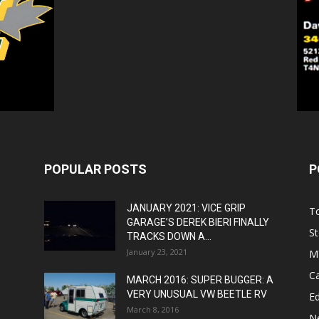
POPULAR POSTS
P
JANUARY 2021: VICE GRIP
T
GARAGE’S DEREK BIERI FINALLY
St
TRACKS DOWN A...
January 23, 2021
M
C
MARCH 2016: SUPER BUGGER: A
VERY UNUSUAL VW BEETLE RV
Ed
March 8, 2016
N