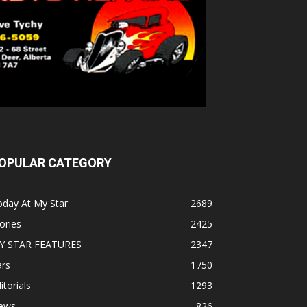
OPULAR CATEGORY
oday At My Star
2689
ories
2425
Y STAR FEATURES
2347
ars
1750
itorials
1293
ews
826