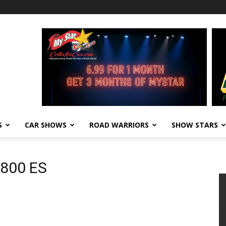
S
CAR SHOWS
ROAD WARRIORS
SHOW STARS
1800 ES