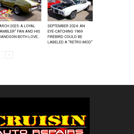
RCH 2025: A LOYAL
SEPTEMBER 2024: AN
RAMBLER” FAN AND HIS
EYE-CATCHING 1969
RANDSON BOTH LOVE...
FIREBIRD COULD BE
LABELED A “RETRO-MOD”