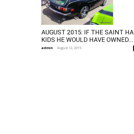
AUGUST 2015: IF THE SAINT H
KIDS HE WOULD HAVE OWNED...
admin
-
August 12, 2015