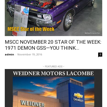
MSCC NOVEMBER 20 STAR OF THE WEEK:
1971 DEMON GSS—YOU THINK...
admin
-
November 19, 2016
0
- FEATURED ADS -