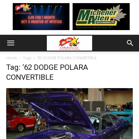
Home
Tags
’62 DODGE POLARA CONVERTIBLE
Tag: ’62 DODGE POLARA
CONVERTIBLE