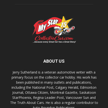
ABOUT US
Jerry Sutherland is a veteran automotive writer with a
primary focus on the collector car hobby. His work has
been published in many outlets and publications,
including the National Post, Calgary Herald, Edmonton
Journal, Ottawa Citizen, Montreal Gazette, Saskatoon
StarPhoenix, Regina Leader-Post, Vancouver Sun and
The Truth About Cars. He is also a regular contributor to
Auto Roundup Publications.