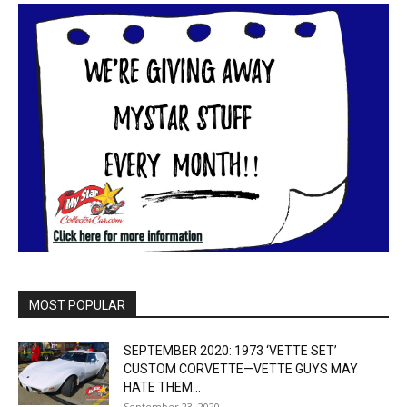
MOST POPULAR
SEPTEMBER 2020: 1973 ‘VETTE SET’
CUSTOM CORVETTE—VETTE GUYS MAY
HATE THEM...
September 23, 2020