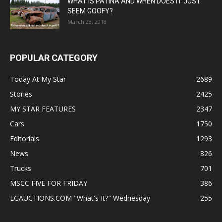
WHAT IS PATINA AND WHEN DOES IT JUST
SEEM GOOFY?
March 28, 2018
POPULAR CATEGORY
Today At My Star
2689
Stories
2425
MY STAR FEATURES
2347
Cars
1750
Editorials
1293
News
826
Trucks
701
MSCC FIVE FOR FRIDAY
386
EGAUCTIONS.COM "What's It?" Wednesday
255