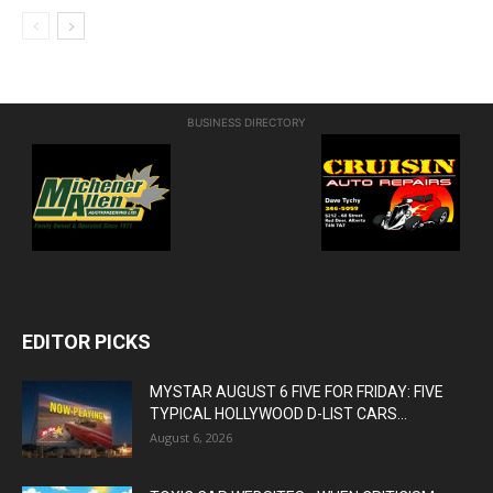
BUSINESS DIRECTORY
EDITOR PICKS
MYSTAR AUGUST 6 FIVE FOR FRIDAY: FIVE
TYPICAL HOLLYWOOD D-LIST CARS...
August 6, 2026