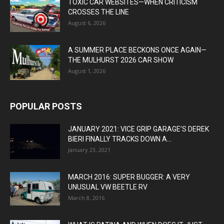
TOXIC CAR WEBSITES—WHEN CRITICISM
CROSSES THE LINE
August 6, 2026
A SUMMER PLACE BECKONS ONCE AGAIN—
THE MULHURST 2026 CAR SHOW
August 1, 2026
POPULAR POSTS
JANUARY 2021: VICE GRIP GARAGE’S DEREK
BIERI FINALLY TRACKS DOWN A...
January 23, 2021
MARCH 2016: SUPER BUGGER: A VERY
UNUSUAL VW BEETLE RV
March 8, 2016