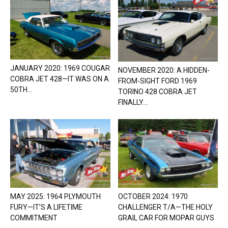
JANUARY 2020: 1969 COUGAR
NOVEMBER 2020: A HIDDEN-
COBRA JET 428—IT WAS ON A
FROM-SIGHT FORD 1969
50TH...
TORINO 428 COBRA JET
FINALLY...
MAY 2025: 1964 PLYMOUTH
OCTOBER 2024: 1970
FURY—IT’S A LIFETIME
CHALLENGER T/A—THE HOLY
COMMITMENT
GRAIL CAR FOR MOPAR GUYS