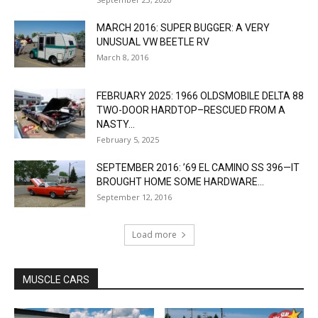
MARCH 2016: SUPER BUGGER: A VERY
UNUSUAL VW BEETLE RV
March 8, 2016
FEBRUARY 2025: 1966 OLDSMOBILE DELTA 88
TWO-DOOR HARDTOP–RESCUED FROM A
NASTY...
February 5, 2025
SEPTEMBER 2016: ’69 EL CAMINO SS 396—IT
BROUGHT HOME SOME HARDWARE...
September 12, 2016
Load more
MUSCLE CARS