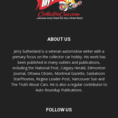
ABOUT US
Jerry Sutherland is a veteran automotive writer with a
primary focus on the collector car hobby. His work has
been published in many outlets and publications,
including the National Post, Calgary Herald, Edmonton
Journal, Ottawa Citizen, Montreal Gazette, Saskatoon
StarPhoenix, Regina Leader-Post, Vancouver Sun and
The Truth About Cars. He is also a regular contributor to
Auto Roundup Publications.
FOLLOW US