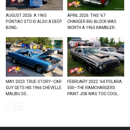
AUGUST 2026: A 1965
APRIL 2026: THIS ’67
PONTIAC GTO IS ALSO A DEEP
CHARGER BIG-BLOCK WAS
BOND...
WORTH A 1965 RAMBLER...
MAY 2023: TRUE STORY–CAR
FEBRUARY 2022: ’64 POLARA
GUY GETS HIS 1966 CHEVELLE
500–THE RAMCHARGERS
MALIBU SS...
PAINT JOB WAS TOO COOL...