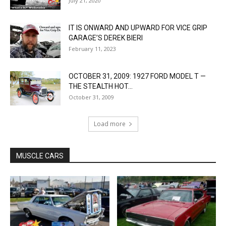
July 21, 2020
IT IS ONWARD AND UPWARD FOR VICE GRIP
GARAGE’S DEREK BIERI
February 11, 2023
OCTOBER 31, 2009: 1927 FORD MODEL T —
THE STEALTH HOT...
October 31, 2009
Load more
MUSCLE CARS