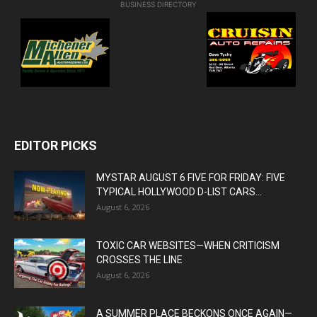
BUSINESS DIRECTORY
EDITOR PICKS
MYSTAR AUGUST 6 FIVE FOR FRIDAY: FIVE
TYPICAL HOLLYWOOD D-LIST CARS...
August 6, 2026
TOXIC CAR WEBSITES—WHEN CRITICISM
CROSSES THE LINE
August 6, 2026
A SUMMER PLACE BECKONS ONCE AGAIN—