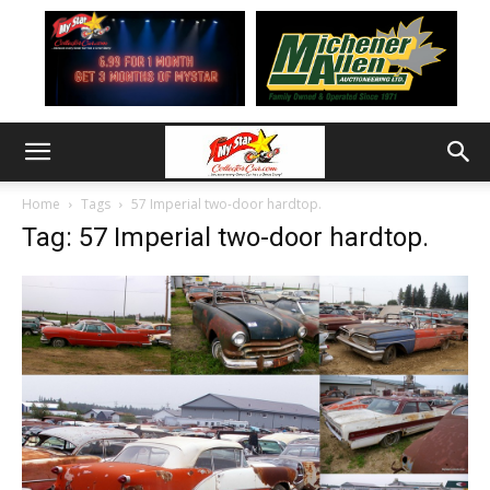
Home
Tags
57 Imperial two-door hardtop.
Tag: 57 Imperial two-door hardtop.