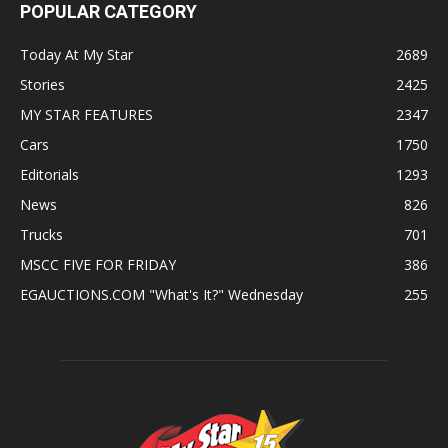
POPULAR CATEGORY
Today At My Star
2689
Stories
2425
MY STAR FEATURES
2347
Cars
1750
Editorials
1293
News
826
Trucks
701
MSCC FIVE FOR FRIDAY
386
EGAUCTIONS.COM "What's It?" Wednesday
255