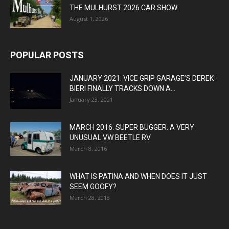
THE MULHURST 2026 CAR SHOW
August 1, 2026
POPULAR POSTS
JANUARY 2021: VICE GRIP GARAGE’S DEREK
BIERI FINALLY TRACKS DOWN A...
January 23, 2021
MARCH 2016: SUPER BUGGER: A VERY
UNUSUAL VW BEETLE RV
March 8, 2016
WHAT IS PATINA AND WHEN DOES IT JUST
SEEM GOOFY?
March 28, 2018