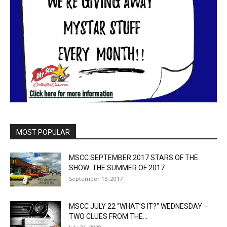
MOST POPULAR
MSCC SEPTEMBER 2017 STARS OF THE
SHOW: THE SUMMER OF 2017...
September 15, 2017
MSCC JULY 22 “WHAT’S IT?” WEDNESDAY –
TWO CLUES FROM THE...