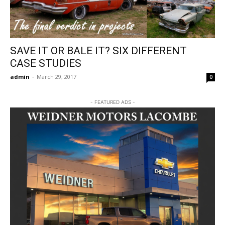
SAVE IT OR BALE IT? SIX DIFFERENT
CASE STUDIES
admin
-
March 29, 2017
0
- FEATURED ADS -