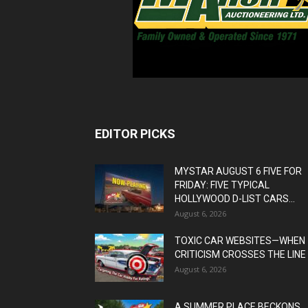
EDITOR PICKS
MYSTAR AUGUST 6 FIVE FOR
FRIDAY: FIVE TYPICAL
HOLLYWOOD D-LIST CARS...
August 6, 2026
TOXIC CAR WEBSITES—WHEN
CRITICISM CROSSES THE LINE
August 6, 2026
A SUMMER PLACE BECKONS