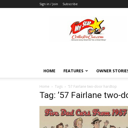
Sign in / Join
Subscribe
MyStarCollectorCar
HOME
FEATURES
OWNER STORIE
Home
Tags
’57 Fairlane two-door hardtop
Tag: ’57 Fairlane two-