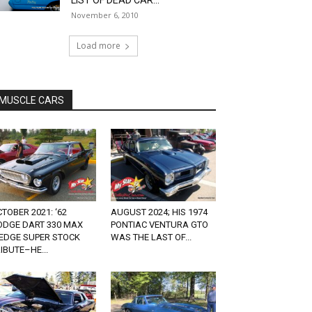
LIST OF DEAD CAR...
November 6, 2010
Load more
MUSCLE CARS
TOBER 2021: ‘62
AUGUST 2024; HIS 1974
ODGE DART 330 MAX
PONTIAC VENTURA GTO
EDGE SUPER STOCK
WAS THE LAST OF...
IBUTE–HE...