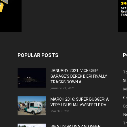
POPULAR POSTS
P
JANUARY 2021: VICE GRIP
T
GARAGE’S DEREK BIERI FINALLY
St
TRACKS DOWN A...
January 23, 2021
M
C
MARCH 2016: SUPER BUGGER: A
VERY UNUSUAL VW BEETLE RV
Ed
March 8, 2016
N
T
WHAT IS PATINA AND WHEN