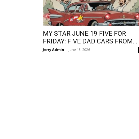
MY STAR JUNE 19 FIVE FOR
FRIDAY: FIVE DAD CARS FROM...
Jerry Admin
-
June 18, 2026