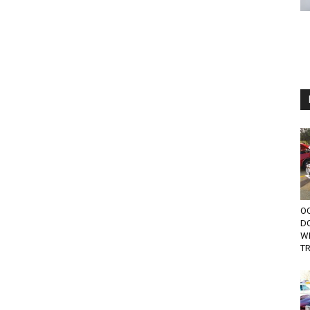
OC
D
W
TR