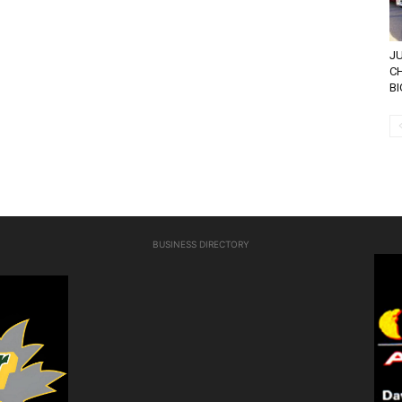
JU
CH
BI
BUSINESS DIRECTORY