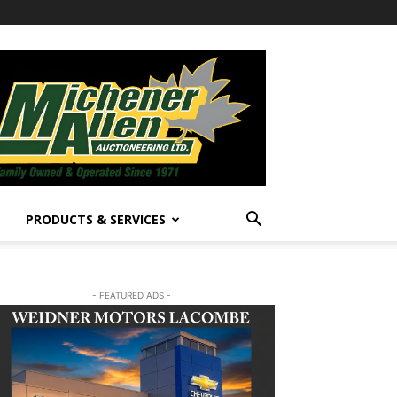
PRODUCTS & SERVICES
- FEATURED ADS -