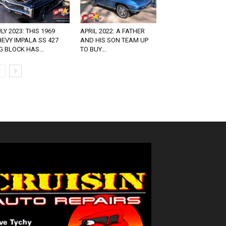
LY 2023: THIS 1969
APRIL 2022: A FATHER
EVY IMPALA SS 427
AND HIS SON TEAM UP
G BLOCK HAS...
TO BUY...