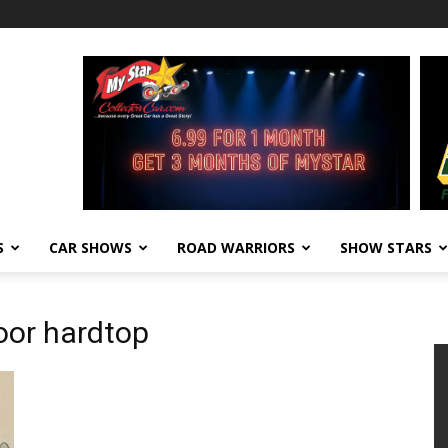
S
CAR SHOWS
ROAD WARRIORS
SHOW STARS
door hardtop