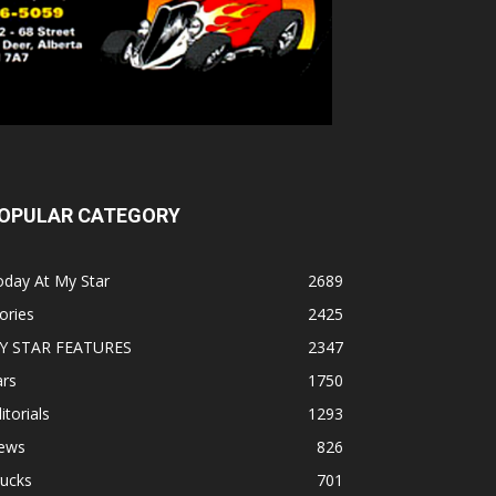
OPULAR CATEGORY
oday At My Star
2689
ories
2425
Y STAR FEATURES
2347
ars
1750
itorials
1293
ews
826
rucks
701