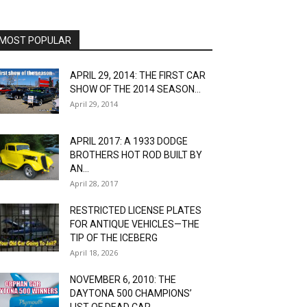
MOST POPULAR
APRIL 29, 2014: THE FIRST CAR
SHOW OF THE 2014 SEASON...
April 29, 2014
APRIL 2017: A 1933 DODGE
BROTHERS HOT ROD BUILT BY
AN...
April 28, 2017
RESTRICTED LICENSE PLATES
FOR ANTIQUE VEHICLES—THE
TIP OF THE ICEBERG
April 18, 2026
NOVEMBER 6, 2010: THE
DAYTONA 500 CHAMPIONS’