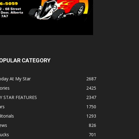
OPULAR CATEGORY
oday At My Star
2687
ories
2425
Y STAR FEATURES
2347
ars
1750
itorials
1293
ews
826
rucks
701