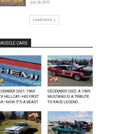
July 28, 2015
Load more
MUSCLE CARS
CEMBER 2021: 1969
DECEMBER 2022: A 1969
X HELLCAT–HIS FIRST
MUSTANG IS A TRIBUTE
AR–NOW IT’S A BEAST
TO RACE LEGEND...