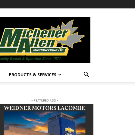
PRODUCTS & SERVICES
- FEATURED ADS -