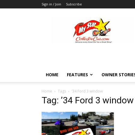
Sign in / Join
Subscribe
MyStarCollectorCar
HOME
FEATURES
OWNER STORIE
Home
Tags
’34 Ford 3 window
Tag: ’34 Ford 3 window