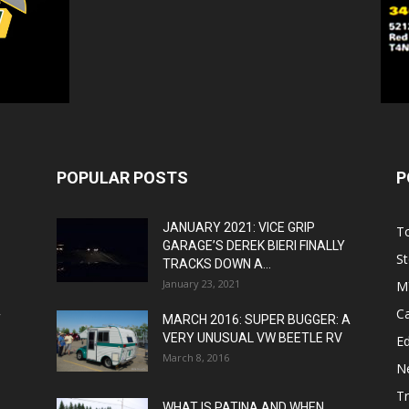
POPULAR POSTS
P
JANUARY 2021: VICE GRIP
T
GARAGE’S DEREK BIERI FINALLY
St
TRACKS DOWN A...
January 23, 2021
M
C
T
MARCH 2016: SUPER BUGGER: A
VERY UNUSUAL VW BEETLE RV
Ed
March 8, 2016
N
T
WHAT IS PATINA AND WHEN