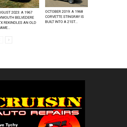
OCTOBER 2019: A 1968
GUST 2023: A 1967
CORVETTE STINGRAY IS
LYMOUTH BELVEDERE
BUILT INTO A 21ST...
TX REKINDLES AN OLD
AME...