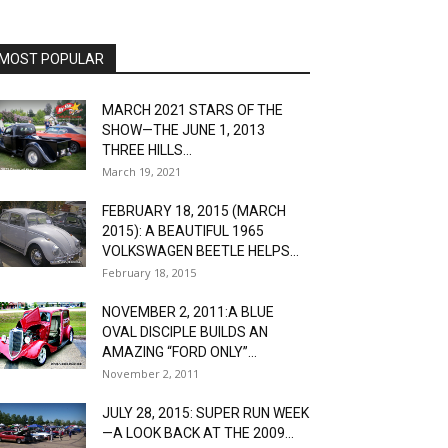
MOST POPULAR
MARCH 2021 STARS OF THE
SHOW—THE JUNE 1, 2013
THREE HILLS...
March 19, 2021
FEBRUARY 18, 2015 (MARCH
2015): A BEAUTIFUL 1965
VOLKSWAGEN BEETLE HELPS...
February 18, 2015
NOVEMBER 2, 2011:A BLUE
OVAL DISCIPLE BUILDS AN
AMAZING “FORD ONLY”...
November 2, 2011
JULY 28, 2015: SUPER RUN WEEK
—A LOOK BACK AT THE 2009...