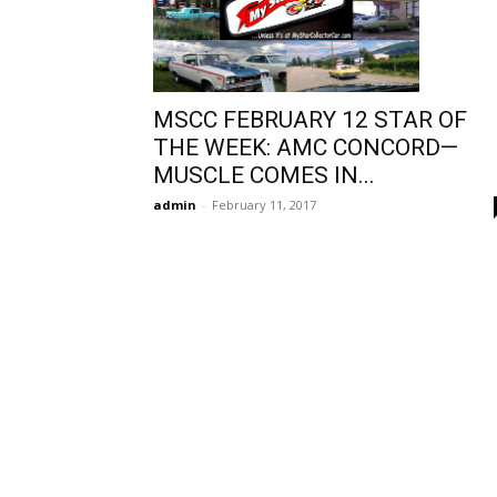
MSCC FEBRUARY 12 STAR OF
THE WEEK: AMC CONCORD—
MUSCLE COMES IN...
admin
-
February 11, 2017