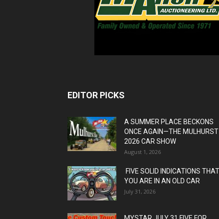
EDITOR PICKS
A SUMMER PLACE BECKONS
ONCE AGAIN—THE MULHURST
2026 CAR SHOW
August 1, 2026
FIVE SOLID INDICATIONS THA
YOU ARE IN AN OLD CAR
July 31, 2026
MYSTAR JULY 31 FIVE FOR