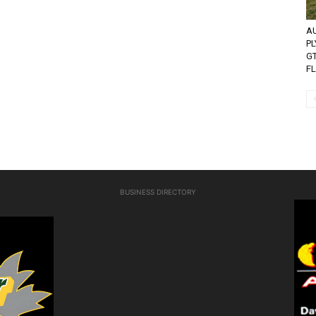
AU
P
G
FL
BUSINESS DIRECTORY