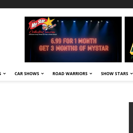
S
CAR SHOWS
ROAD WARRIORS
SHOW STARS