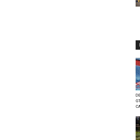
DE
GT
C