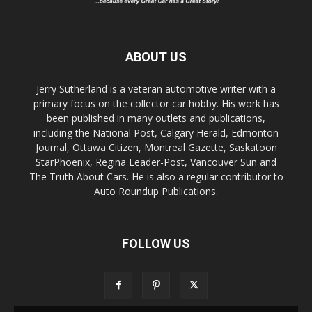
ABOUT US
Jerry Sutherland is a veteran automotive writer with a
primary focus on the collector car hobby. His work has
been published in many outlets and publications,
including the National Post, Calgary Herald, Edmonton
Journal, Ottawa Citizen, Montreal Gazette, Saskatoon
StarPhoenix, Regina Leader-Post, Vancouver Sun and
The Truth About Cars. He is also a regular contributor to
Auto Roundup Publications.
FOLLOW US