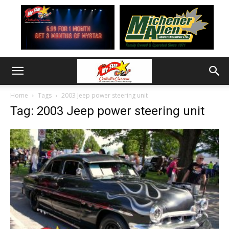
Home
Tags
2003 Jeep power steering unit
Tag: 2003 Jeep power steering unit