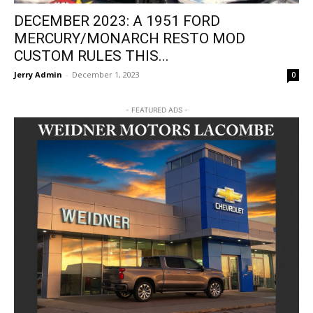
DECEMBER 2023: A 1951 FORD
MERCURY/MONARCH RESTO MOD
CUSTOM RULES THIS...
Jerry Admin
-
December 1, 2023
0
- FEATURED ADS -