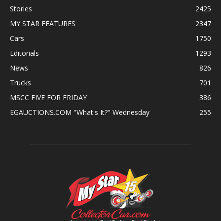
Stories
2425
MY STAR FEATURES
2347
Cars
1750
Editorials
1293
News
826
Trucks
701
MSCC FIVE FOR FRIDAY
386
EGAUCTIONS.COM "What's It?" Wednesday
255