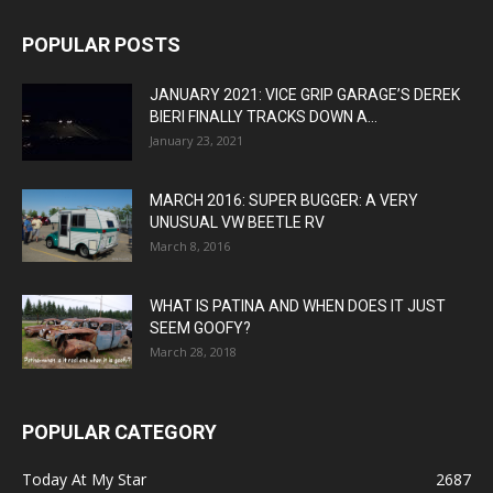
POPULAR POSTS
JANUARY 2021: VICE GRIP GARAGE’S DEREK
BIERI FINALLY TRACKS DOWN A...
January 23, 2021
MARCH 2016: SUPER BUGGER: A VERY
UNUSUAL VW BEETLE RV
March 8, 2016
WHAT IS PATINA AND WHEN DOES IT JUST
SEEM GOOFY?
March 28, 2018
POPULAR CATEGORY
Today At My Star
2687