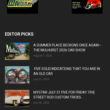
EDITOR PICKS
A SUMMER PLACE BECKONS ONCE AGAIN—
THE MULHURST 2026 CAR SHOW
August 1, 2026
FIVE SOLID INDICATIONS THAT YOU ARE IN
AN OLD CAR
July 31, 2026
MYSTAR JULY 31 FIVE FOR FRIDAY: FIVE
STREET ROD CUSTOM TRICKS...
July 30, 2026