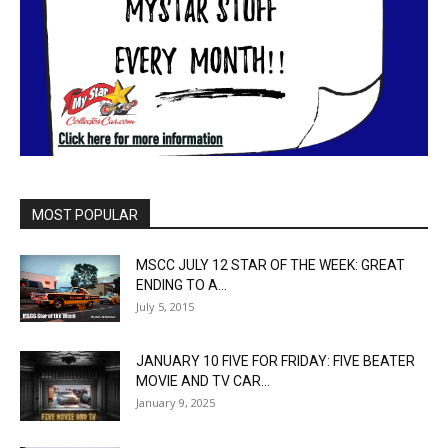
MOST POPULAR
MSCC JULY 12 STAR OF THE WEEK: GREAT
ENDING TO A...
July 5, 2015
JANUARY 10 FIVE FOR FRIDAY: FIVE BEATER
MOVIE AND TV CAR...
January 9, 2025