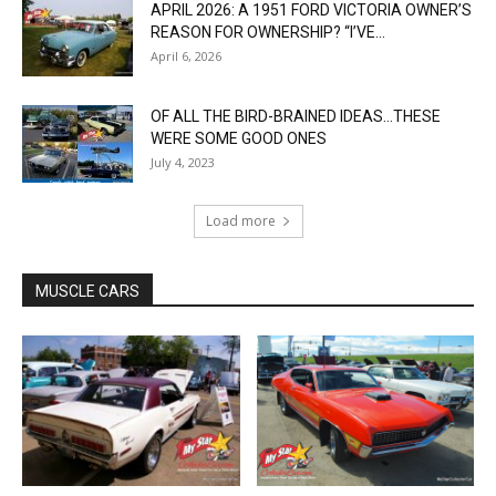
APRIL 2026: A 1951 FORD VICTORIA OWNER’S
REASON FOR OWNERSHIP? “I’VE...
April 6, 2026
OF ALL THE BIRD-BRAINED IDEAS…THESE
WERE SOME GOOD ONES
July 4, 2023
Load more
MUSCLE CARS