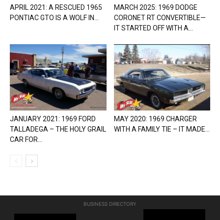
APRIL 2021: A RESCUED 1965
MARCH 2025: 1969 DODGE
PONTIAC GTO IS A WOLF IN...
CORONET RT CONVERTIBLE—
IT STARTED OFF WITH A...
JANUARY 2021: 1969 FORD
MAY 2020: 1969 CHARGER
TALLADEGA – THE HOLY GRAIL
WITH A FAMILY TIE – IT MADE...
CAR FOR...
BUSINESS DIRECTORY