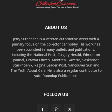
ABOUT US
Jerry Sutherland is a veteran automotive writer with a
primary focus on the collector car hobby. His work has
been published in many outlets and publications,
including the National Post, Calgary Herald, Edmonton
Journal, Ottawa Citizen, Montreal Gazette, Saskatoon
StarPhoenix, Regina Leader-Post, Vancouver Sun and
The Truth About Cars. He is also a regular contributor to
Auto Roundup Publications.
FOLLOW US