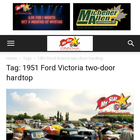
Home
Tags
1951 Ford Victoria two-door hardtop
Tag: 1951 Ford Victoria two-door
hardtop