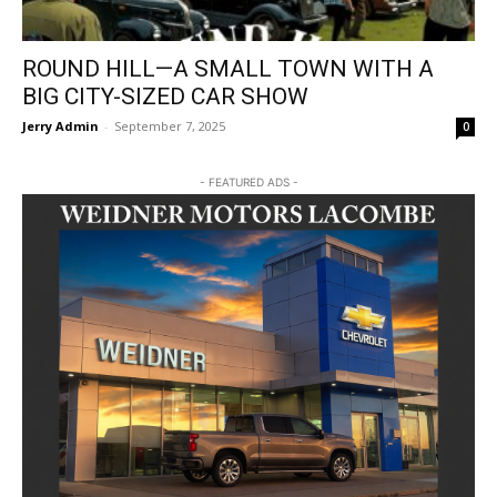
ROUND HILL—A SMALL TOWN WITH A
BIG CITY-SIZED CAR SHOW
Jerry Admin
-
September 7, 2025
0
- FEATURED ADS -