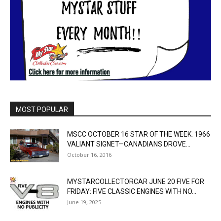
MOST POPULAR
MSCC OCTOBER 16 STAR OF THE WEEK: 1966
VALIANT SIGNET—CANADIANS DROVE...
October 16, 2016
MYSTARCOLLECTORCAR JUNE 20 FIVE FOR
FRIDAY: FIVE CLASSIC ENGINES WITH NO...
June 19, 2025