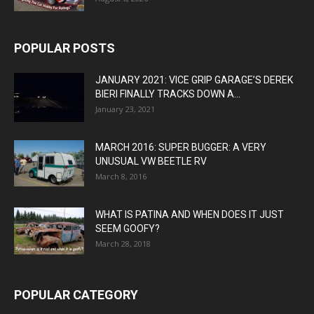
POPULAR POSTS
JANUARY 2021: VICE GRIP GARAGE’S DEREK
BIERI FINALLY TRACKS DOWN A...
January 23, 2021
MARCH 2016: SUPER BUGGER: A VERY
UNUSUAL VW BEETLE RV
March 8, 2016
WHAT IS PATINA AND WHEN DOES IT JUST
SEEM GOOFY?
March 28, 2018
POPULAR CATEGORY