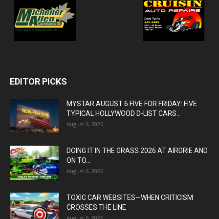
EDITOR PICKS
MYSTAR AUGUST 6 FIVE FOR FRIDAY: FIVE
TYPICAL HOLLYWOOD D-LIST CARS...
August 6, 2026
DOING IT IN THE GRASS 2026 AT AIRDRIE AND
ON TO...
August 6, 2026
TOXIC CAR WEBSITES—WHEN CRITICISM
CROSSES THE LINE
August 6, 2026