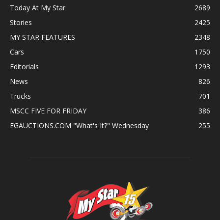
Today At My Star
2689
Stories
2425
MY STAR FEATURES
2348
Cars
1750
Editorials
1293
News
826
Trucks
701
MSCC FIVE FOR FRIDAY
386
EGAUCTIONS.COM "What's It?" Wednesday
255