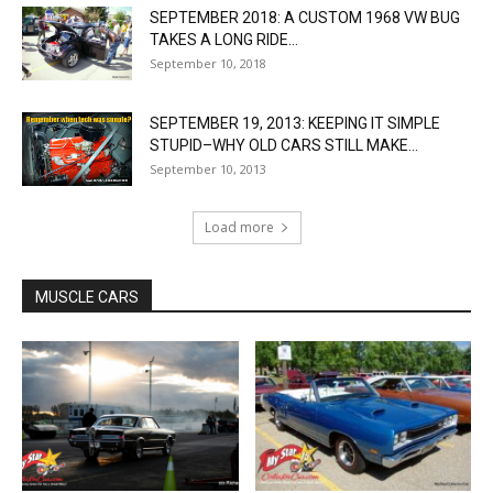
SEPTEMBER 2018: A CUSTOM 1968 VW BUG
TAKES A LONG RIDE...
September 10, 2018
SEPTEMBER 19, 2013: KEEPING IT SIMPLE
STUPID–WHY OLD CARS STILL MAKE...
September 10, 2013
Load more
MUSCLE CARS