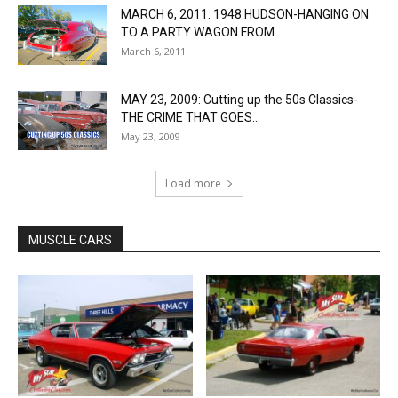
MARCH 6, 2011: 1948 HUDSON-HANGING ON
TO A PARTY WAGON FROM...
March 6, 2011
MAY 23, 2009: Cutting up the 50s Classics-
THE CRIME THAT GOES...
May 23, 2009
Load more
MUSCLE CARS