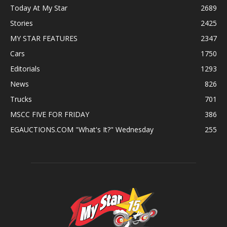
Today At My Star
2689
Stories
2425
MY STAR FEATURES
2347
Cars
1750
Editorials
1293
News
826
Trucks
701
MSCC FIVE FOR FRIDAY
386
EGAUCTIONS.COM "What's It?" Wednesday
255