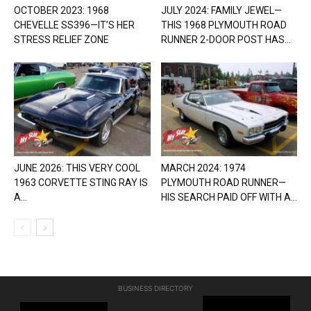
OCTOBER 2023: 1968
JULY 2024: FAMILY JEWEL—
CHEVELLE SS396—IT’S HER
THIS 1968 PLYMOUTH ROAD
STRESS RELIEF ZONE
RUNNER 2-DOOR POST HAS...
JUNE 2026: THIS VERY COOL
MARCH 2024: 1974
1963 CORVETTE STING RAY IS
PLYMOUTH ROAD RUNNER—
A...
HIS SEARCH PAID OFF WITH A...
BUSINESS DIRECTORY