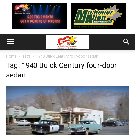
Home
Tags
1940 Buick Century four-door sedan
Tag: 1940 Buick Century four-door
sedan