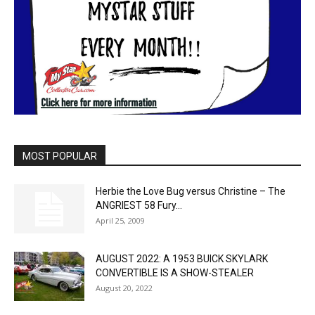
MOST POPULAR
Herbie the Love Bug versus Christine – The
ANGRIEST 58 Fury...
April 25, 2009
AUGUST 2022: A 1953 BUICK SKYLARK
CONVERTIBLE IS A SHOW-STEALER
August 20, 2022