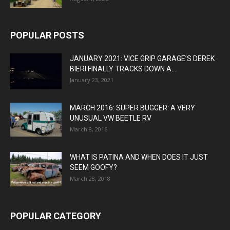
POPULAR POSTS
JANUARY 2021: VICE GRIP GARAGE’S DEREK
BIERI FINALLY TRACKS DOWN A...
January 23, 2021
MARCH 2016: SUPER BUGGER: A VERY
UNUSUAL VW BEETLE RV
March 8, 2016
WHAT IS PATINA AND WHEN DOES IT JUST
SEEM GOOFY?
March 28, 2018
POPULAR CATEGORY