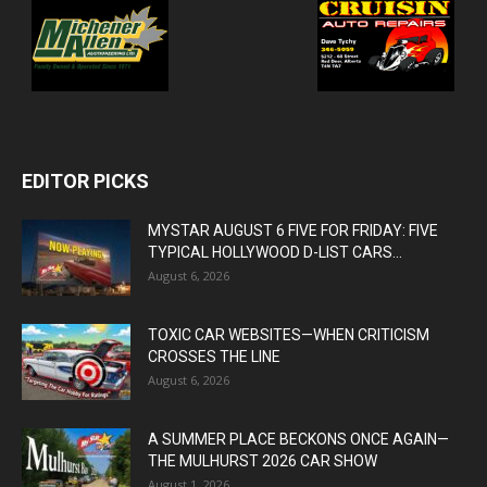
EDITOR PICKS
MYSTAR AUGUST 6 FIVE FOR FRIDAY: FIVE
TYPICAL HOLLYWOOD D-LIST CARS...
August 6, 2026
TOXIC CAR WEBSITES—WHEN CRITICISM
CROSSES THE LINE
August 6, 2026
A SUMMER PLACE BECKONS ONCE AGAIN—
THE MULHURST 2026 CAR SHOW
August 1, 2026