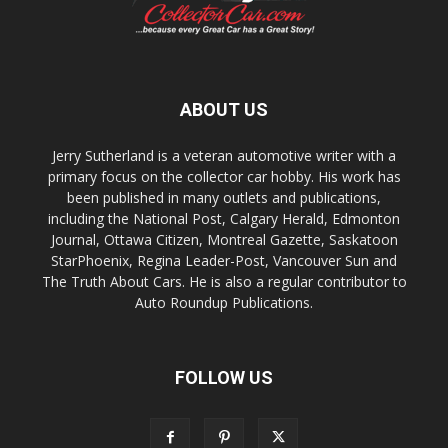
ABOUT US
Jerry Sutherland is a veteran automotive writer with a
primary focus on the collector car hobby. His work has
been published in many outlets and publications,
including the National Post, Calgary Herald, Edmonton
Journal, Ottawa Citizen, Montreal Gazette, Saskatoon
StarPhoenix, Regina Leader-Post, Vancouver Sun and
The Truth About Cars. He is also a regular contributor to
Auto Roundup Publications.
FOLLOW US