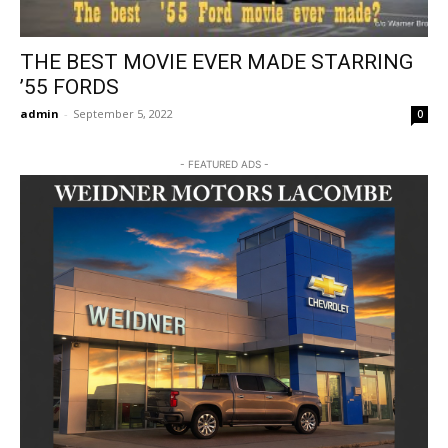
THE BEST MOVIE EVER MADE STARRING
’55 FORDS
admin
-
September 5, 2022
0
- FEATURED ADS -