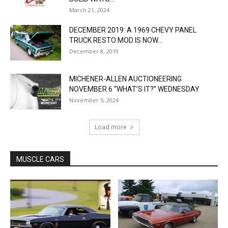
March 21, 2024
DECEMBER 2019: A 1969 CHEVY PANEL
TRUCK RESTO MOD IS NOW...
December 8, 2019
MICHENER-ALLEN AUCTIONEERING
NOVEMBER 6 “WHAT’S IT?” WEDNESDAY
November 5, 2024
Load more
MUSCLE CARS