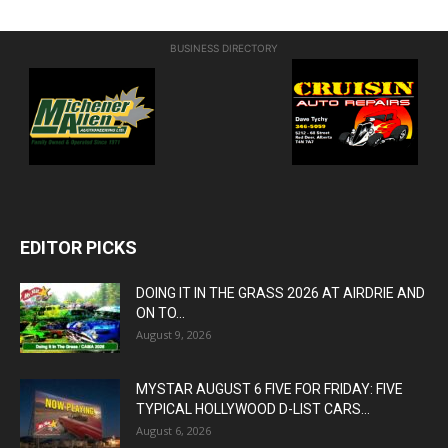
BUSINESS DIRECTORY
EDITOR PICKS
DOING IT IN THE GRASS 2026 AT AIRDRIE AND
ON TO...
August 9, 2026
MYSTAR AUGUST 6 FIVE FOR FRIDAY: FIVE
TYPICAL HOLLYWOOD D-LIST CARS...
August 6, 2026