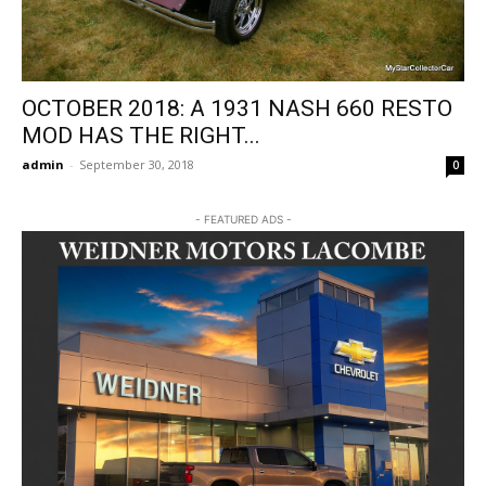
OCTOBER 2018: A 1931 NASH 660 RESTO
MOD HAS THE RIGHT...
admin
-
September 30, 2018
0
- FEATURED ADS -