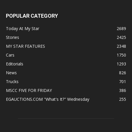
POPULAR CATEGORY
Today At My Star
2689
Stories
2425
MY STAR FEATURES
2348
Cars
1750
Editorials
1293
News
826
Trucks
701
MSCC FIVE FOR FRIDAY
386
EGAUCTIONS.COM "What's It?" Wednesday
255