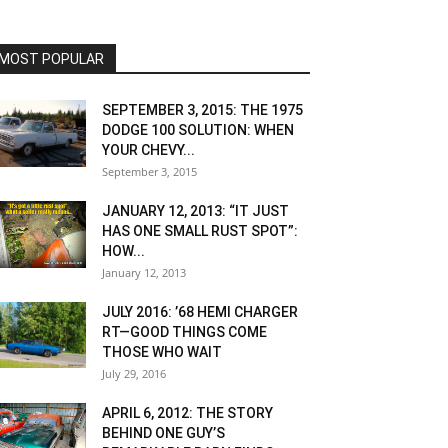
MOST POPULAR
SEPTEMBER 3, 2015: THE 1975
DODGE 100 SOLUTION: WHEN
YOUR CHEVY...
September 3, 2015
JANUARY 12, 2013: “IT JUST
HAS ONE SMALL RUST SPOT”:
HOW...
January 12, 2013
JULY 2016: ’68 HEMI CHARGER
RT—GOOD THINGS COME
THOSE WHO WAIT
July 29, 2016
APRIL 6, 2012: THE STORY
BEHIND ONE GUY’S