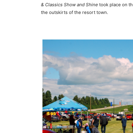
& Classics Show and Shine
took place on the
the outskirts of the resort town.