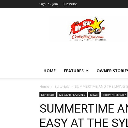
Sign in / Join
Subscribe
MyStarCollectorCar
HOME
FEATURES
OWNER STORIE
Home
Editorials
SUMMERTIME AND THE LIVING I
Editorials
MY STAR FEATURES
News
Today At My Star
SUMMERTIME AN
EASY AT THE SY