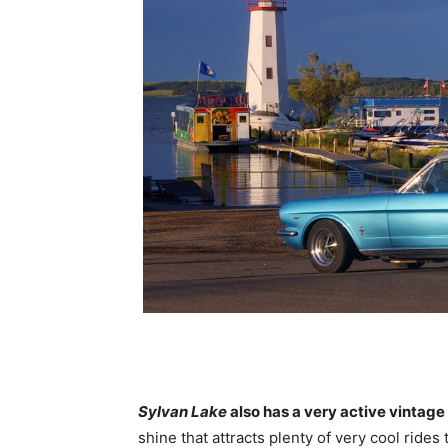
Sylvan Lake
also has a very active vintage
shine that attracts plenty of very cool rides