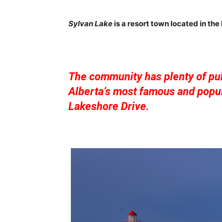
Sylvan Lake
is a resort town located in the
The community has plenty of pub
Alberta’s most famous and popul
Lakeshore Drive.