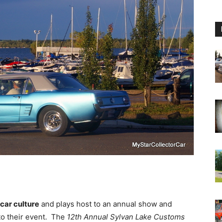
 car culture
and plays host to an annual show and
 to their event. The
12th Annual Sylvan Lake Customs