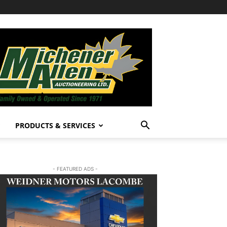
PRODUCTS & SERVICES
- FEATURED ADS -