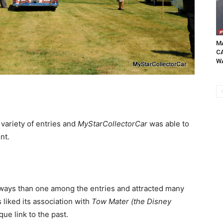
MA
C
WA
 variety of entries and
MyStarCollectorCar
was able to
nt.
ways than one among the entries and attracted many
liked its association with
Tow Mater (the Disney
que link to the past.