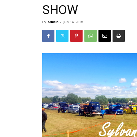
SHOW
By
admin
-
July 14, 2018