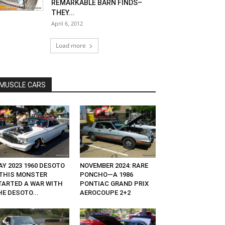
REMARKABLE BARN FINDS–
THEY...
April 6, 2012
Load more
MUSCLE CARS
AY 2023 1960 DESOTO
NOVEMBER 2024: RARE
THIS MONSTER
PONCHO—A 1986
TARTED A WAR WITH
PONTIAC GRAND PRIX
E DESOTO...
AEROCOUPE 2+2