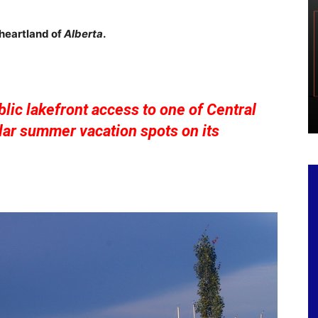
 heartland of
Alberta
.
lic lakefront access to one of Central
ar summer vacation spots on its