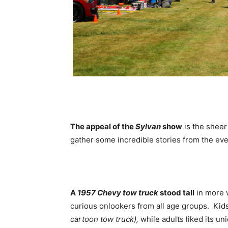
The appeal of the
Sylvan
show
is the sheer
gather some incredible stories from the eve
A
1957 Chevy tow truck
stood tall
in more 
curious onlookers from all age groups. Kids 
cartoon tow truck),
while adults liked its uni