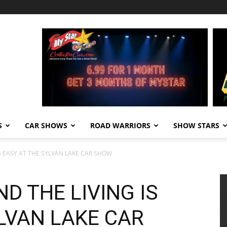
S
CAR SHOWS
ROAD WARRIORS
SHOW STARS
S EASY AT THE SYLVAN LAKE CAR SHOW
D THE LIVING IS
LVAN LAKE CAR