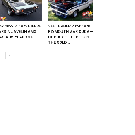
Y 2022: A 1973 PIERRE
SEPTEMBER 2024: 1970
ARDIN JAVELIN AMX
PLYMOUTH AAR CUDA—
S A 15-YEAR-OLD...
HE BOUGHT IT BEFORE
THE GOLD...