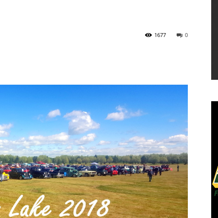
1677
0