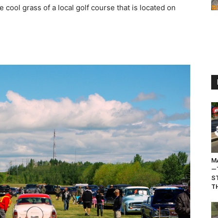
 cool grass of a local golf course that is located on
M
—
S
TH